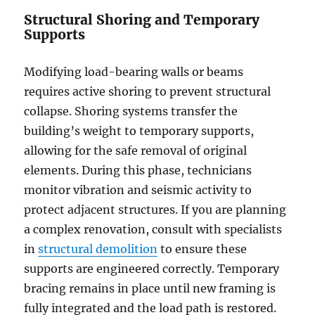
Author
Posted
Categories
Tags
Structural Shoring and Temporary
on
Supports
Modifying load-bearing walls or beams
requires active shoring to prevent structural
collapse. Shoring systems transfer the
building’s weight to temporary supports,
allowing for the safe removal of original
elements. During this phase, technicians
monitor vibration and seismic activity to
protect adjacent structures. If you are planning
a complex renovation, consult with specialists
in
structural demolition
to ensure these
supports are engineered correctly. Temporary
bracing remains in place until new framing is
fully integrated and the load path is restored.