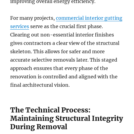
improving overall energy efficiency.
For many projects,
commercial interior gutting
services
serve as the crucial first phase.
Clearing out non-essential interior finishes
gives contractors a clear view of the structural
skeleton. This allows for safer and more
accurate selective removals later. This staged
approach ensures that every phase of the
renovation is controlled and aligned with the
final architectural vision.
The Technical Process:
Maintaining Structural Integrity
During Removal