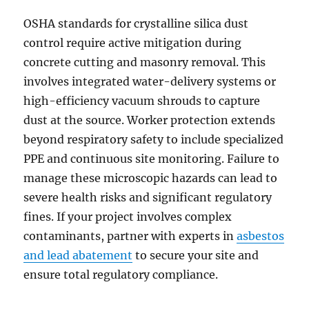
OSHA standards for crystalline silica dust
control require active mitigation during
concrete cutting and masonry removal. This
involves integrated water-delivery systems or
high-efficiency vacuum shrouds to capture
dust at the source. Worker protection extends
beyond respiratory safety to include specialized
PPE and continuous site monitoring. Failure to
manage these microscopic hazards can lead to
severe health risks and significant regulatory
fines. If your project involves complex
contaminants, partner with experts in
asbestos
and lead abatement
to secure your site and
ensure total regulatory compliance.