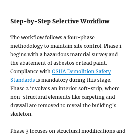
Step-by-Step Selective Workflow
The workflow follows a four-phase
methodology to maintain site control. Phase 1
begins with a hazardous material survey and
the abatement of asbestos or lead paint.
Compliance with
OSHA Demolition Safety
Standards
is mandatory during this stage.
Phase 2 involves an interior soft-strip, where
non-structural elements like carpeting and
drywall are removed to reveal the building’s
skeleton.
Phase 3 focuses on structural modifications and