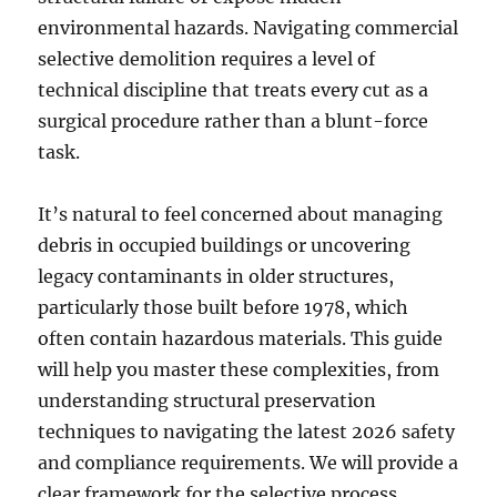
environmental hazards. Navigating commercial
selective demolition requires a level of
technical discipline that treats every cut as a
surgical procedure rather than a blunt-force
task.
It’s natural to feel concerned about managing
debris in occupied buildings or uncovering
legacy contaminants in older structures,
particularly those built before 1978, which
often contain hazardous materials. This guide
will help you master these complexities, from
understanding structural preservation
techniques to navigating the latest 2026 safety
and compliance requirements. We will provide a
clear framework for the selective process,