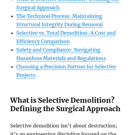
Surgical Approach
The Technical Process: Maintaining
Structural Integrity During Removal
Selective vs. Total Demolition: A Cost and
Efficiency Comparison
Safety and Compliance: Navigating
Hazardous Materials and Regulations
Choosing a Precision Partner for Selective
Projects
What is Selective Demolition?
Defining the Surgical Approach
Selective demolition isn’t about destruction;
it’s an engineering discipline focused on the