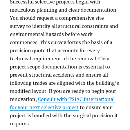
Successful selective projects begin with
meticulous planning and clear documentation.
You should request a comprehensive site
survey to identify all structural constraints and
environmental hazards before work
commences. This survey forms the basis of a
precision quote that accounts for every
technical requirement of the removal. Clear
project scope documentation is essential to
prevent structural accidents and ensure all
following trades are aligned with the building’s
modified layout. If you are ready to begin your
renovation,
Consult with TSIAC International
for your next selective project
to ensure your
project is handled with the surgical precision it
requires.