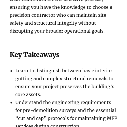
ensuring you have the knowledge to choose a
precision contractor who can maintain site
safety and structural integrity without
disrupting your broader operational goals.
Key Takeaways
Learn to distinguish between basic interior
gutting and complex structural removals to
ensure your project preserves the building’s
core assets.
Understand the engineering requirements
for pre-demolition surveys and the essential
“cut and cap” protocols for maintaining MEP
services during construction.