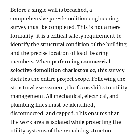
Before a single wall is breached, a
comprehensive pre-demolition engineering
survey must be completed. This is not a mere
formality; it is a critical safety requirement to
identify the structural condition of the building
and the precise location of load-bearing
members. When performing
commercial
selective demolition charleston sc
, this survey
dictates the entire project scope. Following the
structural assessment, the focus shifts to utility
management. All mechanical, electrical, and
plumbing lines must be identified,
disconnected, and capped. This ensures that
the work area is isolated while protecting the
utility systems of the remaining structure.