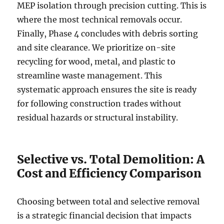
MEP isolation through precision cutting. This is
where the most technical removals occur.
Finally, Phase 4 concludes with debris sorting
and site clearance. We prioritize on-site
recycling for wood, metal, and plastic to
streamline waste management. This
systematic approach ensures the site is ready
for following construction trades without
residual hazards or structural instability.
Selective vs. Total Demolition: A
Cost and Efficiency Comparison
Choosing between total and selective removal
is a strategic financial decision that impacts