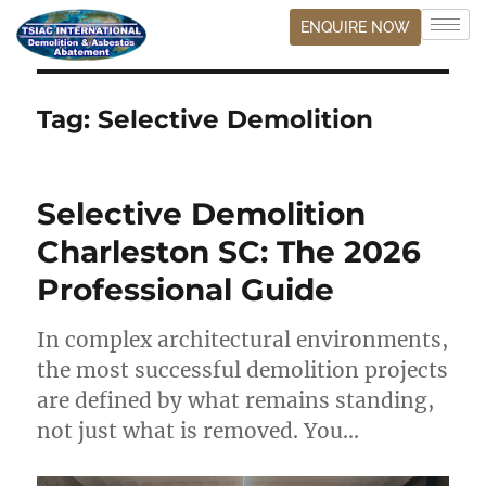
ENQUIRE NOW
Tag:
Selective Demolition
Selective Demolition
Charleston SC: The 2026
Professional Guide
In complex architectural environments,
the most successful demolition projects
are defined by what remains standing,
not just what is removed. You…