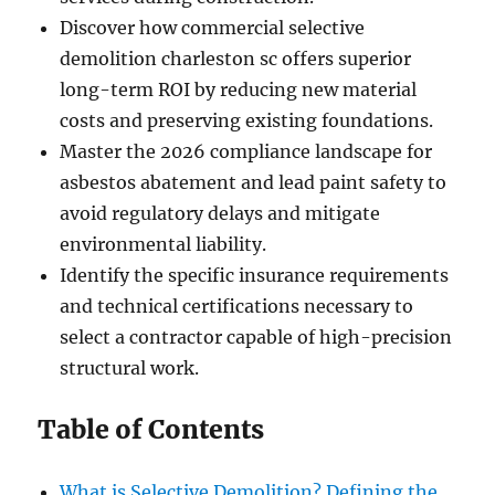
Discover how commercial selective
demolition charleston sc offers superior
long-term ROI by reducing new material
costs and preserving existing foundations.
Master the 2026 compliance landscape for
asbestos abatement and lead paint safety to
avoid regulatory delays and mitigate
environmental liability.
Identify the specific insurance requirements
and technical certifications necessary to
select a contractor capable of high-precision
structural work.
Table of Contents
What is Selective Demolition? Defining the