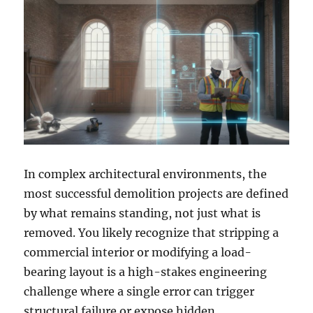
In complex architectural environments, the
most successful demolition projects are defined
by what remains standing, not just what is
removed. You likely recognize that stripping a
commercial interior or modifying a load-
bearing layout is a high-stakes engineering
challenge where a single error can trigger
structural failure or expose hidden