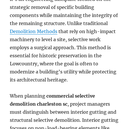
strategic removal of specific building
components while maintaining the integrity of
the remaining structure. Unlike traditional
Demolition Methods
that rely on high-impact
machinery to level a site, selective work
employs a surgical approach. This method is
essential for historic preservation in the
Lowcountry, where the goal is often to
modernize a building’s utility while protecting
its architectural heritage.
When planning
commercial selective
demolition charleston sc
, project managers
must distinguish between interior gutting and
structural selective demolition. Interior gutting
focuses on non-load-bearing elements like