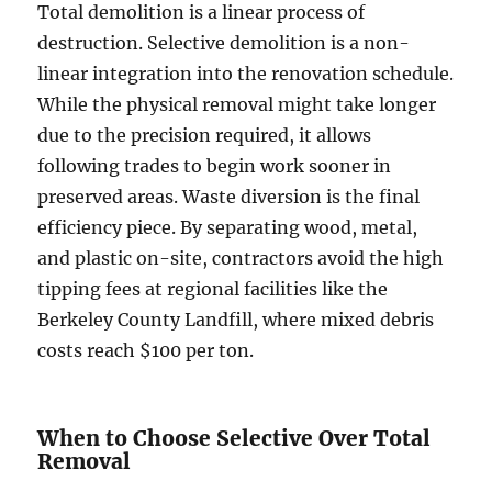
Total demolition is a linear process of
destruction. Selective demolition is a non-
linear integration into the renovation schedule.
While the physical removal might take longer
due to the precision required, it allows
following trades to begin work sooner in
preserved areas. Waste diversion is the final
efficiency piece. By separating wood, metal,
and plastic on-site, contractors avoid the high
tipping fees at regional facilities like the
Berkeley County Landfill, where mixed debris
costs reach $100 per ton.
When to Choose Selective Over Total
Removal