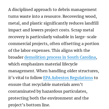
A disciplined approach to debris management
turns waste into a resource. Recovering wood,
metal, and plastic significantly reduces landfill
impact and lowers project costs. Scrap metal
recovery is particularly valuable in large-scale
commercial projects, often offsetting a portion
of the labor expenses. This aligns with the
broader
demolition process in South Carolina
,
which emphasizes material lifecycle
management. When handling older structures,
it’s vital to follow
EPA Asbestos Regulations
to
ensure that recyclable materials aren’t
contaminated by hazardous particulates,
protecting both the environment and the
project’s bottom line.