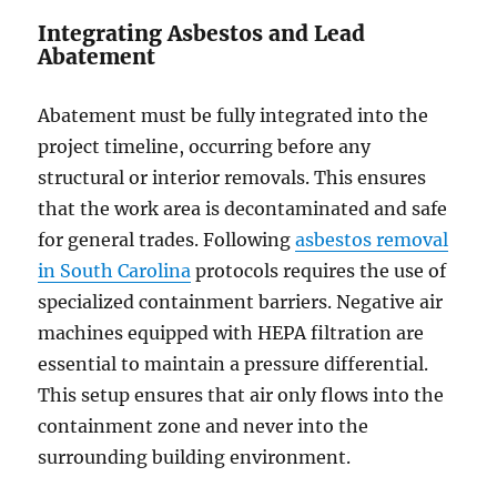
Integrating Asbestos and Lead
Abatement
Abatement must be fully integrated into the
project timeline, occurring before any
structural or interior removals. This ensures
that the work area is decontaminated and safe
for general trades. Following
asbestos removal
in South Carolina
protocols requires the use of
specialized containment barriers. Negative air
machines equipped with HEPA filtration are
essential to maintain a pressure differential.
This setup ensures that air only flows into the
containment zone and never into the
surrounding building environment.