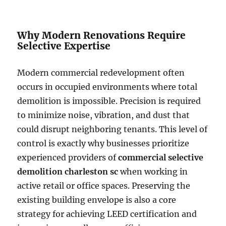
Why Modern Renovations Require
Selective Expertise
Modern commercial redevelopment often
occurs in occupied environments where total
demolition is impossible. Precision is required
to minimize noise, vibration, and dust that
could disrupt neighboring tenants. This level of
control is exactly why businesses prioritize
experienced providers of
commercial selective
demolition charleston sc
when working in
active retail or office spaces. Preserving the
existing building envelope is also a core
strategy for achieving LEED certification and