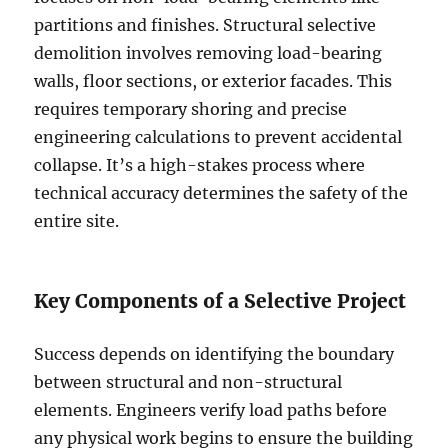
partitions and finishes. Structural selective
demolition involves removing load-bearing
walls, floor sections, or exterior facades. This
requires temporary shoring and precise
engineering calculations to prevent accidental
collapse. It’s a high-stakes process where
technical accuracy determines the safety of the
entire site.
Key Components of a Selective Project
Success depends on identifying the boundary
between structural and non-structural
elements. Engineers verify load paths before
any physical work begins to ensure the building