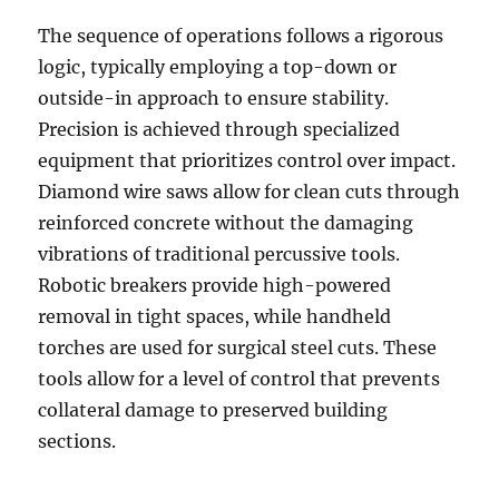
The sequence of operations follows a rigorous
logic, typically employing a top-down or
outside-in approach to ensure stability.
Precision is achieved through specialized
equipment that prioritizes control over impact.
Diamond wire saws allow for clean cuts through
reinforced concrete without the damaging
vibrations of traditional percussive tools.
Robotic breakers provide high-powered
removal in tight spaces, while handheld
torches are used for surgical steel cuts. These
tools allow for a level of control that prevents
collateral damage to preserved building
sections.