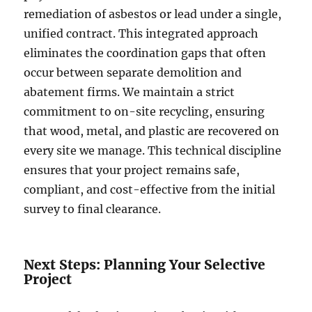
remediation of asbestos or lead under a single,
unified contract. This integrated approach
eliminates the coordination gaps that often
occur between separate demolition and
abatement firms. We maintain a strict
commitment to on-site recycling, ensuring
that wood, metal, and plastic are recovered on
every site we manage. This technical discipline
ensures that your project remains safe,
compliant, and cost-effective from the initial
survey to final clearance.
Next Steps: Planning Your Selective
Project