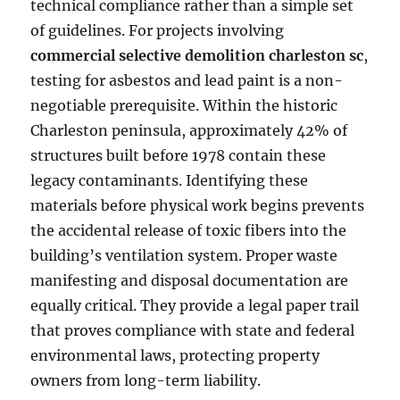
technical compliance rather than a simple set
of guidelines. For projects involving
commercial selective demolition charleston sc
,
testing for asbestos and lead paint is a non-
negotiable prerequisite. Within the historic
Charleston peninsula, approximately 42% of
structures built before 1978 contain these
legacy contaminants. Identifying these
materials before physical work begins prevents
the accidental release of toxic fibers into the
building’s ventilation system. Proper waste
manifesting and disposal documentation are
equally critical. They provide a legal paper trail
that proves compliance with state and federal
environmental laws, protecting property
owners from long-term liability.