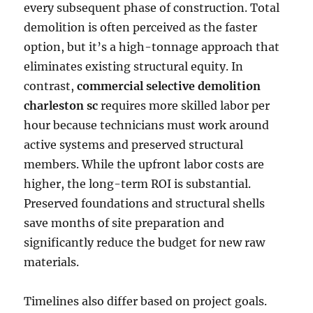
every subsequent phase of construction. Total
demolition is often perceived as the faster
option, but it’s a high-tonnage approach that
eliminates existing structural equity. In
contrast,
commercial selective demolition
charleston sc
requires more skilled labor per
hour because technicians must work around
active systems and preserved structural
members. While the upfront labor costs are
higher, the long-term ROI is substantial.
Preserved foundations and structural shells
save months of site preparation and
significantly reduce the budget for new raw
materials.
Timelines also differ based on project goals.