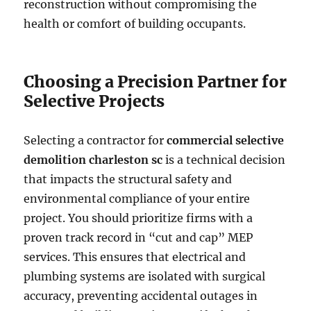
reconstruction without compromising the
health or comfort of building occupants.
Choosing a Precision Partner for
Selective Projects
Selecting a contractor for
commercial selective
demolition charleston sc
is a technical decision
that impacts the structural safety and
environmental compliance of your entire
project. You should prioritize firms with a
proven track record in “cut and cap” MEP
services. This ensures that electrical and
plumbing systems are isolated with surgical
accuracy, preventing accidental outages in