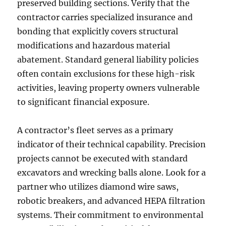
preserved building sections. Verify that the
contractor carries specialized insurance and
bonding that explicitly covers structural
modifications and hazardous material
abatement. Standard general liability policies
often contain exclusions for these high-risk
activities, leaving property owners vulnerable
to significant financial exposure.
A contractor’s fleet serves as a primary
indicator of their technical capability. Precision
projects cannot be executed with standard
excavators and wrecking balls alone. Look for a
partner who utilizes diamond wire saws,
robotic breakers, and advanced HEPA filtration
systems. Their commitment to environmental