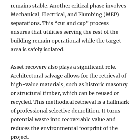
remains stable. Another critical phase involves
Mechanical, Electrical, and Plumbing (MEP)
separations. This “cut and cap” process
ensures that utilities serving the rest of the
building remain operational while the target
area is safely isolated.
Asset recovery also plays a significant role.
Architectural salvage allows for the retrieval of
high-value materials, such as historic masonry
or structural timber, which can be reused or
recycled. This methodical retrieval is a hallmark
of professional selective demolition. It turns
potential waste into recoverable value and
reduces the environmental footprint of the
project.