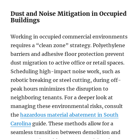
Dust and Noise Mitigation in Occupied
Buildings
Working in occupied commercial environments
requires a “clean zone” strategy. Polyethylene
barriers and adhesive floor protection prevent
dust migration to active office or retail spaces.
Scheduling high-impact noise work, such as
robotic breaking or steel cutting, during off-
peak hours minimizes the disruption to
neighboring tenants. For a deeper look at
managing these environmental risks, consult
the
hazardous material abatement in South
Carolina
guide. These methods allow for a
seamless transition between demolition and