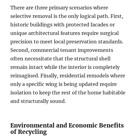
There are three primary scenarios where
selective removal is the only logical path. First,
historic buildings with protected facades or
unique architectural features require surgical
precision to meet local preservation standards.
Second, commercial tenant improvements
often necessitate that the structural shell
remain intact while the interior is completely
reimagined. Finally, residential remodels where
only a specific wing is being updated require
isolation to keep the rest of the home habitable
and structurally sound.
Environmental and Economic Benefits
of Recycling