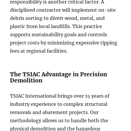
responsibility is another critical factor. A
disciplined contractor will implement on-site
debris sorting to divert wood, metal, and
plastic from local landfills. This practice
supports sustainability goals and controls
project costs by minimizing expensive tipping
fees at regional facilities.
The TSIAC Advantage in Precision
Demolition
TSIAC International brings over 15 years of
industry experience to complex structural
removals and abatement projects. Our
methodology allows us to handle both the
physical demolition and the hazardous