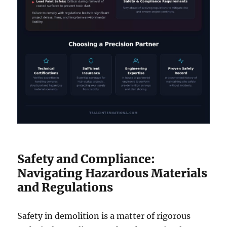
Safety and Compliance:
Navigating Hazardous Materials
and Regulations
Safety in demolition is a matter of rigorous