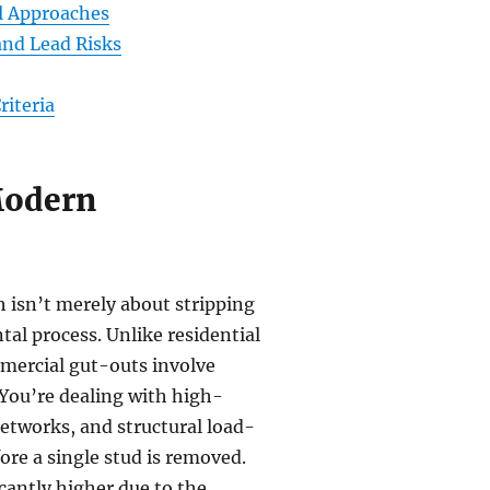
al Approaches
nd Lead Risks
riteria
Modern
h isn’t merely about stripping
al process. Unlike residential
mmercial gut-outs involve
You’re dealing with high-
networks, and structural load-
ore a single stud is removed.
icantly higher due to the