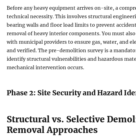
Before any heavy equipment arrives on-site, a compr
technical necessity. This involves structural engineer
bearing walls and floor load limits to prevent acciden
removal of heavy interior components. You must also 
with municipal providers to ensure gas, water, and ele
and verified. The pre-demolition survey is a mandato
identify structural vulnerabilities and hazardous mate
mechanical intervention occurs.
Phase 2: Site Security and Hazard Ide
Structural vs. Selective Demol
Removal Approaches