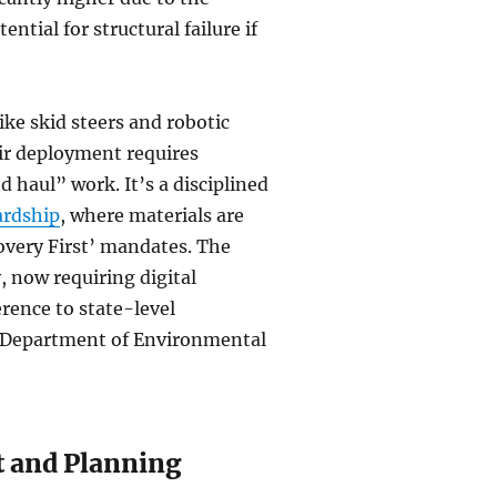
ntial for structural failure if
ke skid steers and robotic
eir deployment requires
d haul” work. It’s a disciplined
ardship
, where materials are
overy First’ mandates. The
, now requiring digital
erence to state-level
a Department of Environmental
t and Planning