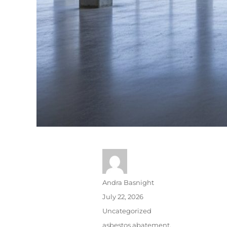
Andra Basnight
July 22, 2026
Uncategorized
asbestos abatement
,