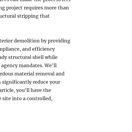
ng project requires more than
uctural stripping that
nterior demolition by providing
mpliance, and efficiency
ady structural shell while
l agency mandates. We’ll
ardous material removal and
 significantly reduce your
rticle, you’ll have the
 site into a controlled,