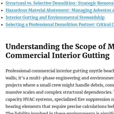
Structural vs. Selective Demolition: Strategic Remov
Hazardous Material Abatement: Managing Asbestos a
Interior Gutting and Environmental Stewardship
Selecting a Professional Demolition Partner: Critical C
Understanding the Scope of 
Commercial Interior Gutting
Professional commercial interior gutting myrtle beac
walls; it’s a multi-phase engineering and environment
projects where a small crew might handle debris, co
massive scales and complex structural dependencies. 
capacity HVAC systems, specialized fire suppression 
bearing elements that require precise calculations bef
The liability involved in these environments is signif