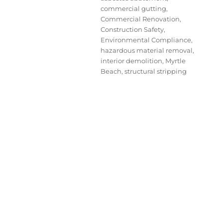
commercial gutting
,
Commercial Renovation
,
Construction Safety
,
Environmental Compliance
,
hazardous material removal
,
interior demolition
,
Myrtle
Beach
,
structural stripping