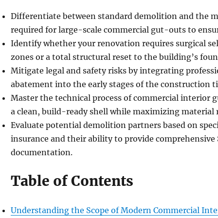
Differentiate between standard demolition and the 
required for large-scale commercial gut-outs to ensur
Identify whether your renovation requires surgical sel
zones or a total structural reset to the building’s fou
Mitigate legal and safety risks by integrating profess
abatement into the early stages of the construction t
Master the technical process of commercial interior 
a clean, build-ready shell while maximizing material 
Evaluate potential demolition partners based on specia
insurance and their ability to provide comprehensive
documentation.
Table of Contents
Understanding the Scope of Modern Commercial Inte