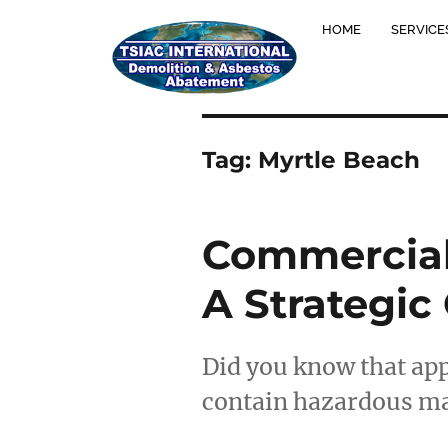
HOME
SERVICE
Tag:
Myrtle Beach
Commercial 
A Strategic
Did you know that ap
contain hazardous mat