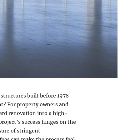
tructures built before 1978
int? For property owners and
dard renovation into a high-
 project’s success hinges on the
sure of stringent
 fees can make the process feel