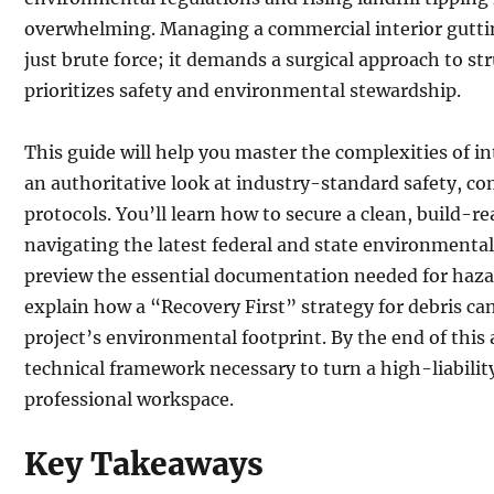
overwhelming. Managing a commercial interior gutti
just brute force; it demands a surgical approach to str
prioritizes safety and environmental stewardship.
This guide will help you master the complexities of i
an authoritative look at industry-standard safety, co
protocols. You’ll learn how to secure a clean, build-re
navigating the latest federal and state environmenta
preview the essential documentation needed for haz
explain how a “Recovery First” strategy for debris can
project’s environmental footprint. By the end of this a
technical framework necessary to turn a high-liability
professional workspace.
Key Takeaways