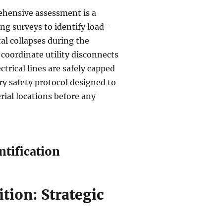
ehensive assessment is a
ing surveys to identify load-
tal collapses during the
coordinate utility disconnects
ctrical lines are safely capped
ry safety protocol designed to
rial locations before any
ntification
ition: Strategic