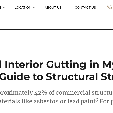
S
LOCATION
ABOUT US
CONTACT US
Interior Gutting in M
 Guide to Structural S
proximately 42% of commercial structur
erials like asbestos or lead paint? For