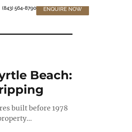
(843) 564-8790
ENQUIRE NOW
yrtle Beach:
tripping
es built before 1978
 property…