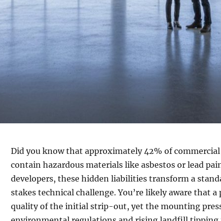
Did you know that approximately 42% of commercial s
contain hazardous materials like asbestos or lead pa
developers, these hidden liabilities transform a stan
stakes technical challenge. You’re likely aware that a
quality of the initial strip-out, yet the mounting pres
environmental regulations and rising landfill tipping