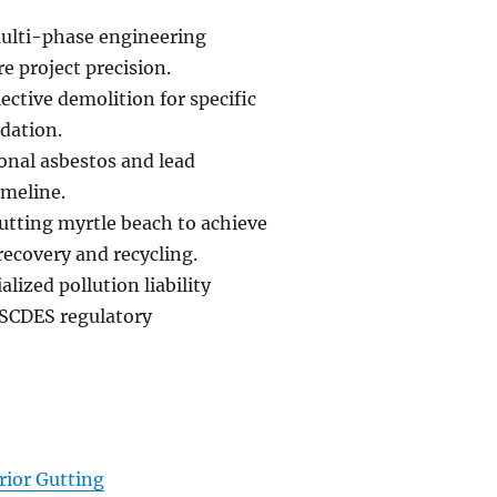
multi-phase engineering
e project precision.
ective demolition for specific
ndation.
ional asbestos and lead
imeline.
gutting myrtle beach to achieve
recovery and recycling.
lized pollution liability
 SCDES regulatory
rior Gutting