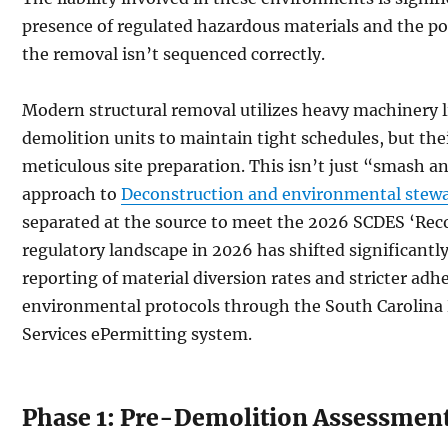
presence of regulated hazardous materials and the pote
the removal isn’t sequenced correctly.
Modern structural removal utilizes heavy machinery li
demolition units to maintain tight schedules, but th
meticulous site preparation. This isn’t just “smash an
approach to
Deconstruction and environmental stew
separated at the source to meet the 2026 SCDES ‘Rec
regulatory landscape in 2026 has shifted significantly
reporting of material diversion rates and stricter adh
environmental protocols through the South Carolin
Services ePermitting system.
Phase 1: Pre-Demolition Assessmen