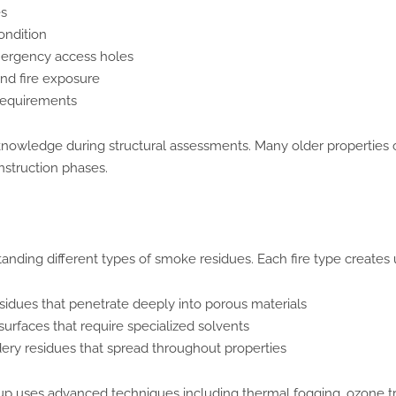
es
ondition
mergency access holes
nd fire exposure
requirements
d knowledge during structural assessments. Many older properties c
nstruction phases.
nding different types of smoke residues. Each fire type creates
esidues that penetrate deeply into porous materials
surfaces that require specialized solvents
ry residues that spread throughout properties
up uses advanced techniques including thermal fogging, ozone t