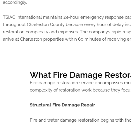
accordingly.
TSIAC International maintains 24-hour emergency response capa
throughout Charleston County because every hour of delay in
restoration complexity and expenses. The company’s rapid re
arrive at Charleston properties within 60 minutes of receiving 
What Fire Damage Restorat
Fire damage restoration service encompasses mult
complexity of restoration work because they focus
Structural Fire Damage Repair
Fire and water damage restoration begins with tho