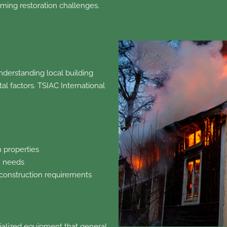
ming restoration challenges.
nderstanding local building
l factors. TSIAC International
n properties
n needs
 construction requirements
alized equipment that general