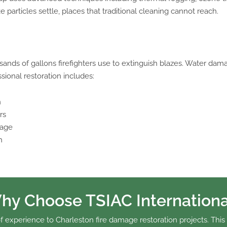
articles settle, places that traditional cleaning cannot reach.
ands of gallons firefighters use to extinguish blazes. Water dama
sional restoration includes:
n
rs
mage
h
hy Choose TSIAC Internationa
f experience to Charleston fire damage restoration projects. This