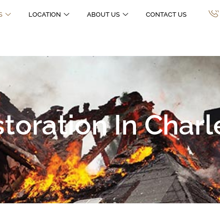
S
LOCATION
ABOUT US
CONTACT US
oration In Charl