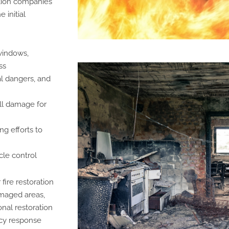
tion companies
 initial
windows,
ss
al dangers, and
ll damage for
g efforts to
le control
fire restoration
amaged areas,
nal restoration
ncy response