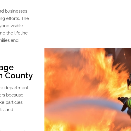
nd businesses
ng efforts. The
yond visible
e the lifeline
milies and
mage
n County
ire department
ers because
e particles
ls, and