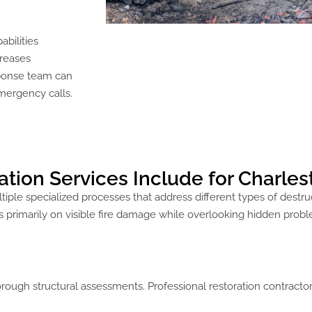
bilities
creases
sponse team can
emergency calls.
ion Services Include for Charles
iple specialized processes that address different types of destr
 primarily on visible fire damage while overlooking hidden probl
rough structural assessments. Professional restoration contracto