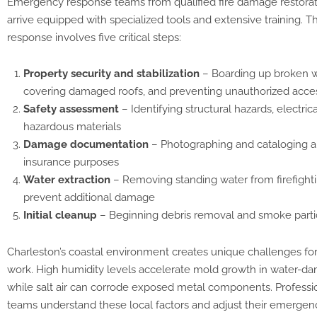
Emergency response teams from qualified fire damage restora
arrive equipped with specialized tools and extensive training. The
response involves five critical steps:
Property security and stabilization
– Boarding up broken 
covering damaged roofs, and preventing unauthorized acce
Safety assessment
– Identifying structural hazards, electric
hazardous materials
Damage documentation
– Photographing and cataloging a
insurance purposes
Water extraction
– Removing standing water from firefightin
prevent additional damage
Initial cleanup
– Beginning debris removal and smoke partic
Charleston’s coastal environment creates unique challenges for 
work. High humidity levels accelerate mold growth in water-d
while salt air can corrode exposed metal components. Professio
teams understand these local factors and adjust their emerge