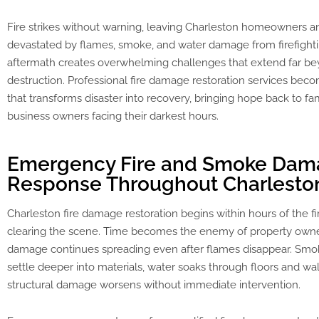
Fire strikes without warning, leaving Charleston homeowners a
devastated by flames, smoke, and water damage from firefighti
aftermath creates overwhelming challenges that extend far be
destruction. Professional fire damage restoration services becom
that transforms disaster into recovery, bringing hope back to fa
business owners facing their darkest hours.
Emergency Fire and Smoke Da
Response Throughout Charlesto
Charleston fire damage restoration begins within hours of the f
clearing the scene. Time becomes the enemy of property own
damage continues spreading even after flames disappear. Smok
settle deeper into materials, water soaks through floors and wal
structural damage worsens without immediate intervention.