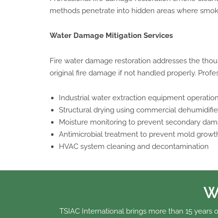
methods penetrate into hidden areas where smoke p
Water Damage Mitigation Services
Fire water damage restoration addresses the thous
original fire damage if not handled properly. Profes
Industrial water extraction equipment operatio
Structural drying using commercial dehumidifie
Moisture monitoring to prevent secondary da
Antimicrobial treatment to prevent mold growt
HVAC system cleaning and decontamination
W
TSIAC International brings more than 15 years o