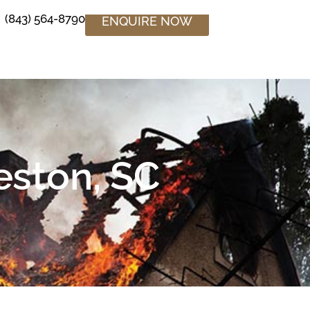
(843) 564-8790
ENQUIRE NOW
eston, SC