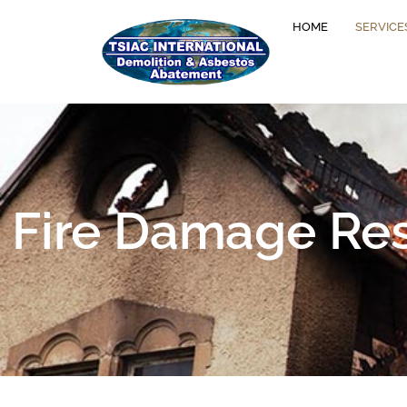
HOME
SERVICE
Fire Damage Rest