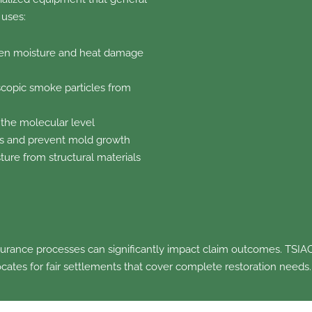
 uses:
en moisture and heat damage
opic smoke particles from
 the molecular level
ss and prevent mold growth
ture from structural materials
surance processes can significantly impact claim outcomes. TSIAC
cates for fair settlements that cover complete restoration needs.