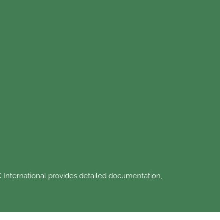
 International provides detailed documentation,