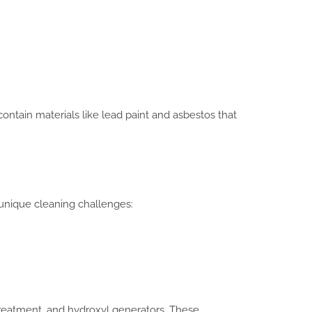
ontain materials like lead paint and asbestos that
 unique cleaning challenges:
reatment, and hydroxyl generators. These