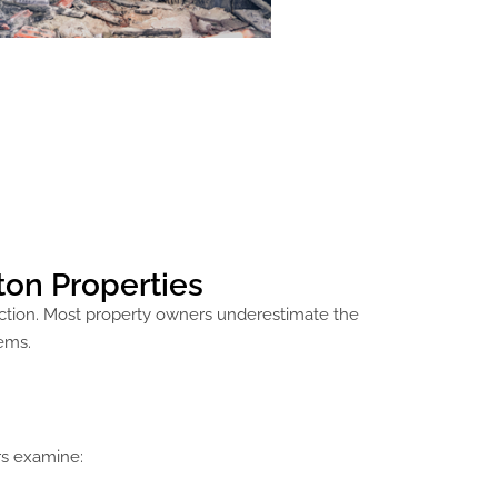
ton Properties
uction. Most property owners underestimate the
ems.
rs examine: