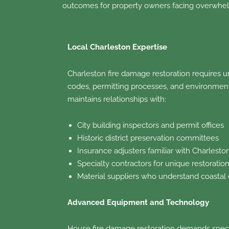
outcomes for property owners facing overwhel
Local Charleston Expertise
Charleston fire damage restoration requires u
codes, permitting processes, and environmenta
maintains relationships with:
City building inspectors and permit offices
Historic district preservation committees
Insurance adjusters familiar with Charlesto
Specialty contractors for unique restoratio
Material suppliers who understand coastal
Advanced Equipment and Technology
House fire damage restoration demands speci