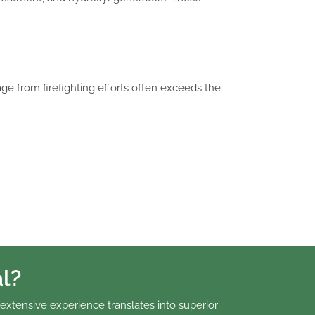
ge from firefighting efforts often exceeds the
l?
 extensive experience translates into superior