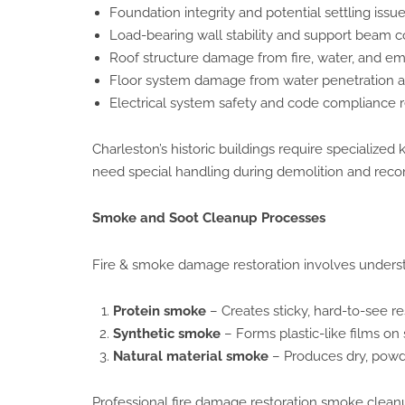
Foundation integrity and potential settling issu
Load-bearing wall stability and support beam c
Roof structure damage from fire, water, and e
Floor system damage from water penetration a
Electrical system safety and code compliance 
Charleston’s historic buildings require specialize
need special handling during demolition and reco
Smoke and Soot Cleanup Processes
Fire & smoke damage restoration involves understa
Protein smoke
– Creates sticky, hard-to-see r
Synthetic smoke
– Forms plastic-like films on 
Natural material smoke
– Produces dry, powde
Professional fire damage restoration smoke clean