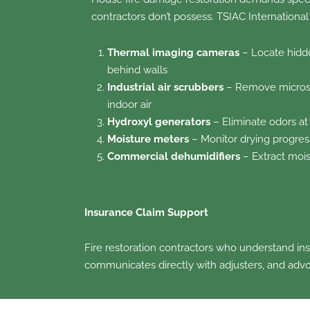
contractors don’t possess. TSIAC International
Thermal imaging cameras
– Locate hidd
behind walls
Industrial air scrubbers
– Remove microsc
indoor air
Hydroxyl generators
– Eliminate odors at
Moisture meters
– Monitor drying progre
Commercial dehumidifiers
– Extract mois
Insurance Claim Support
Fire restoration contractors who understand in
communicates directly with adjusters, and advo