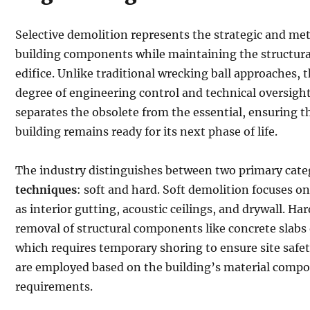
Selective demolition represents the strategic and met
building components while maintaining the structural
edifice. Unlike traditional wrecking ball approaches, 
degree of engineering control and technical oversight.
separates the obsolete from the essential, ensuring th
building remains ready for its next phase of life.
The industry distinguishes between two primary cate
techniques
: soft and hard. Soft demolition focuses 
as interior gutting, acoustic ceilings, and drywall. Ha
removal of structural components like concrete slabs 
which requires temporary shoring to ensure site safe
are employed based on the building’s material compo
requirements.