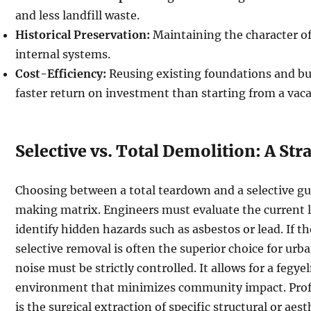
and less landfill waste.
Historical Preservation:
Maintaining the character of
internal systems.
Cost-Efficiency:
Reusing existing foundations and bui
faster return on investment than starting from a vaca
Selective vs. Total Demolition: A St
Choosing between a total teardown and a selective gu
making matrix. Engineers must evaluate the current 
identify hidden hazards such as asbestos or lead. If th
selective removal is often the superior choice for urb
noise must be strictly controlled. It allows for a fegye
environment that minimizes community impact. Profe
is the surgical extraction of specific structural or ae