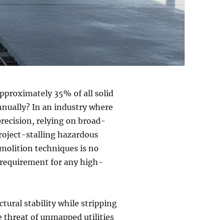
pproximately 35% of all solid
annually? In an industry where
ecision, relying on broad-
roject-stalling hazardous
emolition techniques is no
l requirement for any high-
ctural stability while stripping
he threat of unmapped utilities