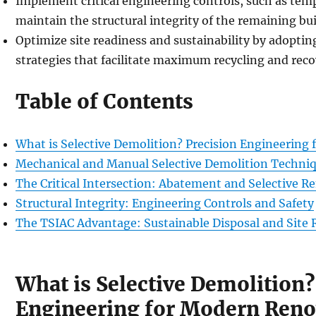
Implement critical engineering controls, such as tem
maintain the structural integrity of the remaining bui
Optimize site readiness and sustainability by adoptin
strategies that facilitate maximum recycling and reco
Table of Contents
What is Selective Demolition? Precision Engineering
Mechanical and Manual Selective Demolition Techni
The Critical Intersection: Abatement and Selective R
Structural Integrity: Engineering Controls and Safety
The TSIAC Advantage: Sustainable Disposal and Site 
What is Selective Demolition?
Engineering for Modern Reno