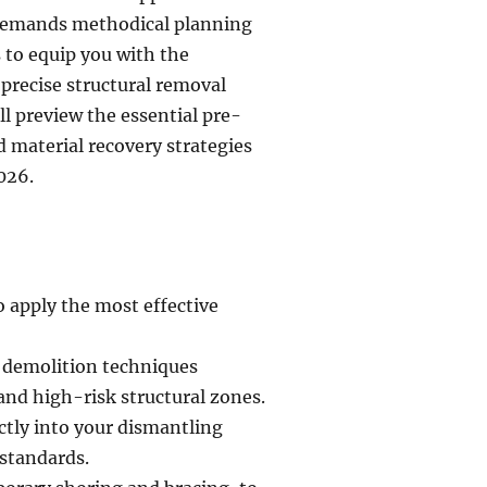
 demands methodical planning
 to equip you with the
precise structural removal
l preview the essential pre-
 material recovery strategies
026.
o apply the most effective
e demolition techniques
and high-risk structural zones.
ctly into your dismantling
standards.