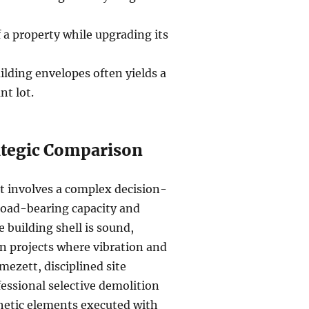
 a property while upgrading its
lding envelopes often yields a
nt lot.
rategic Comparison
t involves a complex decision-
load-bearing capacity and
e building shell is sound,
an projects where vibration and
lmezett, disciplined site
ssional selective demolition
sthetic elements executed with