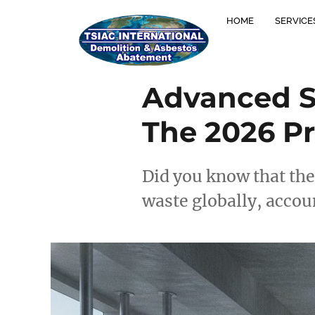
HOME
SERVICE
Advanced Se
The 2026 Pr
Did you know that the
waste globally, accou