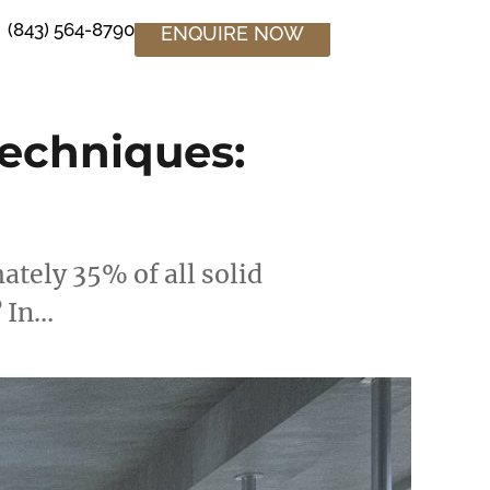
(843) 564-8790
ENQUIRE NOW
echniques:
tely 35% of all solid
? In…