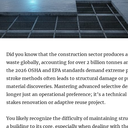
Did you know that the construction sector produces a
waste globally, accounting for over 2 billion tonnes 
the 2026 OSHA and EPA standards demand extreme pr
stroke methods often leads to structural damage or p
material discoveries. Mastering advanced selective d
longer just an operational preference; it’s a technica
stakes renovation or adaptive reuse project.
You likely recognize the difficulty of maintaining stru
a building to its core, especially when dealing with t