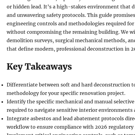
or hidden lead. It’s a high-stakes environment that
and unwavering safety protocols. This guide promises
engineering controls and methodologies required for 
without compromising the remaining building. We wil
demolition surveys, surgical mechanical methods, and
that define modern, professional deconstruction in 2
Key Takeaways
Differentiate between soft and hard deconstruction t
methodology for your specific renovation project.
Identify the specific mechanical and manual selectiv
required to navigate sensitive interior environments 
Integrate asbestos and lead abatement protocols dire
workflow to ensure compliance with 2026 regulatory 