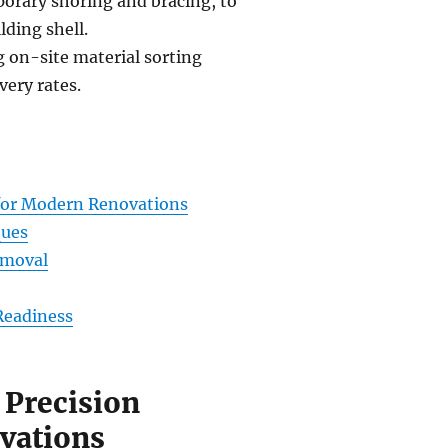
porary shoring and bracing, to
lding shell.
g on-site material sorting
very rates.
 for Modern Renovations
ques
emoval
Readiness
 Precision
vations