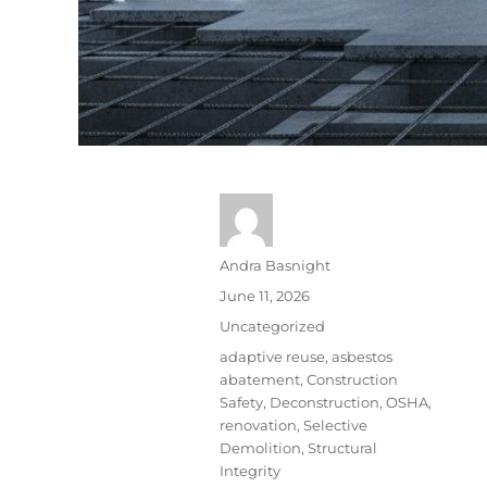
Andra Basnight
June 11, 2026
Uncategorized
adaptive reuse
,
asbestos
abatement
,
Construction
Safety
,
Deconstruction
,
OSHA
,
renovation
,
Selective
Demolition
,
Structural
Integrity