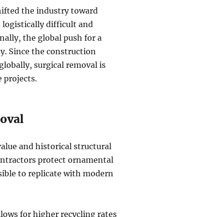
ifted the industry toward
ogistically difficult and
nally, the global push for a
y. Since the construction
lobally, surgical removal is
 projects.
moval
alue and historical structural
contractors protect ornamental
sible to replicate with modern
lows for higher recycling rates