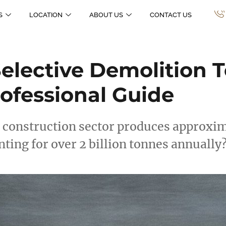
S
LOCATION
ABOUT US
CONTACT US
lective Demolition T
ofessional Guide
 construction sector produces approxima
nting for over 2 billion tonnes annually