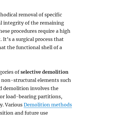
hodical removal of specific
 integrity of the remaining
these procedures require a high
 It’s a surgical process that
at the functional shell of a
gories of
selective demolition
on non-structural elements such
rd demolition involves the
or load-bearing partitions,
ty. Various
Demolition methods
sition and future use