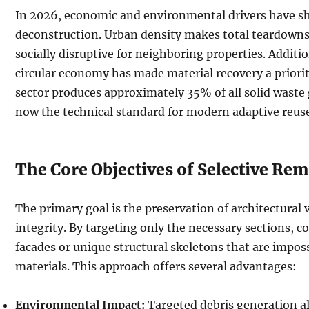
In 2026, economic and environmental drivers have sh
deconstruction. Urban density makes total teardowns l
socially disruptive for neighboring properties. Additio
circular economy has made material recovery a priorit
sector produces approximately 35% of all solid waste g
now the technical standard for modern adaptive reuse
The Core Objectives of Selective Re
The primary goal is the preservation of architectural v
integrity. By targeting only the necessary sections, 
facades or unique structural skeletons that are impos
materials. This approach offers several advantages:
Environmental Impact:
Targeted debris generation al