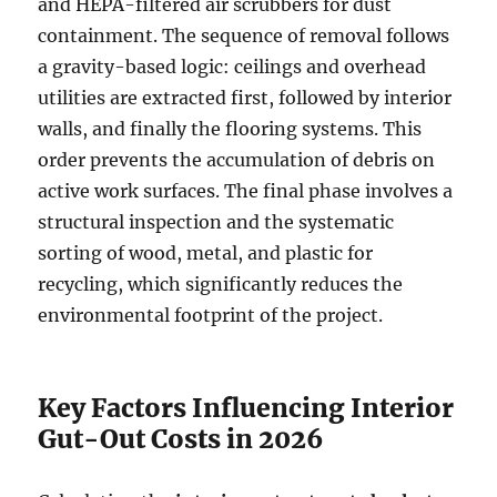
and HEPA-filtered air scrubbers for dust
containment. The sequence of removal follows
a gravity-based logic: ceilings and overhead
utilities are extracted first, followed by interior
walls, and finally the flooring systems. This
order prevents the accumulation of debris on
active work surfaces. The final phase involves a
structural inspection and the systematic
sorting of wood, metal, and plastic for
recycling, which significantly reduces the
environmental footprint of the project.
Key Factors Influencing Interior
Gut-Out Costs in 2026