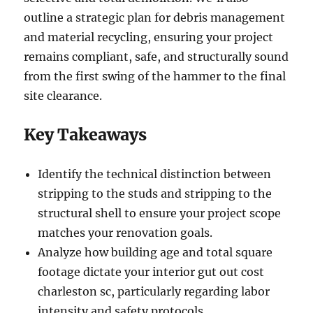
outline a strategic plan for debris management
and material recycling, ensuring your project
remains compliant, safe, and structurally sound
from the first swing of the hammer to the final
site clearance.
Key Takeaways
Identify the technical distinction between
stripping to the studs and stripping to the
structural shell to ensure your project scope
matches your renovation goals.
Analyze how building age and total square
footage dictate your interior gut out cost
charleston sc, particularly regarding labor
intensity and safety protocols.