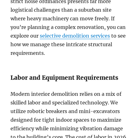
strict noise ordinances presents far more
logistical challenges than a suburban site
where heavy machinery can move freely. If
you’re planning a complex renovation, you can
explore our
selective demolition services
to see
how we manage these intricate structural
requirements.
Labor and Equipment Requirements
Modern interior demolition relies on a mix of
skilled labor and specialized technology. We
utilize robotic breakers and mini-excavators
designed for tight indoor spaces to maximize
efficiency while minimizing vibration damage
to the building’s core. The cost of labor in 2026