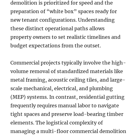
demolition is prioritized for speed and the
preparation of “white box” spaces ready for
new tenant configurations. Understanding
these distinct operational paths allows
property owners to set realistic timelines and
budget expectations from the outset.
Commercial projects typically involve the high-
volume removal of standardized materials like
metal framing, acoustic ceiling tiles, and large-
scale mechanical, electrical, and plumbing
(MEP) systems. In contrast, residential gutting
frequently requires manual labor to navigate
tight spaces and preserve load-bearing timber
elements. The logistical complexity of
managing a multi-floor commercial demolition