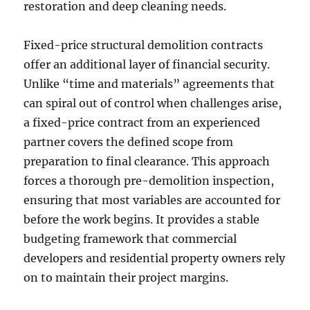
restoration and deep cleaning needs.
Fixed-price structural demolition contracts
offer an additional layer of financial security.
Unlike “time and materials” agreements that
can spiral out of control when challenges arise,
a fixed-price contract from an experienced
partner covers the defined scope from
preparation to final clearance. This approach
forces a thorough pre-demolition inspection,
ensuring that most variables are accounted for
before the work begins. It provides a stable
budgeting framework that commercial
developers and residential property owners rely
on to maintain their project margins.