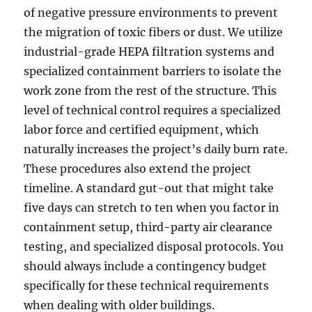
of negative pressure environments to prevent
the migration of toxic fibers or dust. We utilize
industrial-grade HEPA filtration systems and
specialized containment barriers to isolate the
work zone from the rest of the structure. This
level of technical control requires a specialized
labor force and certified equipment, which
naturally increases the project’s daily burn rate.
These procedures also extend the project
timeline. A standard gut-out that might take
five days can stretch to ten when you factor in
containment setup, third-party air clearance
testing, and specialized disposal protocols. You
should always include a contingency budget
specifically for these technical requirements
when dealing with older buildings.