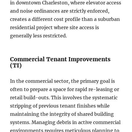
in downtown Charleston, where elevator access
and noise ordinances are strictly enforced,
creates a different cost profile than a suburban
residential project where site access is
generally less restricted.
Commercial Tenant Improvements
(TI)
In the commercial sector, the primary goal is
often to prepare a space for rapid re-leasing or
retail build-outs. This involves the systematic
stripping of previous tenant finishes while
maintaining the integrity of shared building
systems. Managing debris in active commercial
environments requires meticulous planning to