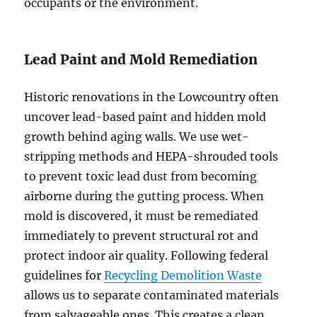
occupants or the environment.
Lead Paint and Mold Remediation
Historic renovations in the Lowcountry often
uncover lead-based paint and hidden mold
growth behind aging walls. We use wet-
stripping methods and HEPA-shrouded tools
to prevent toxic lead dust from becoming
airborne during the gutting process. When
mold is discovered, it must be remediated
immediately to prevent structural rot and
protect indoor air quality. Following federal
guidelines for
Recycling Demolition Waste
allows us to separate contaminated materials
from salvageable ones. This creates a clean