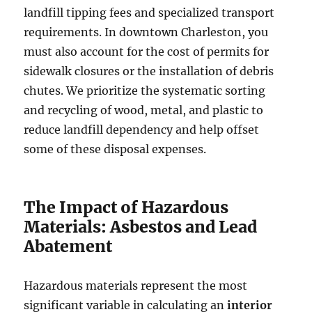
landfill tipping fees and specialized transport
requirements. In downtown Charleston, you
must also account for the cost of permits for
sidewalk closures or the installation of debris
chutes. We prioritize the systematic sorting
and recycling of wood, metal, and plastic to
reduce landfill dependency and help offset
some of these disposal expenses.
The Impact of Hazardous
Materials: Asbestos and Lead
Abatement
Hazardous materials represent the most
significant variable in calculating an
interior