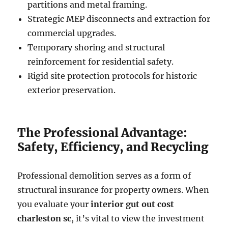
partitions and metal framing.
Strategic MEP disconnects and extraction for
commercial upgrades.
Temporary shoring and structural
reinforcement for residential safety.
Rigid site protection protocols for historic
exterior preservation.
The Professional Advantage:
Safety, Efficiency, and Recycling
Professional demolition serves as a form of
structural insurance for property owners. When
you evaluate your
interior gut out cost
charleston sc
, it’s vital to view the investment