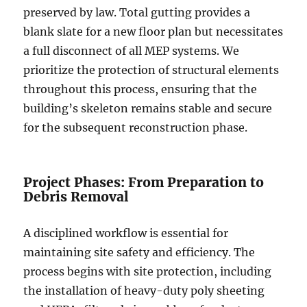
preserved by law. Total gutting provides a
blank slate for a new floor plan but necessitates
a full disconnect of all MEP systems. We
prioritize the protection of structural elements
throughout this process, ensuring that the
building’s skeleton remains stable and secure
for the subsequent reconstruction phase.
Project Phases: From Preparation to
Debris Removal
A disciplined workflow is essential for
maintaining site safety and efficiency. The
process begins with site protection, including
the installation of heavy-duty poly sheeting