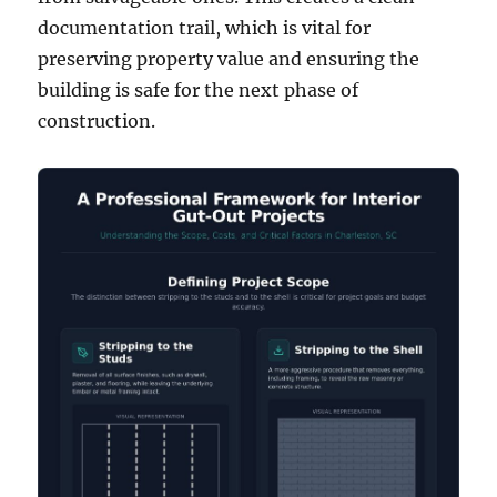
documentation trail, which is vital for
preserving property value and ensuring the
building is safe for the next phase of
construction.