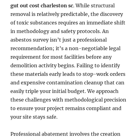
gut out cost charleston sc
. While structural
removal is relatively predictable, the discovery
of toxic substances requires an immediate shift
in methodology and safety protocols. An
asbestos survey isn’t just a professional
recommendation; it’s a non-negotiable legal
requirement for most facilities before any
demolition activity begins. Failing to identify
these materials early leads to stop-work orders
and expensive contamination cleanup that can
easily triple your initial budget. We approach
these challenges with methodological precision
to ensure your project remains compliant and
your site stays safe.
Professional abatement involves the creation