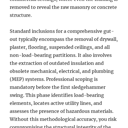
removed to reveal the raw masonry or concrete
structure.
Standard inclusions for a comprehensive gut-
out typically encompass the removal of drywall,
plaster, flooring, suspended ceilings, and all
non-load-bearing partitions. It also involves
the extraction of outdated insulation and
obsolete mechanical, electrical, and plumbing
(MEP) systems. Professional scoping is
mandatory before the first sledgehammer
swing. This phase identifies load-bearing
elements, locates active utility lines, and
assesses the presence of hazardous materials.
Without this methodological accuracy, you risk
compromising the structural integrity of the