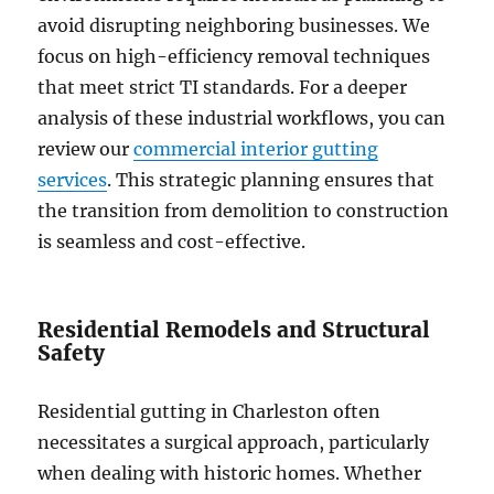
avoid disrupting neighboring businesses. We
focus on high-efficiency removal techniques
that meet strict TI standards. For a deeper
analysis of these industrial workflows, you can
review our
commercial interior gutting
services
. This strategic planning ensures that
the transition from demolition to construction
is seamless and cost-effective.
Residential Remodels and Structural
Safety
Residential gutting in Charleston often
necessitates a surgical approach, particularly
when dealing with historic homes. Whether