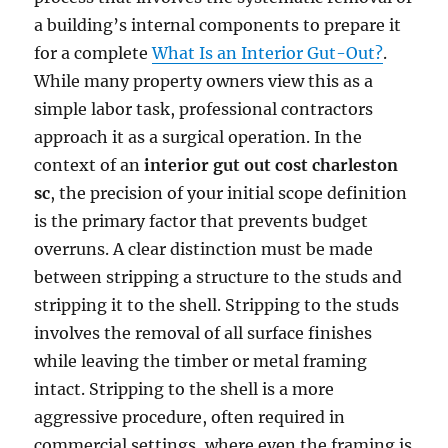
a building’s internal components to prepare it
for a complete
What Is an Interior Gut-Out?
.
While many property owners view this as a
simple labor task, professional contractors
approach it as a surgical operation. In the
context of an
interior gut out cost charleston
sc
, the precision of your initial scope definition
is the primary factor that prevents budget
overruns. A clear distinction must be made
between stripping a structure to the studs and
stripping it to the shell. Stripping to the studs
involves the removal of all surface finishes
while leaving the timber or metal framing
intact. Stripping to the shell is a more
aggressive procedure, often required in
commercial settings, where even the framing is