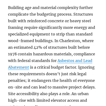
Building age and material complexity further
complicate the budgeting process. Structures
built with reinforced concrete or heavy steel
framing require significantly more energy and
specialized equipment to strip than standard
wood-framed buildings. In Charleston, where
an estimated 42% of structures built before
1978 contain hazardous materials, compliance
with federal standards for
Asbestos and Lead
Abatement
is a critical budget factor. Ignoring
these requirements doesn’t just risk legal
penalties; it endangers the health of everyone
on-site and can lead to massive project delays.
Site accessibility also plays a role. An urban
high-rise with limited elevator access and