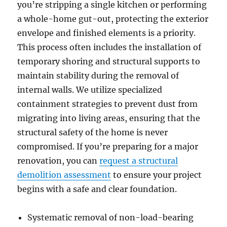
you’re stripping a single kitchen or performing
a whole-home gut-out, protecting the exterior
envelope and finished elements is a priority.
This process often includes the installation of
temporary shoring and structural supports to
maintain stability during the removal of
internal walls. We utilize specialized
containment strategies to prevent dust from
migrating into living areas, ensuring that the
structural safety of the home is never
compromised. If you’re preparing for a major
renovation, you can
request a structural
demolition assessment
to ensure your project
begins with a safe and clear foundation.
Systematic removal of non-load-bearing