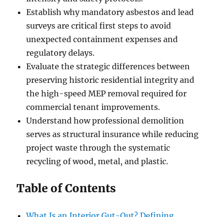
Establish why mandatory asbestos and lead
surveys are critical first steps to avoid
unexpected containment expenses and
regulatory delays.
Evaluate the strategic differences between
preserving historic residential integrity and
the high-speed MEP removal required for
commercial tenant improvements.
Understand how professional demolition
serves as structural insurance while reducing
project waste through the systematic
recycling of wood, metal, and plastic.
Table of Contents
What Is an Interior Gut-Out? Defining