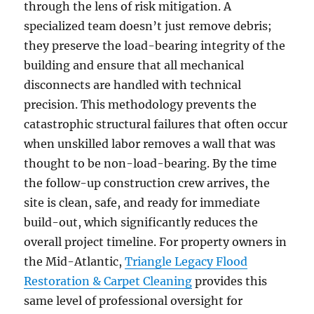
through the lens of risk mitigation. A
specialized team doesn’t just remove debris;
they preserve the load-bearing integrity of the
building and ensure that all mechanical
disconnects are handled with technical
precision. This methodology prevents the
catastrophic structural failures that often occur
when unskilled labor removes a wall that was
thought to be non-load-bearing. By the time
the follow-up construction crew arrives, the
site is clean, safe, and ready for immediate
build-out, which significantly reduces the
overall project timeline. For property owners in
the Mid-Atlantic,
Triangle Legacy Flood
Restoration & Carpet Cleaning
provides this
same level of professional oversight for