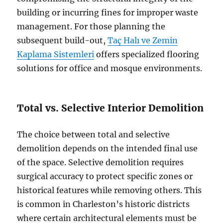
building or incurring fines for improper waste
management. For those planning the
subsequent build-out,
Taç Halı ve Zemin
Kaplama Sistemleri
offers specialized flooring
solutions for office and mosque environments.
Total vs. Selective Interior Demolition
The choice between total and selective
demolition depends on the intended final use
of the space. Selective demolition requires
surgical accuracy to protect specific zones or
historical features while removing others. This
is common in Charleston’s historic districts
where certain architectural elements must be