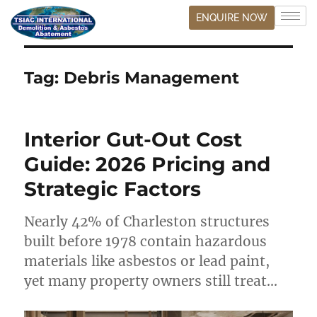
ENQUIRE NOW
Tag:
Debris Management
Interior Gut-Out Cost
Guide: 2026 Pricing and
Strategic Factors
Nearly 42% of Charleston structures
built before 1978 contain hazardous
materials like asbestos or lead paint,
yet many property owners still treat…