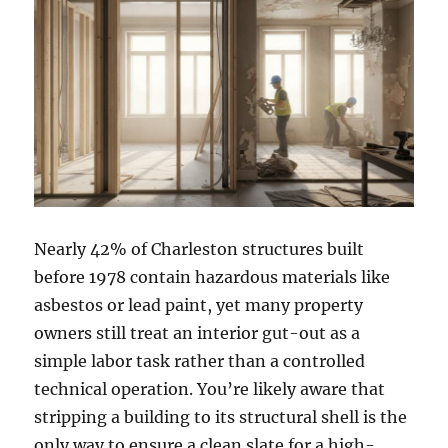
Nearly 42% of Charleston structures built
before 1978 contain hazardous materials like
asbestos or lead paint, yet many property
owners still treat an interior gut-out as a
simple labor task rather than a controlled
technical operation. You’re likely aware that
stripping a building to its structural shell is the
only way to ensure a clean slate for a high-