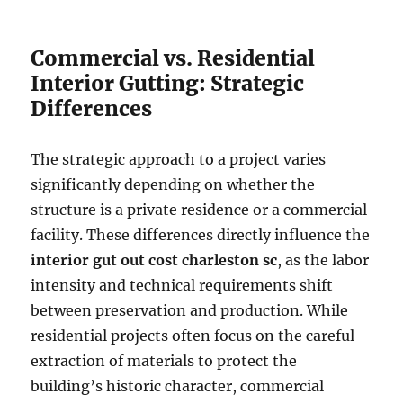
Commercial vs. Residential
Interior Gutting: Strategic
Differences
The strategic approach to a project varies
significantly depending on whether the
structure is a private residence or a commercial
facility. These differences directly influence the
interior gut out cost charleston sc
, as the labor
intensity and technical requirements shift
between preservation and production. While
residential projects often focus on the careful
extraction of materials to protect the
building’s historic character, commercial