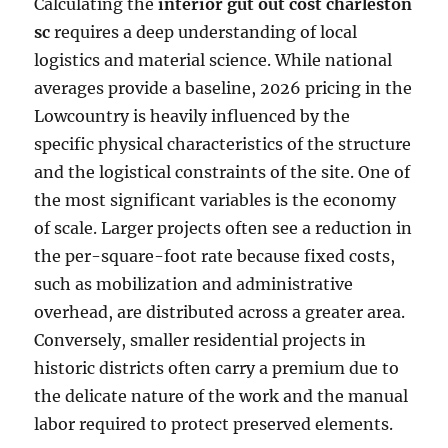
Calculating the
interior gut out cost charleston
sc
requires a deep understanding of local
logistics and material science. While national
averages provide a baseline, 2026 pricing in the
Lowcountry is heavily influenced by the
specific physical characteristics of the structure
and the logistical constraints of the site. One of
the most significant variables is the economy
of scale. Larger projects often see a reduction in
the per-square-foot rate because fixed costs,
such as mobilization and administrative
overhead, are distributed across a greater area.
Conversely, smaller residential projects in
historic districts often carry a premium due to
the delicate nature of the work and the manual
labor required to protect preserved elements.