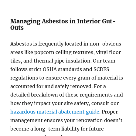
Managing Asbestos in Interior Gut-
Outs
Asbestos is frequently located in non-obvious
areas like popcorn ceiling textures, vinyl floor
tiles, and thermal pipe insulation. Our team
follows strict OSHA standards and SCDES
regulations to ensure every gram of material is
accounted for and safely removed. For a
detailed breakdown of these requirements and
how they impact your site safety, consult our
hazardous material abatement guide
. Proper
management ensures your renovation doesn’t
become a long-term liability for future