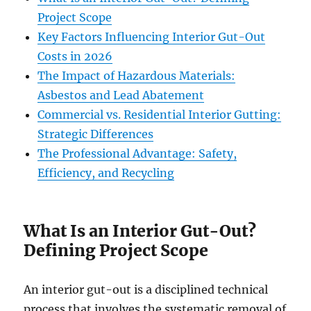
Project Scope
Key Factors Influencing Interior Gut-Out
Costs in 2026
The Impact of Hazardous Materials:
Asbestos and Lead Abatement
Commercial vs. Residential Interior Gutting:
Strategic Differences
The Professional Advantage: Safety,
Efficiency, and Recycling
What Is an Interior Gut-Out?
Defining Project Scope
An interior gut-out is a disciplined technical
process that involves the systematic removal of