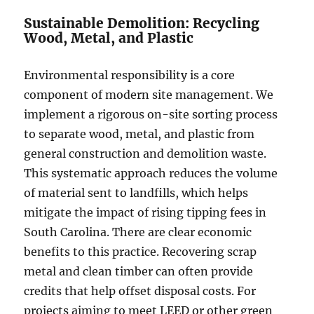
Sustainable Demolition: Recycling
Wood, Metal, and Plastic
Environmental responsibility is a core
component of modern site management. We
implement a rigorous on-site sorting process
to separate wood, metal, and plastic from
general construction and demolition waste.
This systematic approach reduces the volume
of material sent to landfills, which helps
mitigate the impact of rising tipping fees in
South Carolina. There are clear economic
benefits to this practice. Recovering scrap
metal and clean timber can often provide
credits that help offset disposal costs. For
projects aiming to meet LEED or other green