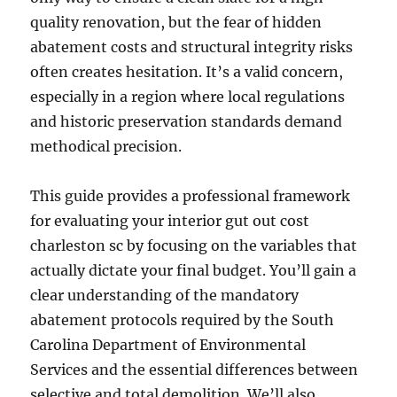
quality renovation, but the fear of hidden
abatement costs and structural integrity risks
often creates hesitation. It’s a valid concern,
especially in a region where local regulations
and historic preservation standards demand
methodical precision.
This guide provides a professional framework
for evaluating your interior gut out cost
charleston sc by focusing on the variables that
actually dictate your final budget. You’ll gain a
clear understanding of the mandatory
abatement protocols required by the South
Carolina Department of Environmental
Services and the essential differences between
selective and total demolition. We’ll also