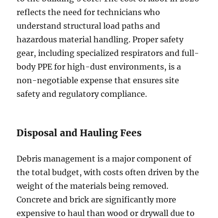
reflects the need for technicians who
understand structural load paths and
hazardous material handling. Proper safety
gear, including specialized respirators and full-
body PPE for high-dust environments, is a
non-negotiable expense that ensures site
safety and regulatory compliance.
Disposal and Hauling Fees
Debris management is a major component of
the total budget, with costs often driven by the
weight of the materials being removed.
Concrete and brick are significantly more
expensive to haul than wood or drywall due to