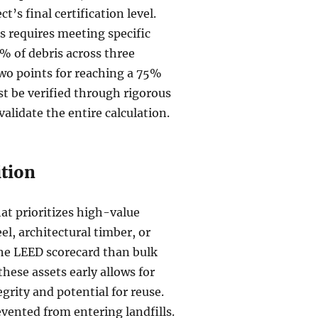
t’s final certification level.
s requires meeting specific
0% of debris across three
two points for reaching a 75%
st be verified through rigorous
alidate the entire calculation.
ition
at prioritizes high-value
el, architectural timber, or
the LEED scorecard than bulk
 these assets early allows for
grity and potential for reuse.
evented from entering landfills.