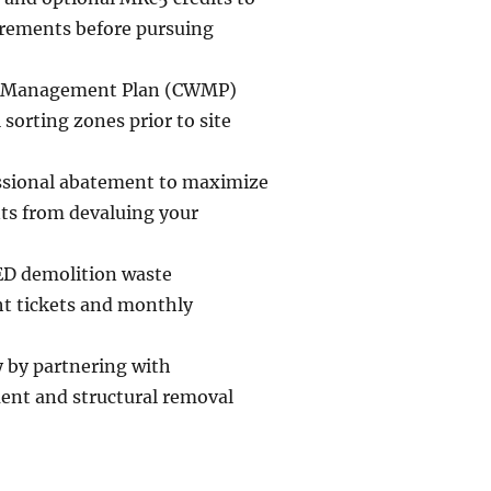
uirements before pursuing
te Management Plan (CWMP)
 sorting zones prior to site
essional abatement to maximize
ts from devaluing your
ED demolition waste
ht tickets and monthly
y by partnering with
ent and structural removal