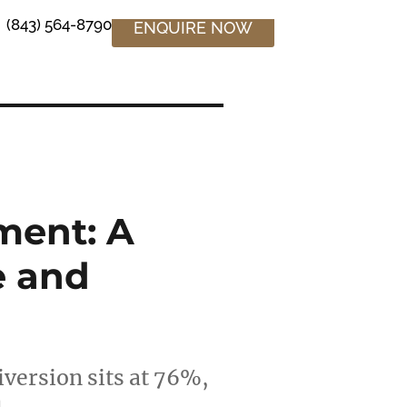
(843) 564-8790
ENQUIRE NOW
ment: A
e and
iversion sits at 76%,