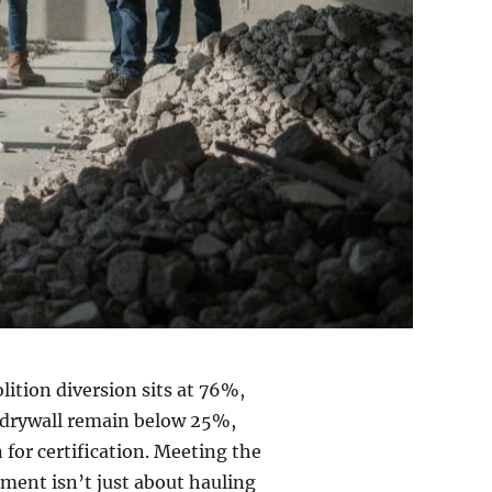
ition diversion sits at 76%,
nd drywall remain below 25%,
 for certification. Meeting the
ent isn’t just about hauling