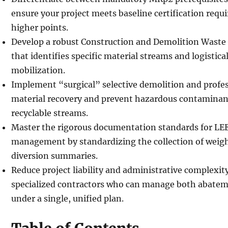
ensure your project meets baseline certification req
higher points.
Develop a robust Construction and Demolition Was
that identifies specific material streams and logistical
mobilization.
Implement “surgical” selective demolition and prof
material recovery and prevent hazardous contaminan
recyclable streams.
Master the rigorous documentation standards for LE
management by standardizing the collection of weig
diversion summaries.
Reduce project liability and administrative complexit
specialized contractors who can manage both abatem
under a single, unified plan.