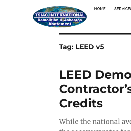
HOME
SERVICE
Tag:
LEED v5
LEED Demol
Contractor’
Credits
While the national av