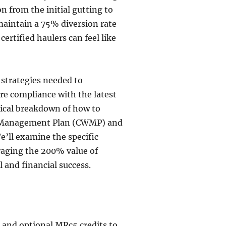
on from the initial gutting to
maintain a 75% diversion rate
rtified haulers can feel like
 strategies needed to
re compliance with the latest
ical breakdown of how to
e Management Plan (CWMP) and
’ll examine the specific
raging the 200% value of
 and financial success.
and optional MRc5 credits to