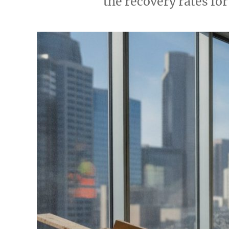
the recovery rates for