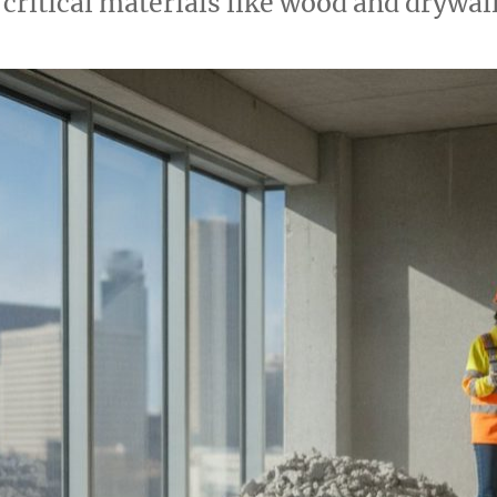
 critical materials like wood and drywal