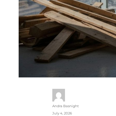
Andra Basnight
July 4, 2026