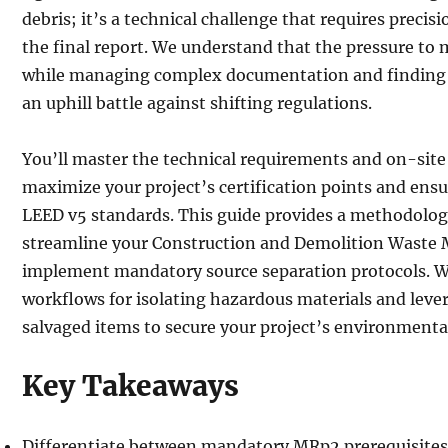
debris; it’s a technical challenge that requires precisi
the final report. We understand that the pressure to 
while managing complex documentation and finding ce
an uphill battle against shifting regulations.
You’ll master the technical requirements and on-site
maximize your project’s certification points and ensu
LEED v5 standards. This guide provides a methodolog
streamline your Construction and Demolition Wast
implement mandatory source separation protocols. We
workflows for isolating hazardous materials and leve
salvaged items to secure your project’s environmental
Key Takeaways
Differentiate between mandatory MRp2 prerequisites 