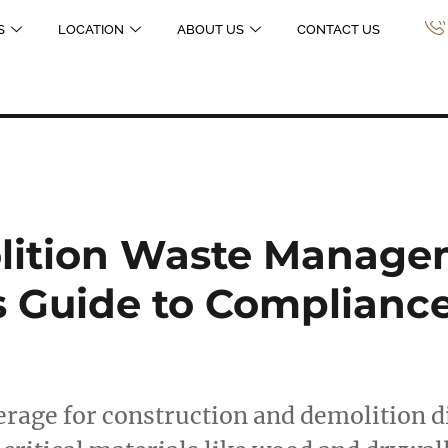
S
LOCATION
ABOUT US
CONTACT US
ition Waste Manage
s Guide to Complianc
erage for construction and demolition d