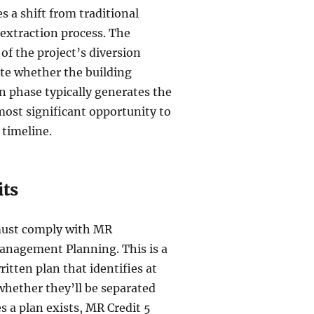
 a shift from traditional
extraction process. The
of the project’s diversion
tate whether the building
on phase typically generates the
 most significant opportunity to
 timeline.
its
must comply with MR
anagement Planning. This is a
tten plan that identifies at
 whether they’ll be separated
 a plan exists, MR Credit 5