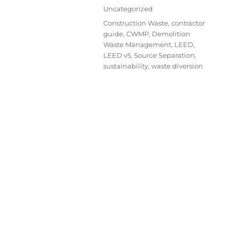
Uncategorized
Construction Waste
,
contractor
guide
,
CWMP
,
Demolition
Waste Management
,
LEED
,
LEED v5
,
Source Separation
,
sustainability
,
waste diversion