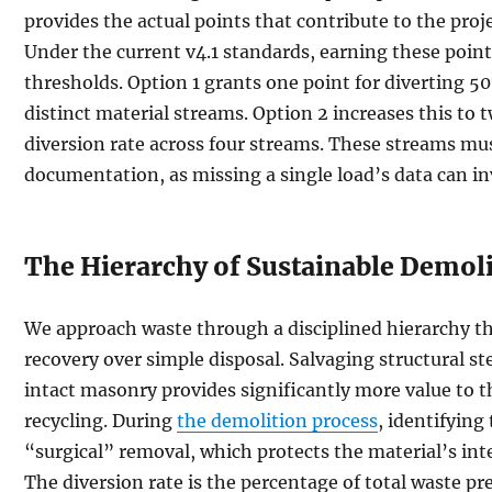
provides the actual points that contribute to the projec
Under the current v4.1 standards, earning these point
thresholds. Option 1 grants one point for diverting 5
distinct material streams. Option 2 increases this to 
diversion rate across four streams. These streams mu
documentation, as missing a single load’s data can inv
The Hierarchy of Sustainable Demol
We approach waste through a disciplined hierarchy th
recovery over simple disposal. Salvaging structural ste
intact masonry provides significantly more value to 
recycling. During
the demolition process
, identifying
“surgical” removal, which protects the material’s inte
The diversion rate is the percentage of total waste pr