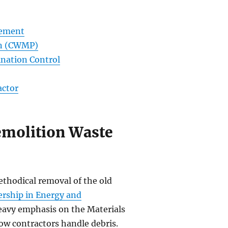
gement
an (CWMP)
nation Control
actor
emolition Waste
ethodical removal of the old
ership in Energy and
eavy emphasis on the Materials
ow contractors handle debris.