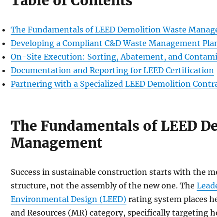
Table of Contents
The Fundamentals of LEED Demolition Waste Mana
Developing a Compliant C&D Waste Management Pl
On-Site Execution: Sorting, Abatement, and Contami
Documentation and Reporting for LEED Certification
Partnering with a Specialized LEED Demolition Contr
The Fundamentals of LEED D
Management
Success in sustainable construction starts with the m
structure, not the assembly of the new one. The
Lead
Environmental Design (LEED)
rating system places h
and Resources (MR) category, specifically targeting h