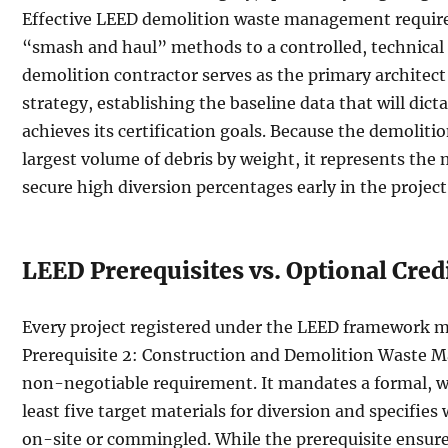
Effective LEED demolition waste management requires
“smash and haul” methods to a controlled, technical 
demolition contractor serves as the primary architect 
strategy, establishing the baseline data that will dic
achieves its certification goals. Because the demoliti
largest volume of debris by weight, it represents the
secure high diversion percentages early in the project
LEED Prerequisites vs. Optional Cred
Every project registered under the LEED framework 
Prerequisite 2: Construction and Demolition Waste M
non-negotiable requirement. It mandates a formal, wri
least five target materials for diversion and specifies
on-site or commingled. While the prerequisite ensures