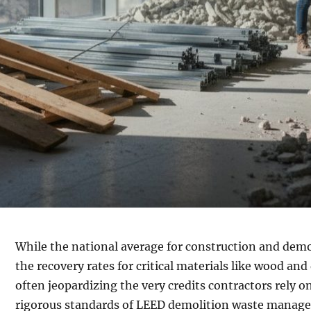
While the national average for construction and demol
the recovery rates for critical materials like wood a
often jeopardizing the very credits contractors rely on
rigorous standards of LEED demolition waste managem