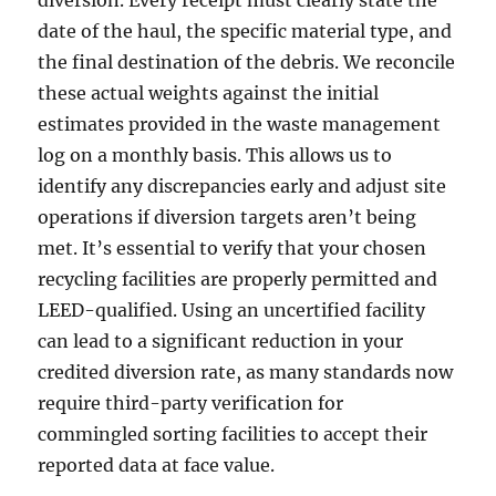
diversion. Every receipt must clearly state the
date of the haul, the specific material type, and
the final destination of the debris. We reconcile
these actual weights against the initial
estimates provided in the waste management
log on a monthly basis. This allows us to
identify any discrepancies early and adjust site
operations if diversion targets aren’t being
met. It’s essential to verify that your chosen
recycling facilities are properly permitted and
LEED-qualified. Using an uncertified facility
can lead to a significant reduction in your
credited diversion rate, as many standards now
require third-party verification for
commingled sorting facilities to accept their
reported data at face value.