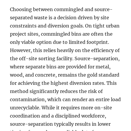
Choosing between commingled and source-
separated waste is a decision driven by site
constraints and diversion goals. On tight urban
project sites, commingled bins are often the
only viable option due to limited footprint.
However, this relies heavily on the efficiency of
the off-site sorting facility. Source-separation,
where separate bins are provided for metal,
wood, and concrete, remains the gold standard
for achieving the highest diversion rates. This
method significantly reduces the risk of
contamination, which can render an entire load
unrecyclable. While it requires more on-site
coordination and a disciplined workforce,
source-separation typically results in lower