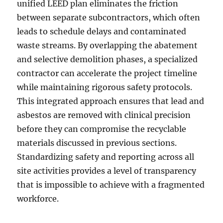
unified LEED plan eliminates the friction
between separate subcontractors, which often
leads to schedule delays and contaminated
waste streams. By overlapping the abatement
and selective demolition phases, a specialized
contractor can accelerate the project timeline
while maintaining rigorous safety protocols.
This integrated approach ensures that lead and
asbestos are removed with clinical precision
before they can compromise the recyclable
materials discussed in previous sections.
Standardizing safety and reporting across all
site activities provides a level of transparency
that is impossible to achieve with a fragmented
workforce.