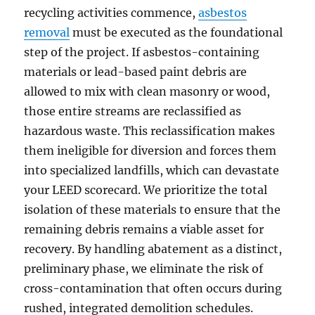
recycling activities commence,
asbestos
removal
must be executed as the foundational
step of the project. If asbestos-containing
materials or lead-based paint debris are
allowed to mix with clean masonry or wood,
those entire streams are reclassified as
hazardous waste. This reclassification makes
them ineligible for diversion and forces them
into specialized landfills, which can devastate
your LEED scorecard. We prioritize the total
isolation of these materials to ensure that the
remaining debris remains a viable asset for
recovery. By handling abatement as a distinct,
preliminary phase, we eliminate the risk of
cross-contamination that often occurs during
rushed, integrated demolition schedules.