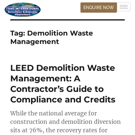
ENQUIRE NOW
Tag:
Demolition Waste
Management
LEED Demolition Waste
Management: A
Contractor’s Guide to
Compliance and Credits
While the national average for
construction and demolition diversion
sits at 76%, the recovery rates for