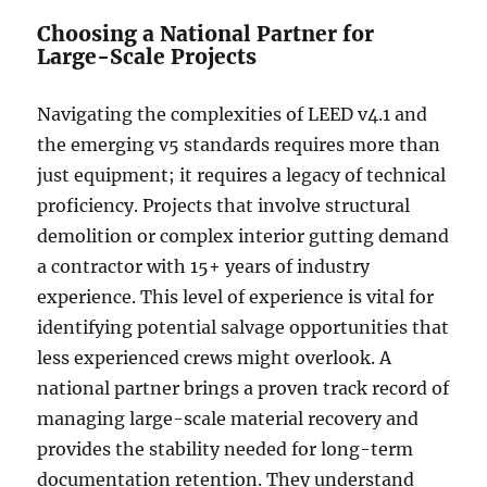
Choosing a National Partner for
Large-Scale Projects
Navigating the complexities of LEED v4.1 and
the emerging v5 standards requires more than
just equipment; it requires a legacy of technical
proficiency. Projects that involve structural
demolition or complex interior gutting demand
a contractor with 15+ years of industry
experience. This level of experience is vital for
identifying potential salvage opportunities that
less experienced crews might overlook. A
national partner brings a proven track record of
managing large-scale material recovery and
provides the stability needed for long-term
documentation retention. They understand