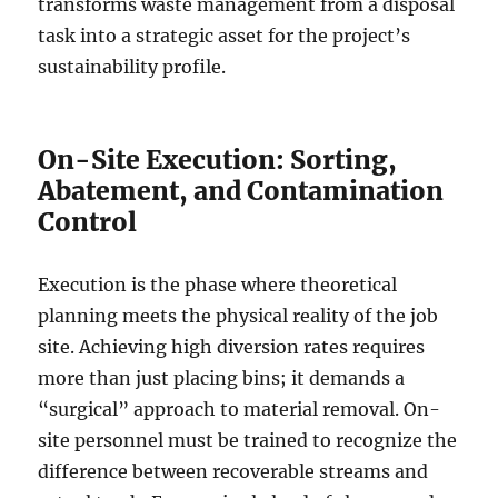
transforms waste management from a disposal
task into a strategic asset for the project’s
sustainability profile.
On-Site Execution: Sorting,
Abatement, and Contamination
Control
Execution is the phase where theoretical
planning meets the physical reality of the job
site. Achieving high diversion rates requires
more than just placing bins; it demands a
“surgical” approach to material removal. On-
site personnel must be trained to recognize the
difference between recoverable streams and