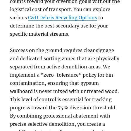
counts toward your diversion goals without the
logistical cost of transport. You can explore
various
C&D Debris Recycling Options
to
determine the best secondary use for your
specific material streams.
Success on the ground requires clear signage
and dedicated sorting zones that are physically
separated from active demolition areas. We
implement a “zero-tolerance” policy for bin
contamination, ensuring that gypsum
wallboard is never mixed with untreated wood.
This level of control is essential for tracking
progress toward the 75% diversion threshold.
By combining professional abatement with
precise selective demolition, you create a