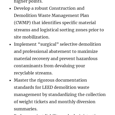
higher points.
Develop a robust Construction and
Demolition Waste Management Plan
(CWMP) that identifies specific material
streams and logistical sorting zones prior to
site mobilization.
Implement “surgical” selective demolition
and professional abatement to maximize
material recovery and prevent hazardous
contaminants from devaluing your
recyclable streams.
Master the rigorous documentation
standards for LEED demolition waste
management by standardizing the collection
of weight tickets and monthly diversion
summaries.