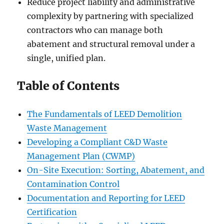
Reduce project liability and administrative
complexity by partnering with specialized
contractors who can manage both
abatement and structural removal under a
single, unified plan.
Table of Contents
The Fundamentals of LEED Demolition
Waste Management
Developing a Compliant C&D Waste
Management Plan (CWMP)
On-Site Execution: Sorting, Abatement, and
Contamination Control
Documentation and Reporting for LEED
Certification