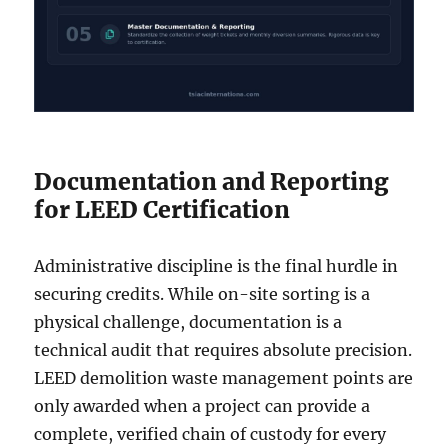
Documentation and Reporting
for LEED Certification
Administrative discipline is the final hurdle in
securing credits. While on-site sorting is a
physical challenge, documentation is a
technical audit that requires absolute precision.
LEED demolition waste management points are
only awarded when a project can provide a
complete, verified chain of custody for every