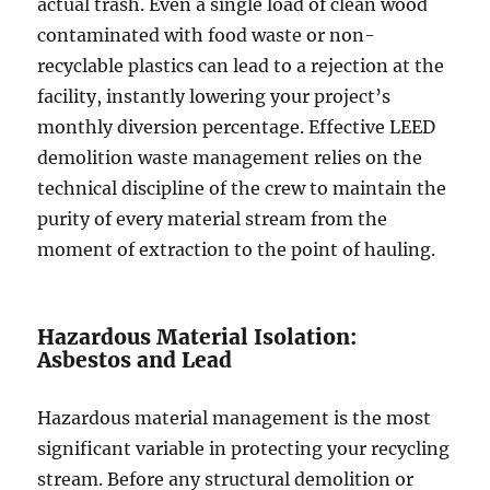
actual trash. Even a single load of clean wood
contaminated with food waste or non-
recyclable plastics can lead to a rejection at the
facility, instantly lowering your project’s
monthly diversion percentage. Effective LEED
demolition waste management relies on the
technical discipline of the crew to maintain the
purity of every material stream from the
moment of extraction to the point of hauling.
Hazardous Material Isolation:
Asbestos and Lead
Hazardous material management is the most
significant variable in protecting your recycling
stream. Before any structural demolition or