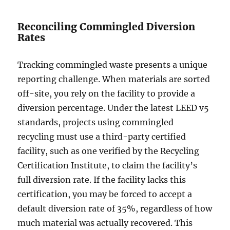
Reconciling Commingled Diversion
Rates
Tracking commingled waste presents a unique
reporting challenge. When materials are sorted
off-site, you rely on the facility to provide a
diversion percentage. Under the latest LEED v5
standards, projects using commingled
recycling must use a third-party certified
facility, such as one verified by the Recycling
Certification Institute, to claim the facility’s
full diversion rate. If the facility lacks this
certification, you may be forced to accept a
default diversion rate of 35%, regardless of how
much material was actually recovered. This