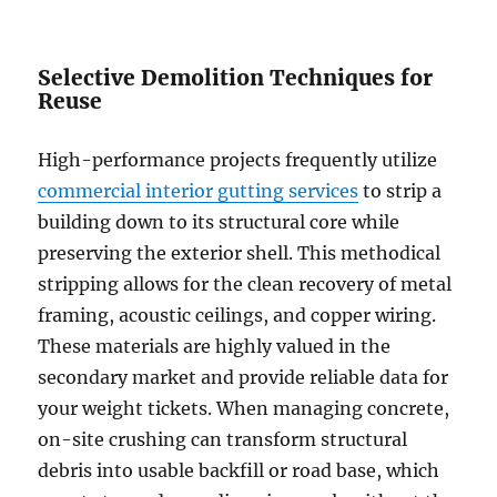
Selective Demolition Techniques for
Reuse
High-performance projects frequently utilize
commercial interior gutting services
to strip a
building down to its structural core while
preserving the exterior shell. This methodical
stripping allows for the clean recovery of metal
framing, acoustic ceilings, and copper wiring.
These materials are highly valued in the
secondary market and provide reliable data for
your weight tickets. When managing concrete,
on-site crushing can transform structural
debris into usable backfill or road base, which