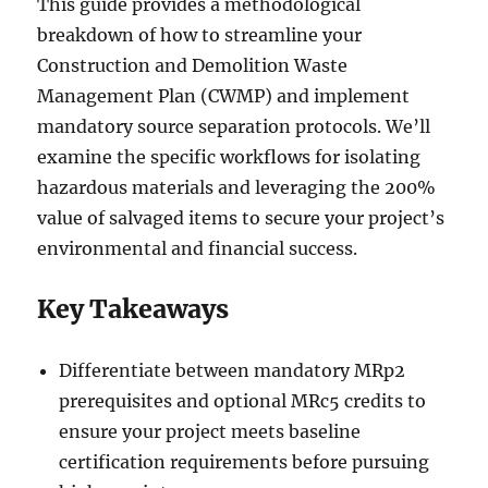
This guide provides a methodological
breakdown of how to streamline your
Construction and Demolition Waste
Management Plan (CWMP) and implement
mandatory source separation protocols. We’ll
examine the specific workflows for isolating
hazardous materials and leveraging the 200%
value of salvaged items to secure your project’s
environmental and financial success.
Key Takeaways
Differentiate between mandatory MRp2
prerequisites and optional MRc5 credits to
ensure your project meets baseline
certification requirements before pursuing