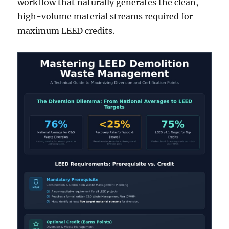
workflow that naturally generates the clean,
high-volume material streams required for
maximum LEED credits.