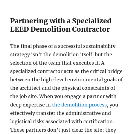
Partnering with a Specialized
LEED Demolition Contractor
The final phase of a successful sustainability
strategy isn’t the demolition itself, but the
selection of the team that executes it. A
specialized contractor acts as the critical bridge
between the high-level environmental goals of
the architect and the physical constraints of
the job site. When you engage a partner with
deep expertise in
the demolition process
, you
effectively transfer the administrative and
logistical risks associated with certification.
These partners don’t just clear the site; they