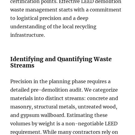
certification points. Effective LEED demolition
waste management starts with a commitment
to logistical precision and a deep
understanding of the local recycling
infrastructure.
Identifying and Quantifying Waste
Streams
Precision in the planning phase requires a
detailed pre-demolition audit. We categorize
materials into distinct streams: concrete and
masonry, structural metals, untreated wood,
and gypsum wallboard. Estimating these
volumes by weight is a non-negotiable LEED
requirement. While many contractors rely on