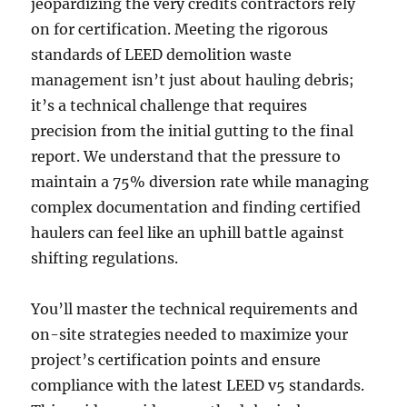
jeopardizing the very credits contractors rely
on for certification. Meeting the rigorous
standards of LEED demolition waste
management isn’t just about hauling debris;
it’s a technical challenge that requires
precision from the initial gutting to the final
report. We understand that the pressure to
maintain a 75% diversion rate while managing
complex documentation and finding certified
haulers can feel like an uphill battle against
shifting regulations.
You’ll master the technical requirements and
on-site strategies needed to maximize your
project’s certification points and ensure
compliance with the latest LEED v5 standards.