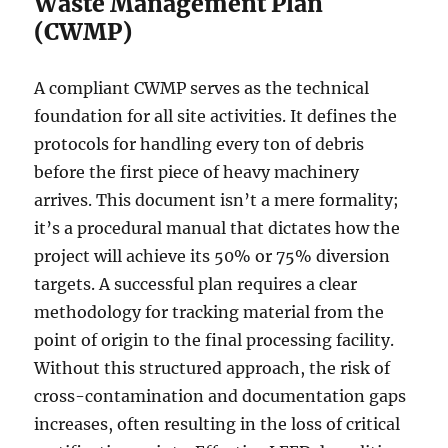
Waste Management Plan
(CWMP)
A compliant CWMP serves as the technical
foundation for all site activities. It defines the
protocols for handling every ton of debris
before the first piece of heavy machinery
arrives. This document isn’t a mere formality;
it’s a procedural manual that dictates how the
project will achieve its 50% or 75% diversion
targets. A successful plan requires a clear
methodology for tracking material from the
point of origin to the final processing facility.
Without this structured approach, the risk of
cross-contamination and documentation gaps
increases, often resulting in the loss of critical