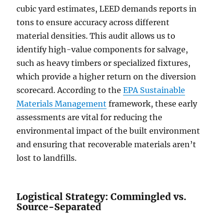
cubic yard estimates, LEED demands reports in
tons to ensure accuracy across different
material densities. This audit allows us to
identify high-value components for salvage,
such as heavy timbers or specialized fixtures,
which provide a higher return on the diversion
scorecard. According to the
EPA Sustainable
Materials Management
framework, these early
assessments are vital for reducing the
environmental impact of the built environment
and ensuring that recoverable materials aren’t
lost to landfills.
Logistical Strategy: Commingled vs.
Source-Separated