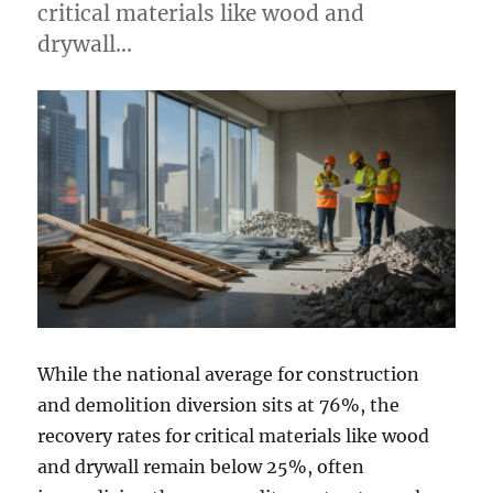
critical materials like wood and
drywall…
While the national average for construction
and demolition diversion sits at 76%, the
recovery rates for critical materials like wood
and drywall remain below 25%, often