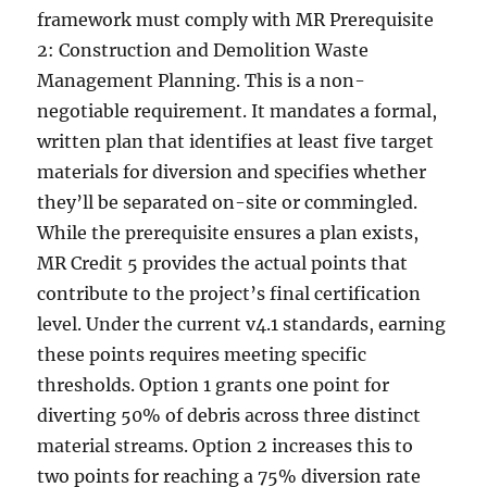
framework must comply with MR Prerequisite
2: Construction and Demolition Waste
Management Planning. This is a non-
negotiable requirement. It mandates a formal,
written plan that identifies at least five target
materials for diversion and specifies whether
they’ll be separated on-site or commingled.
While the prerequisite ensures a plan exists,
MR Credit 5 provides the actual points that
contribute to the project’s final certification
level. Under the current v4.1 standards, earning
these points requires meeting specific
thresholds. Option 1 grants one point for
diverting 50% of debris across three distinct
material streams. Option 2 increases this to
two points for reaching a 75% diversion rate