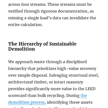
across four streams. These streams must be
verified through rigorous documentation, as
missing a single load’s data can invalidate the
entire calculation.
The Hierarchy of Sustainable
Demolition
We approach waste through a disciplined
hierarchy that prioritizes high-value recovery
over simple disposal. Salvaging structural steel,
architectural timber, or intact masonry
provides significantly more value to the LEED
scorecard than bulk recycling. During
the
demolition process
, identifying these assets