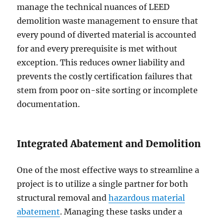
manage the technical nuances of LEED
demolition waste management to ensure that
every pound of diverted material is accounted
for and every prerequisite is met without
exception. This reduces owner liability and
prevents the costly certification failures that
stem from poor on-site sorting or incomplete
documentation.
Integrated Abatement and Demolition
One of the most effective ways to streamline a
project is to utilize a single partner for both
structural removal and
hazardous material
abatement
. Managing these tasks under a