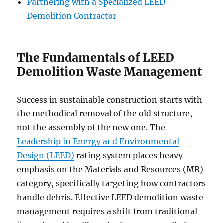
Partnering with a Specialized LEED
Demolition Contractor
The Fundamentals of LEED
Demolition Waste Management
Success in sustainable construction starts with
the methodical removal of the old structure,
not the assembly of the new one. The
Leadership in Energy and Environmental
Design (LEED)
rating system places heavy
emphasis on the Materials and Resources (MR)
category, specifically targeting how contractors
handle debris. Effective LEED demolition waste
management requires a shift from traditional