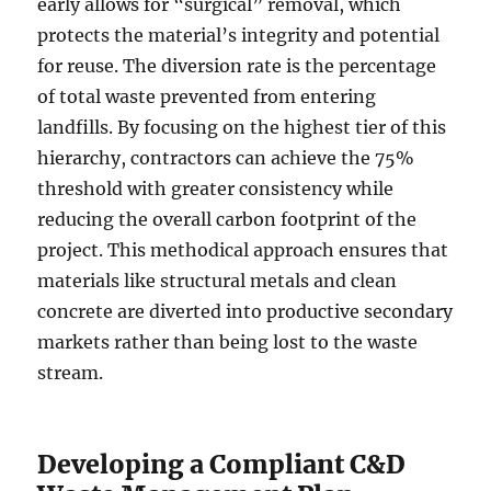
early allows for “surgical” removal, which
protects the material’s integrity and potential
for reuse. The diversion rate is the percentage
of total waste prevented from entering
landfills. By focusing on the highest tier of this
hierarchy, contractors can achieve the 75%
threshold with greater consistency while
reducing the overall carbon footprint of the
project. This methodical approach ensures that
materials like structural metals and clean
concrete are diverted into productive secondary
markets rather than being lost to the waste
stream.
Developing a Compliant C&D