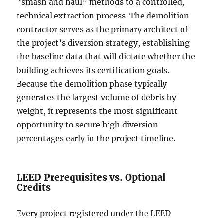
“smash and haul” methods to a controlled,
technical extraction process. The demolition
contractor serves as the primary architect of
the project’s diversion strategy, establishing
the baseline data that will dictate whether the
building achieves its certification goals.
Because the demolition phase typically
generates the largest volume of debris by
weight, it represents the most significant
opportunity to secure high diversion
percentages early in the project timeline.
LEED Prerequisites vs. Optional
Credits
Every project registered under the LEED