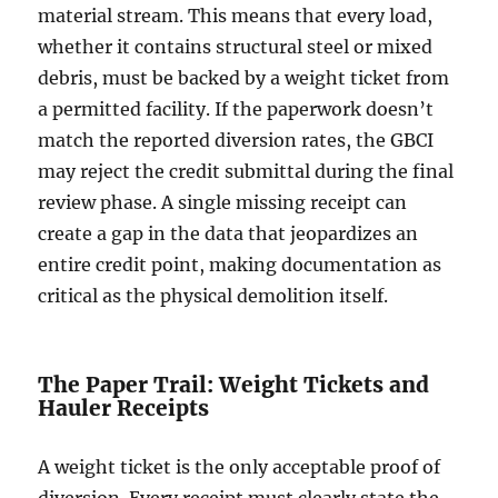
material stream. This means that every load,
whether it contains structural steel or mixed
debris, must be backed by a weight ticket from
a permitted facility. If the paperwork doesn’t
match the reported diversion rates, the GBCI
may reject the credit submittal during the final
review phase. A single missing receipt can
create a gap in the data that jeopardizes an
entire credit point, making documentation as
critical as the physical demolition itself.
The Paper Trail: Weight Tickets and
Hauler Receipts
A weight ticket is the only acceptable proof of