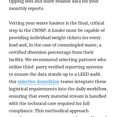
tipping fees and more reliable data for your
monthly reports.
Vetting your waste haulers is the final, critical
step in the CWMP. A hauler must be capable of
providing individual weight tickets for every
load and, in the case of commingled waste, a
certified diversion percentage from their
facility. We recommend selecting partners who
utilize third-party verified reporting systems
to ensure the data stands up to a LEED audit.
Our
selective demolition
teams integrate these
logistical requirements into the daily workflow,
ensuring that every material stream is handled
with the technical care required for full
compliance. This methodical approach