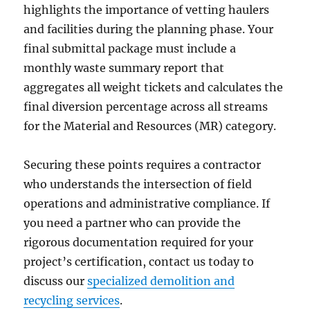
highlights the importance of vetting haulers
and facilities during the planning phase. Your
final submittal package must include a
monthly waste summary report that
aggregates all weight tickets and calculates the
final diversion percentage across all streams
for the Material and Resources (MR) category.
Securing these points requires a contractor
who understands the intersection of field
operations and administrative compliance. If
you need a partner who can provide the
rigorous documentation required for your
project’s certification, contact us today to
discuss our
specialized demolition and
recycling services
.