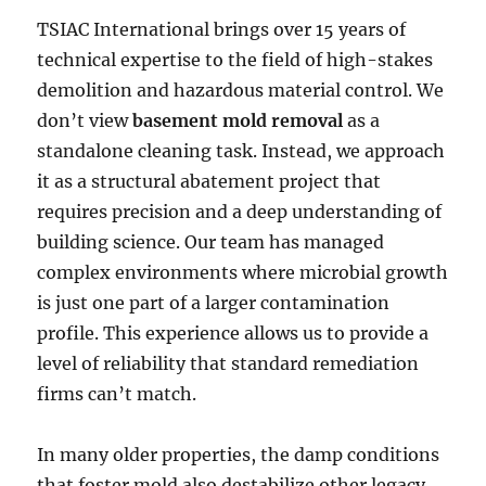
TSIAC International brings over 15 years of
technical expertise to the field of high-stakes
demolition and hazardous material control. We
don’t view
basement mold removal
as a
standalone cleaning task. Instead, we approach
it as a structural abatement project that
requires precision and a deep understanding of
building science. Our team has managed
complex environments where microbial growth
is just one part of a larger contamination
profile. This experience allows us to provide a
level of reliability that standard remediation
firms can’t match.
In many older properties, the damp conditions
that foster mold also destabilize other legacy