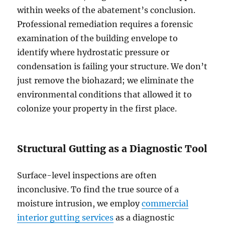
within weeks of the abatement’s conclusion.
Professional remediation requires a forensic
examination of the building envelope to
identify where hydrostatic pressure or
condensation is failing your structure. We don’t
just remove the biohazard; we eliminate the
environmental conditions that allowed it to
colonize your property in the first place.
Structural Gutting as a Diagnostic Tool
Surface-level inspections are often
inconclusive. To find the true source of a
moisture intrusion, we employ
commercial
interior gutting services
as a diagnostic