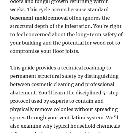
odors and fungal growth returning within
weeks. This cycle occurs because standard
basement mold removal
often ignores the
structural depth of the infestation. You’re right
to feel concerned about the long-term safety of
your building and the potential for wood rot to
compromise your floor joists.
This guide provides a technical roadmap to
permanent structural safety by distinguishing
between cosmetic cleaning and professional
abatement. You’ll learn the disciplined 5-step
protocol used by experts to contain and
physically remove colonies without spreading
spores through your ventilation system. We’ll
also examine why typical household chemicals