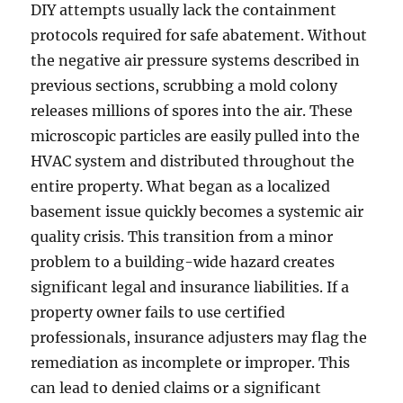
DIY attempts usually lack the containment
protocols required for safe abatement. Without
the negative air pressure systems described in
previous sections, scrubbing a mold colony
releases millions of spores into the air. These
microscopic particles are easily pulled into the
HVAC system and distributed throughout the
entire property. What began as a localized
basement issue quickly becomes a systemic air
quality crisis. This transition from a minor
problem to a building-wide hazard creates
significant legal and insurance liabilities. If a
property owner fails to use certified
professionals, insurance adjusters may flag the
remediation as incomplete or improper. This
can lead to denied claims or a significant