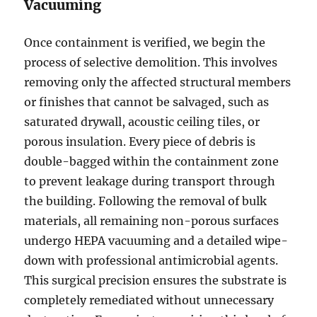
Vacuuming
Once containment is verified, we begin the
process of selective demolition. This involves
removing only the affected structural members
or finishes that cannot be salvaged, such as
saturated drywall, acoustic ceiling tiles, or
porous insulation. Every piece of debris is
double-bagged within the containment zone
to prevent leakage during transport through
the building. Following the removal of bulk
materials, all remaining non-porous surfaces
undergo HEPA vacuuming and a detailed wipe-
down with professional antimicrobial agents.
This surgical precision ensures the substrate is
completely remediated without unnecessary