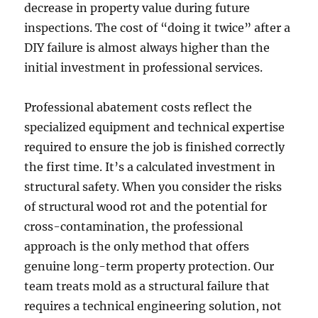
decrease in property value during future
inspections. The cost of “doing it twice” after a
DIY failure is almost always higher than the
initial investment in professional services.
Professional abatement costs reflect the
specialized equipment and technical expertise
required to ensure the job is finished correctly
the first time. It’s a calculated investment in
structural safety. When you consider the risks
of structural wood rot and the potential for
cross-contamination, the professional
approach is the only method that offers
genuine long-term property protection. Our
team treats mold as a structural failure that
requires a technical engineering solution, not