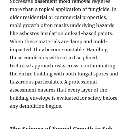
Successful
basement mold removal
requires
more than a topical application of fungicide. In
older residential or commercial properties,
mold growth often masks underlying hazards
like asbestos insulation or lead-based paints.
When these materials are damp and mold-
impacted, they become unstable. Handling
these conditions without a disciplined,
technical approach risks cross-contaminating
the entire building with both fungal spores and
hazardous particulates. A professional
assessment ensures that every layer of the
building envelope is evaluated for safety before
any demolition begins.