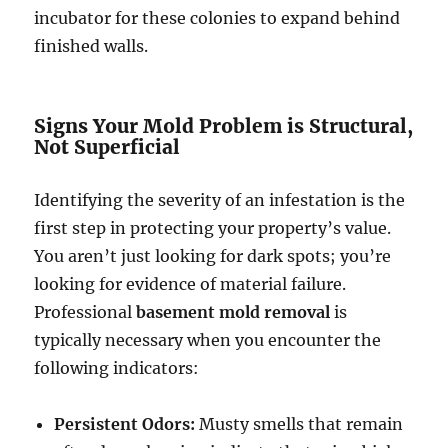
incubator for these colonies to expand behind
finished walls.
Signs Your Mold Problem is Structural,
Not Superficial
Identifying the severity of an infestation is the
first step in protecting your property’s value.
You aren’t just looking for dark spots; you’re
looking for evidence of material failure.
Professional
basement mold removal
is
typically necessary when you encounter the
following indicators:
Persistent Odors:
Musty smells that remain