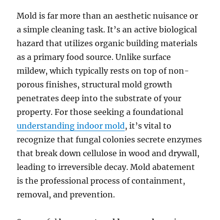
Mold is far more than an aesthetic nuisance or
a simple cleaning task. It’s an active biological
hazard that utilizes organic building materials
as a primary food source. Unlike surface
mildew, which typically rests on top of non-
porous finishes, structural mold growth
penetrates deep into the substrate of your
property. For those seeking a foundational
understanding indoor mold
, it’s vital to
recognize that fungal colonies secrete enzymes
that break down cellulose in wood and drywall,
leading to irreversible decay. Mold abatement
is the professional process of containment,
removal, and prevention.