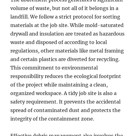
volume of waste, but not all of it belongs in a
landfill. We follow a strict protocol for sorting
materials at the job site. While mold-saturated
drywall and insulation are treated as hazardous
waste and disposed of according to local
regulations, other materials like metal framing
and certain plastics are diverted for recycling.
This commitment to environmental
responsibility reduces the ecological footprint
of the project while maintaining a clean,
organized workspace. A tidy job site is also a
safety requirement. It prevents the accidental
spread of contaminated dust and protects the
integrity of the containment zone.
Effective debris management also involves the