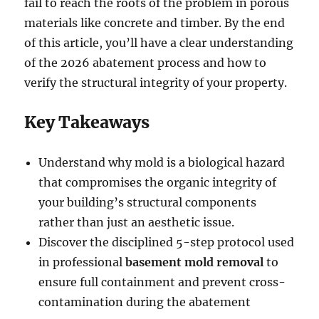
fail to reach the roots of the problem in porous
materials like concrete and timber. By the end
of this article, you’ll have a clear understanding
of the 2026 abatement process and how to
verify the structural integrity of your property.
Key Takeaways
Understand why mold is a biological hazard
that compromises the organic integrity of
your building’s structural components
rather than just an aesthetic issue.
Discover the disciplined 5-step protocol used
in professional
basement mold removal
to
ensure full containment and prevent cross-
contamination during the abatement