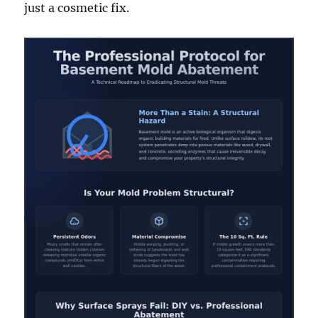
just a cosmetic fix.