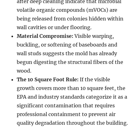
after deep cleaning indicate that microbial
volatile organic compounds (mVOCs) are
being released from colonies hidden within
wall cavities or under flooring.
Material Compromise:
Visible warping,
buckling, or softening of baseboards and
wall studs suggests the mold has already
begun digesting the structural fibers of the
wood.
The 10 Square Foot Rule:
If the visible
growth covers more than 10 square feet, the
EPA and industry standards categorize it as a
significant contamination that requires
professional containment to prevent air
quality degradation throughout the building.