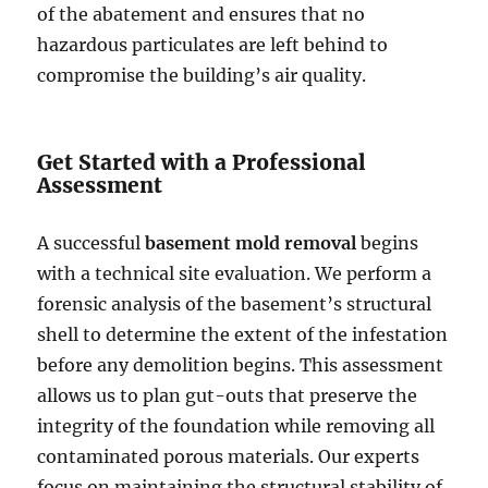
of the abatement and ensures that no
hazardous particulates are left behind to
compromise the building’s air quality.
Get Started with a Professional
Assessment
A successful
basement mold removal
begins
with a technical site evaluation. We perform a
forensic analysis of the basement’s structural
shell to determine the extent of the infestation
before any demolition begins. This assessment
allows us to plan gut-outs that preserve the
integrity of the foundation while removing all
contaminated porous materials. Our experts
focus on maintaining the structural stability of