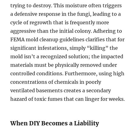
trying to destroy. This moisture often triggers
a defensive response in the fungi, leading to a
cycle of regrowth that is frequently more
aggressive than the initial colony. Adhering to
FEMA mold cleanup guidelines clarifies that for
significant infestations, simply “killing” the
mold isn’t a recognized solution; the impacted
materials must be physically removed under
controlled conditions. Furthermore, using high
concentrations of chemicals in poorly
ventilated basements creates a secondary
hazard of toxic fumes that can linger for weeks.
When DIY Becomes a Liability