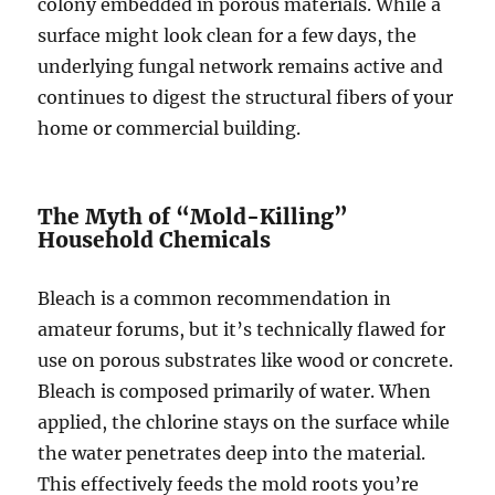
colony embedded in porous materials. While a
surface might look clean for a few days, the
underlying fungal network remains active and
continues to digest the structural fibers of your
home or commercial building.
The Myth of “Mold-Killing”
Household Chemicals
Bleach is a common recommendation in
amateur forums, but it’s technically flawed for
use on porous substrates like wood or concrete.
Bleach is composed primarily of water. When
applied, the chlorine stays on the surface while
the water penetrates deep into the material.
This effectively feeds the mold roots you’re