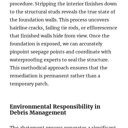
procedure. Stripping the interior finishes down
to the structural studs reveals the true state of
the foundation walls. This process uncovers
hairline cracks, failing tie rods, or efflorescence
that finished walls hide from view. Once the
foundation is exposed, we can accurately
pinpoint seepage points and coordinate with
waterproofing experts to seal the structure.
This methodical approach ensures that the
remediation is permanent rather than a
temporary patch.
Environmental Responsibility in
Debris Management
The abatement process generates a significant