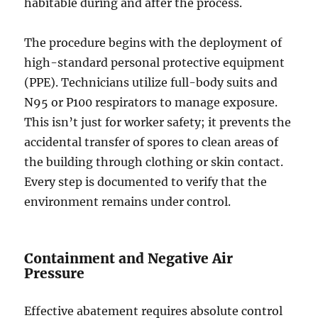
habitable during and after the process.
The procedure begins with the deployment of
high-standard personal protective equipment
(PPE). Technicians utilize full-body suits and
N95 or P100 respirators to manage exposure.
This isn’t just for worker safety; it prevents the
accidental transfer of spores to clean areas of
the building through clothing or skin contact.
Every step is documented to verify that the
environment remains under control.
Containment and Negative Air
Pressure
Effective abatement requires absolute control