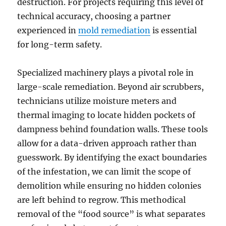
destruction. For projects requiring this level of
technical accuracy, choosing a partner
experienced in
mold remediation
is essential
for long-term safety.
Specialized machinery plays a pivotal role in
large-scale remediation. Beyond air scrubbers,
technicians utilize moisture meters and
thermal imaging to locate hidden pockets of
dampness behind foundation walls. These tools
allow for a data-driven approach rather than
guesswork. By identifying the exact boundaries
of the infestation, we can limit the scope of
demolition while ensuring no hidden colonies
are left behind to regrow. This methodical
removal of the “food source” is what separates