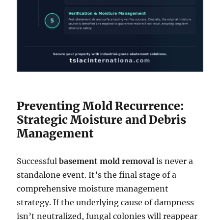
Preventing Mold Recurrence:
Strategic Moisture and Debris
Management
Successful
basement mold removal
is never a
standalone event. It’s the final stage of a
comprehensive moisture management
strategy. If the underlying cause of dampness
isn’t neutralized, fungal colonies will reappear