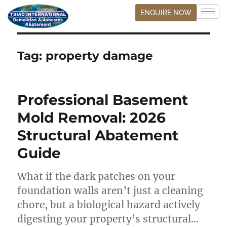
ENQUIRE NOW
Tag:
property damage
Professional Basement
Mold Removal: 2026
Structural Abatement
Guide
What if the dark patches on your
foundation walls aren’t just a cleaning
chore, but a biological hazard actively
digesting your property’s structural…