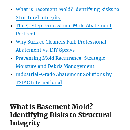
What is Basement Mold? Identifying Risks to
Structural Integrity
The 5-Step Professional Mold Abatement
Protocol
Why Surface Cleaners Fail: Professional
Abatement vs. DIY Sprays
Preventing Mold Recurrence: Strategic
Moisture and Debris Management
Industrial-Grade Abatement Solutions by
TSIAC International
What is Basement Mold?
Identifying Risks to Structural
Integrity