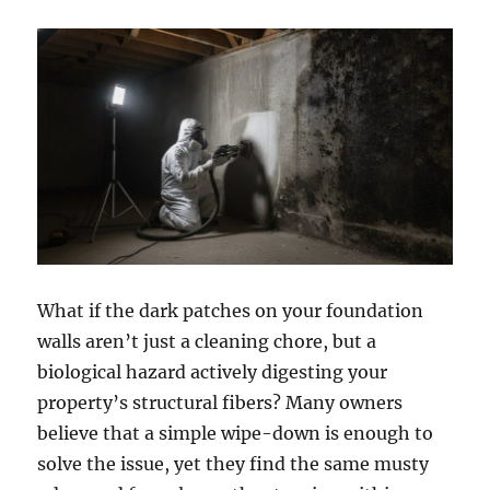
What if the dark patches on your foundation
walls aren’t just a cleaning chore, but a
biological hazard actively digesting your
property’s structural fibers? Many owners
believe that a simple wipe-down is enough to
solve the issue, yet they find the same musty