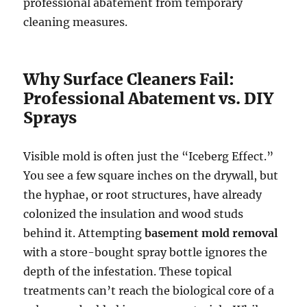
professional abatement from temporary
cleaning measures.
Why Surface Cleaners Fail:
Professional Abatement vs. DIY
Sprays
Visible mold is often just the “Iceberg Effect.”
You see a few square inches on the drywall, but
the hyphae, or root structures, have already
colonized the insulation and wood studs
behind it. Attempting
basement mold removal
with a store-bought spray bottle ignores the
depth of the infestation. These topical
treatments can’t reach the biological core of a