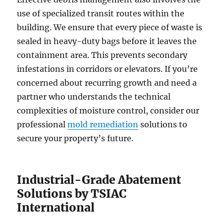
use of specialized transit routes within the
building. We ensure that every piece of waste is
sealed in heavy-duty bags before it leaves the
containment area. This prevents secondary
infestations in corridors or elevators. If you’re
concerned about recurring growth and need a
partner who understands the technical
complexities of moisture control, consider our
professional
mold remediation
solutions to
secure your property’s future.
Industrial-Grade Abatement
Solutions by TSIAC
International