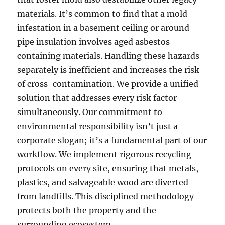
materials. It’s common to find that a mold
infestation in a basement ceiling or around
pipe insulation involves aged asbestos-
containing materials. Handling these hazards
separately is inefficient and increases the risk
of cross-contamination. We provide a unified
solution that addresses every risk factor
simultaneously. Our commitment to
environmental responsibility isn’t just a
corporate slogan; it’s a fundamental part of our
workflow. We implement rigorous recycling
protocols on every site, ensuring that metals,
plastics, and salvageable wood are diverted
from landfills. This disciplined methodology
protects both the property and the
surrounding ecosystem.