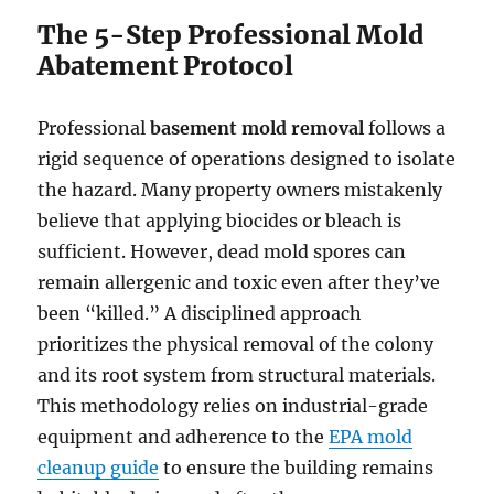
The 5-Step Professional Mold
Abatement Protocol
Professional
basement mold removal
follows a
rigid sequence of operations designed to isolate
the hazard. Many property owners mistakenly
believe that applying biocides or bleach is
sufficient. However, dead mold spores can
remain allergenic and toxic even after they’ve
been “killed.” A disciplined approach
prioritizes the physical removal of the colony
and its root system from structural materials.
This methodology relies on industrial-grade
equipment and adherence to the
EPA mold
cleanup guide
to ensure the building remains