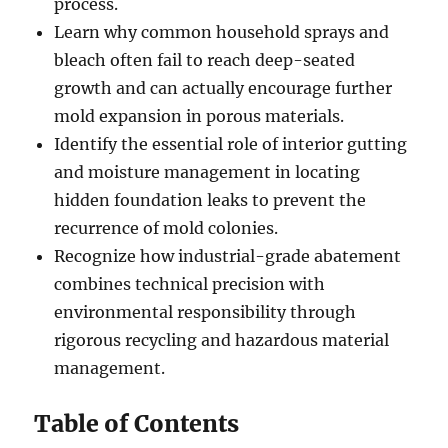
process.
Learn why common household sprays and
bleach often fail to reach deep-seated
growth and can actually encourage further
mold expansion in porous materials.
Identify the essential role of interior gutting
and moisture management in locating
hidden foundation leaks to prevent the
recurrence of mold colonies.
Recognize how industrial-grade abatement
combines technical precision with
environmental responsibility through
rigorous recycling and hazardous material
management.
Table of Contents