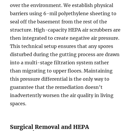
over the environment. We establish physical
barriers using 6-mil polyethylene sheeting to
seal off the basement from the rest of the
structure. High-capacity HEPA air scrubbers are
then integrated to create negative air pressure.
This technical setup ensures that any spores
disturbed during the gutting process are drawn
into a multi-stage filtration system rather
than migrating to upper floors. Maintaining
this pressure differential is the only way to
guarantee that the remediation doesn’t
inadvertently worsen the air quality in living
spaces.
Surgical Removal and HEPA