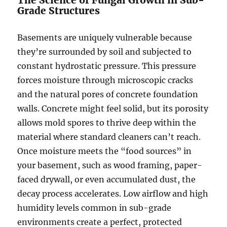
The Science of Fungal Growth in Sub-
Grade Structures
Basements are uniquely vulnerable because
they’re surrounded by soil and subjected to
constant hydrostatic pressure. This pressure
forces moisture through microscopic cracks
and the natural pores of concrete foundation
walls. Concrete might feel solid, but its porosity
allows mold spores to thrive deep within the
material where standard cleaners can’t reach.
Once moisture meets the “food sources” in
your basement, such as wood framing, paper-
faced drywall, or even accumulated dust, the
decay process accelerates. Low airflow and high
humidity levels common in sub-grade
environments create a perfect, protected