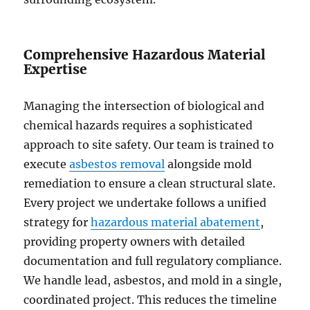
Comprehensive Hazardous Material
Expertise
Managing the intersection of biological and
chemical hazards requires a sophisticated
approach to site safety. Our team is trained to
execute
asbestos removal
alongside mold
remediation to ensure a clean structural slate.
Every project we undertake follows a unified
strategy for
hazardous material abatement
,
providing property owners with detailed
documentation and full regulatory compliance.
We handle lead, asbestos, and mold in a single,
coordinated project. This reduces the timeline