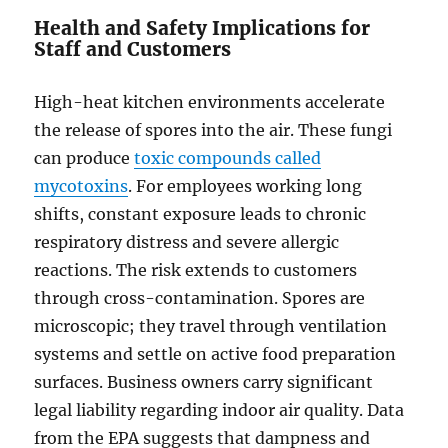
Health and Safety Implications for
Staff and Customers
High-heat kitchen environments accelerate
the release of spores into the air. These fungi
can produce
toxic compounds called
mycotoxins
. For employees working long
shifts, constant exposure leads to chronic
respiratory distress and severe allergic
reactions. The risk extends to customers
through cross-contamination. Spores are
microscopic; they travel through ventilation
systems and settle on active food preparation
surfaces. Business owners carry significant
legal liability regarding indoor air quality. Data
from the EPA suggests that dampness and