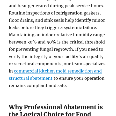
and heat generated during peak service hours.
Routine inspections of refrigeration gaskets,
floor drains, and sink seals help identify minor
leaks before they trigger a systemic failure.
Maintaining an indoor relative humidity range
between 30% and 50% is the critical threshold
for preventing fungal regrowth. If you need to
verify the integrity of your facility’s air quality
or structural components, our team specializes
in
commercial kitchen mold remediation and
structural abatement
to ensure your operation
remains compliant and safe.
Why Professional Abatement is
the Logical Choice for Food