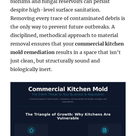
biofilms and fungal reservoirs can persist
despite high-level surface sanitation.
Removing every trace of contaminated debris is
the only way to prevent future outbreaks. A
disciplined, methodical approach to material
removal ensures that your
commercial kitchen
mold remediation
results in a space that isn’t
just clean, but structurally sound and
biologically inert.