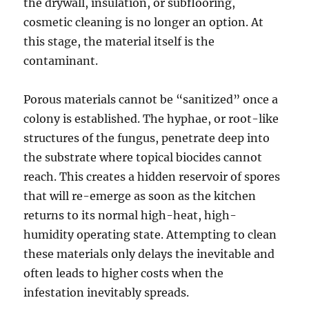
the drywall, insulation, or subflooring,
cosmetic cleaning is no longer an option. At
this stage, the material itself is the
contaminant.
Porous materials cannot be “sanitized” once a
colony is established. The hyphae, or root-like
structures of the fungus, penetrate deep into
the substrate where topical biocides cannot
reach. This creates a hidden reservoir of spores
that will re-emerge as soon as the kitchen
returns to its normal high-heat, high-
humidity operating state. Attempting to clean
these materials only delays the inevitable and
often leads to higher costs when the
infestation inevitably spreads.