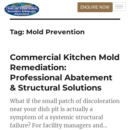
ENQUIRE NOW
Tag:
Mold Prevention
Commercial Kitchen Mold
Remediation:
Professional Abatement
& Structural Solutions
What if the small patch of discoloration
near your dish pit is actually a
symptom of a systemic structural
failure? For facility managers and…