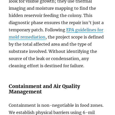
look for visible growth; they use thermal
imaging and moisture mapping to find the
hidden reservoir feeding the colony. This
diagnostic phase ensures the repair isn’t just a
temporary patch. Following
EPA guidelines for
mold remediation
, the project scope is defined
by the total affected area and the type of
substrate involved. Without identifying the
source of the leak or condensation, any
cleaning effort is destined for failure.
Containment and Air Quality
Management
Containment is non-negotiable in food zones.
We establish physical barriers using 6-mil