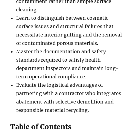
containment rather than simple surface
cleaning.
Learn to distinguish between cosmetic
surface issues and structural failures that
necessitate interior gutting and the removal
of contaminated porous materials.
Master the documentation and safety
standards required to satisfy health
department inspectors and maintain long-
term operational compliance.
Evaluate the logistical advantages of
partnering with a contractor who integrates
abatement with selective demolition and
responsible material recycling.
Table of Contents