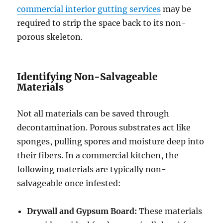
commercial interior gutting services
may be
required to strip the space back to its non-
porous skeleton.
Identifying Non-Salvageable
Materials
Not all materials can be saved through
decontamination. Porous substrates act like
sponges, pulling spores and moisture deep into
their fibers. In a commercial kitchen, the
following materials are typically non-
salvageable once infested:
Drywall and Gypsum Board:
These materials