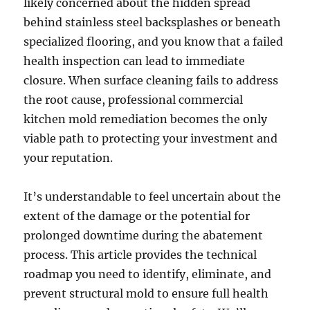
likely concerned about the hidden spread
behind stainless steel backsplashes or beneath
specialized flooring, and you know that a failed
health inspection can lead to immediate
closure. When surface cleaning fails to address
the root cause, professional commercial
kitchen mold remediation becomes the only
viable path to protecting your investment and
your reputation.
It’s understandable to feel uncertain about the
extent of the damage or the potential for
prolonged downtime during the abatement
process. This article provides the technical
roadmap you need to identify, eliminate, and
prevent structural mold to ensure full health