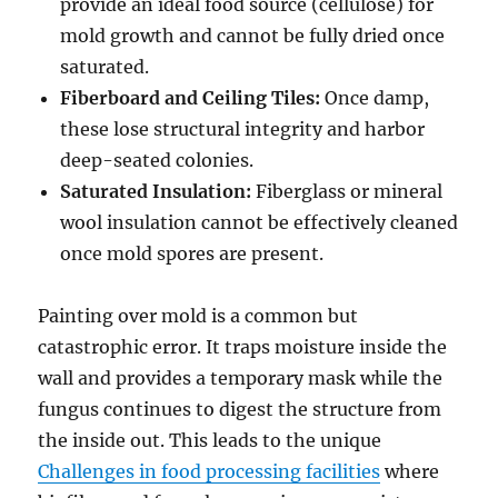
provide an ideal food source (cellulose) for
mold growth and cannot be fully dried once
saturated.
Fiberboard and Ceiling Tiles:
Once damp,
these lose structural integrity and harbor
deep-seated colonies.
Saturated Insulation:
Fiberglass or mineral
wool insulation cannot be effectively cleaned
once mold spores are present.
Painting over mold is a common but
catastrophic error. It traps moisture inside the
wall and provides a temporary mask while the
fungus continues to digest the structure from
the inside out. This leads to the unique
Challenges in food processing facilities
where