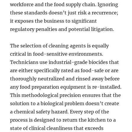
workforce and the food supply chain. Ignoring
these standards doesn’t just risk a recurrence;
it exposes the business to significant
regulatory penalties and potential litigation.
The selection of cleaning agents is equally
critical in food-sensitive environments.
Technicians use industrial-grade biocides that
are either specifically rated as food-safe or are
thoroughly neutralized and rinsed away before
any food preparation equipment is re-installed.
This methodological precision ensures that the
solution to a biological problem doesn’t create
a chemical safety hazard. Every step of the
process is designed to return the kitchen to a
state of clinical cleanliness that exceeds