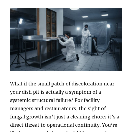
What if the small patch of discoloration near
your dish pit is actually a symptom of a
systemic structural failure? For facility
managers and restaurateurs, the sight of
fungal growth isn’t just a cleaning chore; it’s a
direct threat to operational continuity. You’re