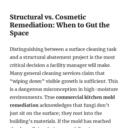
Structural vs. Cosmetic
Remediation: When to Gut the
Space
Distinguishing between a surface cleaning task
and a structural abatement project is the most
critical decision a facility manager will make.
Many general cleaning services claim that
“wiping down” visible growth is sufficient. This
is a dangerous misconception in high-moisture
environments. True
commercial kitchen mold
remediation
acknowledges that fungi don’t
just sit on the surface; they root into the
building’s materials. If the mold has reached