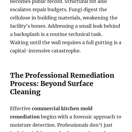
becomes public record. Structural rot also
escalates repair budgets. Fungi digest the
cellulose in building materials, weakening the
facility’s bones. Addressing a small leak behind
a backsplash is a routine technical task.
Waiting until the wall requires a full gutting is a
capital-intensive catastrophe.
The Professional Remediation
Process: Beyond Surface
Cleaning
Effective
commercial kitchen mold
remediation
begins with a forensic approach to
moisture detection. Professionals don’t just