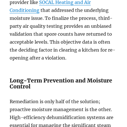
provider like
SOCAL Heating and Air
Conditioning
that addressed the underlying
moisture issue. To finalize the process, third-
party air quality testing provides an unbiased
validation that spore counts have returned to
acceptable levels. This objective data is often
the deciding factor in clearing a kitchen for re-
opening after a violation.
Long-Term Prevention and Moisture
Control
Remediation is only half of the solution;
proactive moisture management is the other.
High-efficiency dehumidification systems are
essential for managing the significant steam