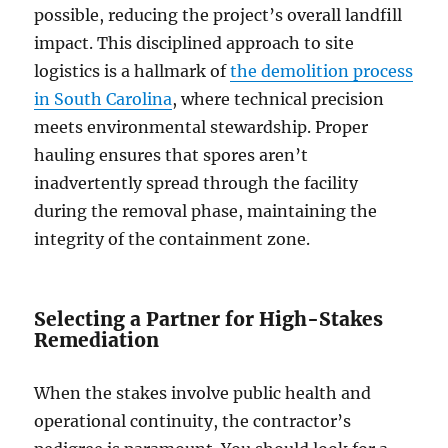
possible, reducing the project’s overall landfill
impact. This disciplined approach to site
logistics is a hallmark of
the demolition process
in South Carolina
, where technical precision
meets environmental stewardship. Proper
hauling ensures that spores aren’t
inadvertently spread through the facility
during the removal phase, maintaining the
integrity of the containment zone.
Selecting a Partner for High-Stakes
Remediation
When the stakes involve public health and
operational continuity, the contractor’s