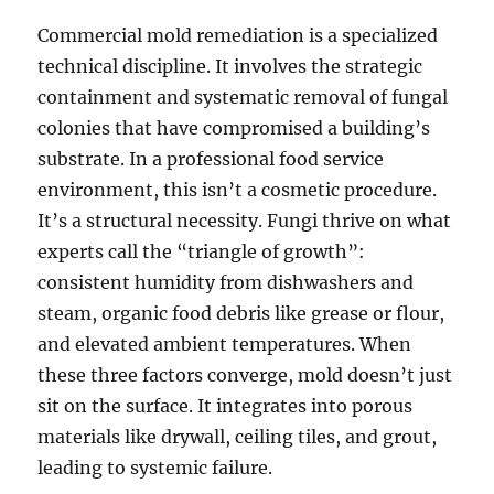
Commercial mold remediation is a specialized
technical discipline. It involves the strategic
containment and systematic removal of fungal
colonies that have compromised a building’s
substrate. In a professional food service
environment, this isn’t a cosmetic procedure.
It’s a structural necessity. Fungi thrive on what
experts call the “triangle of growth”:
consistent humidity from dishwashers and
steam, organic food debris like grease or flour,
and elevated ambient temperatures. When
these three factors converge, mold doesn’t just
sit on the surface. It integrates into porous
materials like drywall, ceiling tiles, and grout,
leading to systemic failure.