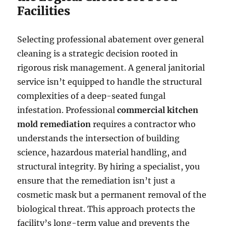
Facilities
Selecting professional abatement over general
cleaning is a strategic decision rooted in
rigorous risk management. A general janitorial
service isn’t equipped to handle the structural
complexities of a deep-seated fungal
infestation. Professional
commercial kitchen
mold remediation
requires a contractor who
understands the intersection of building
science, hazardous material handling, and
structural integrity. By hiring a specialist, you
ensure that the remediation isn’t just a
cosmetic mask but a permanent removal of the
biological threat. This approach protects the
facility’s long-term value and prevents the