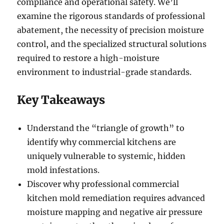
compliance and operational safety. We’ll
examine the rigorous standards of professional
abatement, the necessity of precision moisture
control, and the specialized structural solutions
required to restore a high-moisture
environment to industrial-grade standards.
Key Takeaways
Understand the “triangle of growth” to
identify why commercial kitchens are
uniquely vulnerable to systemic, hidden
mold infestations.
Discover why professional commercial
kitchen mold remediation requires advanced
moisture mapping and negative air pressure