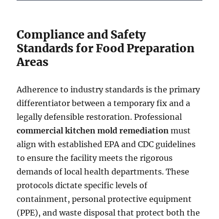
Compliance and Safety
Standards for Food Preparation
Areas
Adherence to industry standards is the primary
differentiator between a temporary fix and a
legally defensible restoration. Professional
commercial kitchen mold remediation
must
align with established EPA and CDC guidelines
to ensure the facility meets the rigorous
demands of local health departments. These
protocols dictate specific levels of
containment, personal protective equipment
(PPE), and waste disposal that protect both the