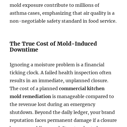
mold exposure contribute to millions of
asthma cases, emphasizing that air quality is a
non-negotiable safety standard in food service.
The True Cost of Mold-Induced
Downtime
Ignoring a moisture problem is a financial
ticking clock. A failed health inspection often
results in an immediate, unplanned closure.
The cost of a planned
commercial kitchen
mold remediation
is manageable compared to
the revenue lost during an emergency
shutdown. Beyond the daily ledger, your brand
reputation faces permanent damage if a closure