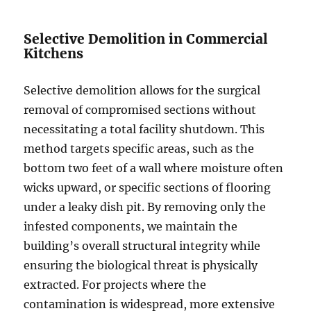
Selective Demolition in Commercial
Kitchens
Selective demolition allows for the surgical
removal of compromised sections without
necessitating a total facility shutdown. This
method targets specific areas, such as the
bottom two feet of a wall where moisture often
wicks upward, or specific sections of flooring
under a leaky dish pit. By removing only the
infested components, we maintain the
building’s overall structural integrity while
ensuring the biological threat is physically
extracted. For projects where the
contamination is widespread, more extensive