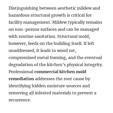
Distinguishing between aesthetic mildew and
hazardous structural growth is critical for
facility management. Mildew typically remains
on non-porous surfaces and can be managed
with routine sanitation. Structural mold,
however, feeds on the building itself. If left
unaddressed, it leads to wood rot,
compromised metal framing, and the eventual
degradation of the kitchen’s physical integrity.
Professional
commercial kitchen mold
remediation
addresses the root cause by
identifying hidden moisture sources and
removing all infested materials to prevent a
recurrence.