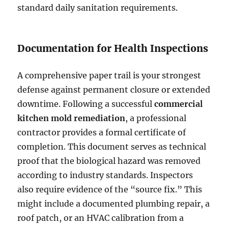
standard daily sanitation requirements.
Documentation for Health Inspections
A comprehensive paper trail is your strongest
defense against permanent closure or extended
downtime. Following a successful
commercial
kitchen mold remediation
, a professional
contractor provides a formal certificate of
completion. This document serves as technical
proof that the biological hazard was removed
according to industry standards. Inspectors
also require evidence of the “source fix.” This
might include a documented plumbing repair, a
roof patch, or an HVAC calibration from a