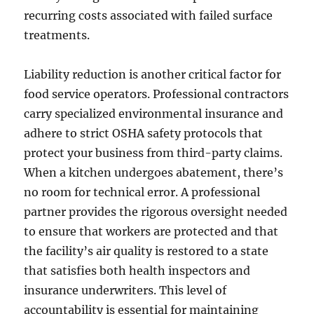
recurring costs associated with failed surface
treatments.
Liability reduction is another critical factor for
food service operators. Professional contractors
carry specialized environmental insurance and
adhere to strict OSHA safety protocols that
protect your business from third-party claims.
When a kitchen undergoes abatement, there’s
no room for technical error. A professional
partner provides the rigorous oversight needed
to ensure that workers are protected and that
the facility’s air quality is restored to a state
that satisfies both health inspectors and
insurance underwriters. This level of
accountability is essential for maintaining