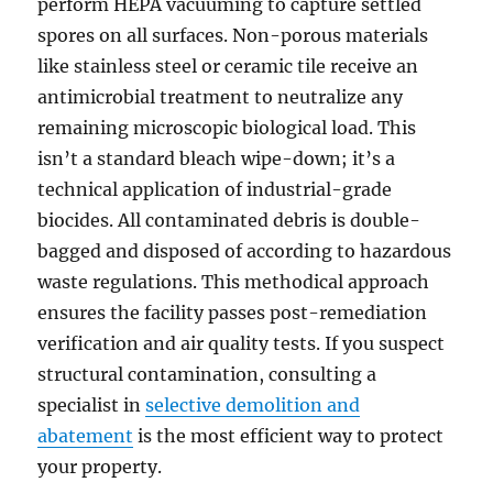
perform HEPA vacuuming to capture settled
spores on all surfaces. Non-porous materials
like stainless steel or ceramic tile receive an
antimicrobial treatment to neutralize any
remaining microscopic biological load. This
isn’t a standard bleach wipe-down; it’s a
technical application of industrial-grade
biocides. All contaminated debris is double-
bagged and disposed of according to hazardous
waste regulations. This methodical approach
ensures the facility passes post-remediation
verification and air quality tests. If you suspect
structural contamination, consulting a
specialist in
selective demolition and
abatement
is the most efficient way to protect
your property.