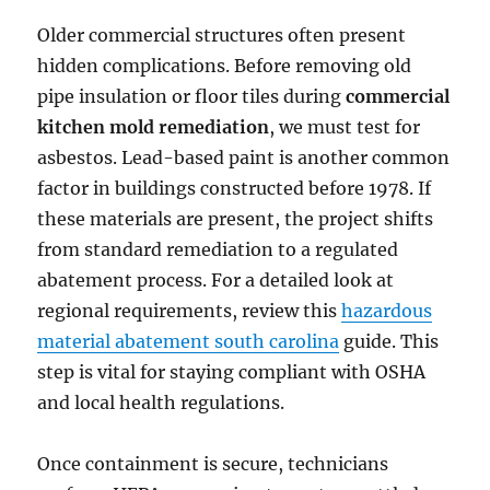
Older commercial structures often present
hidden complications. Before removing old
pipe insulation or floor tiles during
commercial
kitchen mold remediation
, we must test for
asbestos. Lead-based paint is another common
factor in buildings constructed before 1978. If
these materials are present, the project shifts
from standard remediation to a regulated
abatement process. For a detailed look at
regional requirements, review this
hazardous
material abatement south carolina
guide. This
step is vital for staying compliant with OSHA
and local health regulations.
Once containment is secure, technicians