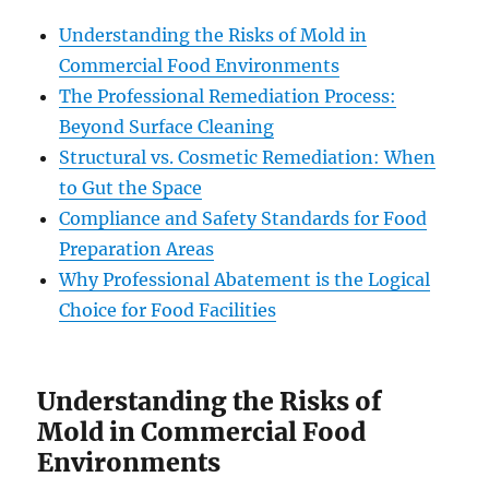
Understanding the Risks of Mold in
Commercial Food Environments
The Professional Remediation Process:
Beyond Surface Cleaning
Structural vs. Cosmetic Remediation: When
to Gut the Space
Compliance and Safety Standards for Food
Preparation Areas
Why Professional Abatement is the Logical
Choice for Food Facilities
Understanding the Risks of
Mold in Commercial Food
Environments