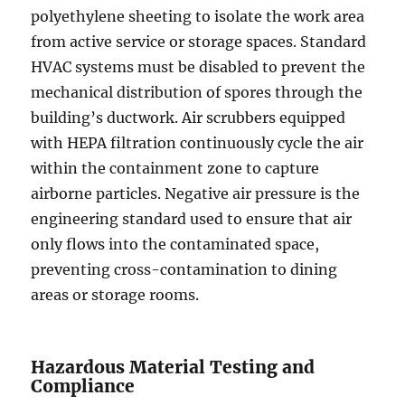
polyethylene sheeting to isolate the work area
from active service or storage spaces. Standard
HVAC systems must be disabled to prevent the
mechanical distribution of spores through the
building’s ductwork. Air scrubbers equipped
with HEPA filtration continuously cycle the air
within the containment zone to capture
airborne particles. Negative air pressure is the
engineering standard used to ensure that air
only flows into the contaminated space,
preventing cross-contamination to dining
areas or storage rooms.
Hazardous Material Testing and
Compliance