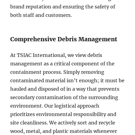
brand reputation and ensuring the safety of
both staff and customers.
Comprehensive Debris Management
At TSIAC International, we view debris
management as a critical component of the
containment process. Simply removing
contaminated material isn’t enough; it must be
hauled and disposed of in a way that prevents
secondary contamination of the surrounding
environment. Our logistical approach
prioritizes environmental responsibility and
site cleanliness. We actively sort and recycle
wood, metal, and plastic materials whenever