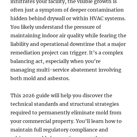
infiltrates your facility, the visible growth is
often just a symptom of deeper contamination
hidden behind drywall or within HVAC systems.
You likely understand the pressure of
maintaining indoor air quality while fearing the
liability and operational downtime that a major
remediation project can trigger. It’s a complex
balancing act, especially when you’re
managing multi-service abatement involving
both mold and asbestos.
This 2026 guide will help you discover the
technical standards and structural strategies
required to permanently eliminate mold from
your commercial property. You’ll learn how to
maintain full regulatory compliance and