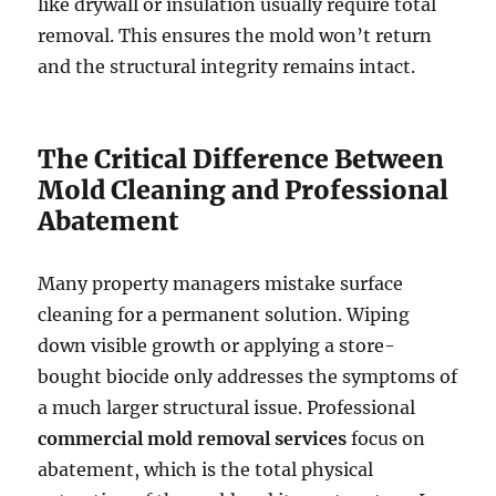
like drywall or insulation usually require total
removal. This ensures the mold won’t return
and the structural integrity remains intact.
The Critical Difference Between
Mold Cleaning and Professional
Abatement
Many property managers mistake surface
cleaning for a permanent solution. Wiping
down visible growth or applying a store-
bought biocide only addresses the symptoms of
a much larger structural issue. Professional
commercial mold removal services
focus on
abatement, which is the total physical