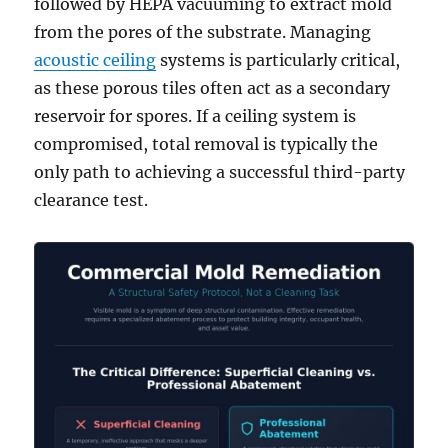
followed by HEPA vacuuming to extract mold
from the pores of the substrate. Managing
acoustic ceiling
systems is particularly critical,
as these porous tiles often act as a secondary
reservoir for spores. If a ceiling system is
compromised, total removal is typically the
only path to achieving a successful third-party
clearance test.