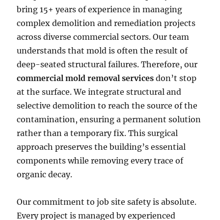
bring 15+ years of experience in managing
complex demolition and remediation projects
across diverse commercial sectors. Our team
understands that mold is often the result of
deep-seated structural failures. Therefore, our
commercial mold removal services
don’t stop
at the surface. We integrate structural and
selective demolition to reach the source of the
contamination, ensuring a permanent solution
rather than a temporary fix. This surgical
approach preserves the building’s essential
components while removing every trace of
organic decay.
Our commitment to job site safety is absolute.
Every project is managed by experienced