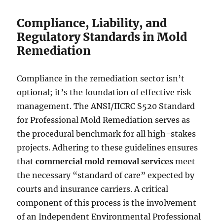
Compliance, Liability, and
Regulatory Standards in Mold
Remediation
Compliance in the remediation sector isn’t
optional; it’s the foundation of effective risk
management. The ANSI/IICRC S520 Standard
for Professional Mold Remediation serves as
the procedural benchmark for all high-stakes
projects. Adhering to these guidelines ensures
that
commercial mold removal services
meet
the necessary “standard of care” expected by
courts and insurance carriers. A critical
component of this process is the involvement
of an Independent Environmental Professional