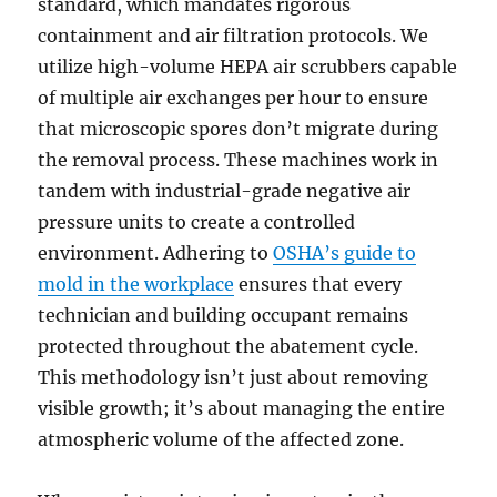
standard, which mandates rigorous
containment and air filtration protocols. We
utilize high-volume HEPA air scrubbers capable
of multiple air exchanges per hour to ensure
that microscopic spores don’t migrate during
the removal process. These machines work in
tandem with industrial-grade negative air
pressure units to create a controlled
environment. Adhering to
OSHA’s guide to
mold in the workplace
ensures that every
technician and building occupant remains
protected throughout the abatement cycle.
This methodology isn’t just about removing
visible growth; it’s about managing the entire
atmospheric volume of the affected zone.