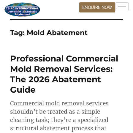
ENQUIRE NOW
Tag:
Mold Abatement
Professional Commercial
Mold Removal Services:
The 2026 Abatement
Guide
Commercial mold removal services
shouldn’t be treated as a simple
cleaning task; they’re a specialized
structural abatement process that