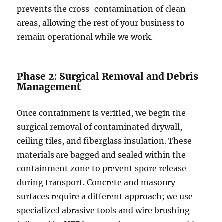
prevents the cross-contamination of clean
areas, allowing the rest of your business to
remain operational while we work.
Phase 2: Surgical Removal and Debris
Management
Once containment is verified, we begin the
surgical removal of contaminated drywall,
ceiling tiles, and fiberglass insulation. These
materials are bagged and sealed within the
containment zone to prevent spore release
during transport. Concrete and masonry
surfaces require a different approach; we use
specialized abrasive tools and wire brushing