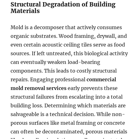
Structural Degradation of Building
Materials
Mold is a decomposer that actively consumes
organic substrates. Wood framing, drywall, and
even certain acoustic ceiling tiles serve as food
sources. If left untreated, this biological activity
can eventually weaken load-bearing
components. This leads to costly structural
repairs. Engaging professional
commercial
mold removal services
early prevents these
structural failures from escalating into a total
building loss. Determining which materials are
salvageable is a technical decision. While non-
porous surfaces like metal framing or concrete
can often be decontaminated, porous materials