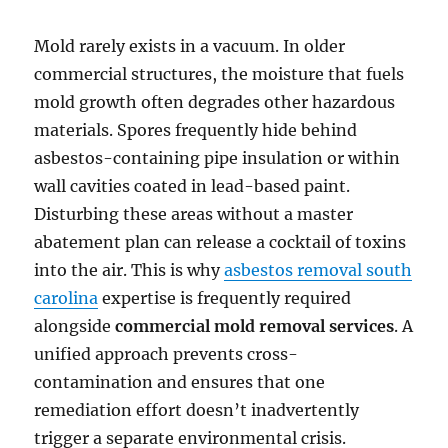
Mold rarely exists in a vacuum. In older
commercial structures, the moisture that fuels
mold growth often degrades other hazardous
materials. Spores frequently hide behind
asbestos-containing pipe insulation or within
wall cavities coated in lead-based paint.
Disturbing these areas without a master
abatement plan can release a cocktail of toxins
into the air. This is why
asbestos removal south
carolina
expertise is frequently required
alongside
commercial mold removal services
. A
unified approach prevents cross-
contamination and ensures that one
remediation effort doesn’t inadvertently
trigger a separate environmental crisis.