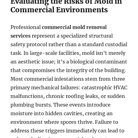
Evaluating the Risks of Mold in
Commercial Environments
Professional
commercial mold removal
services
represent a specialized structural
safety protocol rather than a standard custodial
task. In large-scale facilities, mold isn’t merely
an aesthetic issue; it’s a biological contaminant
that compromises the integrity of the building.
Most commercial infestations stem from three
primary mechanical failures: catastrophic HVAC
malfunctions, chronic roofing leaks, or sudden
plumbing bursts. These events introduce
moisture into hidden cavities, creating an
environment where spores thrive. Failure to
address these triggers immediately can lead to