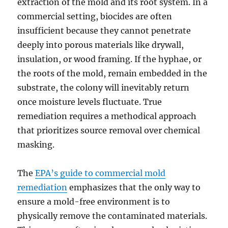
extraction of the mold and its root system. In a
commercial setting, biocides are often
insufficient because they cannot penetrate
deeply into porous materials like drywall,
insulation, or wood framing. If the hyphae, or
the roots of the mold, remain embedded in the
substrate, the colony will inevitably return
once moisture levels fluctuate. True
remediation requires a methodical approach
that prioritizes source removal over chemical
masking.
The
EPA’s guide to commercial mold
remediation
emphasizes that the only way to
ensure a mold-free environment is to
physically remove the contaminated materials.