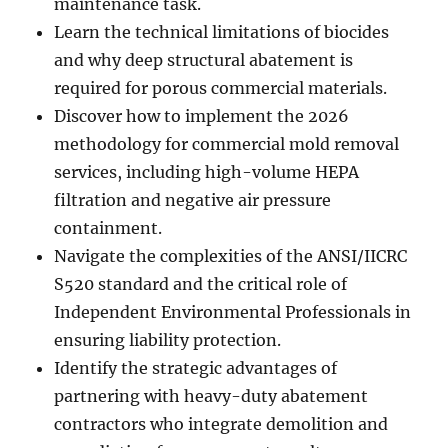
maintenance task.
Learn the technical limitations of biocides
and why deep structural abatement is
required for porous commercial materials.
Discover how to implement the 2026
methodology for commercial mold removal
services, including high-volume HEPA
filtration and negative air pressure
containment.
Navigate the complexities of the ANSI/IICRC
S520 standard and the critical role of
Independent Environmental Professionals in
ensuring liability protection.
Identify the strategic advantages of
partnering with heavy-duty abatement
contractors who integrate demolition and