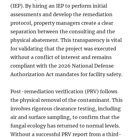
(IEP). By hiring an IEP to perform initial
assessments and develop the remediation
protocol, property managers create a clear
separation between the consulting and the
physical abatement. This transparency is vital
for validating that the project was executed
without a conflict of interest and remains
compliant with the 2026 National Defense
Authorization Act mandates for facility safety.
Post-remediation verification (PRV) follows
the physical removal of the contaminant. This
involves rigorous clearance testing, including
air and surface sampling, to confirm that the
fungal ecology has returned to normal levels.
Without a successful PRV report from a third-