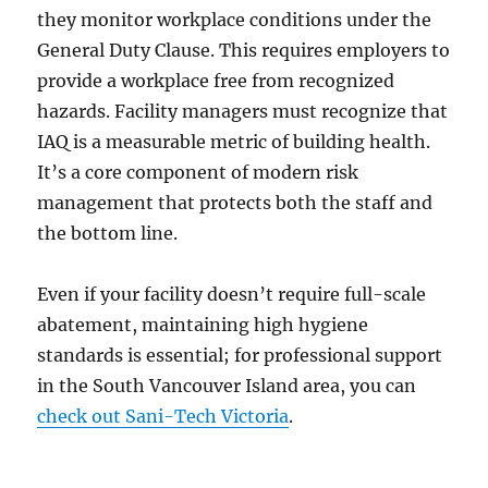
they monitor workplace conditions under the
General Duty Clause. This requires employers to
provide a workplace free from recognized
hazards. Facility managers must recognize that
IAQ is a measurable metric of building health.
It’s a core component of modern risk
management that protects both the staff and
the bottom line.
Even if your facility doesn’t require full-scale
abatement, maintaining high hygiene
standards is essential; for professional support
in the South Vancouver Island area, you can
check out Sani-Tech Victoria
.