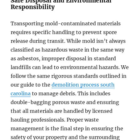
Safe Disposal and Environmental
Responsibility
Transporting mold-contaminated materials
requires specific handling to prevent spore
release during transit. While mold isn’t always
classified as hazardous waste in the same way
as asbestos, improper disposal in standard
landfills can lead to environmental hazards. We
follow the same rigorous standards outlined in
our guide to the
demolition process south
carolina
to manage debris. This includes
double-bagging porous waste and ensuring
that all materials are handled by licensed
hauling professionals. Proper waste
management is the final step in ensuring the
safety of your property and the surrounding