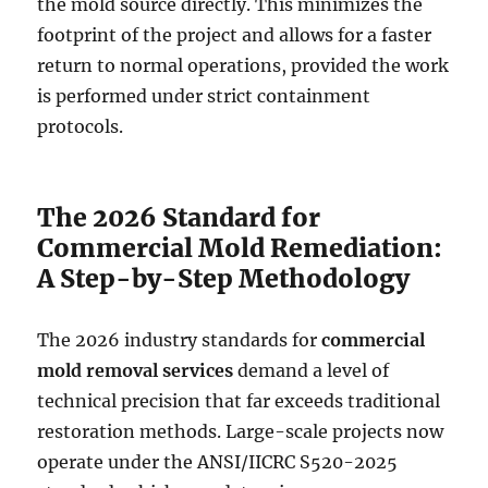
the mold source directly. This minimizes the
footprint of the project and allows for a faster
return to normal operations, provided the work
is performed under strict containment
protocols.
The 2026 Standard for
Commercial Mold Remediation:
A Step-by-Step Methodology
The 2026 industry standards for
commercial
mold removal services
demand a level of
technical precision that far exceeds traditional
restoration methods. Large-scale projects now
operate under the ANSI/IICRC S520-2025