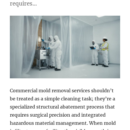
requires…
Commercial mold removal services shouldn’t
be treated as a simple cleaning task; they’re a
specialized structural abatement process that
requires surgical precision and integrated
hazardous material management. When mold