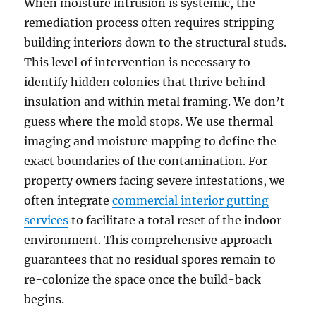
When moisture intrusion is systemic, the
remediation process often requires stripping
building interiors down to the structural studs.
This level of intervention is necessary to
identify hidden colonies that thrive behind
insulation and within metal framing. We don’t
guess where the mold stops. We use thermal
imaging and moisture mapping to define the
exact boundaries of the contamination. For
property owners facing severe infestations, we
often integrate
commercial interior gutting
services
to facilitate a total reset of the indoor
environment. This comprehensive approach
guarantees that no residual spores remain to
re-colonize the space once the build-back
begins.