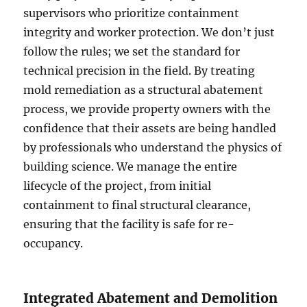
supervisors who prioritize containment
integrity and worker protection. We don’t just
follow the rules; we set the standard for
technical precision in the field. By treating
mold remediation as a structural abatement
process, we provide property owners with the
confidence that their assets are being handled
by professionals who understand the physics of
building science. We manage the entire
lifecycle of the project, from initial
containment to final structural clearance,
ensuring that the facility is safe for re-
occupancy.
Integrated Abatement and Demolition