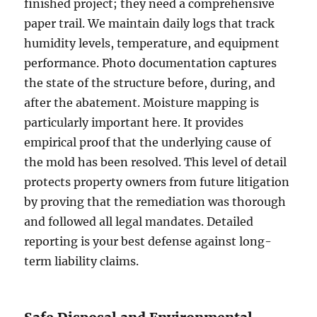
finished project; they need a comprehensive
paper trail. We maintain daily logs that track
humidity levels, temperature, and equipment
performance. Photo documentation captures
the state of the structure before, during, and
after the abatement. Moisture mapping is
particularly important here. It provides
empirical proof that the underlying cause of
the mold has been resolved. This level of detail
protects property owners from future litigation
by proving that the remediation was thorough
and followed all legal mandates. Detailed
reporting is your best defense against long-
term liability claims.