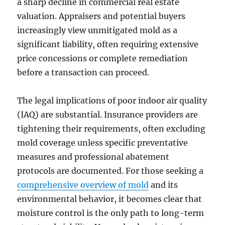
a sharp decline in commercial real estate
valuation. Appraisers and potential buyers
increasingly view unmitigated mold as a
significant liability, often requiring extensive
price concessions or complete remediation
before a transaction can proceed.
The legal implications of poor indoor air quality
(IAQ) are substantial. Insurance providers are
tightening their requirements, often excluding
mold coverage unless specific preventative
measures and professional abatement
protocols are documented. For those seeking a
comprehensive overview of mold
and its
environmental behavior, it becomes clear that
moisture control is the only path to long-term