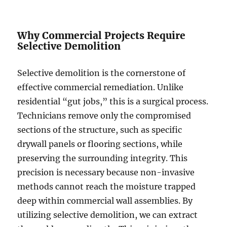
Why Commercial Projects Require
Selective Demolition
Selective demolition is the cornerstone of
effective commercial remediation. Unlike
residential “gut jobs,” this is a surgical process.
Technicians remove only the compromised
sections of the structure, such as specific
drywall panels or flooring sections, while
preserving the surrounding integrity. This
precision is necessary because non-invasive
methods cannot reach the moisture trapped
deep within commercial wall assemblies. By
utilizing selective demolition, we can extract