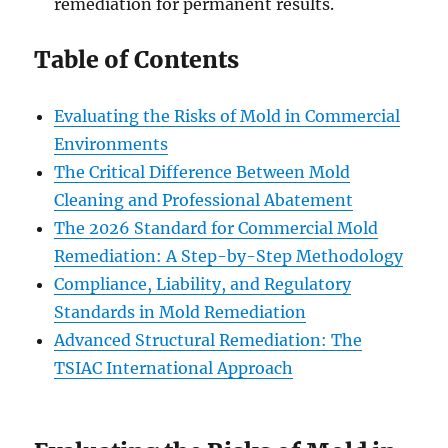
remediation for permanent results.
Table of Contents
Evaluating the Risks of Mold in Commercial
Environments
The Critical Difference Between Mold
Cleaning and Professional Abatement
The 2026 Standard for Commercial Mold
Remediation: A Step-by-Step Methodology
Compliance, Liability, and Regulatory
Standards in Mold Remediation
Advanced Structural Remediation: The
TSIAC International Approach