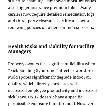
structural viability. Unresolved moisture issues
also trigger insurance premium hikes. Many
carriers now require detailed remediation logs
and third-party clearance certificates before
renewing policies on older commercial assets.
Health Risks and Liability for Facility
Managers
Property owners face significant liability when
“Sick Building Syndrome” affects a workforce.
Mold spores significantly degrade indoor air
quality, which directly correlates with
decreased employee productivity and increased
sick leave. OSHA doesn’t have a specific
permissible exposure limit for mold. However,