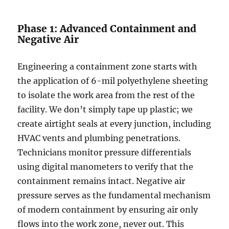
Phase 1: Advanced Containment and
Negative Air
Engineering a containment zone starts with
the application of 6-mil polyethylene sheeting
to isolate the work area from the rest of the
facility. We don’t simply tape up plastic; we
create airtight seals at every junction, including
HVAC vents and plumbing penetrations.
Technicians monitor pressure differentials
using digital manometers to verify that the
containment remains intact. Negative air
pressure serves as the fundamental mechanism
of modern containment by ensuring air only
flows into the work zone, never out. This