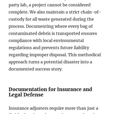
party lab, a project cannot be considered
complete. We also maintain a strict chain-of-
custody for all waste generated during the
process. Documenting where every bag of
contaminated debris is transported ensures
compliance with local environmental
regulations and prevents future liability
regarding improper disposal. This methodical
approach turns a potential disaster into a
documented success story.
Documentation for Insurance and
Legal Defense
Insurance adjusters require more than just a