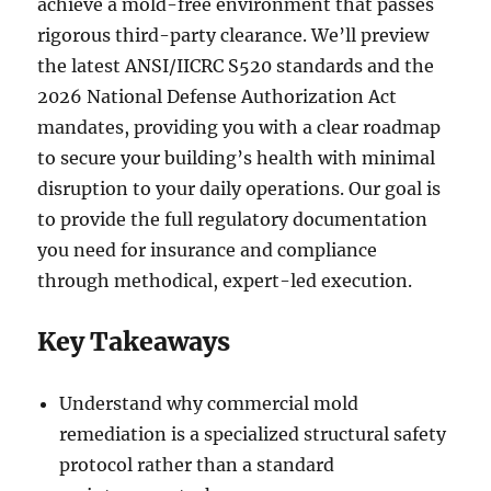
achieve a mold-free environment that passes
rigorous third-party clearance. We’ll preview
the latest ANSI/IICRC S520 standards and the
2026 National Defense Authorization Act
mandates, providing you with a clear roadmap
to secure your building’s health with minimal
disruption to your daily operations. Our goal is
to provide the full regulatory documentation
you need for insurance and compliance
through methodical, expert-led execution.
Key Takeaways
Understand why commercial mold
remediation is a specialized structural safety
protocol rather than a standard