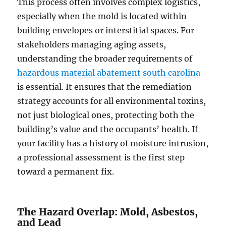
This process often involves complex logistics,
especially when the mold is located within
building envelopes or interstitial spaces. For
stakeholders managing aging assets,
understanding the broader requirements of
hazardous material abatement south carolina
is essential. It ensures that the remediation
strategy accounts for all environmental toxins,
not just biological ones, protecting both the
building’s value and the occupants’ health. If
your facility has a history of moisture intrusion,
a professional assessment is the first step
toward a permanent fix.
The Hazard Overlap: Mold, Asbestos,
and Lead