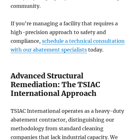
community.
If you’re managing a facility that requires a
high-precision approach to safety and
compliance,
schedule a technical consultation
with our abatement specialists
today.
Advanced Structural
Remediation: The TSIAC
International Approach
TSIAC International operates as a heavy-duty
abatement contractor, distinguishing our
methodology from standard cleaning
companies that lack industrial capacity. We