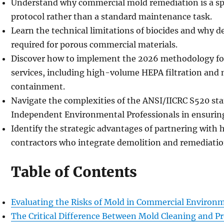
Understand why commercial mold remediation is a spec
protocol rather than a standard maintenance task.
Learn the technical limitations of biocides and why d
required for porous commercial materials.
Discover how to implement the 2026 methodology f
services, including high-volume HEPA filtration and n
containment.
Navigate the complexities of the ANSI/IICRC S520 stan
Independent Environmental Professionals in ensuring 
Identify the strategic advantages of partnering wit
contractors who integrate demolition and remediatio
Table of Contents
Evaluating the Risks of Mold in Commercial Environ
The Critical Difference Between Mold Cleaning and P