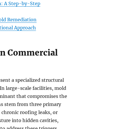
n: A Step-by-Step
Mold Remediation
tional Approach
 in Commercial
sent a specialized structural
In large-scale facilities, mold
ntaminant that compromises the
ons stem from three primary
chronic roofing leaks, or
ure into hidden cavities,
to address these triggers