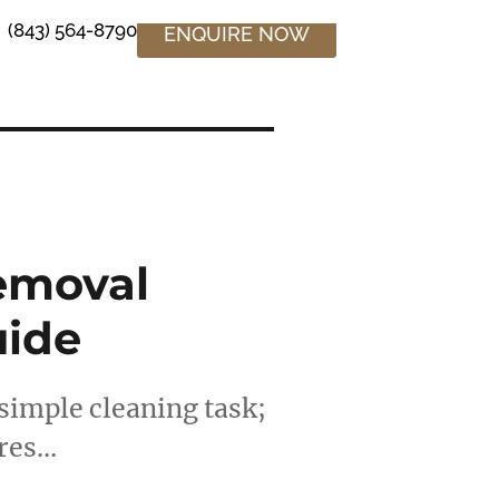
(843) 564-8790
ENQUIRE NOW
emoval
uide
simple cleaning task;
ires…