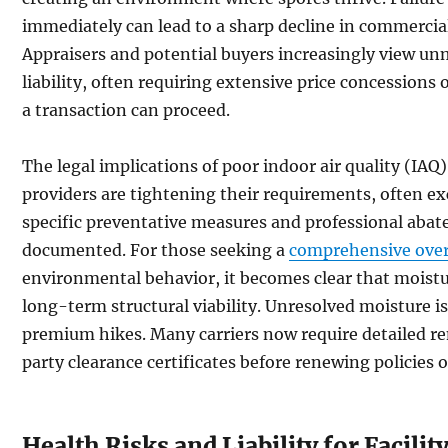
immediately can lead to a sharp decline in commercial
Appraisers and potential buyers increasingly view unm
liability, often requiring extensive price concession
a transaction can proceed.
The legal implications of poor indoor air quality (IAQ)
providers are tightening their requirements, often e
specific preventative measures and professional abat
documented. For those seeking a
comprehensive over
environmental behavior, it becomes clear that moistur
long-term structural viability. Unresolved moisture is
premium hikes. Many carriers now require detailed r
party clearance certificates before renewing policies 
Health Risks and Liability for Facili