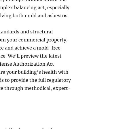
omplex balancing act, especially
lving both mold and asbestos.
standards and structural
rom your commercial property.
nce and achieve a mold-free
e. We’ll preview the latest
fense Authorization Act
re your building’s health with
s to provide the full regulatory
e through methodical, expert-