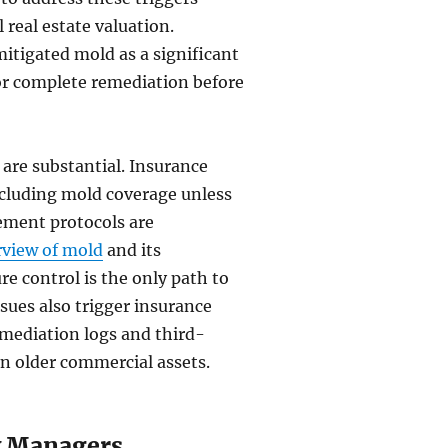
 real estate valuation.
itigated mold as a significant
s or complete remediation before
 are substantial. Insurance
xcluding mold coverage unless
ement protocols are
view of mold
and its
e control is the only path to
sues also trigger insurance
emediation logs and third-
on older commercial assets.
ty Managers