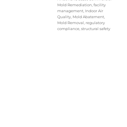
Mold Remediation
,
facility
management
,
Indoor Air
Quality
,
Mold Abatement
,
Mold Removal
,
regulatory
compliance
,
structural safety