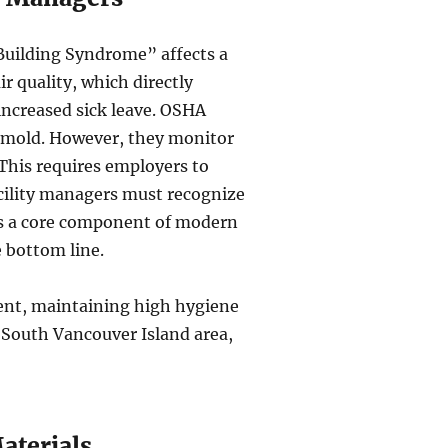
 Building Syndrome” affects a
r quality, which directly
increased sick leave. OSHA
or mold. However, they monitor
This requires employers to
cility managers must recognize
t’s a core component of modern
 bottom line.
ement, maintaining high hygiene
e South Vancouver Island area,
aterials