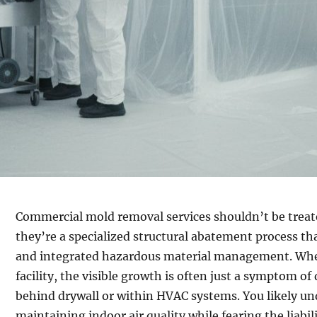
Commercial mold removal services shouldn’t be treate
they’re a specialized structural abatement process tha
and integrated hazardous material management. When
facility, the visible growth is often just a symptom 
behind drywall or within HVAC systems. You likely un
maintaining indoor air quality while fearing the liab