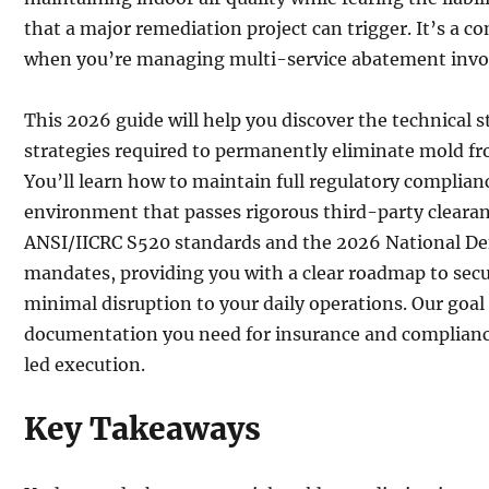
that a major remediation project can trigger. It’s a c
when you’re managing multi-service abatement invo
This 2026 guide will help you discover the technical 
strategies required to permanently eliminate mold f
You’ll learn how to maintain full regulatory complia
environment that passes rigorous third-party clearanc
ANSI/IICRC S520 standards and the 2026 National De
mandates, providing you with a clear roadmap to secu
minimal disruption to your daily operations. Our goal i
documentation you need for insurance and complianc
led execution.
Key Takeaways