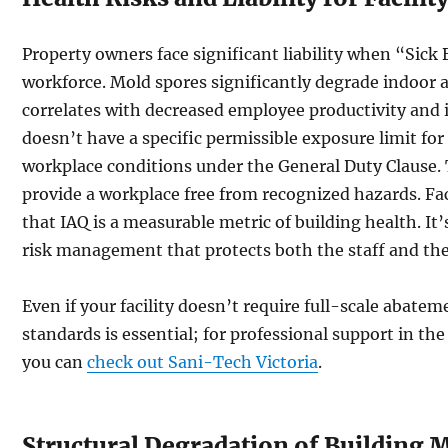
Property owners face significant liability when “Sick
workforce. Mold spores significantly degrade indoor ai
correlates with decreased employee productivity and 
doesn’t have a specific permissible exposure limit f
workplace conditions under the General Duty Clause. 
provide a workplace free from recognized hazards. Fa
that IAQ is a measurable metric of building health. I
risk management that protects both the staff and the
Even if your facility doesn’t require full-scale abat
standards is essential; for professional support in th
you can
check out Sani-Tech Victoria
.
Structural Degradation of Building M