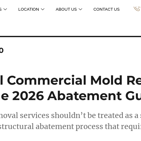
S
LOCATION
ABOUT US
CONTACT US
0
al Commercial Mold R
The 2026 Abatement G
al services shouldn’t be treated as a 
 structural abatement process that requ