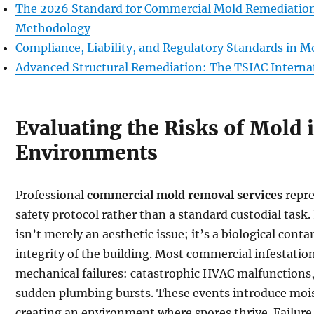
The 2026 Standard for Commercial Mold Remediatio
Methodology
Compliance, Liability, and Regulatory Standards in 
Advanced Structural Remediation: The TSIAC Interna
Evaluating the Risks of Mold
Environments
Professional
commercial mold removal services
repre
safety protocol rather than a standard custodial task. 
isn’t merely an aesthetic issue; it’s a biological co
integrity of the building. Most commercial infestati
mechanical failures: catastrophic HVAC malfunctions, 
sudden plumbing bursts. These events introduce moist
creating an environment where spores thrive. Failure 