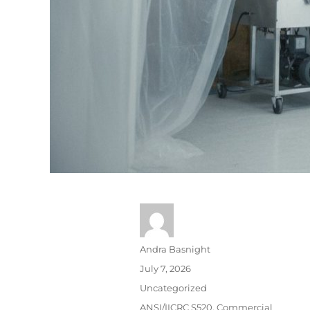
Andra Basnight
July 7, 2026
Uncategorized
ANSI/IICRC S520
,
Commercial