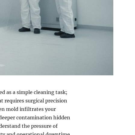
d as a simple cleaning task;
t requires surgical precision
 mold infiltrates your
of deeper contamination hidden
derstand the pressure of
ility and operational downtime