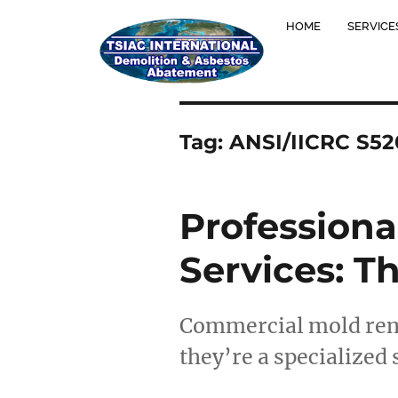
HOME
SERVICE
Tag:
ANSI/IICRC S52
Profession
Services: 
Commercial mold remov
they’re a specialized