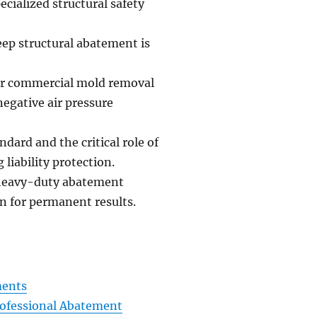
ialized structural safety
eep structural abatement is
or commercial mold removal
egative air pressure
dard and the critical role of
liability protection.
h heavy-duty abatement
n for permanent results.
ments
rofessional Abatement