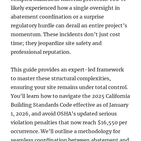
likely experienced how a single oversight in
abatement coordination or a surprise
regulatory hurdle can derail an entire project’s
momentum. These incidents don’t just cost
time; they jeopardize site safety and
professional reputation.
This guide provides an expert-led framework
to master these structural complexities,
ensuring your site remains under total control.
You’ll learn how to navigate the 2025 California
Building Standards Code effective as of January
1, 2026, and avoid OSHA’s updated serious
violation penalties that now reach $16,550 per
occurrence. We’ll outline a methodology for
seamless coordination between abatement and