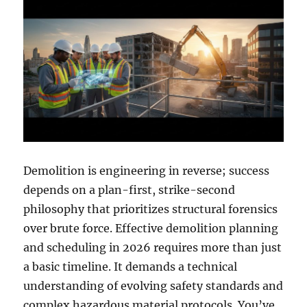
Demolition is engineering in reverse; success
depends on a plan-first, strike-second
philosophy that prioritizes structural forensics
over brute force. Effective demolition planning
and scheduling in 2026 requires more than just
a basic timeline. It demands a technical
understanding of evolving safety standards and
complex hazardous material protocols. You’ve