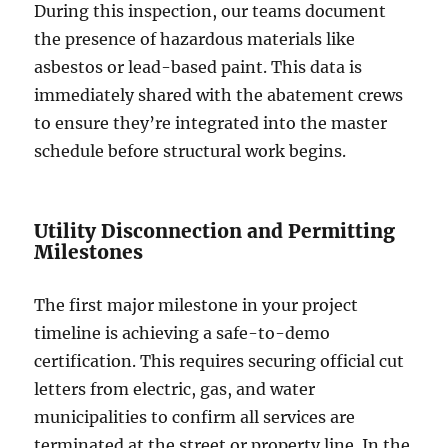
During this inspection, our teams document
the presence of hazardous materials like
asbestos or lead-based paint. This data is
immediately shared with the abatement crews
to ensure they’re integrated into the master
schedule before structural work begins.
Utility Disconnection and Permitting
Milestones
The first major milestone in your project
timeline is achieving a safe-to-demo
certification. This requires securing official cut
letters from electric, gas, and water
municipalities to confirm all services are
terminated at the street or property line. In the