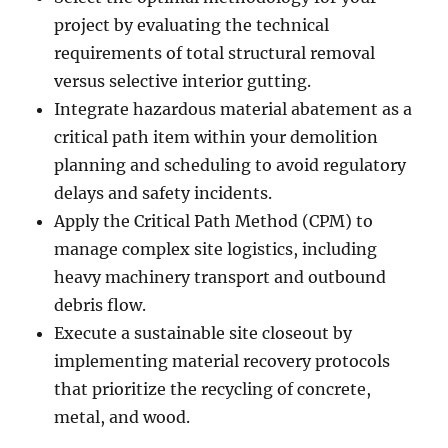
project by evaluating the technical
requirements of total structural removal
versus selective interior gutting.
Integrate hazardous material abatement as a
critical path item within your demolition
planning and scheduling to avoid regulatory
delays and safety incidents.
Apply the Critical Path Method (CPM) to
manage complex site logistics, including
heavy machinery transport and outbound
debris flow.
Execute a sustainable site closeout by
implementing material recovery protocols
that prioritize the recycling of concrete,
metal, and wood.