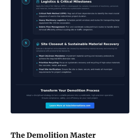
The Demolition Master