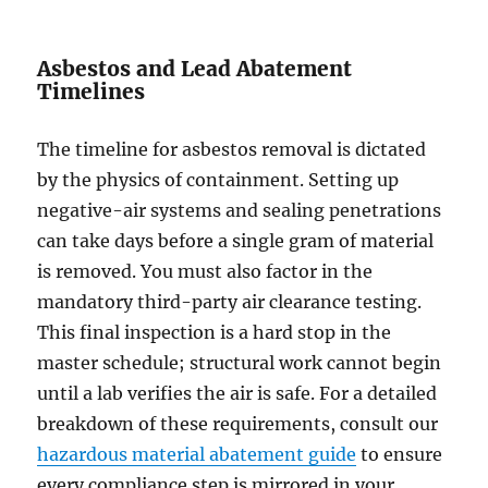
Asbestos and Lead Abatement
Timelines
The timeline for asbestos removal is dictated
by the physics of containment. Setting up
negative-air systems and sealing penetrations
can take days before a single gram of material
is removed. You must also factor in the
mandatory third-party air clearance testing.
This final inspection is a hard stop in the
master schedule; structural work cannot begin
until a lab verifies the air is safe. For a detailed
breakdown of these requirements, consult our
hazardous material abatement guide
to ensure
every compliance step is mirrored in your