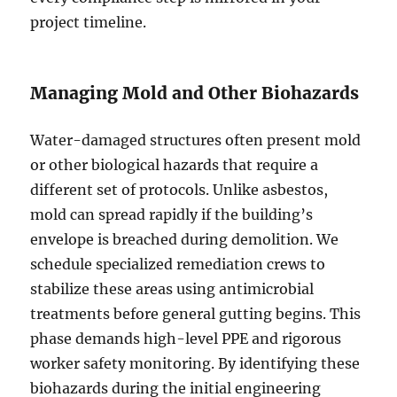
project timeline.
Managing Mold and Other Biohazards
Water-damaged structures often present mold
or other biological hazards that require a
different set of protocols. Unlike asbestos,
mold can spread rapidly if the building’s
envelope is breached during demolition. We
schedule specialized remediation crews to
stabilize these areas using antimicrobial
treatments before general gutting begins. This
phase demands high-level PPE and rigorous
worker safety monitoring. By identifying these
biohazards during the initial engineering