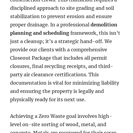
disciplined approach to site grading and soil
stabilization to prevent erosion and ensure
proper drainage. In a professional
demolition
planning and scheduling
framework, this isn’t
just a cleanup; it’s a strategic hand-off. We
provide our clients with a comprehensive
Closeout Package that includes all permit
closures, final recycling receipts, and third-
party air clearance certifications. This
documentation is vital for minimizing liability
and ensuring the property is legally and
physically ready for its next use.
Achieving a Zero Waste goal involves high-
level on-site sorting of wood, metal, and
concrete. Metals are recovered for their scrap