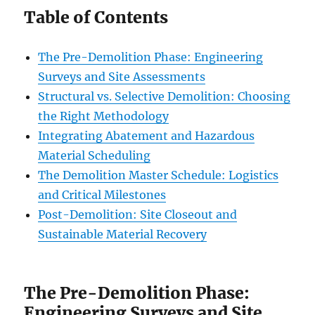
Table of Contents
The Pre-Demolition Phase: Engineering
Surveys and Site Assessments
Structural vs. Selective Demolition: Choosing
the Right Methodology
Integrating Abatement and Hazardous
Material Scheduling
The Demolition Master Schedule: Logistics
and Critical Milestones
Post-Demolition: Site Closeout and
Sustainable Material Recovery
The Pre-Demolition Phase:
Engineering Surveys and Site