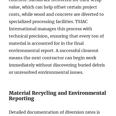
value, which can help offset certain project
costs, while wood and concrete are diverted to
specialized processing facilities. TSIAC
International manages this process with
technical precision, ensuring that every ton of
material is accounted for in the final
environmental report. A successful closeout
means the next contractor can begin work
immediately without discovering buried debris
or unresolved environmental issues.
Material Recycling and Environmental
Reporting
Detailed documentation of diversion rates is