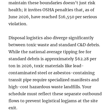
maintain these boundaries doesn’t just risk
health; it invites OSHA penalties that, as of
June 2026, have reached $16,550 per serious
violation.
Disposal logistics also diverge significantly
between toxic waste and standard C&D debris.
While the national average tipping fee for
standard debris is approximately $62.28 per
ton in 2026, toxic materials like lead-
contaminated steel or asbestos-containing
transit pipe require specialized manifests and
high-cost hazardous waste landfills. Your
schedule must reflect these separate outbound
flows to prevent logistical logjams at the site
exit.