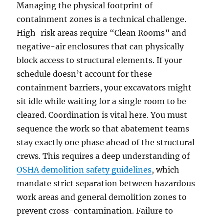
Managing the physical footprint of
containment zones is a technical challenge.
High-risk areas require “Clean Rooms” and
negative-air enclosures that can physically
block access to structural elements. If your
schedule doesn’t account for these
containment barriers, your excavators might
sit idle while waiting for a single room to be
cleared. Coordination is vital here. You must
sequence the work so that abatement teams
stay exactly one phase ahead of the structural
crews. This requires a deep understanding of
OSHA demolition safety guidelines
, which
mandate strict separation between hazardous
work areas and general demolition zones to
prevent cross-contamination. Failure to