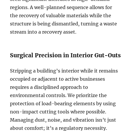
regions. A well-planned sequence allows for
the recovery of valuable materials while the
structure is being dismantled, turning a waste
stream into a recovery asset.
Surgical Precision in Interior Gut-Outs
Stripping a building’s interior while it remains
occupied or adjacent to active businesses
requires a disciplined approach to
environmental controls. We prioritize the
protection of load-bearing elements by using
non-impact cutting tools where possible.
Managing dust, noise, and vibration isn’t just
about comfort; it’s a regulatory necessity.