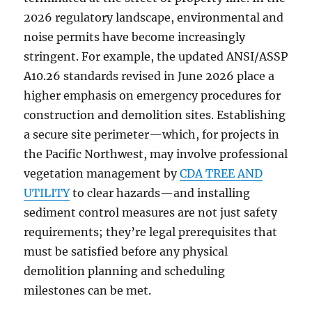
2026 regulatory landscape, environmental and
noise permits have become increasingly
stringent. For example, the updated ANSI/ASSP
A10.26 standards revised in June 2026 place a
higher emphasis on emergency procedures for
construction and demolition sites. Establishing
a secure site perimeter—which, for projects in
the Pacific Northwest, may involve professional
vegetation management by
CDA TREE AND
UTILITY
to clear hazards—and installing
sediment control measures are not just safety
requirements; they’re legal prerequisites that
must be satisfied before any physical
demolition planning and scheduling
milestones can be met.