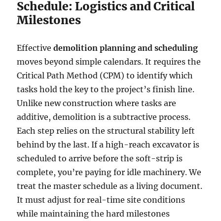
Schedule: Logistics and Critical
Milestones
Effective
demolition planning and scheduling
moves beyond simple calendars. It requires the
Critical Path Method (CPM) to identify which
tasks hold the key to the project’s finish line.
Unlike new construction where tasks are
additive, demolition is a subtractive process.
Each step relies on the structural stability left
behind by the last. If a high-reach excavator is
scheduled to arrive before the soft-strip is
complete, you’re paying for idle machinery. We
treat the master schedule as a living document.
It must adjust for real-time site conditions
while maintaining the hard milestones