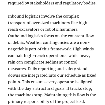
required by stakeholders and regulatory bodies.
Inbound logistics involve the complex
transport of oversized machinery like high-
reach excavators or robotic hammers.
Outbound logistics focus on the constant flow
of debris. Weather contingencies are a non-
negotiable part of this framework. High winds
can halt high-reach operations, while heavy
rain can complicate sediment control
measures. Daily reporting and safety stand-
downs are integrated into our schedule as fixed
points. This ensures every operator is aligned
with the day’s structural goals. If trucks stop,
the machines stop. Maintaining this flow is the
primary responsibility of the project lead.