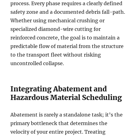
process. Every phase requires a clearly defined
safety zone and a documented debris fall-path.
Whether using mechanical crushing or
specialized diamond-wire cutting for
reinforced concrete, the goal is to maintain a
predictable flow of material from the structure
to the transport fleet without risking
uncontrolled collapse.
Integrating Abatement and
Hazardous Material Scheduling
Abatement is rarely a standalone task; it’s the
primary bottleneck that determines the
velocity of your entire project. Treating