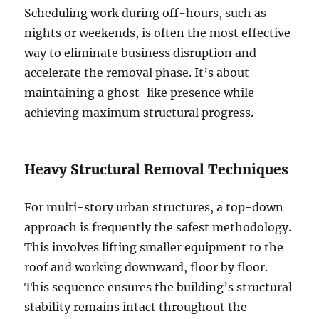
Scheduling work during off-hours, such as
nights or weekends, is often the most effective
way to eliminate business disruption and
accelerate the removal phase. It’s about
maintaining a ghost-like presence while
achieving maximum structural progress.
Heavy Structural Removal Techniques
For multi-story urban structures, a top-down
approach is frequently the safest methodology.
This involves lifting smaller equipment to the
roof and working downward, floor by floor.
This sequence ensures the building’s structural
stability remains intact throughout the