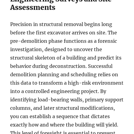
Assessments
Precision in structural removal begins long
before the first excavator arrives on site. The
pre-demolition phase functions as a forensic
investigation, designed to uncover the
structural skeleton of a building and predict its
behavior during deconstruction. Successful
demolition planning and scheduling relies on
this data to transform a high-risk environment
into a controlled engineering project. By
identifying load-bearing walls, primary support
columns, and later structural modifications,
you can establish a sequence that dictates
exactly how and where the building will yield.
This level of foresight is essential to prevent