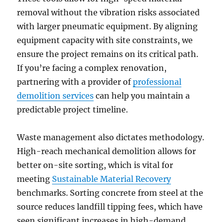
removal without the vibration risks associated
with larger pneumatic equipment. By aligning
equipment capacity with site constraints, we
ensure the project remains on its critical path.
If you’re facing a complex renovation,
partnering with a provider of
professional
demolition services
can help you maintain a
predictable project timeline.
Waste management also dictates methodology.
High-reach mechanical demolition allows for
better on-site sorting, which is vital for
meeting
Sustainable Material Recovery
benchmarks. Sorting concrete from steel at the
source reduces landfill tipping fees, which have
seen significant increases in high-demand