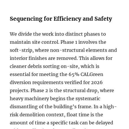
Sequencing for Efficiency and Safety
We divide the work into distinct phases to
maintain site control. Phase 1 involves the
soft-strip, where non-structural elements and
interior finishes are removed. This allows for
cleaner debris sorting on-site, which is
essential for meeting the 65% CALGreen
diversion requirements verified for 2026
projects. Phase 2 is the structural drop, where
heavy machinery begins the systematic
dismantling of the building’s frame. In a high-
risk demolition context, float time is the
amount of time a specific task can be delayed