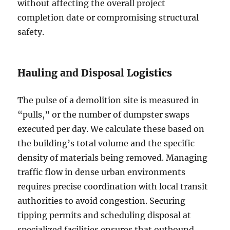
without affecting the overall project
completion date or compromising structural
safety.
Hauling and Disposal Logistics
The pulse of a demolition site is measured in
“pulls,” or the number of dumpster swaps
executed per day. We calculate these based on
the building’s total volume and the specific
density of materials being removed. Managing
traffic flow in dense urban environments
requires precise coordination with local transit
authorities to avoid congestion. Securing
tipping permits and scheduling disposal at
specialized facilities ensures that outbound