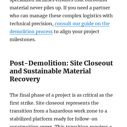
material never piles up. If you need a partner
who can manage these complex logistics with
technical precision,
consult our guide on the
demolition process
to align your project
milestones.
Post-Demolition: Site Closeout
and Sustainable Material
Recovery
The final phase of a project is as critical as the
first strike. Site closeout represents the
transition from a hazardous work zone to a
stabilized platform ready for follow-on
construction crews. This transition requires a