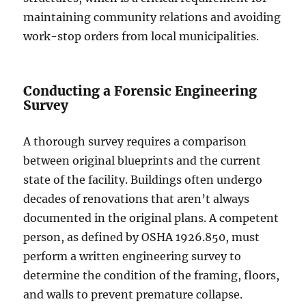
maintaining community relations and avoiding
work-stop orders from local municipalities.
Conducting a Forensic Engineering
Survey
A thorough survey requires a comparison
between original blueprints and the current
state of the facility. Buildings often undergo
decades of renovations that aren’t always
documented in the original plans. A competent
person, as defined by OSHA 1926.850, must
perform a written engineering survey to
determine the condition of the framing, floors,
and walls to prevent premature collapse.