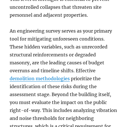
uncontrolled collapses that threaten site
personnel and adjacent properties.
An engineering survey serves as your primary
tool for mitigating unforeseen conditions.
These hidden variables, such as unrecorded
structural reinforcements or degraded
masonry, are the leading causes of budget
overruns and timeline shifts. Effective
demolition methodologies
prioritize the
identification of these risks during the
assessment stage. Beyond the building itself,
you must evaluate the impact on the public
right-of-way. This includes analyzing vibration
and noise thresholds for neighboring
structures, which is a critical requirement for