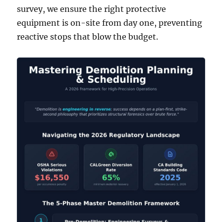
survey, we ensure the right protective
equipment is on-site from day one, preventing
reactive stops that blow the budget.