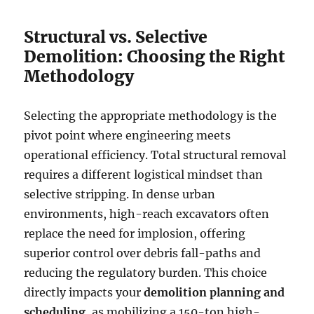
Structural vs. Selective
Demolition: Choosing the Right
Methodology
Selecting the appropriate methodology is the
pivot point where engineering meets
operational efficiency. Total structural removal
requires a different logistical mindset than
selective stripping. In dense urban
environments, high-reach excavators often
replace the need for implosion, offering
superior control over debris fall-paths and
reducing the regulatory burden. This choice
directly impacts your
demolition planning and
scheduling
, as mobilizing a 150-ton high-