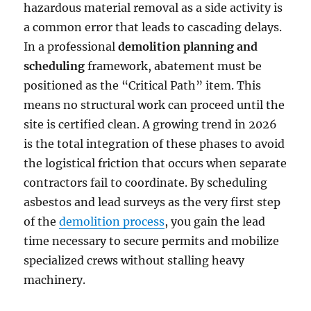
hazardous material removal as a side activity is
a common error that leads to cascading delays.
In a professional
demolition planning and
scheduling
framework, abatement must be
positioned as the “Critical Path” item. This
means no structural work can proceed until the
site is certified clean. A growing trend in 2026
is the total integration of these phases to avoid
the logistical friction that occurs when separate
contractors fail to coordinate. By scheduling
asbestos and lead surveys as the very first step
of the
demolition process
, you gain the lead
time necessary to secure permits and mobilize
specialized crews without stalling heavy
machinery.