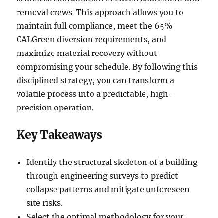
removal crews. This approach allows you to
maintain full compliance, meet the 65%
CALGreen diversion requirements, and
maximize material recovery without
compromising your schedule. By following this
disciplined strategy, you can transform a
volatile process into a predictable, high-
precision operation.
Key Takeaways
Identify the structural skeleton of a building
through engineering surveys to predict
collapse patterns and mitigate unforeseen
site risks.
Select the optimal methodology for your