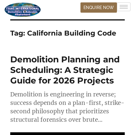
ENQUIRE NOW
Tag:
California Building Code
Demolition Planning and
Scheduling: A Strategic
Guide for 2026 Projects
Demolition is engineering in reverse;
success depends on a plan-first, strike-
second philosophy that prioritizes
structural forensics over brute…