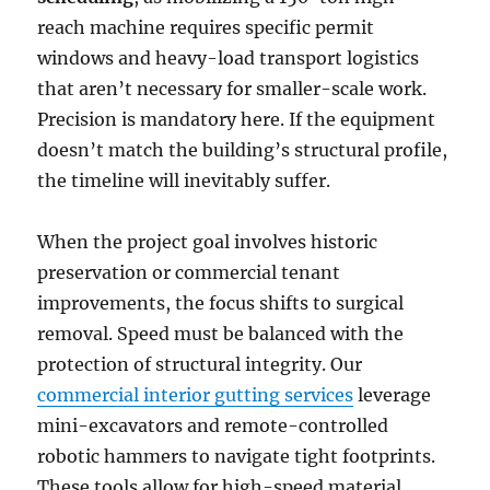
reach machine requires specific permit
windows and heavy-load transport logistics
that aren’t necessary for smaller-scale work.
Precision is mandatory here. If the equipment
doesn’t match the building’s structural profile,
the timeline will inevitably suffer.
When the project goal involves historic
preservation or commercial tenant
improvements, the focus shifts to surgical
removal. Speed must be balanced with the
protection of structural integrity. Our
commercial interior gutting services
leverage
mini-excavators and remote-controlled
robotic hammers to navigate tight footprints.
These tools allow for high-speed material