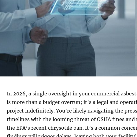
In 2026, a single oversight in your commercial asbes
is more than a budget overrun; it’s a legal and operatio
project indefinitely. You’re likely navigating the press
timelines with the looming threat of OSHA fines and 
the EPA’s recent chrysotile ban. It’s a common conc
findings will trigger delays, leaving both your facility