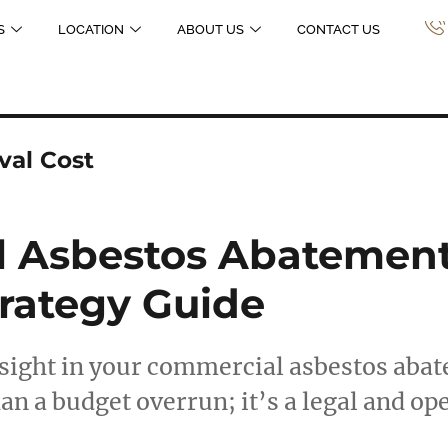
S
LOCATION
ABOUT US
CONTACT US
al Cost
 Asbestos Abatement 
trategy Guide
rsight in your commercial asbestos aba
an a budget overrun; it’s a legal and op