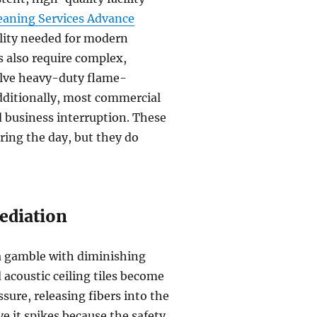
eaning Services Advance
ility needed for modern
 also require complex,
olve heavy-duty flame-
Additionally, most commercial
d business interruption. These
ring the day, but they do
ediation
 a gamble with diminishing
d acoustic ceiling tiles become
sure, releasing fibers into the
ve it spikes because the safety