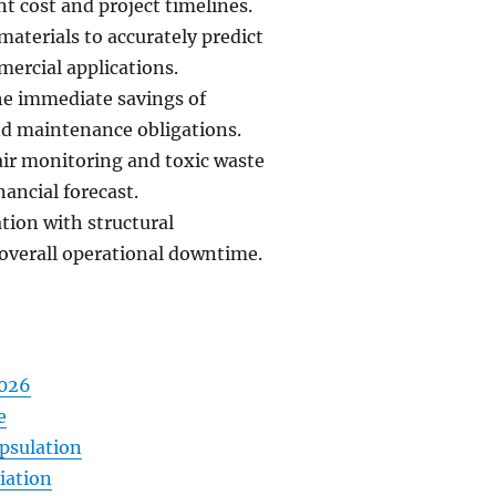
t cost and project timelines.
materials to accurately predict
mercial applications.
he immediate savings of
and maintenance obligations.
air monitoring and toxic waste
ancial forecast.
tion with structural
overall operational downtime.
2026
e
psulation
iation