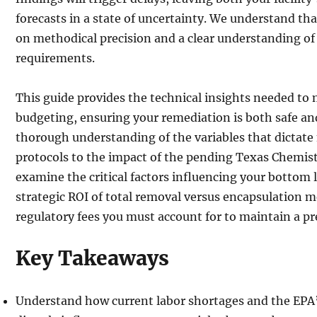
forecasts in a state of uncertainty. We understand th
on methodical precision and a clear understanding of 
requirements.
This guide provides the technical insights needed to
budgeting, ensuring your remediation is both safe and
thorough understanding of the variables that dictate
protocols to the impact of the pending Texas Chemistr
examine the critical factors influencing your bottom l
strategic ROI of total removal versus encapsulation m
regulatory fees you must account for to maintain a pr
Key Takeaways
Understand how current labor shortages and the EPA’