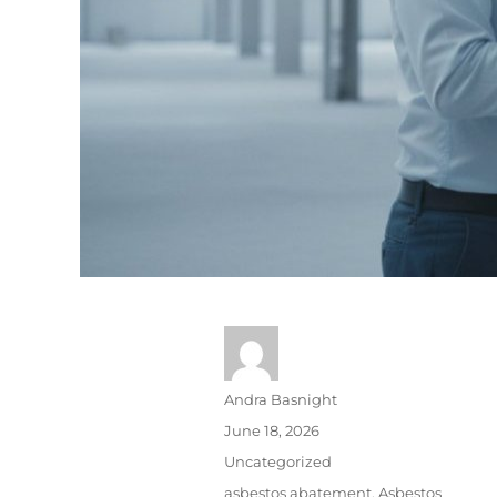
Andra Basnight
June 18, 2026
Uncategorized
asbestos abatement
,
Asbestos