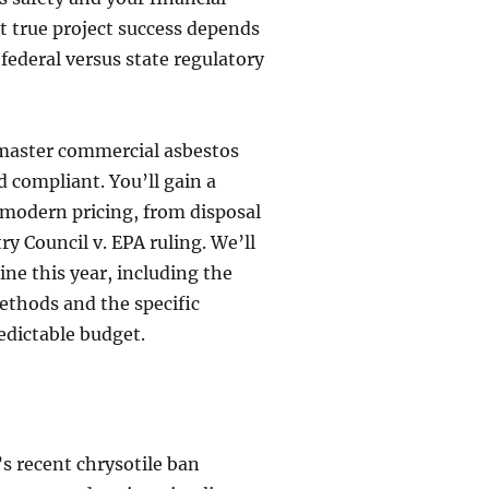
at true project success depends
federal versus state regulatory
 master commercial asbestos
 compliant. You’ll gain a
 modern pricing, from disposal
y Council v. EPA ruling. We’ll
ine this year, including the
ethods and the specific
edictable budget.
s recent chrysotile ban