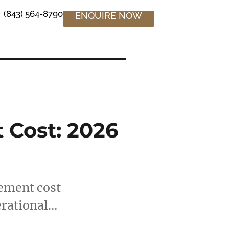
(843) 564-8790
ENQUIRE NOW
Cost: 2026
tement cost
erational…