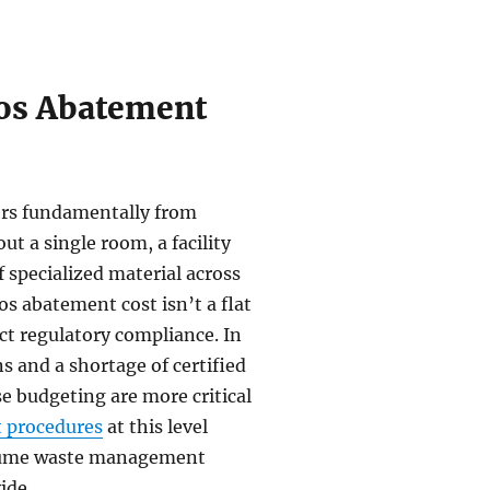
os Abatement
ffers fundamentally from
t a single room, a facility
 specialized material across
s abatement cost isn’t a flat
rict regulatory compliance. In
s and a shortage of certified
e budgeting are more critical
 procedures
at this level
volume waste management
ide.