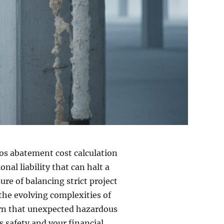
tos abatement cost calculation
nal liability that can halt a
ure of balancing strict project
the evolving complexities of
ern that unexpected hazardous
’s safety and your financial