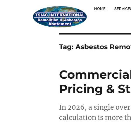
HOME
SERVICE
Tag:
Asbestos Remov
Commercial
Pricing & S
In 2026, a single ove
calculation is more th