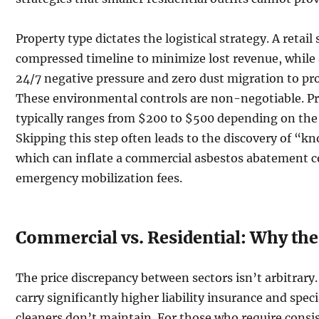
Property type dictates the logistical strategy. A retail
compressed timeline to minimize lost revenue, while 
24/7 negative pressure and zero dust migration to pro
These environmental controls are non-negotiable. P
typically ranges from $200 to $500 depending on the 
Skipping this step often leads to the discovery of 
which can inflate a commercial asbestos abatement c
emergency mobilization fees.
Commercial vs. Residential: Why the 
The price discrepancy between sectors isn’t arbitrar
carry significantly higher liability insurance and spec
cleaners don’t maintain. For those who require consis