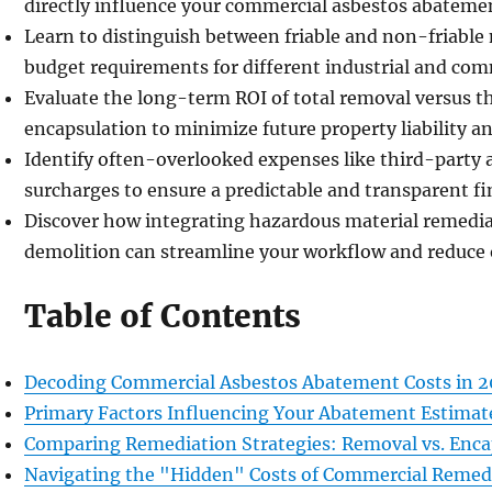
directly influence your commercial asbestos abatemen
Learn to distinguish between friable and non-friable 
budget requirements for different industrial and com
Evaluate the long-term ROI of total removal versus t
encapsulation to minimize future property liability 
Identify often-overlooked expenses like third-party 
surcharges to ensure a predictable and transparent fin
Discover how integrating hazardous material remedia
demolition can streamline your workflow and reduce 
Table of Contents
Decoding Commercial Asbestos Abatement Costs in 
Primary Factors Influencing Your Abatement Estimat
Comparing Remediation Strategies: Removal vs. Enca
Navigating the "Hidden" Costs of Commercial Remed