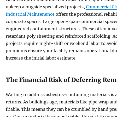
upkeep alongside specialized projects,
Commercial Cl
Industrial Maintenance
offers the professional reliab
corporate spaces. Large open-span commercial spaces
engineered containment structures. These often inv
retardant poly sheeting and reinforced scaffolding. 
projects require night-shift or weekend labor to avoi
premiums ensure your facility remains operational du
increase the initial labor estimate.
The Financial Risk of Deferring Rem
Waiting to address asbestos-containing materials is
returns. As buildings age, materials like pipe wrap an
friable. This means they can be crumbled by hand pres
air. Once a material becomes friable, the cost to remo