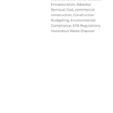
Encapsulation
,
Asbestos
Removal Cost
,
commercial
construction
,
Construction
Budgeting
,
Environmental
Compliance
,
EPA Regulations
,
Hazardous Waste Disposal