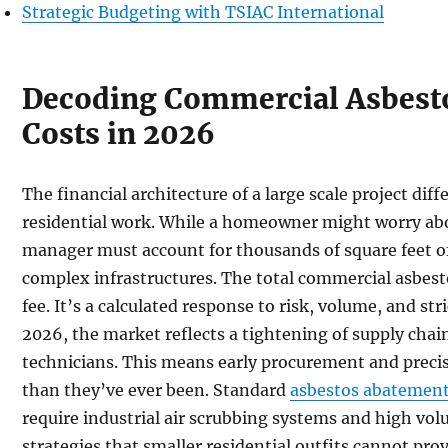
Strategic Budgeting with TSIAC International
Decoding Commercial Asbest
Costs in 2026
The financial architecture of a large scale project di
residential work. While a homeowner might worry abou
manager must account for thousands of square feet of
complex infrastructures. The total commercial asbesto
fee. It’s a calculated response to risk, volume, and st
2026, the market reflects a tightening of supply chain
technicians. This means early procurement and precis
than they’ve ever been. Standard
asbestos abatement
require industrial air scrubbing systems and high 
strategies that smaller residential outfits cannot prov