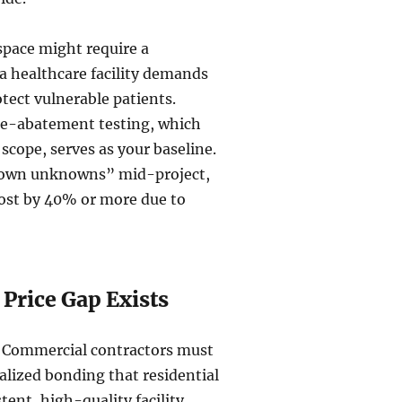
 space might require a
a healthcare facility demands
tect vulnerable patients.
re-abatement testing, which
scope, serves as your baseline.
“known unknowns” mid-project,
ost by 40% or more due to
Price Gap Exists
y. Commercial contractors must
ialized bonding that residential
tent, high-quality facility