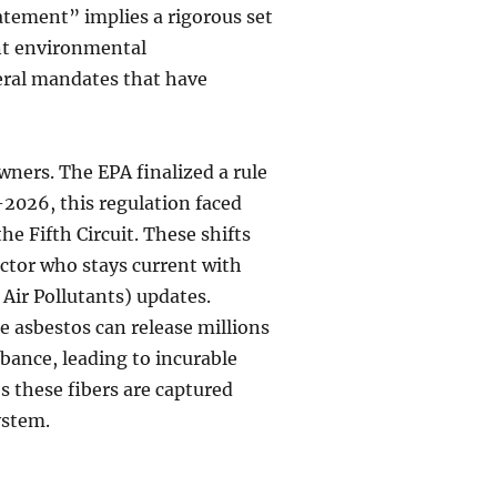
atement” implies a rigorous set
nt environmental
deral mandates that have
wners. The EPA finalized a rule
-2026, this regulation faced
the Fifth Circuit. These shifts
actor who stays current with
ir Pollutants) updates.
le asbestos can release millions
urbance, leading to incurable
s these fibers are captured
ystem.