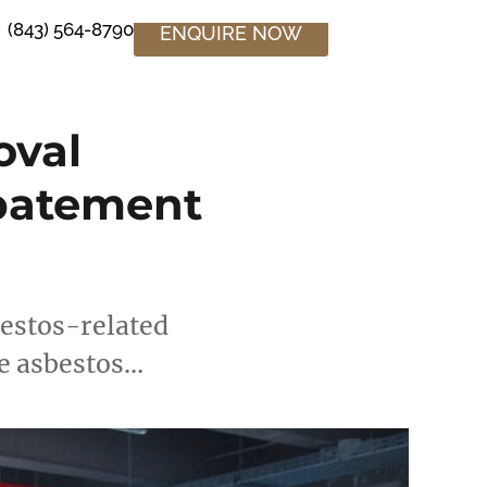
(843) 564-8790
ENQUIRE NOW
oval
Abatement
bestos-related
le asbestos…