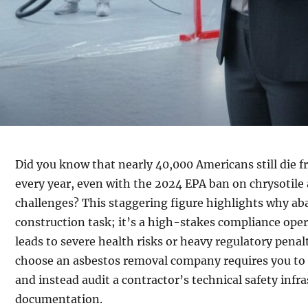
Did you know that nearly 40,000 Americans still die f
every year, even with the 2024 EPA ban on chrysotile
challenges? This staggering figure highlights why ab
construction task; it’s a high-stakes compliance ope
leads to severe health risks or heavy regulatory pena
choose an asbestos removal company requires you to
and instead audit a contractor’s technical safety infr
documentation.