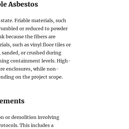
ble Asbestos
state. Friable materials, such
 crumbled or reduced to powder
sk because the fibers are
als, such as vinyl floor tiles or
t, sanded, or crushed during
mining containment levels. High-
sure enclosures, while non-
nding on the project scope.
rements
on or demolition involving
otocols. This includes a