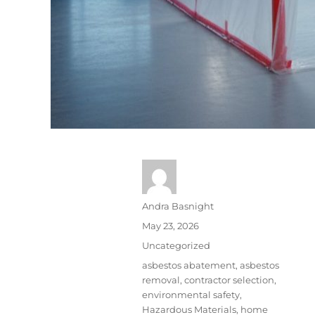
Andra Basnight
May 23, 2026
Uncategorized
asbestos abatement
,
asbestos
removal
,
contractor selection
,
environmental safety
,
Hazardous Materials
,
home