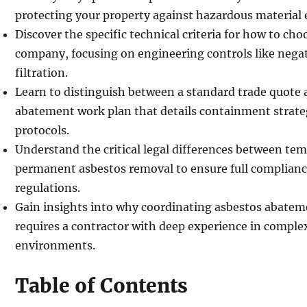
protecting your property against hazardous material
Discover the specific technical criteria for how to ch
company, focusing on engineering controls like nega
filtration.
Learn to distinguish between a standard trade quote
abatement work plan that details containment strat
protocols.
Understand the critical legal differences between te
permanent asbestos removal to ensure full complia
regulations.
Gain insights into why coordinating asbestos abatem
requires a contractor with deep experience in compl
environments.
Table of Contents