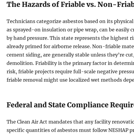
The Hazards of Friable vs. Non-Fria
Technicians categorize asbestos based on its physical 
as sprayed-on insulation or pipe wrap, can be easily
by hand pressure. This state represents the highest ri
already primed for airborne release. Non-friable materi
cement siding, are generally stable unless they’re cu
demolition. Friability is the primary factor in deter
risk, friable projects require full-scale negative pres
friable removal might use localized wet methods depe
Federal and State Compliance Requi
The Clean Air Act mandates that any facility renovati
specific quantities of asbestos must follow NESHAP pr