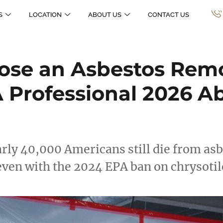
S
LOCATION
ABOUT US
CONTACT US
ose an Asbestos Rem
 Professional 2026 
rly 40,000 Americans still die from as
 even with the 2024 EPA ban on chrysoti