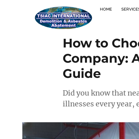
HOME
SERVICE
How to Cho
Company: A
Guide
Did you know that nea
illnesses every year,