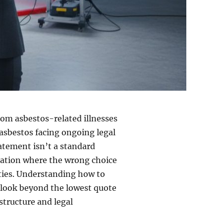
rom asbestos-related illnesses
 asbestos facing ongoing legal
atement isn’t a standard
ration where the wrong choice
lties. Understanding how to
 look beyond the lowest quote
astructure and legal