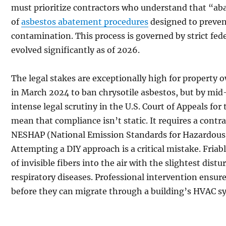
must prioritize contractors who understand that “ab
of
asbestos abatement procedures
designed to preve
contamination. This process is governed by strict fe
evolved significantly as of 2026.
The legal stakes are exceptionally high for property o
in March 2024 to ban chrysotile asbestos, but by mid
intense legal scrutiny in the U.S. Court of Appeals for 
mean that compliance isn’t static. It requires a contr
NESHAP (National Emission Standards for Hazardous A
Attempting a DIY approach is a critical mistake. Friab
of invisible fibers into the air with the slightest dist
respiratory diseases. Professional intervention ensure
before they can migrate through a building’s HVAC s