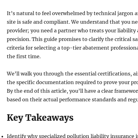
It’s natural to feel overwhelmed by technical jargon 
site is safe and compliant. We understand that you ne
provider; you need a partner who treats your liabilit
precision. This guide promises to clarify the critical sa
criteria for selecting a top-tier abatement profession
the first time.
We’ll walk you through the essential certifications, a
the specific documentation required to prove your pro
By the end of this article, you’ll have a clear framewo
based on their actual performance standards and regu
Key Takeaways
Identify why specialized pollution liability insurance