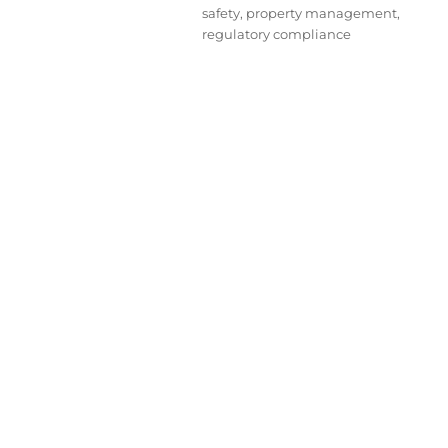
safety
,
property management
,
regulatory compliance