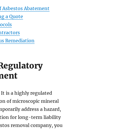
of Asbestos Abatement
ing a Quote
ocols
ntractors
ous Remediation
Regulatory
ment
It is a highly regulated
on of microscopic mineral
mporarily address a hazard,
ion for long-term liability
estos removal company, you