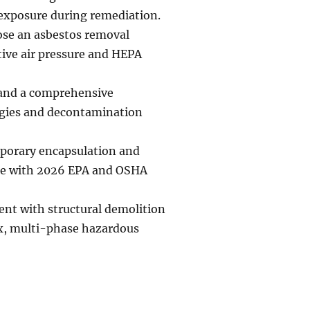
 exposure during remediation.
oose an asbestos removal
tive air pressure and HEPA
 and a comprehensive
egies and decontamination
mporary encapsulation and
nce with 2026 EPA and OSHA
ent with structural demolition
ex, multi-phase hazardous