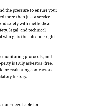
and the pressure to ensure your
ed more than just a service
y and safety with methodical
fety, legal, and technical
al who gets the job done right
ir monitoring protocols, and
perty is truly asbestos-free.
rk for evaluating contractors
latory history.
 is non-negotiable for