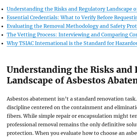
Understanding the Risks and Regulatory Landscape 
Essential Credentials: What to Verify Before Request
Evaluating the Removal Methodology and Safety Prot
The Vetting Process: Interviewing and Comparing Co
Why TSIAC International is the Standard for Hazard
Understanding the Risks and 
Landscape of Asbestos Abate
Asbestos abatement isn’t a standard renovation task. 
discipline centered on the containment and eliminati
fibers. While simple repair or encapsulation might te
professional removal remains the only definitive solut
protection. When you evaluate how to choose an asb