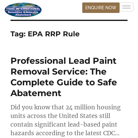
ENQUIRE NOW
Tag:
EPA RRP Rule
Professional Lead Paint
Removal Service: The
Complete Guide to Safe
Abatement
Did you know that 24 million housing
units across the United States still
contain significant lead-based paint
hazards according to the latest CDC…