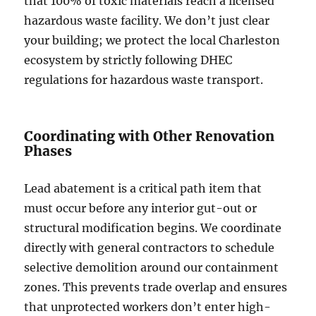
that 100% of toxic materials reach a licensed
hazardous waste facility. We don’t just clear
your building; we protect the local Charleston
ecosystem by strictly following DHEC
regulations for hazardous waste transport.
Coordinating with Other Renovation
Phases
Lead abatement is a critical path item that
must occur before any interior gut-out or
structural modification begins. We coordinate
directly with general contractors to schedule
selective demolition around our containment
zones. This prevents trade overlap and ensures
that unprotected workers don’t enter high-