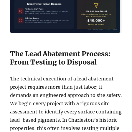
The Lead Abatement Process:
From Testing to Disposal
The technical execution of a lead abatement
project requires more than just labor; it
demands an engineered approach to site safety.
We begin every project with a rigorous site
assessment to identify every surface containing
lead-based pigments. In Charleston’s historic
properties, this often involves testing multiple