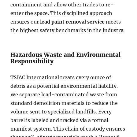
containment and allow other trades to re-
enter the space. This disciplined approach
ensures our
lead paint removal service
meets
the highest safety benchmarks in the industry.
Hazardous Waste and Environmental
Responsibility
TSIAC International treats every ounce of
debris as a potential environmental liability.
We separate lead-contaminated waste from
standard demolition materials to reduce the
volume sent to specialized landfills. Every
barrel is labeled and tracked via a formal
manifest system. This chain of custody ensures