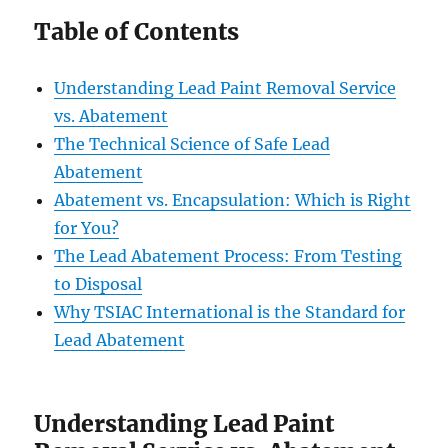
Table of Contents
Understanding Lead Paint Removal Service
vs. Abatement
The Technical Science of Safe Lead
Abatement
Abatement vs. Encapsulation: Which is Right
for You?
The Lead Abatement Process: From Testing
to Disposal
Why TSIAC International is the Standard for
Lead Abatement
Understanding Lead Paint