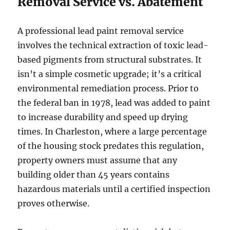
Removal Service vs. Abatement
A professional lead paint removal service
involves the technical extraction of toxic lead-
based pigments from structural substrates. It
isn’t a simple cosmetic upgrade; it’s a critical
environmental remediation process. Prior to
the federal ban in 1978, lead was added to paint
to increase durability and speed up drying
times. In Charleston, where a large percentage
of the housing stock predates this regulation,
property owners must assume that any
building older than 45 years contains
hazardous materials until a certified inspection
proves otherwise.