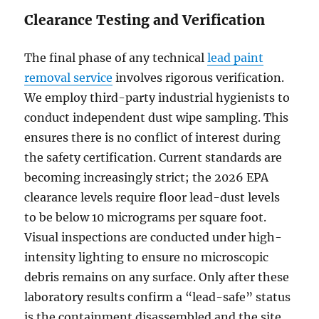
Clearance Testing and Verification
The final phase of any technical
lead paint
removal service
involves rigorous verification.
We employ third-party industrial hygienists to
conduct independent dust wipe sampling. This
ensures there is no conflict of interest during
the safety certification. Current standards are
becoming increasingly strict; the 2026 EPA
clearance levels require floor lead-dust levels
to be below 10 micrograms per square foot.
Visual inspections are conducted under high-
intensity lighting to ensure no microscopic
debris remains on any surface. Only after these
laboratory results confirm a “lead-safe” status
is the containment disassembled and the site