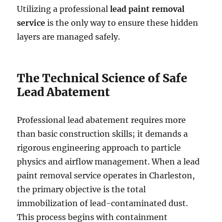
Utilizing a professional
lead paint removal
service
is the only way to ensure these hidden
layers are managed safely.
The Technical Science of Safe
Lead Abatement
Professional lead abatement requires more
than basic construction skills; it demands a
rigorous engineering approach to particle
physics and airflow management. When a lead
paint removal service operates in Charleston,
the primary objective is the total
immobilization of lead-contaminated dust.
This process begins with containment