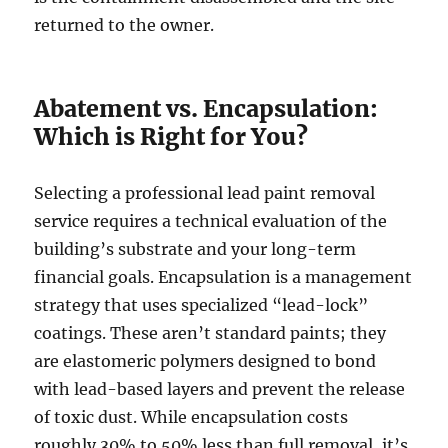
returned to the owner.
Abatement vs. Encapsulation:
Which is Right for You?
Selecting a professional lead paint removal
service requires a technical evaluation of the
building’s substrate and your long-term
financial goals. Encapsulation is a management
strategy that uses specialized “lead-lock”
coatings. These aren’t standard paints; they
are elastomeric polymers designed to bond
with lead-based layers and prevent the release
of toxic dust. While encapsulation costs
roughly 30% to 50% less than full removal, it’s