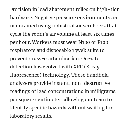
Precision in lead abatement relies on high-tier
hardware. Negative pressure environments are
maintained using industrial air scrubbers that
cycle the room’s air volume at least six times
per hour. Workers must wear N100 or P100
respirators and disposable Tyvek suits to
prevent cross-contamination. On-site
detection has evolved with XRF (X-ray
fluorescence) technology. These handheld
analyzers provide instant, non-destructive
readings of lead concentrations in milligrams
per square centimeter, allowing our team to
identify specific hazards without waiting for
laboratory results.