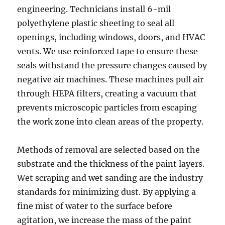
engineering. Technicians install 6-mil
polyethylene plastic sheeting to seal all
openings, including windows, doors, and HVAC
vents. We use reinforced tape to ensure these
seals withstand the pressure changes caused by
negative air machines. These machines pull air
through HEPA filters, creating a vacuum that
prevents microscopic particles from escaping
the work zone into clean areas of the property.
Methods of removal are selected based on the
substrate and the thickness of the paint layers.
Wet scraping and wet sanding are the industry
standards for minimizing dust. By applying a
fine mist of water to the surface before
agitation, we increase the mass of the paint