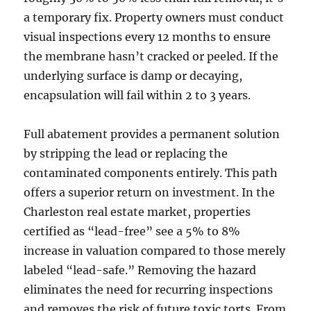
a temporary fix. Property owners must conduct
visual inspections every 12 months to ensure
the membrane hasn’t cracked or peeled. If the
underlying surface is damp or decaying,
encapsulation will fail within 2 to 3 years.
Full abatement provides a permanent solution
by stripping the lead or replacing the
contaminated components entirely. This path
offers a superior return on investment. In the
Charleston real estate market, properties
certified as “lead-free” see a 5% to 8%
increase in valuation compared to those merely
labeled “lead-safe.” Removing the hazard
eliminates the need for recurring inspections
and removes the risk of future toxic torts. From