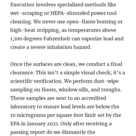
Execution involves specialized methods like
wet-scraping or HEPA-shrouded power tool
cleaning. We never use open-flame burning or
high-heat stripping, as temperatures above
1,100 degrees Fahrenheit can vaporize lead and
create a severe inhalation hazard.
Once the surfaces are clean, we conduct a final
clearance. This isn’t a simple visual check; it’s a
scientific verification. We perform dust-wipe
sampling on floors, window sills, and troughs.
These samples are sent to an accredited
laboratory to ensure lead levels are below the
10 micrograms per square foot limit set by the
EPA in January 2021. Only after receiving a
passing report do we dismantle the