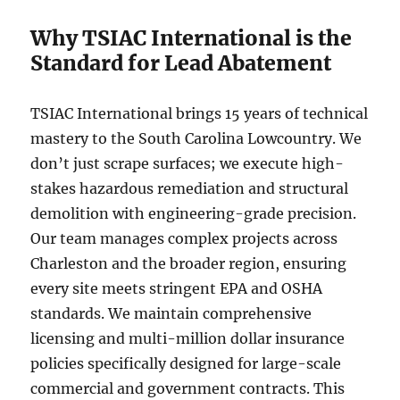
Why TSIAC International is the
Standard for Lead Abatement
TSIAC International brings 15 years of technical
mastery to the South Carolina Lowcountry. We
don’t just scrape surfaces; we execute high-
stakes hazardous remediation and structural
demolition with engineering-grade precision.
Our team manages complex projects across
Charleston and the broader region, ensuring
every site meets stringent EPA and OSHA
standards. We maintain comprehensive
licensing and multi-million dollar insurance
policies specifically designed for large-scale
commercial and government contracts. This