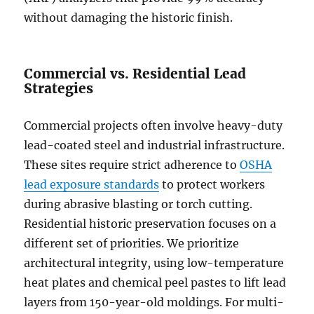
without damaging the historic finish.
Commercial vs. Residential Lead
Strategies
Commercial projects often involve heavy-duty
lead-coated steel and industrial infrastructure.
These sites require strict adherence to
OSHA
lead exposure standards
to protect workers
during abrasive blasting or torch cutting.
Residential historic preservation focuses on a
different set of priorities. We prioritize
architectural integrity, using low-temperature
heat plates and chemical peel pastes to lift lead
layers from 150-year-old moldings. For multi-