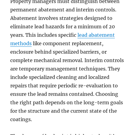
Property managers must distinguish between
permanent abatement and interim controls.
Abatement involves strategies designed to
eliminate lead hazards for a minimum of 20
years. This includes specific
lead abatement
methods
like component replacement,
enclosure behind specialized barriers, or
complete mechanical removal. Interim controls
are temporary management techniques. They
include specialized cleaning and localized
repairs that require periodic re-evaluation to
ensure the lead remains contained. Choosing
the right path depends on the long-term goals
for the structure and the current state of the
coatings.