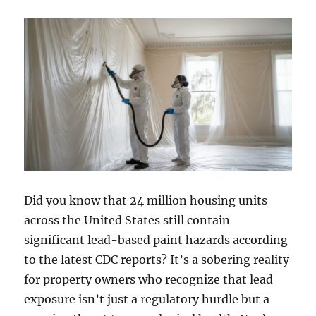
Did you know that 24 million housing units
across the United States still contain
significant lead-based paint hazards according
to the latest CDC reports? It’s a sobering reality
for property owners who recognize that lead
exposure isn’t just a regulatory hurdle but a