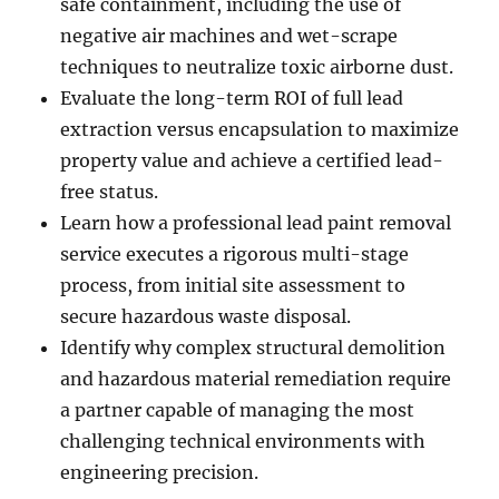
safe containment, including the use of
negative air machines and wet-scrape
techniques to neutralize toxic airborne dust.
Evaluate the long-term ROI of full lead
extraction versus encapsulation to maximize
property value and achieve a certified lead-
free status.
Learn how a professional lead paint removal
service executes a rigorous multi-stage
process, from initial site assessment to
secure hazardous waste disposal.
Identify why complex structural demolition
and hazardous material remediation require
a partner capable of managing the most
challenging technical environments with
engineering precision.