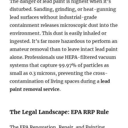
The danger of lead paint is highest when it’s
disturbed. Sanding, grinding, or heat-gunning
lead surfaces without industrial-grade
containment releases microscopic dust into the
environment. This dust is easily inhaled or
ingested. It’s far more hazardous to perform an
amateur removal than to leave intact lead paint
alone. Professionals use HEPA-filtered vacuum
systems that capture 99.97% of particles as
small as 0.3 microns, preventing the cross-
contamination of living spaces during a
lead
paint removal service
.
The Legal Landscape: EPA RRP Rule
The EPA Renovation, Repair, and Painting