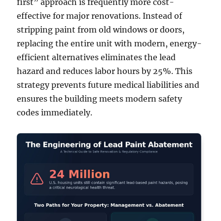
first” approach is frequently more cost-
effective for major renovations. Instead of
stripping paint from old windows or doors,
replacing the entire unit with modern, energy-
efficient alternatives eliminates the lead
hazard and reduces labor hours by 25%. This
strategy prevents future medical liabilities and
ensures the building meets modern safety
codes immediately.