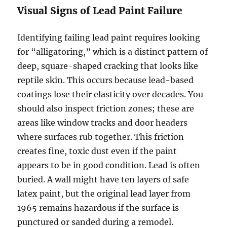
Visual Signs of Lead Paint Failure
Identifying failing lead paint requires looking
for “alligatoring,” which is a distinct pattern of
deep, square-shaped cracking that looks like
reptile skin. This occurs because lead-based
coatings lose their elasticity over decades. You
should also inspect friction zones; these are
areas like window tracks and door headers
where surfaces rub together. This friction
creates fine, toxic dust even if the paint
appears to be in good condition. Lead is often
buried. A wall might have ten layers of safe
latex paint, but the original lead layer from
1965 remains hazardous if the surface is
punctured or sanded during a remodel.