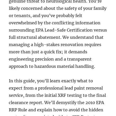
genuine threat to neurological health. You’re
likely concerned about the safety of your family
or tenants, and you’ve probably felt
overwhelmed by the conflicting information
surrounding EPA Lead-Safe Certification versus
full structural abatement. We understand that
managing a high-stakes renovation requires
more than just a quick fix; it demands
engineering precision and a transparent
approach to hazardous material handling.
In this guide, you’ll learn exactly what to
expect from a professional lead paint removal
service, from the initial XRF testing to the final
clearance report. We’ll demystify the 2010 EPA
RRP Rule and explain how to avoid the hidden