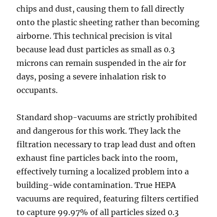
chips and dust, causing them to fall directly
onto the plastic sheeting rather than becoming
airborne. This technical precision is vital
because lead dust particles as small as 0.3
microns can remain suspended in the air for
days, posing a severe inhalation risk to
occupants.
Standard shop-vacuums are strictly prohibited
and dangerous for this work. They lack the
filtration necessary to trap lead dust and often
exhaust fine particles back into the room,
effectively turning a localized problem into a
building-wide contamination. True HEPA
vacuums are required, featuring filters certified
to capture 99.97% of all particles sized 0.3