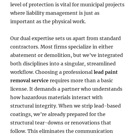
level of protection is vital for municipal projects
where liability management is just as
important as the physical work.
Our dual expertise sets us apart from standard
contractors. Most firms specialize in either
abatement or demolition, but we’ve integrated
both disciplines into a singular, streamlined
workflow. Choosing a professional
lead paint
removal service
requires more than a basic
license. It demands a partner who understands
how hazardous materials interact with
structural integrity. When we strip lead-based
coatings, we’re already prepared for the
structural tear-downs or renovations that
follow. This eliminates the communication