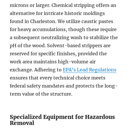
microns or larger. Chemical stripping offers an
alternative for intricate historic moldings
found in Charleston. We utilize caustic pastes
for heavy accumulations, though these require
a subsequent neutralizing wash to stabilize the
pH of the wood. Solvent-based strippers are
reserved for specific finishes, provided the
work area maintains high-volume air
exchange. Adhering to
EPA’s Lead Regulations
ensures that every technical choice meets
federal safety mandates and protects the long-
term value of the structure.
Specialized Equipment for Hazardous
Removal