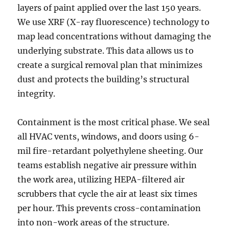
layers of paint applied over the last 150 years.
We use XRF (X-ray fluorescence) technology to
map lead concentrations without damaging the
underlying substrate. This data allows us to
create a surgical removal plan that minimizes
dust and protects the building’s structural
integrity.
Containment is the most critical phase. We seal
all HVAC vents, windows, and doors using 6-
mil fire-retardant polyethylene sheeting. Our
teams establish negative air pressure within
the work area, utilizing HEPA-filtered air
scrubbers that cycle the air at least six times
per hour. This prevents cross-contamination
into non-work areas of the structure.