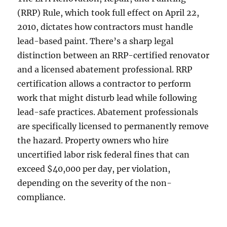
(RRP) Rule, which took full effect on April 22,
2010, dictates how contractors must handle
lead-based paint. There’s a sharp legal
distinction between an RRP-certified renovator
and a licensed abatement professional. RRP
certification allows a contractor to perform
work that might disturb lead while following
lead-safe practices. Abatement professionals
are specifically licensed to permanently remove
the hazard. Property owners who hire
uncertified labor risk federal fines that can
exceed $40,000 per day, per violation,
depending on the severity of the non-
compliance.