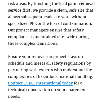
risk areas. By finishing the
lead paint removal
service
first, we provide a clean, safe site that
allows subsequent trades to work without
specialized PPE or the fear of contamination.
Our project managers ensure that safety
compliance is maintained site-wide during
these complex transitions.
Ensure your renovation project stays on
schedule and meets all safety regulations by
partnering with experts who understand the
complexities of hazardous material handling.
Contact TSIAC International today
for a
technical consultation on your abatement
needs.