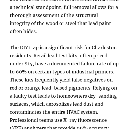
a technical standpoint, full removal allows for a
thorough assessment of the structural
integrity of the wood or steel that lead paint
often hides.
The DIY trap is a significant risk for Charleston
residents. Retail lead test kits, often priced
under $15, have a documented failure rate of up
to 60% on certain types of industrial primers.
These kits frequently yield false negatives on
red or orange lead-based pigments. Relying on
a faulty test leads to homeowners dry-sanding
surfaces, which aerosolizes lead dust and
contaminates the entire HVAC system.
Professional teams use X-ray fluorescence
(XRF) analyzers that provide 99% accuracy