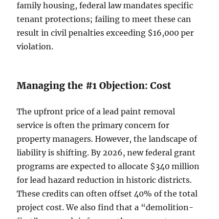
family housing, federal law mandates specific
tenant protections; failing to meet these can
result in civil penalties exceeding $16,000 per
violation.
Managing the #1 Objection: Cost
The upfront price of a lead paint removal
service is often the primary concern for
property managers. However, the landscape of
liability is shifting. By 2026, new federal grant
programs are expected to allocate $340 million
for lead hazard reduction in historic districts.
These credits can often offset 40% of the total
project cost. We also find that a “demolition-