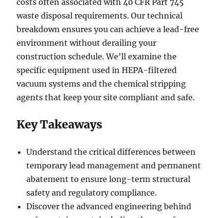
costs often associated with 40 CFR Part 745
waste disposal requirements. Our technical
breakdown ensures you can achieve a lead-free
environment without derailing your
construction schedule. We’ll examine the
specific equipment used in HEPA-filtered
vacuum systems and the chemical stripping
agents that keep your site compliant and safe.
Key Takeaways
Understand the critical differences between
temporary lead management and permanent
abatement to ensure long-term structural
safety and regulatory compliance.
Discover the advanced engineering behind