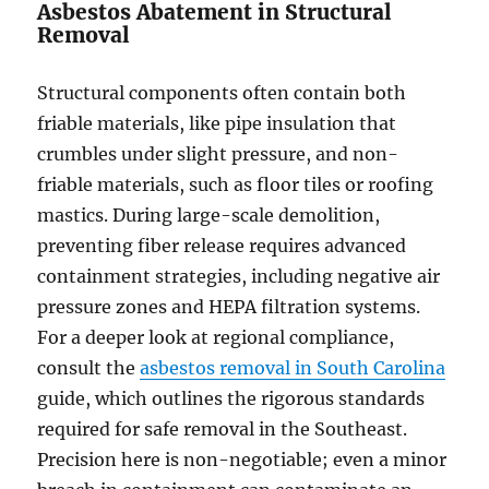
Asbestos Abatement in Structural
Removal
Structural components often contain both
friable materials, like pipe insulation that
crumbles under slight pressure, and non-
friable materials, such as floor tiles or roofing
mastics. During large-scale demolition,
preventing fiber release requires advanced
containment strategies, including negative air
pressure zones and HEPA filtration systems.
For a deeper look at regional compliance,
consult the
asbestos removal in South Carolina
guide, which outlines the rigorous standards
required for safe removal in the Southeast.
Precision here is non-negotiable; even a minor