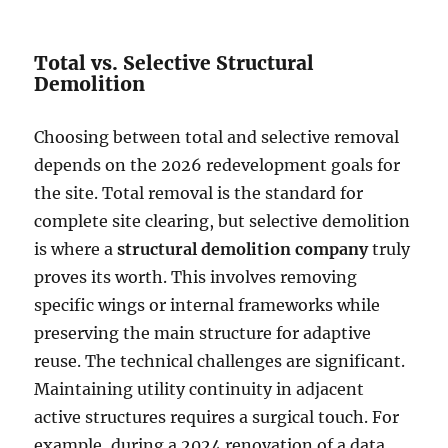
Total vs. Selective Structural
Demolition
Choosing between total and selective removal
depends on the 2026 redevelopment goals for
the site. Total removal is the standard for
complete site clearing, but selective demolition
is where a
structural demolition company
truly
proves its worth. This involves removing
specific wings or internal frameworks while
preserving the main structure for adaptive
reuse. The technical challenges are significant.
Maintaining utility continuity in adjacent
active structures requires a surgical touch. For
example, during a 2024 renovation of a data