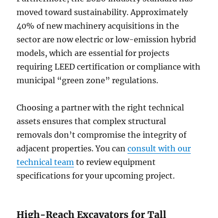
moved toward sustainability. Approximately
40% of new machinery acquisitions in the
sector are now electric or low-emission hybrid
models, which are essential for projects
requiring LEED certification or compliance with
municipal “green zone” regulations.
Choosing a partner with the right technical
assets ensures that complex structural
removals don’t compromise the integrity of
adjacent properties. You can
consult with our
technical team
to review equipment
specifications for your upcoming project.
High-Reach Excavators for Tall