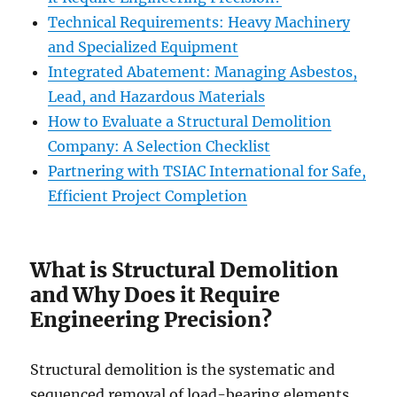
Technical Requirements: Heavy Machinery
and Specialized Equipment
Integrated Abatement: Managing Asbestos,
Lead, and Hazardous Materials
How to Evaluate a Structural Demolition
Company: A Selection Checklist
Partnering with TSIAC International for Safe,
Efficient Project Completion
What is Structural Demolition
and Why Does it Require
Engineering Precision?
Structural demolition is the systematic and
sequenced removal of load-bearing elements