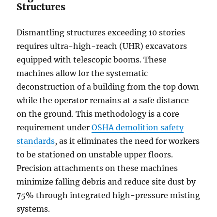
Structures
Dismantling structures exceeding 10 stories
requires ultra-high-reach (UHR) excavators
equipped with telescopic booms. These
machines allow for the systematic
deconstruction of a building from the top down
while the operator remains at a safe distance
on the ground. This methodology is a core
requirement under
OSHA demolition safety
standards
, as it eliminates the need for workers
to be stationed on unstable upper floors.
Precision attachments on these machines
minimize falling debris and reduce site dust by
75% through integrated high-pressure misting
systems.