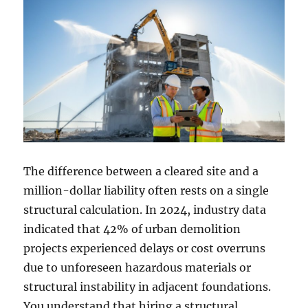
The difference between a cleared site and a
million-dollar liability often rests on a single
structural calculation. In 2024, industry data
indicated that 42% of urban demolition
projects experienced delays or cost overruns
due to unforeseen hazardous materials or
structural instability in adjacent foundations.
You understand that hiring a structural