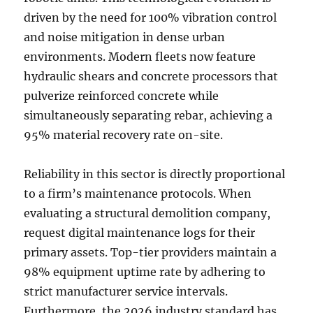
driven by the need for 100% vibration control
and noise mitigation in dense urban
environments. Modern fleets now feature
hydraulic shears and concrete processors that
pulverize reinforced concrete while
simultaneously separating rebar, achieving a
95% material recovery rate on-site.
Reliability in this sector is directly proportional
to a firm’s maintenance protocols. When
evaluating a structural demolition company,
request digital maintenance logs for their
primary assets. Top-tier providers maintain a
98% equipment uptime rate by adhering to
strict manufacturer service intervals.
Furthermore, the 2026 industry standard has