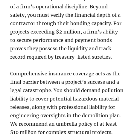
of a firm’s operational discipline. Beyond
safety, you must verify the financial depth of a
contractor through their bonding capacity. For
projects exceeding $2 million, a firm’s ability
to secure performance and payment bonds
proves they possess the liquidity and track
record required by treasury-listed sureties.
Comprehensive insurance coverage acts as the
final barrier between a project’s success and a
legal catastrophe. You should demand pollution
liability to cover potential hazardous material
releases, along with professional liability for
engineering oversights in the demolition plan.
We recommend an umbrella policy of at least
$10 million for complex structural projects.