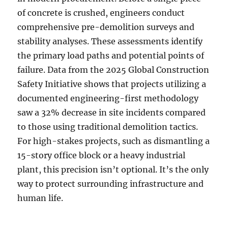
of concrete is crushed, engineers conduct
comprehensive pre-demolition surveys and
stability analyses. These assessments identify
the primary load paths and potential points of
failure. Data from the 2025 Global Construction
Safety Initiative shows that projects utilizing a
documented engineering-first methodology
saw a 32% decrease in site incidents compared
to those using traditional demolition tactics.
For high-stakes projects, such as dismantling a
15-story office block or a heavy industrial
plant, this precision isn’t optional. It’s the only
way to protect surrounding infrastructure and
human life.