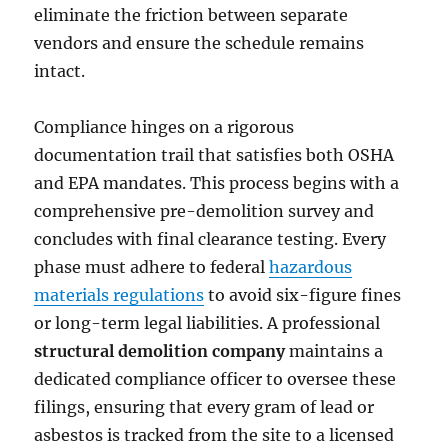
eliminate the friction between separate
vendors and ensure the schedule remains
intact.
Compliance hinges on a rigorous
documentation trail that satisfies both OSHA
and EPA mandates. This process begins with a
comprehensive pre-demolition survey and
concludes with final clearance testing. Every
phase must adhere to federal
hazardous
materials regulations
to avoid six-figure fines
or long-term legal liabilities. A professional
structural demolition company
maintains a
dedicated compliance officer to oversee these
filings, ensuring that every gram of lead or
asbestos is tracked from the site to a licensed