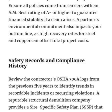
Ensure all policies come from carriers with an
A.M. Best rating of A- or higher to guarantee
financial stability if a claim arises. A partner’s
environmental commitment also impacts your
bottom line, as high recovery rates for steel
and copper can offset total project costs.
Safety Records and Compliance
History
Review the contractor’s OSHA 300A logs from
the previous five years to identify trends in
recordable incidents or recurring violations. A
reputable structural demolition company
provides a Site-Specific Safety Plan (SSSP) that