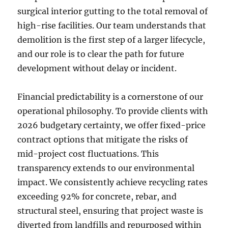
surgical interior gutting to the total removal of
high-rise facilities. Our team understands that
demolition is the first step of a larger lifecycle,
and our role is to clear the path for future
development without delay or incident.
Financial predictability is a cornerstone of our
operational philosophy. To provide clients with
2026 budgetary certainty, we offer fixed-price
contract options that mitigate the risks of
mid-project cost fluctuations. This
transparency extends to our environmental
impact. We consistently achieve recycling rates
exceeding 92% for concrete, rebar, and
structural steel, ensuring that project waste is
diverted from landfills and repurposed within