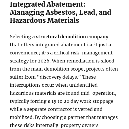
Integrated Abatement:
Managing Asbestos, Lead, and
Hazardous Materials
Selecting a
structural demolition company
that offers integrated abatement isn’t just a
convenience; it’s a critical risk-management
strategy for 2026. When remediation is siloed
from the main demolition scope, projects often
suffer from “discovery delays.” These
interruptions occur when unidentified
hazardous materials are found mid-operation,
typically forcing a 15 to 20 day work stoppage
while a separate contractor is vetted and
mobilized. By choosing a partner that manages
these risks internally, property owners