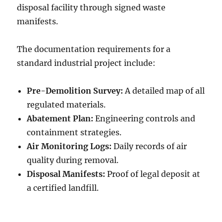
disposal facility through signed waste
manifests.
The documentation requirements for a
standard industrial project include:
Pre-Demolition Survey:
A detailed map of all
regulated materials.
Abatement Plan:
Engineering controls and
containment strategies.
Air Monitoring Logs:
Daily records of air
quality during removal.
Disposal Manifests:
Proof of legal deposit at
a certified landfill.