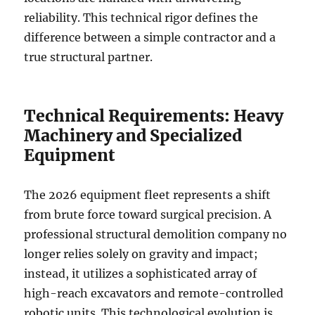
reliability. This technical rigor defines the
difference between a simple contractor and a
true structural partner.
Technical Requirements: Heavy
Machinery and Specialized
Equipment
The 2026 equipment fleet represents a shift
from brute force toward surgical precision. A
professional structural demolition company no
longer relies solely on gravity and impact;
instead, it utilizes a sophisticated array of
high-reach excavators and remote-controlled
robotic units. This technological evolution is