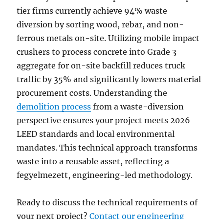
tier firms currently achieve 94% waste
diversion by sorting wood, rebar, and non-
ferrous metals on-site. Utilizing mobile impact
crushers to process concrete into Grade 3
aggregate for on-site backfill reduces truck
traffic by 35% and significantly lowers material
procurement costs. Understanding the
demolition process
from a waste-diversion
perspective ensures your project meets 2026
LEED standards and local environmental
mandates. This technical approach transforms
waste into a reusable asset, reflecting a
fegyelmezett, engineering-led methodology.
Ready to discuss the technical requirements of
your next project?
Contact our engineering