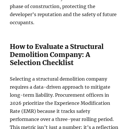
phase of construction, protecting the
developer’s reputation and the safety of future
occupants.
How to Evaluate a Structural
Demolition Company: A
Selection Checklist
Selecting a structural demolition company
requires a data-driven approach to mitigate
long-term liability. Procurement officers in
2026 prioritize the Experience Modification
Rate (EMR) because it tracks safety
performance over a three-year rolling period.
This metric isn’t just a number; it’s a reflection