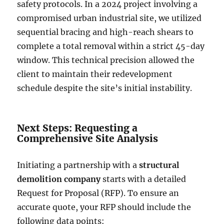
safety protocols. In a 2024 project involving a
compromised urban industrial site, we utilized
sequential bracing and high-reach shears to
complete a total removal within a strict 45-day
window. This technical precision allowed the
client to maintain their redevelopment
schedule despite the site’s initial instability.
Next Steps: Requesting a
Comprehensive Site Analysis
Initiating a partnership with a
structural
demolition company
starts with a detailed
Request for Proposal (RFP). To ensure an
accurate quote, your RFP should include the
following data points: