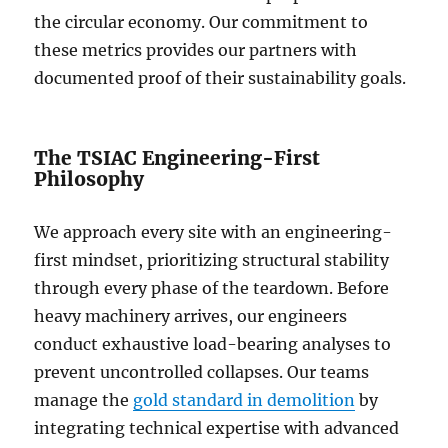
the circular economy. Our commitment to
these metrics provides our partners with
documented proof of their sustainability goals.
The TSIAC Engineering-First
Philosophy
We approach every site with an engineering-
first mindset, prioritizing structural stability
through every phase of the teardown. Before
heavy machinery arrives, our engineers
conduct exhaustive load-bearing analyses to
prevent uncontrolled collapses. Our teams
manage the
gold standard in demolition
by
integrating technical expertise with advanced