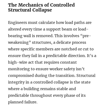
The Mechanics of Controlled
Structural Collapse
Engineers must calculate how load paths are
altered every time a support beam or load-
bearing wall is removed. This involves “pre-
weakening” structures, a delicate process
where specific members are notched or cut to
ensure they fail in a predictable direction. It’s a
high-wire act that requires constant
monitoring to ensure worker safety isn’t
compromised during the transition. Structural
integrity in a controlled collapse is the state
where a building remains stable and
predictable throughout every phase of its
planned failure.