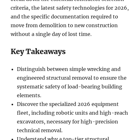
criteria, the latest safety technologies for 2026,
and the specific documentation required to
move from demolition to new construction
without a single day of lost time.
Key Takeaways
Distinguish between simple wrecking and
engineered structural removal to ensure the
systematic safety of load-bearing building
elements.
Discover the specialized 2026 equipment
fleet, including robotic units and high-reach
excavators, necessary for high-precision
technical removal.
Understand why a top-tier structural