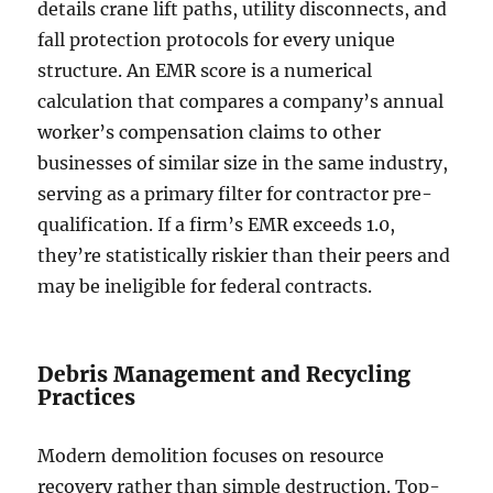
details crane lift paths, utility disconnects, and
fall protection protocols for every unique
structure. An EMR score is a numerical
calculation that compares a company’s annual
worker’s compensation claims to other
businesses of similar size in the same industry,
serving as a primary filter for contractor pre-
qualification. If a firm’s EMR exceeds 1.0,
they’re statistically riskier than their peers and
may be ineligible for federal contracts.
Debris Management and Recycling
Practices
Modern demolition focuses on resource
recovery rather than simple destruction. Top-