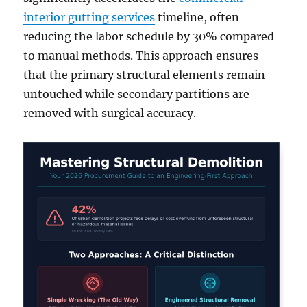
interior gutting services
timeline, often
reducing the labor schedule by 30% compared
to manual methods. This approach ensures
that the primary structural elements remain
untouched while secondary partitions are
removed with surgical accuracy.