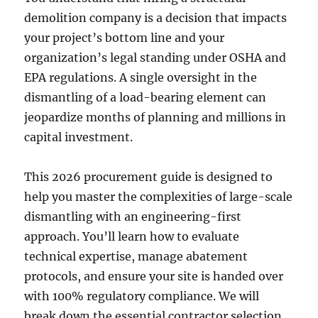
demolition company is a decision that impacts
your project’s bottom line and your
organization’s legal standing under OSHA and
EPA regulations. A single oversight in the
dismantling of a load-bearing element can
jeopardize months of planning and millions in
capital investment.
This 2026 procurement guide is designed to
help you master the complexities of large-scale
dismantling with an engineering-first
approach. You’ll learn how to evaluate
technical expertise, manage abatement
protocols, and ensure your site is handed over
with 100% regulatory compliance. We will
break down the essential contractor selection