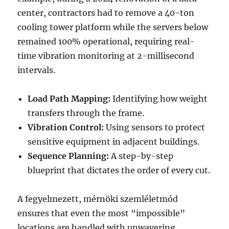
center, contractors had to remove a 40-ton
cooling tower platform while the servers below
remained 100% operational, requiring real-
time vibration monitoring at 2-millisecond
intervals.
Load Path Mapping:
Identifying how weight
transfers through the frame.
Vibration Control:
Using sensors to protect
sensitive equipment in adjacent buildings.
Sequence Planning:
A step-by-step
blueprint that dictates the order of every cut.
A fegyelmezett, mérnöki szemléletmód
ensures that even the most “impossible”
locations are handled with unwavering