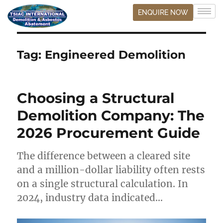
ENQUIRE NOW
Tag:
Engineered Demolition
Choosing a Structural
Demolition Company: The
2026 Procurement Guide
The difference between a cleared site
and a million-dollar liability often rests
on a single structural calculation. In
2024, industry data indicated…