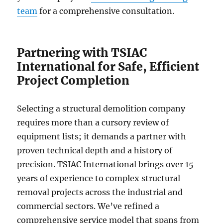
team
for a comprehensive consultation.
Partnering with TSIAC
International for Safe, Efficient
Project Completion
Selecting a structural demolition company
requires more than a cursory review of
equipment lists; it demands a partner with
proven technical depth and a history of
precision. TSIAC International brings over 15
years of experience to complex structural
removal projects across the industrial and
commercial sectors. We’ve refined a
comprehensive service model that spans from