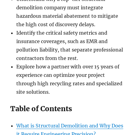
demolition company must integrate
hazardous material abatement to mitigate
the high cost of discovery delays.
Identify the critical safety metrics and
insurance coverages, such as EMR and
pollution liability, that separate professional
contractors from the rest.
Explore how a partner with over 15 years of
experience can optimize your project
through high recycling rates and specialized
site solutions.
Table of Contents
What is Structural Demolition and Why Does
it Require Engineering Precision?