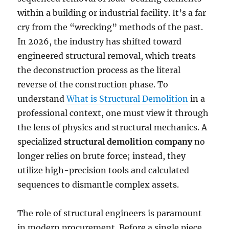
within a building or industrial facility. It’s a far
cry from the “wrecking” methods of the past.
In 2026, the industry has shifted toward
engineered structural removal, which treats
the deconstruction process as the literal
reverse of the construction phase. To
understand
What is Structural Demolition
in a
professional context, one must view it through
the lens of physics and structural mechanics. A
specialized
structural demolition company
no
longer relies on brute force; instead, they
utilize high-precision tools and calculated
sequences to dismantle complex assets.
The role of structural engineers is paramount
in modern procurement. Before a single piece