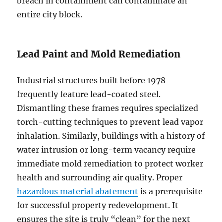
breach in containment can contaminate an
entire city block.
Lead Paint and Mold Remediation
Industrial structures built before 1978
frequently feature lead-coated steel.
Dismantling these frames requires specialized
torch-cutting techniques to prevent lead vapor
inhalation. Similarly, buildings with a history of
water intrusion or long-term vacancy require
immediate mold remediation to protect worker
health and surrounding air quality. Proper
hazardous material abatement
is a prerequisite
for successful property redevelopment. It
ensures the site is truly “clean” for the next