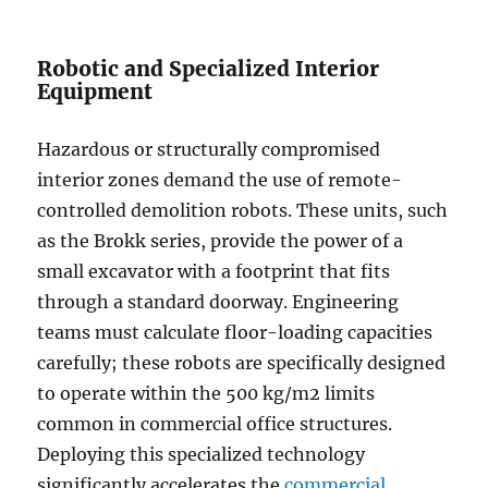
Robotic and Specialized Interior
Equipment
Hazardous or structurally compromised
interior zones demand the use of remote-
controlled demolition robots. These units, such
as the Brokk series, provide the power of a
small excavator with a footprint that fits
through a standard doorway. Engineering
teams must calculate floor-loading capacities
carefully; these robots are specifically designed
to operate within the 500 kg/m2 limits
common in commercial office structures.
Deploying this specialized technology
significantly accelerates the
commercial