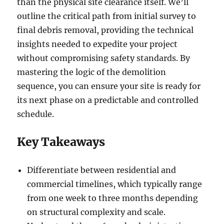
than the physical site clearance itself. We’ll
outline the critical path from initial survey to
final debris removal, providing the technical
insights needed to expedite your project
without compromising safety standards. By
mastering the logic of the demolition
sequence, you can ensure your site is ready for
its next phase on a predictable and controlled
schedule.
Key Takeaways
Differentiate between residential and
commercial timelines, which typically range
from one week to three months depending
on structural complexity and scale.