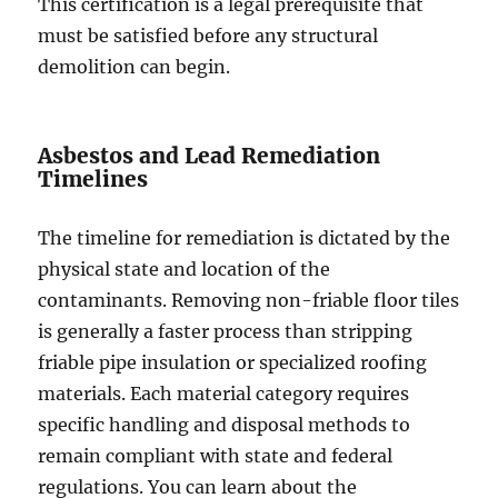
This certification is a legal prerequisite that
must be satisfied before any structural
demolition can begin.
Asbestos and Lead Remediation
Timelines
The timeline for remediation is dictated by the
physical state and location of the
contaminants. Removing non-friable floor tiles
is generally a faster process than stripping
friable pipe insulation or specialized roofing
materials. Each material category requires
specific handling and disposal methods to
remain compliant with state and federal
regulations. You can learn about the