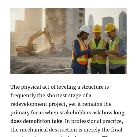
The physical act of leveling a structure is
frequently the shortest stage of a
redevelopment project, yet it remains the
primary focus when stakeholders ask
how long
does demolition take
. In professional practice,
the mechanical destruction is merely the final