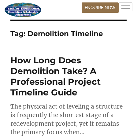
ENQUIRE NOW
Tag:
Demolition Timeline
How Long Does
Demolition Take? A
Professional Project
Timeline Guide
The physical act of leveling a structure
is frequently the shortest stage of a
redevelopment project, yet it remains
the primary focus when…