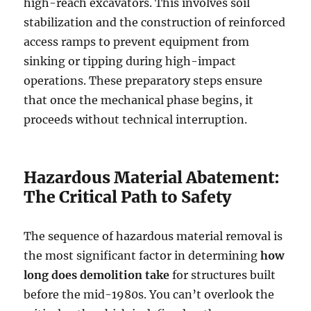
high-reach excavators. This involves soil
stabilization and the construction of reinforced
access ramps to prevent equipment from
sinking or tipping during high-impact
operations. These preparatory steps ensure
that once the mechanical phase begins, it
proceeds without technical interruption.
Hazardous Material Abatement:
The Critical Path to Safety
The sequence of hazardous material removal is
the most significant factor in determining
how
long does demolition take
for structures built
before the mid-1980s. You can’t overlook the