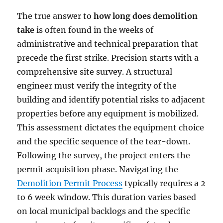
The true answer to
how long does demolition
take
is often found in the weeks of
administrative and technical preparation that
precede the first strike. Precision starts with a
comprehensive site survey. A structural
engineer must verify the integrity of the
building and identify potential risks to adjacent
properties before any equipment is mobilized.
This assessment dictates the equipment choice
and the specific sequence of the tear-down.
Following the survey, the project enters the
permit acquisition phase. Navigating the
Demolition Permit Process
typically requires a 2
to 6 week window. This duration varies based
on local municipal backlogs and the specific