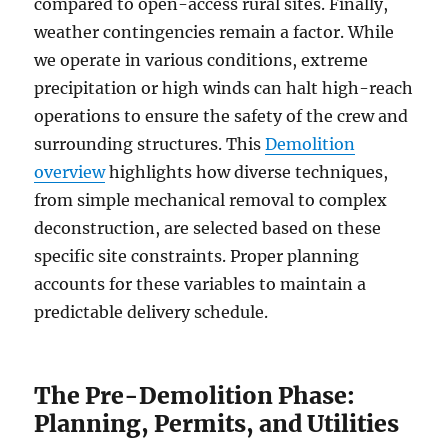
compared to open-access rural sites. Finally,
weather contingencies remain a factor. While
we operate in various conditions, extreme
precipitation or high winds can halt high-reach
operations to ensure the safety of the crew and
surrounding structures. This
Demolition
overview
highlights how diverse techniques,
from simple mechanical removal to complex
deconstruction, are selected based on these
specific site constraints. Proper planning
accounts for these variables to maintain a
predictable delivery schedule.
The Pre-Demolition Phase:
Planning, Permits, and Utilities