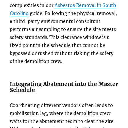
complexities in our
Asbestos Removal in South
Carolina
guide. Following the physical removal,
a third-party environmental consultant
performs air sampling to ensure the site meets
safety standards. This clearance window is a
fixed point in the schedule that cannot be
bypassed or rushed without risking the safety
of the demolition crew.
Integrating Abatement into the Master
Schedule
Coordinating different vendors often leads to
mobilization lag, where the demolition crew
waits for the abatement team to clear the site.