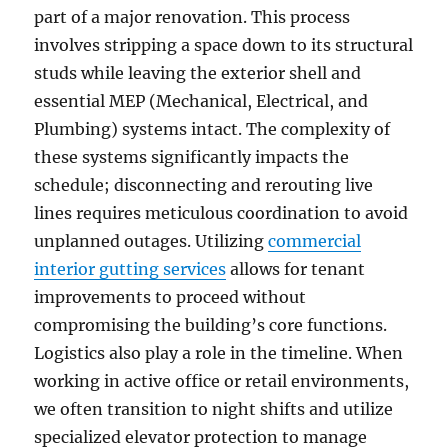
part of a major renovation. This process
involves stripping a space down to its structural
studs while leaving the exterior shell and
essential MEP (Mechanical, Electrical, and
Plumbing) systems intact. The complexity of
these systems significantly impacts the
schedule; disconnecting and rerouting live
lines requires meticulous coordination to avoid
unplanned outages. Utilizing
commercial
interior gutting services
allows for tenant
improvements to proceed without
compromising the building’s core functions.
Logistics also play a role in the timeline. When
working in active office or retail environments,
we often transition to night shifts and utilize
specialized elevator protection to manage