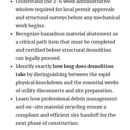
Understand the 2-6 week administrative
window required for local permit approvals
and structural surveys before any mechanical
work begins.
Recognize hazardous material abatement as
a critical path item that must be completed
and certified before structural demolition
can legally proceed.
Identify exactly
how long does demolition
take
by distinguishing between the rapid
physical knockdown and the essential weeks
of utility disconnects and site preparation.
Learn how professional debris management
and on-site material recycling ensure a
compliant and efficient site handoff for the
next phase of construction.