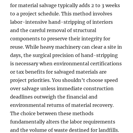
for material salvage typically adds 2 to 3 weeks
to a project schedule. This method involves
labor-intensive hand-stripping of interiors
and the careful removal of structural
components to preserve their integrity for
reuse. While heavy machinery can clear a site in
days, the surgical precision of hand-stripping
is necessary when environmental certifications
or tax benefits for salvaged materials are
project priorities. You shouldn’t choose speed
over salvage unless immediate construction
deadlines outweigh the financial and
environmental returns of material recovery.
The choice between these methods
fundamentally alters the labor requirements
and the volume of waste destined for landfills.