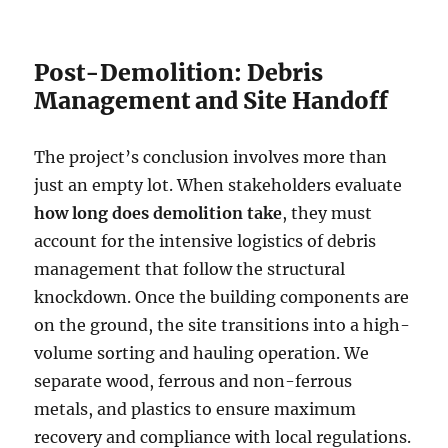
Post-Demolition: Debris
Management and Site Handoff
The project’s conclusion involves more than
just an empty lot. When stakeholders evaluate
how long does demolition take
, they must
account for the intensive logistics of debris
management that follow the structural
knockdown. Once the building components are
on the ground, the site transitions into a high-
volume sorting and hauling operation. We
separate wood, ferrous and non-ferrous
metals, and plastics to ensure maximum
recovery and compliance with local regulations.