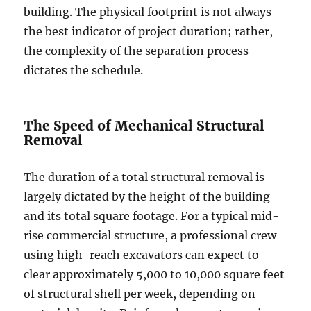
building. The physical footprint is not always
the best indicator of project duration; rather,
the complexity of the separation process
dictates the schedule.
The Speed of Mechanical Structural
Removal
The duration of a total structural removal is
largely dictated by the height of the building
and its total square footage. For a typical mid-
rise commercial structure, a professional crew
using high-reach excavators can expect to
clear approximately 5,000 to 10,000 square feet
of structural shell per week, depending on