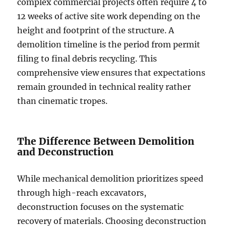
complex commercial projects often require 4 to
12 weeks of active site work depending on the
height and footprint of the structure. A
demolition timeline is the period from permit
filing to final debris recycling. This
comprehensive view ensures that expectations
remain grounded in technical reality rather
than cinematic tropes.
The Difference Between Demolition
and Deconstruction
While mechanical demolition prioritizes speed
through high-reach excavators,
deconstruction focuses on the systematic
recovery of materials. Choosing deconstruction