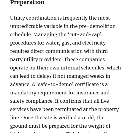
Preparation
Utility coordination is frequently the most
unpredictable variable in the pre-demolition
schedule. Managing the ‘cut-and-cap’
procedures for water, gas, and electricity
requires direct communication with third-
party utility providers. These companies
operate on their own internal schedules, which
can lead to delays if not managed weeks in
advance. A ‘safe-to-demo’ certificate is a
mandatory requirement for insurance and
safety compliance. It confirms that all live
services have been terminated at the property
line. Once the site is verified as cold, the
ground must be prepared for the weight of