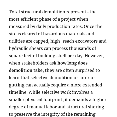
Total structural demolition represents the
most efficient phase of a project when
measured by daily production rates. Once the
site is cleared of hazardous materials and
utilities are capped, high-reach excavators and
hydraulic shears can process thousands of
square feet of building shell per day. However,
when stakeholders ask
how long does
demolition take
, they are often surprised to
learn that selective demolition or interior
gutting can actually require a more extended
timeline. While selective work involves a
smaller physical footprint, it demands a higher
degree of manual labor and structural shoring
to preserve the integrity of the remaining