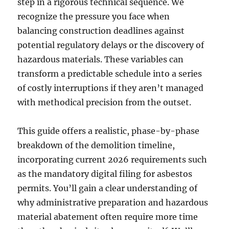
step in a rigorous technical sequence. We
recognize the pressure you face when
balancing construction deadlines against
potential regulatory delays or the discovery of
hazardous materials. These variables can
transform a predictable schedule into a series
of costly interruptions if they aren’t managed
with methodical precision from the outset.
This guide offers a realistic, phase-by-phase
breakdown of the demolition timeline,
incorporating current 2026 requirements such
as the mandatory digital filing for asbestos
permits. You’ll gain a clear understanding of
why administrative preparation and hazardous
material abatement often require more time