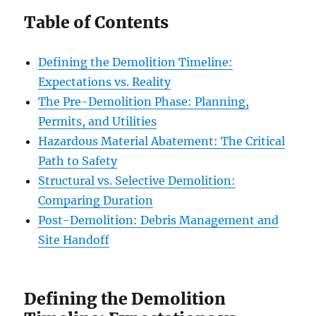
Table of Contents
Defining the Demolition Timeline:
Expectations vs. Reality
The Pre-Demolition Phase: Planning,
Permits, and Utilities
Hazardous Material Abatement: The Critical
Path to Safety
Structural vs. Selective Demolition:
Comparing Duration
Post-Demolition: Debris Management and
Site Handoff
Defining the Demolition