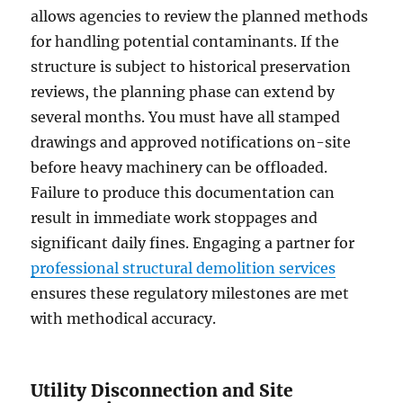
allows agencies to review the planned methods
for handling potential contaminants. If the
structure is subject to historical preservation
reviews, the planning phase can extend by
several months. You must have all stamped
drawings and approved notifications on-site
before heavy machinery can be offloaded.
Failure to produce this documentation can
result in immediate work stoppages and
significant daily fines. Engaging a partner for
professional structural demolition services
ensures these regulatory milestones are met
with methodical accuracy.
Utility Disconnection and Site