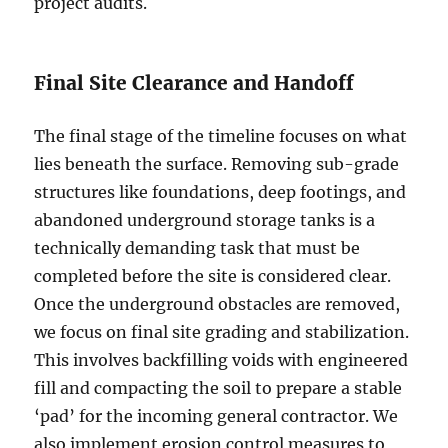
project audits.
Final Site Clearance and Handoff
The final stage of the timeline focuses on what
lies beneath the surface. Removing sub-grade
structures like foundations, deep footings, and
abandoned underground storage tanks is a
technically demanding task that must be
completed before the site is considered clear.
Once the underground obstacles are removed,
we focus on final site grading and stabilization.
This involves backfilling voids with engineered
fill and compacting the soil to prepare a stable
‘pad’ for the incoming general contractor. We
also implement erosion control measures to