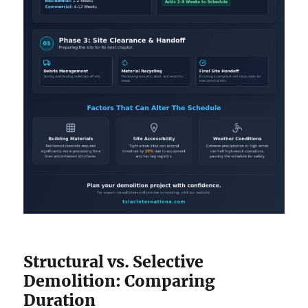
Structural vs. Selective
Demolition: Comparing
Duration