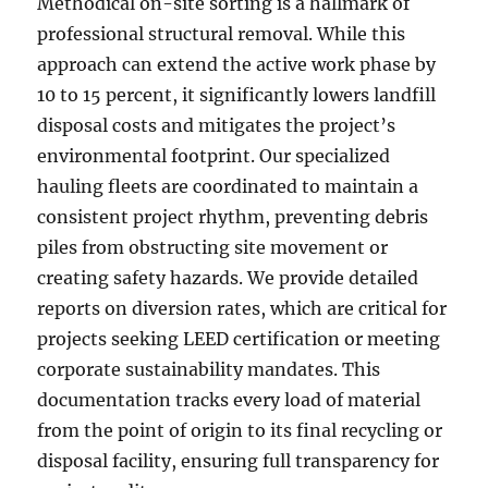
Methodical on-site sorting is a hallmark of
professional structural removal. While this
approach can extend the active work phase by
10 to 15 percent, it significantly lowers landfill
disposal costs and mitigates the project’s
environmental footprint. Our specialized
hauling fleets are coordinated to maintain a
consistent project rhythm, preventing debris
piles from obstructing site movement or
creating safety hazards. We provide detailed
reports on diversion rates, which are critical for
projects seeking LEED certification or meeting
corporate sustainability mandates. This
documentation tracks every load of material
from the point of origin to its final recycling or
disposal facility, ensuring full transparency for