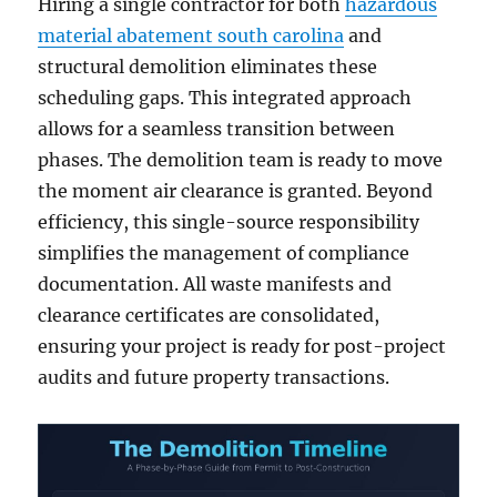
Hiring a single contractor for both
hazardous
material abatement south carolina
and
structural demolition eliminates these
scheduling gaps. This integrated approach
allows for a seamless transition between
phases. The demolition team is ready to move
the moment air clearance is granted. Beyond
efficiency, this single-source responsibility
simplifies the management of compliance
documentation. All waste manifests and
clearance certificates are consolidated,
ensuring your project is ready for post-project
audits and future property transactions.