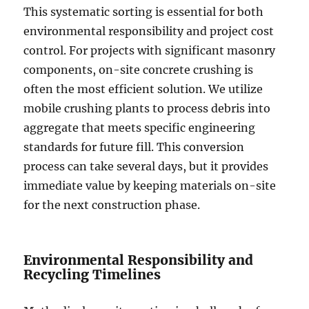
This systematic sorting is essential for both
environmental responsibility and project cost
control. For projects with significant masonry
components, on-site concrete crushing is
often the most efficient solution. We utilize
mobile crushing plants to process debris into
aggregate that meets specific engineering
standards for future fill. This conversion
process can take several days, but it provides
immediate value by keeping materials on-site
for the next construction phase.
Environmental Responsibility and
Recycling Timelines