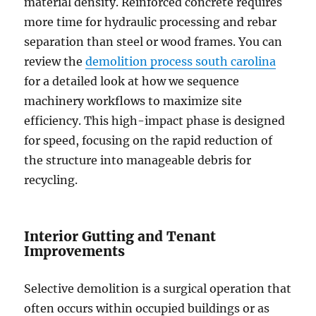
material density. Reinforced concrete requires
more time for hydraulic processing and rebar
separation than steel or wood frames. You can
review the
demolition process south carolina
for a detailed look at how we sequence
machinery workflows to maximize site
efficiency. This high-impact phase is designed
for speed, focusing on the rapid reduction of
the structure into manageable debris for
recycling.
Interior Gutting and Tenant
Improvements
Selective demolition is a surgical operation that
often occurs within occupied buildings or as