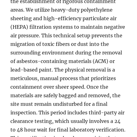
the establishment of rigorous containment
areas. We utilize heavy-duty polyethylene
sheeting and high-efficiency particulate air
(HEPA) filtration systems to maintain negative
air pressure. This technical setup prevents the
migration of toxic fibers or dust into the
surrounding environment during the removal
of asbestos-containing materials (ACM) or
lead-based paint. The physical removal is a
meticulous, manual process that prioritizes
containment over sheer speed. Once the
materials are safely bagged and removed, the
site must remain undisturbed for a final
inspection. This period includes third-party air
clearance testing, which usually involves a 24
to 48 hour wait for final laboratory verification.