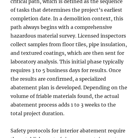
critical path, which is defined as the sequence
of tasks that determines the project’s earliest
completion date. In a demolition context, this
path always begins with a comprehensive
hazardous material survey. Licensed inspectors
collect samples from floor tiles, pipe insulation,
and textured coatings, which are then sent for
laboratory analysis. This initial phase typically
requires 3 to 5 business days for results. Once
the results are confirmed, a specialized
abatement plan is developed. Depending on the
volume of friable materials found, the actual
abatement process adds 1 to 3 weeks to the
total project duration.
Safety protocols for interior abatement require