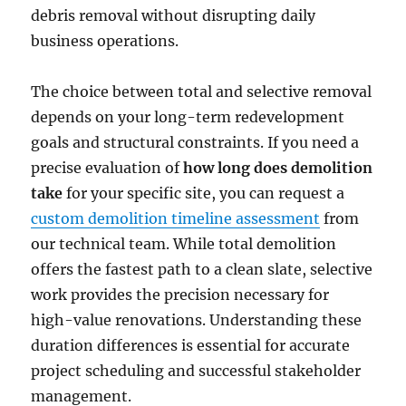
debris removal without disrupting daily
business operations.
The choice between total and selective removal
depends on your long-term redevelopment
goals and structural constraints. If you need a
precise evaluation of
how long does demolition
take
for your specific site, you can request a
custom demolition timeline assessment
from
our technical team. While total demolition
offers the fastest path to a clean slate, selective
work provides the precision necessary for
high-value renovations. Understanding these
duration differences is essential for accurate
project scheduling and successful stakeholder
management.