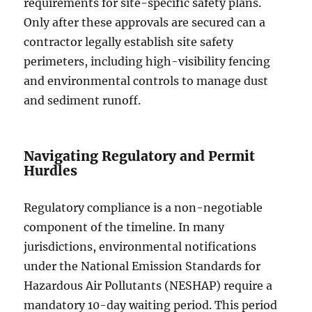
requirements for site-specific safety plans.
Only after these approvals are secured can a
contractor legally establish site safety
perimeters, including high-visibility fencing
and environmental controls to manage dust
and sediment runoff.
Navigating Regulatory and Permit
Hurdles
Regulatory compliance is a non-negotiable
component of the timeline. In many
jurisdictions, environmental notifications
under the National Emission Standards for
Hazardous Air Pollutants (NESHAP) require a
mandatory 10-day waiting period. This period