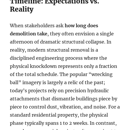
Timeline: Expectations vs.
Reality
When stakeholders ask
how long does
demolition take
, they often envision a single
afternoon of dramatic structural collapse. In
reality, modern structural removal is a
disciplined engineering process where the
physical knockdown represents only a fraction
of the total schedule. The popular “wrecking
ball” imagery is largely a relic of the past;
today’s projects rely on precision hydraulic
attachments that dismantle buildings piece by
piece to control dust, vibration, and noise. For a
standard residential property, the physical
phase typically spans 1 to 2 weeks. In contrast,