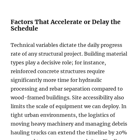
Factors That Accelerate or Delay the
Schedule
Technical variables dictate the daily progress
rate of any structural project. Building material
types play a decisive role; for instance,
reinforced concrete structures require
significantly more time for hydraulic
processing and rebar separation compared to
wood-framed buildings. Site accessibility also
limits the scale of equipment we can deploy. In
tight urban environments, the logistics of
moving heavy machinery and managing debris
hauling trucks can extend the timeline by 20%