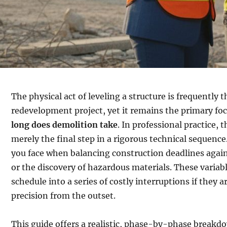
The physical act of leveling a structure is frequently t
redevelopment project, yet it remains the primary f
long does demolition take
. In professional practice, 
merely the final step in a rigorous technical sequenc
you face when balancing construction deadlines again
or the discovery of hazardous materials. These variab
schedule into a series of costly interruptions if the
precision from the outset.
This guide offers a realistic, phase-by-phase breakd