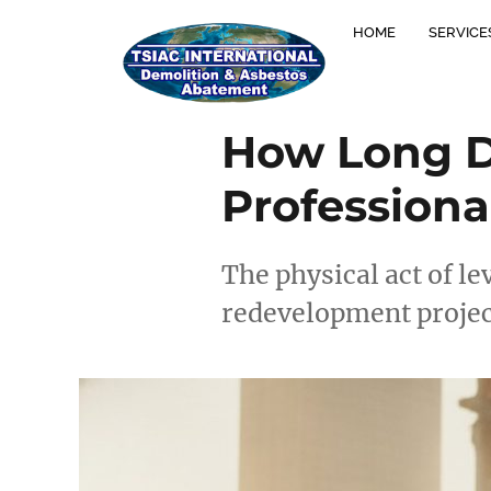
HOME
SERVICE
How Long D
Professiona
The physical act of le
redevelopment projec