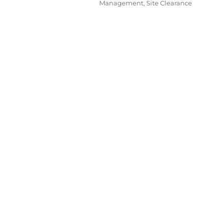
Management
,
Site Clearance