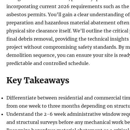
incorporating current 2026 requirements such as the 
asbestos permits. You’ll gain a clear understanding o
preparation and hazardous material abatement often
physical site clearance itself. We’ll outline the critica
final debris removal, providing the technical insight
project without compromising safety standards. By ma
demolition sequence, you can ensure your site is ready
predictable and controlled schedule.
Key Takeaways
Differentiate between residential and commercial tim
from one week to three months depending on structur
Understand the 2-6 week administrative window requi
and structural surveys before any mechanical work be