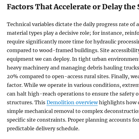
Factors That Accelerate or Delay the
Technical variables dictate the daily progress rate of 
material types play a decisive role; for instance, rein
require significantly more time for hydraulic process
compared to wood-framed buildings. Site accessibility 
equipment we can deploy. In tight urban environments
heavy machinery and managing debris hauling trucks
20% compared to open-access rural sites. Finally, we
factor. While we operate in various conditions, extre
can halt high-reach operations to ensure the safety 
structures. This
Demolition overview
highlights how 
simple mechanical removal to complex deconstruction
specific site constraints. Proper planning accounts fo
predictable delivery schedule.