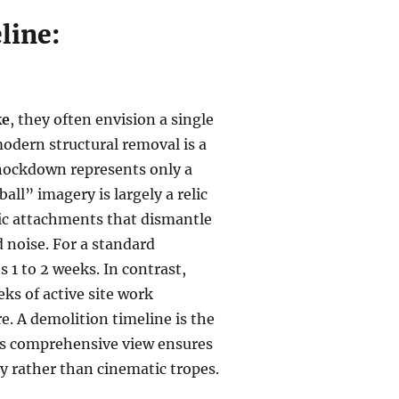
line:
ke
, they often envision a single
 modern structural removal is a
knockdown represents only a
all” imagery is largely a relic
ulic attachments that dismantle
d noise. For a standard
s 1 to 2 weeks. In contrast,
ks of active site work
e. A demolition timeline is the
This comprehensive view ensures
y rather than cinematic tropes.