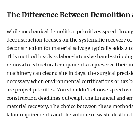
The Difference Between Demolition
While mechanical demolition prioritizes speed throu
deconstruction focuses on the systematic recovery of
deconstruction for material salvage typically adds 2 t
This method involves labor-intensive hand-stripping 
removal of structural components to preserve their in
machinery can clear a site in days, the surgical precis
necessary when environmental certifications or tax b
are project priorities. You shouldn’t choose speed ov
construction deadlines outweigh the financial and e
material recovery. The choice between these methods
labor requirements and the volume of waste destined f