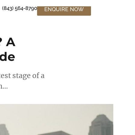
(843) 564-8790
ENQUIRE NOW
? A
ide
est stage of a
en…