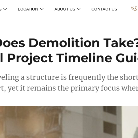
S
LOCATION
ABOUT US
CONTACT US
oes Demolition Take
l Project Timeline Gu
veling a structure is frequently the short
t, yet it remains the primary focus wh