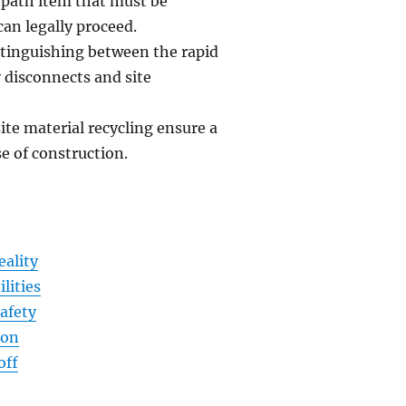
 path item that must be
can legally proceed.
stinguishing between the rapid
 disconnects and site
e material recycling ensure a
e of construction.
eality
lities
afety
ion
off