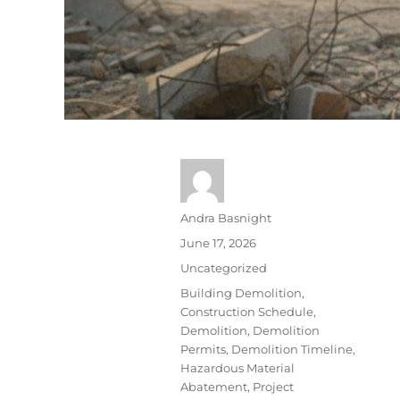
Andra Basnight
June 17, 2026
Uncategorized
Building Demolition
,
Construction Schedule
,
Demolition
,
Demolition
Permits
,
Demolition Timeline
,
Hazardous Material
Abatement
,
Project