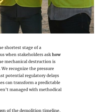
he shortest stage of a
ocus when stakeholders ask
how
the mechanical destruction is
e. We recognize the pressure
st potential regulatory delays
les can transform a predictable
y aren’t managed with methodical
own of the demolition timeline,