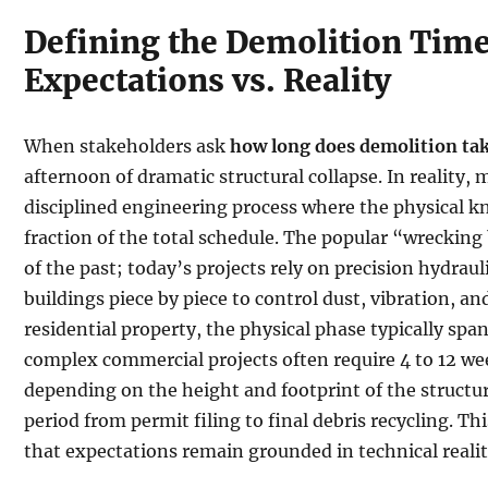
Defining the Demolition Time
Expectations vs. Reality
When stakeholders ask
how long does demolition ta
afternoon of dramatic structural collapse. In reality,
disciplined engineering process where the physical 
fraction of the total schedule. The popular “wrecking b
of the past; today’s projects rely on precision hydra
buildings piece by piece to control dust, vibration, an
residential property, the physical phase typically span
complex commercial projects often require 4 to 12 wee
depending on the height and footprint of the structur
period from permit filing to final debris recycling. 
that expectations remain grounded in technical realit