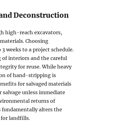
 and Deconstruction
gh high-reach excavators,
 materials. Choosing
o 3 weeks to a project schedule.
of interiors and the careful
tegrity for reuse. While heavy
ion of hand-stripping is
enefits for salvaged materials
er salvage unless immediate
nvironmental returns of
 fundamentally alters the
or landfills.