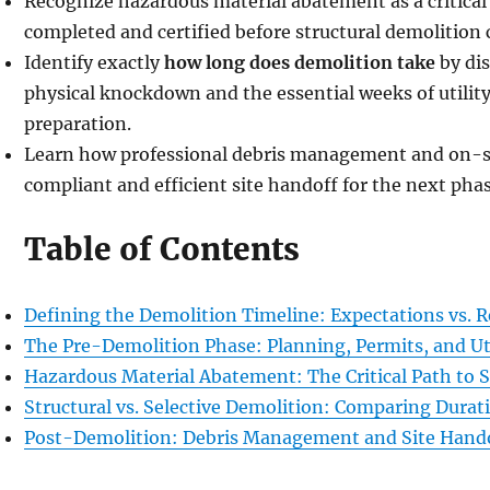
Recognize hazardous material abatement as a critical
completed and certified before structural demolition 
Identify exactly
how long does demolition take
by di
physical knockdown and the essential weeks of utility
preparation.
Learn how professional debris management and on-sit
compliant and efficient site handoff for the next phas
Table of Contents
Defining the Demolition Timeline: Expectations vs. R
The Pre-Demolition Phase: Planning, Permits, and Uti
Hazardous Material Abatement: The Critical Path to S
Structural vs. Selective Demolition: Comparing Durat
Post-Demolition: Debris Management and Site Hand