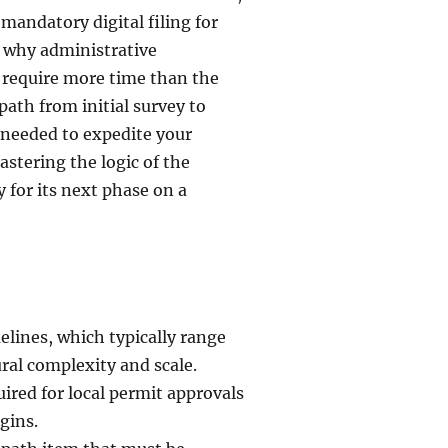
mandatory digital filing for
f why administrative
 require more time than the
l path from initial survey to
s needed to expedite your
stering the logic of the
 for its next phase on a
elines, which typically range
al complexity and scale.
red for local permit approvals
gins.