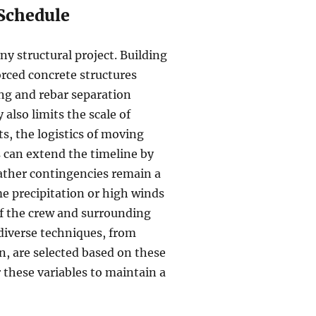
 Schedule
any structural project. Building
forced concrete structures
ing and rebar separation
also limits the scale of
, the logistics of moving
 can extend the timeline by
ather contingencies remain a
me precipitation or high winds
of the crew and surrounding
diverse techniques, from
, are selected based on these
r these variables to maintain a