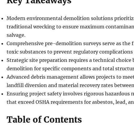
Key Takeaways
Modern environmental demolition solutions prioritiz
traditional wrecking to ensure maximum contaminan
salvage.
Comprehensive pre-demolition surveys serve as the fir
toxic substances to prevent regulatory complications 
Strategic site preparation requires a technical choice
demolition for specific components and total structur
Advanced debris management allows projects to meet
landfill diversion and material recovery rates betwe
Ensuring project safety involves rigorous hazardous 
that exceed OSHA requirements for asbestos, lead, a
Table of Contents