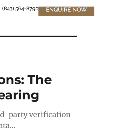
(843) 564-8790
ENQUIRE NOW
ons: The
earing
rd-party verification
data…