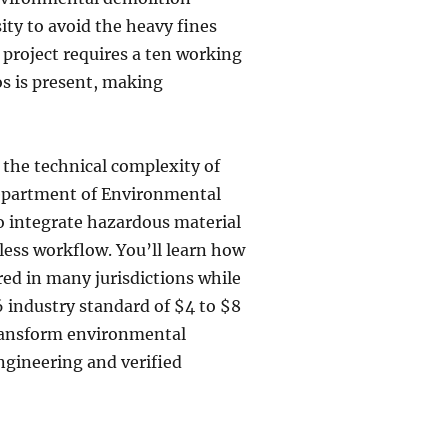
sity to avoid the heavy fines
project requires a ten working
os is present, making
 the technical complexity of
Department of Environmental
o integrate hazardous material
less workflow. You’ll learn how
red in many jurisdictions while
 industry standard of $4 to $8
 transform environmental
engineering and verified