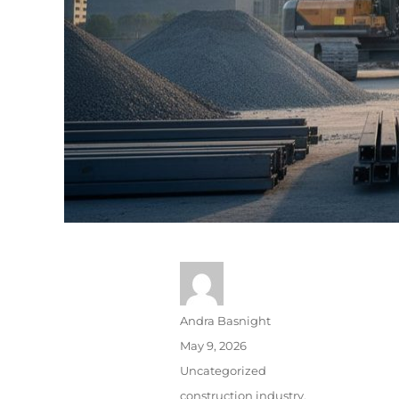
Andra Basnight
May 9, 2026
Uncategorized
construction industry
,