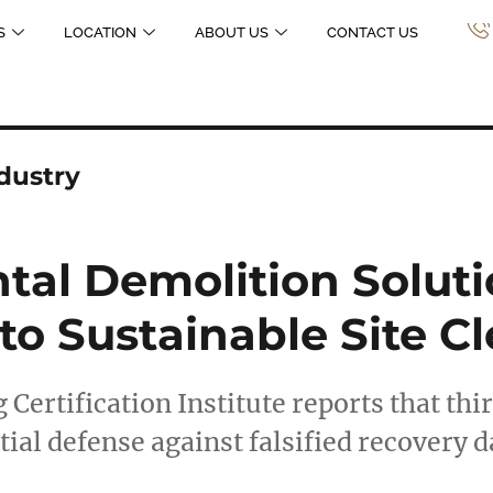
S
LOCATION
ABOUT US
CONTACT US
dustry
al Demolition Soluti
to Sustainable Site Cl
 Certification Institute reports that thi
ial defense against falsified recovery 