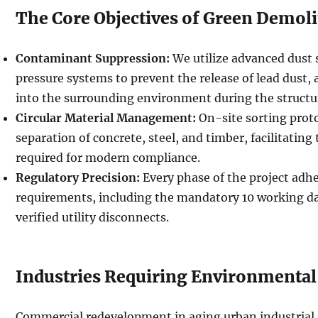
The Core Objectives of Green Demoli
Contaminant Suppression:
We utilize advanced dust 
pressure systems to prevent the release of lead dust, 
into the surrounding environment during the structu
Circular Material Management:
On-site sorting prot
separation of concrete, steel, and timber, facilitating
required for modern compliance.
Regulatory Precision:
Every phase of the project ad
requirements, including the mandatory 10 working da
verified utility disconnects.
Industries Requiring Environmental
Commercial redevelopment in aging urban industrial 