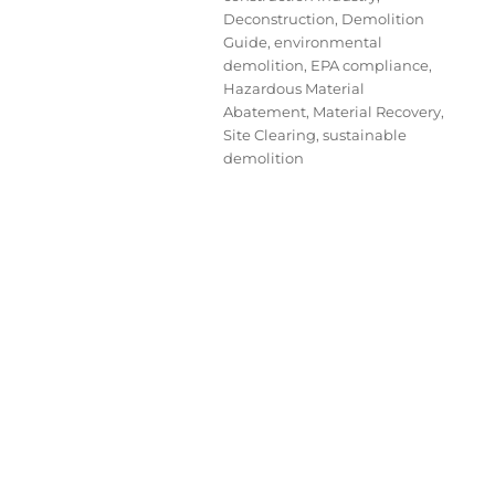
Deconstruction
,
Demolition
Guide
,
environmental
demolition
,
EPA compliance
,
Hazardous Material
Abatement
,
Material Recovery
,
Site Clearing
,
sustainable
demolition