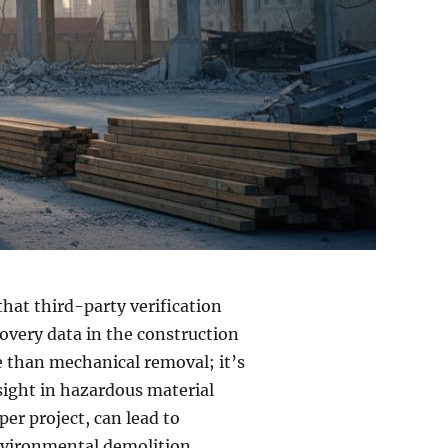
that third-party verification
covery data in the construction
re than mechanical removal; it’s
sight in hazardous material
er project, can lead to
nvironmental demolition