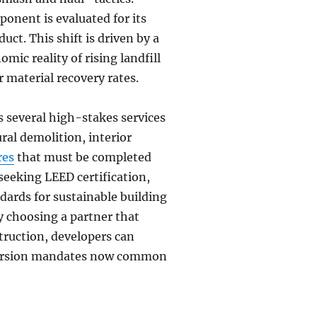
ponent is evaluated for its
uct. This shift is driven by a
mic reality of rising landfill
 material recovery rates.
s several high-stakes services
ural demolition, interior
res
that must be completed
seeking LEED certification,
dards for sustainable building
y choosing a partner that
ruction, developers can
iversion mandates now common