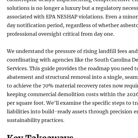
solutions is no longer a luxury but a regulatory neces
associated with EPA NESHAP violations. Even a minor 
day notification period, regardless of whether asbest
professional oversight critical from day one.
We understand the pressure of rising landfill fees and
coordinating with agencies like the South Carolina 
Services. This guide provides the roadmap you need t
abatement and structural removal into a single, seam
to achieve the 70% material recovery rates now requi
keeping commercial demolition costs within the 2026
per square foot. We’ll examine the specific steps to
liabilities into build-ready assets through precision 
sustainability practices.