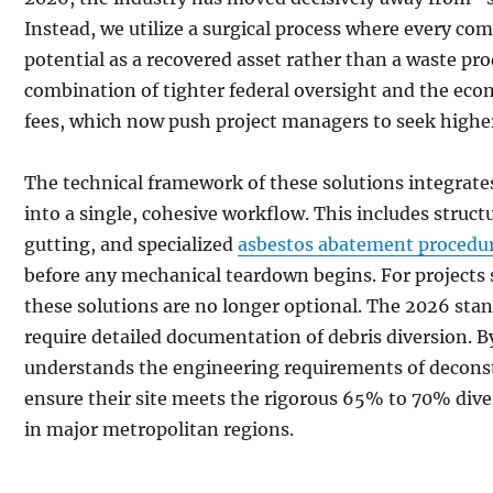
Instead, we utilize a surgical process where every com
potential as a recovered asset rather than a waste prod
combination of tighter federal oversight and the econo
fees, which now push project managers to seek higher
The technical framework of these solutions integrate
into a single, cohesive workflow. This includes struct
gutting, and specialized
asbestos abatement procedu
before any mechanical teardown begins. For projects 
these solutions are no longer optional. The 2026 stan
require detailed documentation of debris diversion. B
understands the engineering requirements of deconst
ensure their site meets the rigorous 65% to 70% d
in major metropolitan regions.