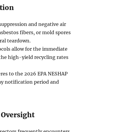
tion
suppression and negative air
asbestos fibers, or mold spores
ral teardown.
ocols allow for the immediate
 the high-yield recycling rates
heres to the 2026 EPA NESHAP
y notification period and
 Oversight
sectors frequently encounters