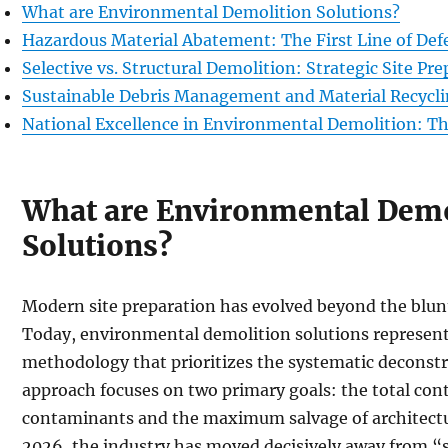
What are Environmental Demolition Solutions?
Hazardous Material Abatement: The First Line of Def
Selective vs. Structural Demolition: Strategic Site Pr
Sustainable Debris Management and Material Recycl
National Excellence in Environmental Demolition: T
What are Environmental Demo
Solutions?
Modern site preparation has evolved beyond the blunt 
Today, environmental demolition solutions represent
methodology that prioritizes the systematic deconstru
approach focuses on two primary goals: the total co
contaminants and the maximum salvage of architectur
2026, the industry has moved decisively away from “