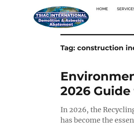
HOME
SERVICE
Tag:
construction in
Environment
2026 Guide 
In 2026, the Recycling
has become the essent