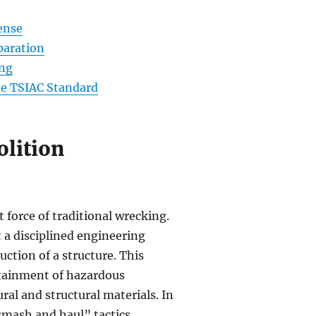
ense
eparation
ing
he TSIAC Standard
lition
force of traditional wrecking.
 a disciplined engineering
ction of a structure. This
ntainment of hazardous
al and structural materials. In
smash and haul” tactics.