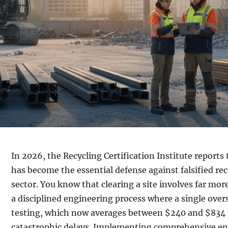
In 2026, the Recycling Certification Institute reports 
has become the essential defense against falsified re
sector. You know that clearing a site involves far mo
a disciplined engineering process where a single over
testing, which now averages between $240 and $834 p
catastrophic delays. Implementing comprehensive e