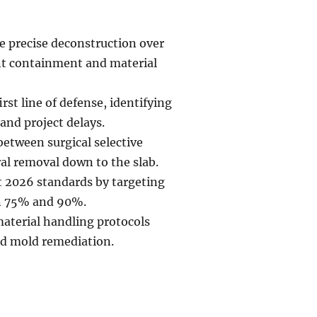
e precise deconstruction over
t containment and material
st line of defense, identifying
and project delays.
 between surgical selective
al removal down to the slab.
 2026 standards by targeting
en 75% and 90%.
material handling protocols
nd mold remediation.