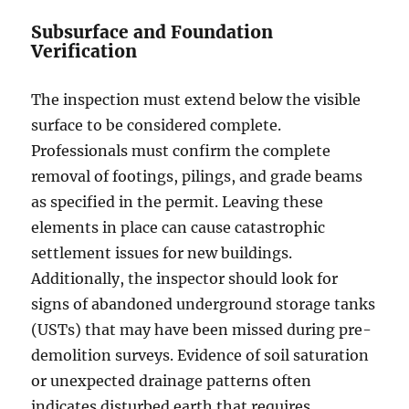
Subsurface and Foundation
Verification
The inspection must extend below the visible
surface to be considered complete.
Professionals must confirm the complete
removal of footings, pilings, and grade beams
as specified in the permit. Leaving these
elements in place can cause catastrophic
settlement issues for new buildings.
Additionally, the inspector should look for
signs of abandoned underground storage tanks
(USTs) that may have been missed during pre-
demolition surveys. Evidence of soil saturation
or unexpected drainage patterns often
indicates disturbed earth that requires