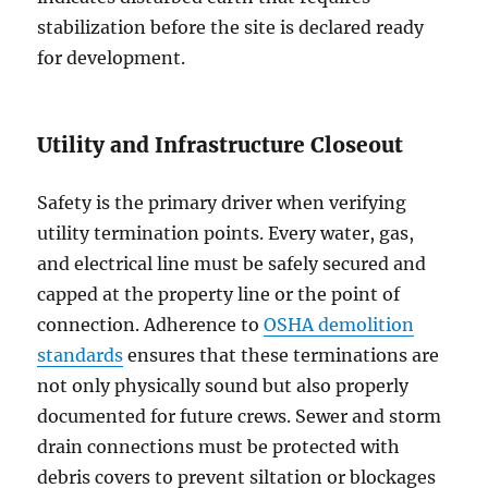
stabilization before the site is declared ready
for development.
Utility and Infrastructure Closeout
Safety is the primary driver when verifying
utility termination points. Every water, gas,
and electrical line must be safely secured and
capped at the property line or the point of
connection. Adherence to
OSHA demolition
standards
ensures that these terminations are
not only physically sound but also properly
documented for future crews. Sewer and storm
drain connections must be protected with
debris covers to prevent siltation or blockages