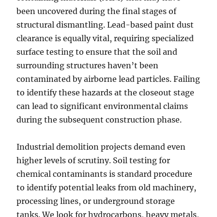
been uncovered during the final stages of
structural dismantling. Lead-based paint dust
clearance is equally vital, requiring specialized
surface testing to ensure that the soil and
surrounding structures haven’t been
contaminated by airborne lead particles. Failing
to identify these hazards at the closeout stage
can lead to significant environmental claims
during the subsequent construction phase.
Industrial demolition projects demand even
higher levels of scrutiny. Soil testing for
chemical contaminants is standard procedure
to identify potential leaks from old machinery,
processing lines, or underground storage
tanks. We look for hydrocarbons, heavy metals,