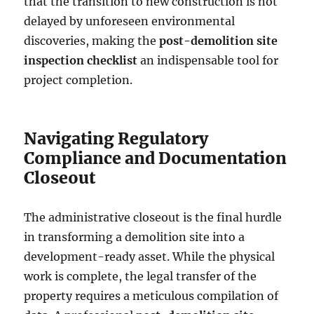
that the transition to new construction is not
delayed by unforeseen environmental
discoveries, making the
post-demolition site
inspection checklist
an indispensable tool for
project completion.
Navigating Regulatory
Compliance and Documentation
Closeout
The administrative closeout is the final hurdle
in transforming a demolition site into a
development-ready asset. While the physical
work is complete, the legal transfer of the
property requires a meticulous compilation of