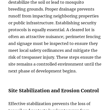
destabilize the soil or lead to mosquito
breeding grounds. Proper drainage prevents
runoff from impacting neighboring properties
or public infrastructure. Establishing security
protocols is equally essential. A cleared lot is
often an attractive nuisance; perimeter fencing
and signage must be inspected to ensure they
meet local safety ordinances and mitigate the
risk of trespasser injury. These steps ensure the
site remains a controlled environment until the
next phase of development begins.
Site Stabilization and Erosion Control
Effective stabilization prevents the loss of