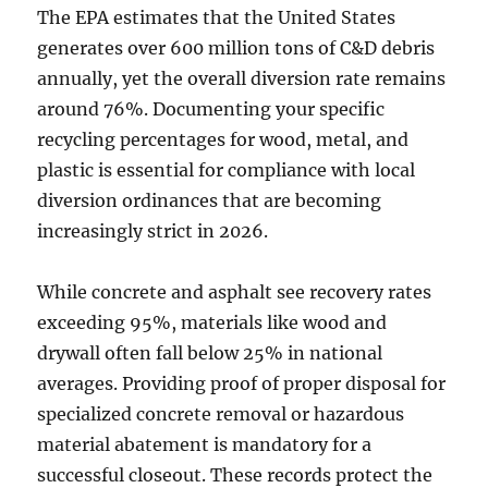
The EPA estimates that the United States
generates over 600 million tons of C&D debris
annually, yet the overall diversion rate remains
around 76%. Documenting your specific
recycling percentages for wood, metal, and
plastic is essential for compliance with local
diversion ordinances that are becoming
increasingly strict in 2026.
While concrete and asphalt see recovery rates
exceeding 95%, materials like wood and
drywall often fall below 25% in national
averages. Providing proof of proper disposal for
specialized concrete removal or hazardous
material abatement is mandatory for a
successful closeout. These records protect the