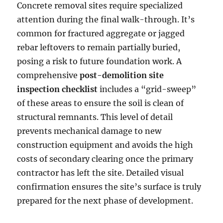
Concrete removal sites require specialized
attention during the final walk-through. It’s
common for fractured aggregate or jagged
rebar leftovers to remain partially buried,
posing a risk to future foundation work. A
comprehensive
post-demolition site
inspection checklist
includes a “grid-sweep”
of these areas to ensure the soil is clean of
structural remnants. This level of detail
prevents mechanical damage to new
construction equipment and avoids the high
costs of secondary clearing once the primary
contractor has left the site. Detailed visual
confirmation ensures the site’s surface is truly
prepared for the next phase of development.