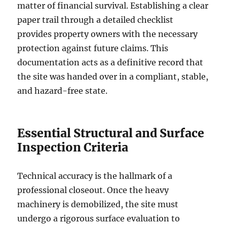
matter of financial survival. Establishing a clear
paper trail through a detailed checklist
provides property owners with the necessary
protection against future claims. This
documentation acts as a definitive record that
the site was handed over in a compliant, stable,
and hazard-free state.
Essential Structural and Surface
Inspection Criteria
Technical accuracy is the hallmark of a
professional closeout. Once the heavy
machinery is demobilized, the site must
undergo a rigorous surface evaluation to