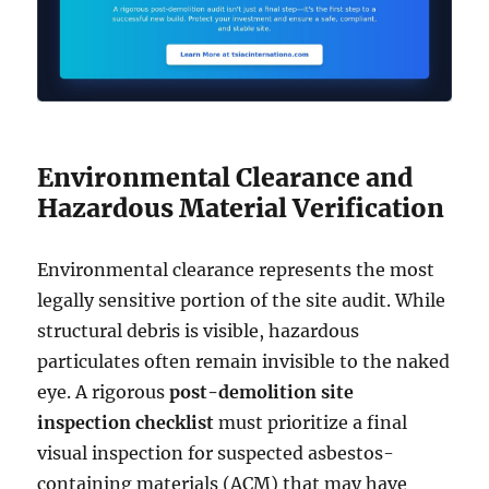
Environmental Clearance and
Hazardous Material Verification
Environmental clearance represents the most
legally sensitive portion of the site audit. While
structural debris is visible, hazardous
particulates often remain invisible to the naked
eye. A rigorous
post-demolition site
inspection checklist
must prioritize a final
visual inspection for suspected asbestos-
containing materials (ACM) that may have