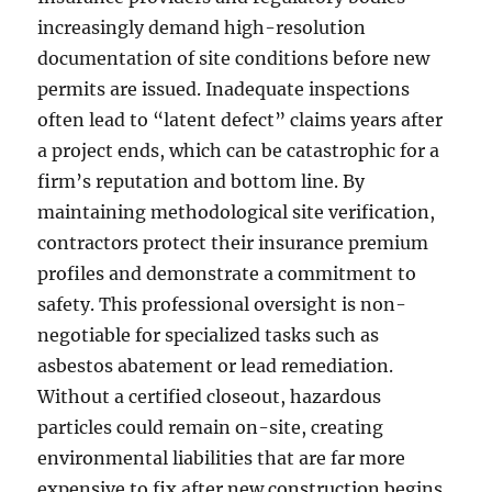
increasingly demand high-resolution
documentation of site conditions before new
permits are issued. Inadequate inspections
often lead to “latent defect” claims years after
a project ends, which can be catastrophic for a
firm’s reputation and bottom line. By
maintaining methodological site verification,
contractors protect their insurance premium
profiles and demonstrate a commitment to
safety. This professional oversight is non-
negotiable for specialized tasks such as
asbestos abatement or lead remediation.
Without a certified closeout, hazardous
particles could remain on-site, creating
environmental liabilities that are far more
expensive to fix after new construction begins.