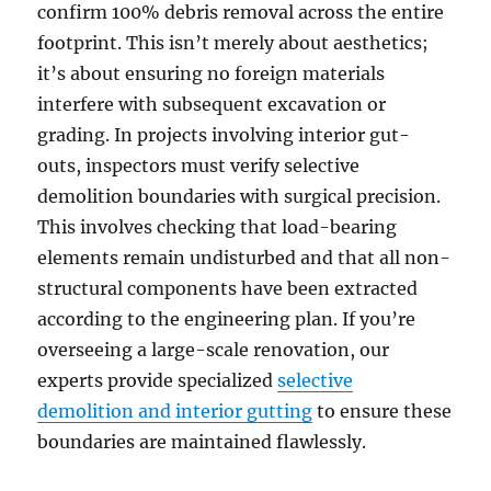
confirm 100% debris removal across the entire
footprint. This isn’t merely about aesthetics;
it’s about ensuring no foreign materials
interfere with subsequent excavation or
grading. In projects involving interior gut-
outs, inspectors must verify selective
demolition boundaries with surgical precision.
This involves checking that load-bearing
elements remain undisturbed and that all non-
structural components have been extracted
according to the engineering plan. If you’re
overseeing a large-scale renovation, our
experts provide specialized
selective
demolition and interior gutting
to ensure these
boundaries are maintained flawlessly.