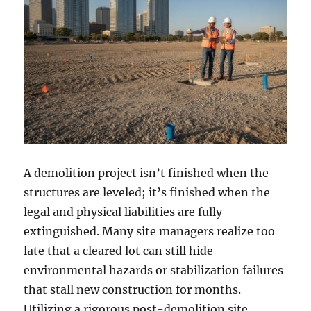
A demolition project isn’t finished when the
structures are leveled; it’s finished when the
legal and physical liabilities are fully
extinguished. Many site managers realize too
late that a cleared lot can still hide
environmental hazards or stabilization failures
that stall new construction for months.
Utilizing a rigorous post-demolition site