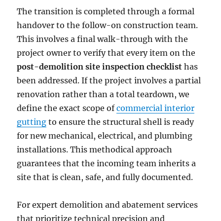
The transition is completed through a formal
handover to the follow-on construction team.
This involves a final walk-through with the
project owner to verify that every item on the
post-demolition site inspection checklist
has
been addressed. If the project involves a partial
renovation rather than a total teardown, we
define the exact scope of
commercial interior
gutting
to ensure the structural shell is ready
for new mechanical, electrical, and plumbing
installations. This methodical approach
guarantees that the incoming team inherits a
site that is clean, safe, and fully documented.
For expert demolition and abatement services
that prioritize technical precision and