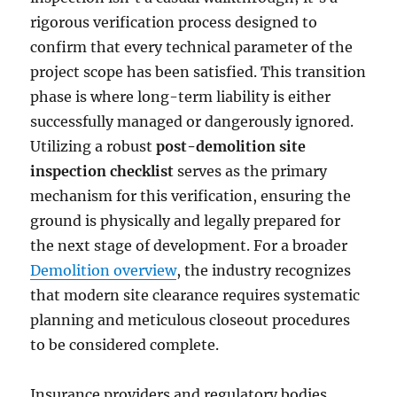
rigorous verification process designed to
confirm that every technical parameter of the
project scope has been satisfied. This transition
phase is where long-term liability is either
successfully managed or dangerously ignored.
Utilizing a robust
post-demolition site
inspection checklist
serves as the primary
mechanism for this verification, ensuring the
ground is physically and legally prepared for
the next stage of development. For a broader
Demolition overview
, the industry recognizes
that modern site clearance requires systematic
planning and meticulous closeout procedures
to be considered complete.
Insurance providers and regulatory bodies