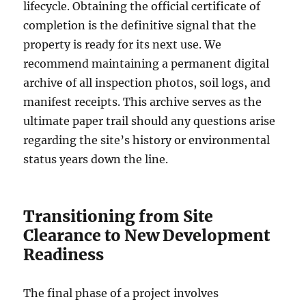
lifecycle. Obtaining the official certificate of
completion is the definitive signal that the
property is ready for its next use. We
recommend maintaining a permanent digital
archive of all inspection photos, soil logs, and
manifest receipts. This archive serves as the
ultimate paper trail should any questions arise
regarding the site’s history or environmental
status years down the line.
Transitioning from Site
Clearance to New Development
Readiness
The final phase of a project involves