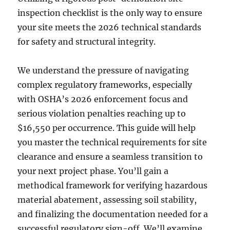
inspection checklist is the only way to ensure
your site meets the 2026 technical standards
for safety and structural integrity.
We understand the pressure of navigating
complex regulatory frameworks, especially
with OSHA’s 2026 enforcement focus and
serious violation penalties reaching up to
$16,550 per occurrence. This guide will help
you master the technical requirements for site
clearance and ensure a seamless transition to
your next project phase. You’ll gain a
methodical framework for verifying hazardous
material abatement, assessing soil stability,
and finalizing the documentation needed for a
successful regulatory sign-off. We’ll examine