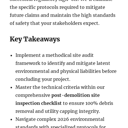
the specific protocols required to mitigate
future claims and maintain the high standards
of safety that your stakeholders expect.
Key Takeaways
Implement a methodical site audit
framework to identify and mitigate latent
environmental and physical liabilities before
concluding your project.
Master the technical criteria within our
comprehensive
post-demolition site
inspection checklist
to ensure 100% debris
removal and utility capping integrity.
Navigate complex 2026 environmental
standards with specialized protocols for