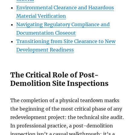
Environmental Clearance and Hazardous
Material Verification
Navigating Regulatory Compliance and
Documentation Closeout
Transitioning from Site Clearance to New
Development Readiness
The Critical Role of Post-
Demolition Site Inspections
The completion of a physical teardown marks
the beginning of the most critical phase of any
redevelopment project: the technical site audit.
In professional practice, a post-demolition
inspection isn’t a casual walkthrough; it’s a