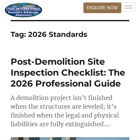
ENQUIRE NOW
Tag:
2026 Standards
Post-Demolition Site
Inspection Checklist: The
2026 Professional Guide
A demolition project isn’t finished
when the structures are leveled; it’s
finished when the legal and physical
liabilities are fully extinguished….