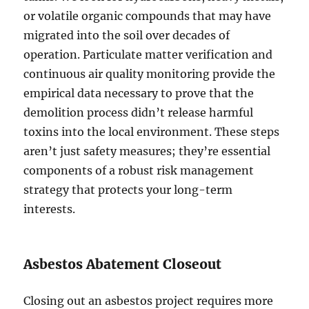
or volatile organic compounds that may have
migrated into the soil over decades of
operation. Particulate matter verification and
continuous air quality monitoring provide the
empirical data necessary to prove that the
demolition process didn’t release harmful
toxins into the local environment. These steps
aren’t just safety measures; they’re essential
components of a robust risk management
strategy that protects your long-term
interests.
Asbestos Abatement Closeout
Closing out an asbestos project requires more