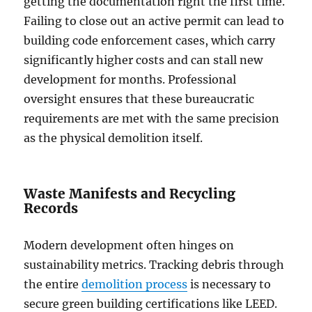
getting the documentation right the first time.
Failing to close out an active permit can lead to
building code enforcement cases, which carry
significantly higher costs and can stall new
development for months. Professional
oversight ensures that these bureaucratic
requirements are met with the same precision
as the physical demolition itself.
Waste Manifests and Recycling
Records
Modern development often hinges on
sustainability metrics. Tracking debris through
the entire
demolition process
is necessary to
secure green building certifications like LEED.