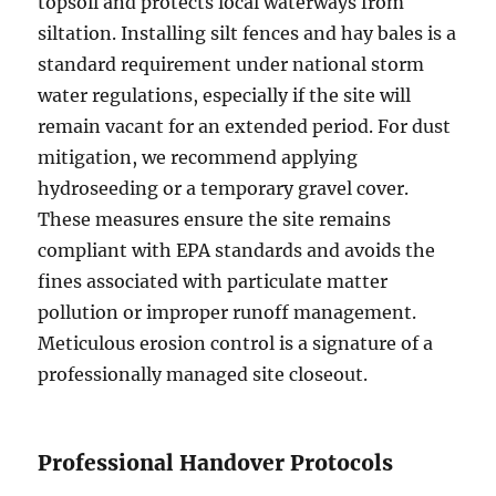
topsoil and protects local waterways from
siltation. Installing silt fences and hay bales is a
standard requirement under national storm
water regulations, especially if the site will
remain vacant for an extended period. For dust
mitigation, we recommend applying
hydroseeding or a temporary gravel cover.
These measures ensure the site remains
compliant with EPA standards and avoids the
fines associated with particulate matter
pollution or improper runoff management.
Meticulous erosion control is a signature of a
professionally managed site closeout.
Professional Handover Protocols