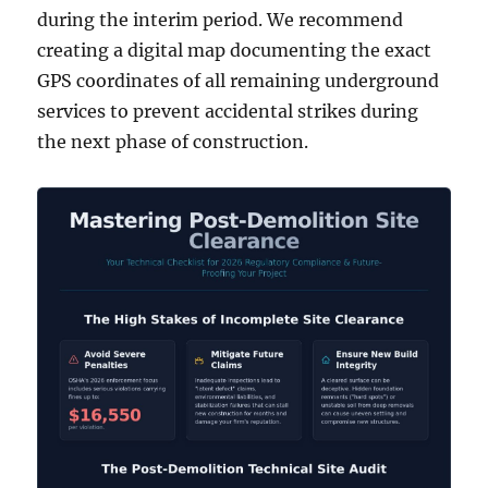
during the interim period. We recommend
creating a digital map documenting the exact
GPS coordinates of all remaining underground
services to prevent accidental strikes during
the next phase of construction.