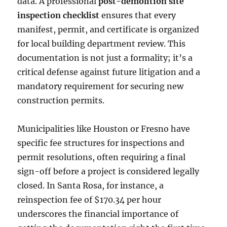
data. A professional
post-demolition site
inspection checklist
ensures that every
manifest, permit, and certificate is organized
for local building department review. This
documentation is not just a formality; it’s a
critical defense against future litigation and a
mandatory requirement for securing new
construction permits.
Municipalities like Houston or Fresno have
specific fee structures for inspections and
permit resolutions, often requiring a final
sign-off before a project is considered legally
closed. In Santa Rosa, for instance, a
reinspection fee of $170.34 per hour
underscores the financial importance of