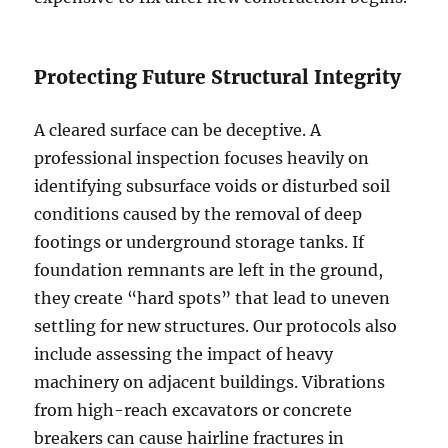
Protecting Future Structural Integrity
A cleared surface can be deceptive. A
professional inspection focuses heavily on
identifying subsurface voids or disturbed soil
conditions caused by the removal of deep
footings or underground storage tanks. If
foundation remnants are left in the ground,
they create “hard spots” that lead to uneven
settling for new structures. Our protocols also
include assessing the impact of heavy
machinery on adjacent buildings. Vibrations
from high-reach excavators or concrete
breakers can cause hairline fractures in