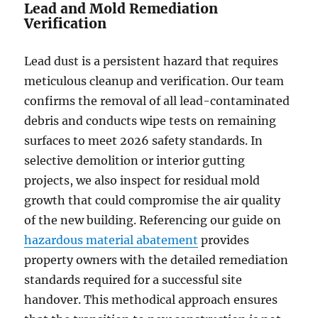
Lead and Mold Remediation
Verification
Lead dust is a persistent hazard that requires
meticulous cleanup and verification. Our team
confirms the removal of all lead-contaminated
debris and conducts wipe tests on remaining
surfaces to meet 2026 safety standards. In
selective demolition or interior gutting
projects, we also inspect for residual mold
growth that could compromise the air quality
of the new building. Referencing our guide on
hazardous material abatement
provides
property owners with the detailed remediation
standards required for a successful site
handover. This methodical approach ensures