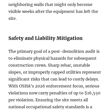
neighboring walls that might only become
visible weeks after the equipment has left the
site.
Safety and Liability Mitigation
The primary goal of a post-demolition audit is
to eliminate physical hazards for subsequent
construction crews. Sharp rebar, unstable
slopes, or improperly capped utilities represent
significant risks that can lead to costly delays.
With OSHA’s 2026 enforcement focus, serious
violations now carry penalties of up to $16,550
per violation. Ensuring the site meets all
national occupational safety standards is a