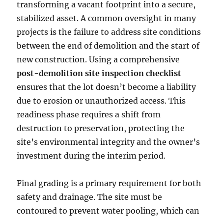
transforming a vacant footprint into a secure,
stabilized asset. A common oversight in many
projects is the failure to address site conditions
between the end of demolition and the start of
new construction. Using a comprehensive
post-demolition site inspection checklist
ensures that the lot doesn’t become a liability
due to erosion or unauthorized access. This
readiness phase requires a shift from
destruction to preservation, protecting the
site’s environmental integrity and the owner’s
investment during the interim period.
Final grading is a primary requirement for both
safety and drainage. The site must be
contoured to prevent water pooling, which can