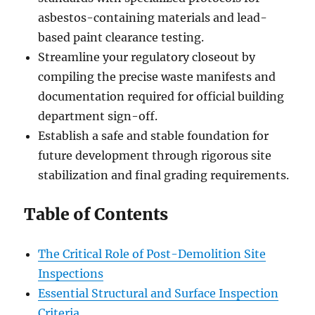
asbestos-containing materials and lead-
based paint clearance testing.
Streamline your regulatory closeout by
compiling the precise waste manifests and
documentation required for official building
department sign-off.
Establish a safe and stable foundation for
future development through rigorous site
stabilization and final grading requirements.
Table of Contents
The Critical Role of Post-Demolition Site
Inspections
Essential Structural and Surface Inspection
Criteria