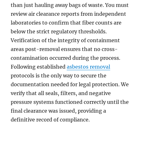
than just hauling away bags of waste. You must
review air clearance reports from independent
laboratories to confirm that fiber counts are
below the strict regulatory thresholds.
Verification of the integrity of containment
areas post-removal ensures that no cross-
contamination occurred during the process.
Following established
asbestos removal
protocols is the only way to secure the
documentation needed for legal protection. We
verify that all seals, filters, and negative
pressure systems functioned correctly until the
final clearance was issued, providing a
definitive record of compliance.