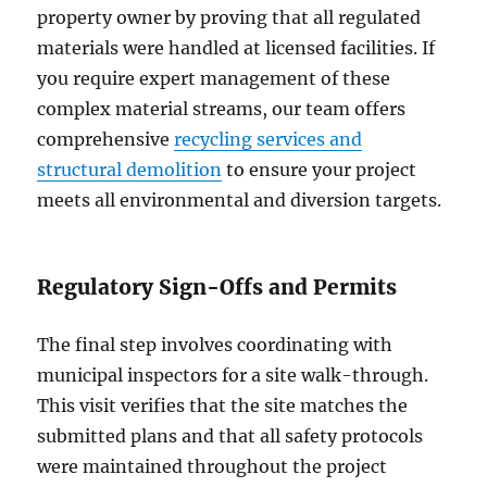
property owner by proving that all regulated
materials were handled at licensed facilities. If
you require expert management of these
complex material streams, our team offers
comprehensive
recycling services and
structural demolition
to ensure your project
meets all environmental and diversion targets.
Regulatory Sign-Offs and Permits
The final step involves coordinating with
municipal inspectors for a site walk-through.
This visit verifies that the site matches the
submitted plans and that all safety protocols
were maintained throughout the project