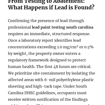
From Testing to Abatement:
What Happens if Lead is Found?
Confirming the presence of lead through
professional
lead paint testing south carolina
requires an immediate, structured response.
Once a laboratory report identifies lead
concentrations exceeding 1.0 mg/cm² or 0.5%
by weight, the property owner enters a
regulatory framework designed to protect
human health. The first 48 hours are critical.
We prioritize site containment by isolating the
affected areas with 6-mil polyethylene plastic
sheeting and high-tack tape. Under South
Carolina DHEC guidelines, occupants must
receive written notification of the findings