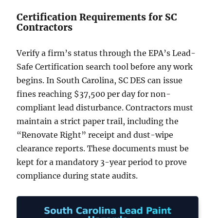
Certification Requirements for SC
Contractors
Verify a firm’s status through the EPA’s Lead-
Safe Certification search tool before any work
begins. In South Carolina, SC DES can issue
fines reaching $37,500 per day for non-
compliant lead disturbance. Contractors must
maintain a strict paper trail, including the
“Renovate Right” receipt and dust-wipe
clearance reports. These documents must be
kept for a mandatory 3-year period to prove
compliance during state audits.