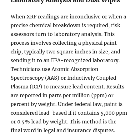
Laboratory Analysis and Dust Wipes
When XRF readings are inconclusive or when a
precise chemical breakdown is required, risk
assessors turn to laboratory analysis. This
process involves collecting a physical paint
chip, typically two square inches in size, and
sending it to an EPA-recognized laboratory.
Technicians use Atomic Absorption
Spectroscopy (AAS) or Inductively Coupled
Plasma (ICP) to measure lead content. Results
are reported in parts per million (ppm) or
percent by weight. Under federal law, paint is
considered lead-based if it contains 5,000 ppm
or 0.5% lead by weight. This method is the
final word in legal and insurance disputes.