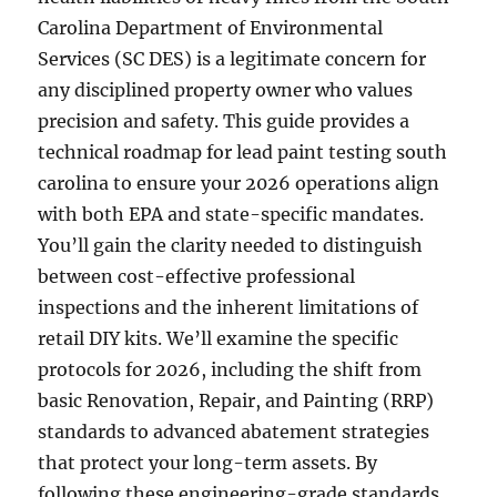
Carolina Department of Environmental
Services (SC DES) is a legitimate concern for
any disciplined property owner who values
precision and safety. This guide provides a
technical roadmap for lead paint testing south
carolina to ensure your 2026 operations align
with both EPA and state-specific mandates.
You’ll gain the clarity needed to distinguish
between cost-effective professional
inspections and the inherent limitations of
retail DIY kits. We’ll examine the specific
protocols for 2026, including the shift from
basic Renovation, Repair, and Painting (RRP)
standards to advanced abatement strategies
that protect your long-term assets. By
following these engineering-grade standards,