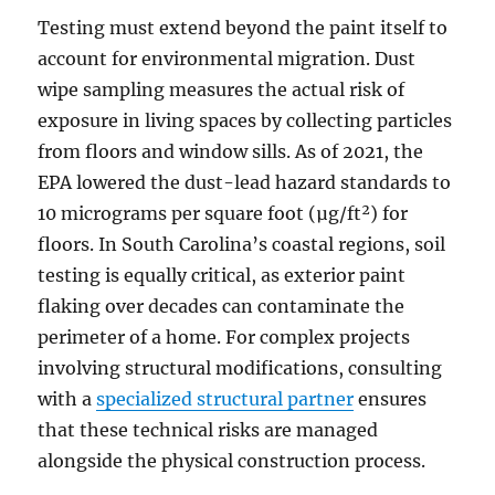
Testing must extend beyond the paint itself to
account for environmental migration. Dust
wipe sampling measures the actual risk of
exposure in living spaces by collecting particles
from floors and window sills. As of 2021, the
EPA lowered the dust-lead hazard standards to
10 micrograms per square foot (µg/ft²) for
floors. In South Carolina’s coastal regions, soil
testing is equally critical, as exterior paint
flaking over decades can contaminate the
perimeter of a home. For complex projects
involving structural modifications, consulting
with a
specialized structural partner
ensures
that these technical risks are managed
alongside the physical construction process.