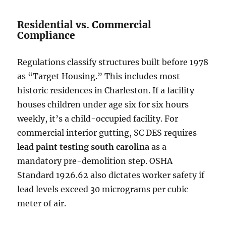
Residential vs. Commercial
Compliance
Regulations classify structures built before 1978
as “Target Housing.” This includes most
historic residences in Charleston. If a facility
houses children under age six for six hours
weekly, it’s a child-occupied facility. For
commercial interior gutting, SC DES requires
lead paint testing south carolina
as a
mandatory pre-demolition step. OSHA
Standard 1926.62 also dictates worker safety if
lead levels exceed 30 micrograms per cubic
meter of air.