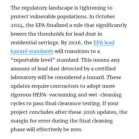
The regulatory landscape is tightening to
protect vulnerable populations. In October
2024, the EPA finalized a rule that significantly
lowers the thresholds for lead dust in
residential settings. By 2026, the
EPA lead
hazard standards
will transition to a
“reportable level” standard. This means any
amount of lead dust detected by a certified
laboratory will be considered a hazard. These
updates require contractors to adopt more
rigorous HEPA-vacuuming and wet-cleaning
cycles to pass final clearance testing. If your
project concludes after these 2026 updates, the
margin for error during the final cleaning
phase will effectively be zero.