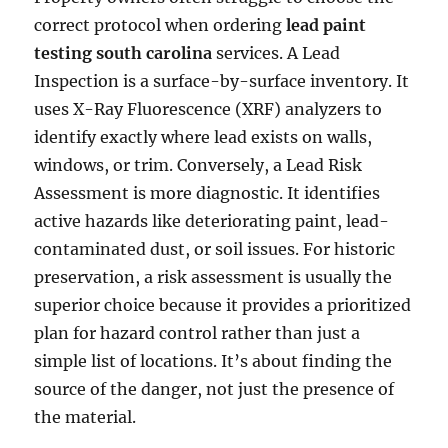
correct protocol when ordering
lead paint
testing south carolina
services. A Lead
Inspection is a surface-by-surface inventory. It
uses X-Ray Fluorescence (XRF) analyzers to
identify exactly where lead exists on walls,
windows, or trim. Conversely, a Lead Risk
Assessment is more diagnostic. It identifies
active hazards like deteriorating paint, lead-
contaminated dust, or soil issues. For historic
preservation, a risk assessment is usually the
superior choice because it provides a prioritized
plan for hazard control rather than just a
simple list of locations. It’s about finding the
source of the danger, not just the presence of
the material.