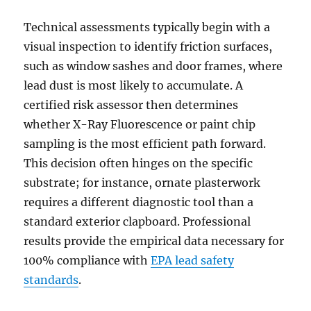
Technical assessments typically begin with a
visual inspection to identify friction surfaces,
such as window sashes and door frames, where
lead dust is most likely to accumulate. A
certified risk assessor then determines
whether X-Ray Fluorescence or paint chip
sampling is the most efficient path forward.
This decision often hinges on the specific
substrate; for instance, ornate plasterwork
requires a different diagnostic tool than a
standard exterior clapboard. Professional
results provide the empirical data necessary for
100% compliance with
EPA lead safety
standards
.