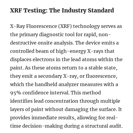
XRF Testing: The Industry Standard
X-Ray Fluorescence (XRF) technology serves as
the primary diagnostic tool for rapid, non-
destructive onsite analysis. The device emits a
controlled beam of high-energy X-rays that
displaces electrons in the lead atoms within the
paint. As these atoms return to a stable state,
they emit a secondary X-ray, or fluorescence,
which the handheld analyzer measures with a
95% confidence interval. This method
identifies lead concentration through multiple
layers of paint without damaging the surface. It
provides immediate results, allowing for real-
time decision-making during a structural audit.