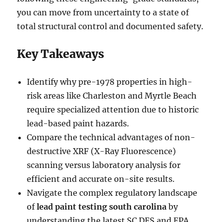
you can move from uncertainty to a state of
total structural control and documented safety.
Key Takeaways
Identify why pre-1978 properties in high-
risk areas like Charleston and Myrtle Beach
require specialized attention due to historic
lead-based paint hazards.
Compare the technical advantages of non-
destructive XRF (X-Ray Fluorescence)
scanning versus laboratory analysis for
efficient and accurate on-site results.
Navigate the complex regulatory landscape
of
lead paint testing south carolina
by
understanding the latest SC DES and EPA