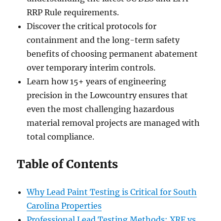
RRP Rule requirements.
Discover the critical protocols for
containment and the long-term safety
benefits of choosing permanent abatement
over temporary interim controls.
Learn how 15+ years of engineering
precision in the Lowcountry ensures that
even the most challenging hazardous
material removal projects are managed with
total compliance.
Table of Contents
Why Lead Paint Testing is Critical for South
Carolina Properties
Professional Lead Testing Methods: XRF vs.