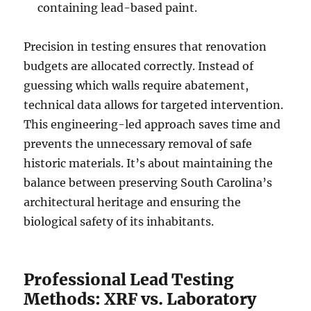
containing lead-based paint.
Precision in testing ensures that renovation
budgets are allocated correctly. Instead of
guessing which walls require abatement,
technical data allows for targeted intervention.
This engineering-led approach saves time and
prevents the unnecessary removal of safe
historic materials. It’s about maintaining the
balance between preserving South Carolina’s
architectural heritage and ensuring the
biological safety of its inhabitants.
Professional Lead Testing
Methods: XRF vs. Laboratory