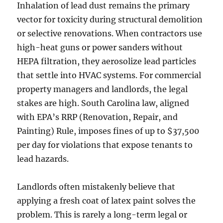
Inhalation of lead dust remains the primary
vector for toxicity during structural demolition
or selective renovations. When contractors use
high-heat guns or power sanders without
HEPA filtration, they aerosolize lead particles
that settle into HVAC systems. For commercial
property managers and landlords, the legal
stakes are high. South Carolina law, aligned
with EPA’s RRP (Renovation, Repair, and
Painting) Rule, imposes fines of up to $37,500
per day for violations that expose tenants to
lead hazards.
Landlords often mistakenly believe that
applying a fresh coat of latex paint solves the
problem. This is rarely a long-term legal or