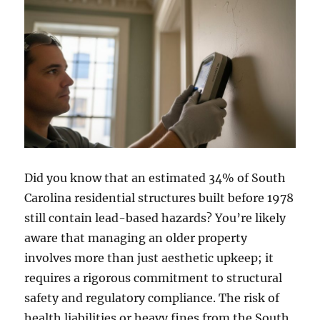
Did you know that an estimated 34% of South
Carolina residential structures built before 1978
still contain lead-based hazards? You’re likely
aware that managing an older property
involves more than just aesthetic upkeep; it
requires a rigorous commitment to structural
safety and regulatory compliance. The risk of
health liabilities or heavy fines from the South