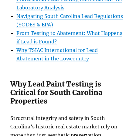
Laboratory Analysis
Navigating South Carolina Lead Regulations
(SC DES & EPA)
From Testing to Abatement: What Happens
if Lead is Found?
Why TSIAC International for Lead
Abatement in the Lowcountry
Why Lead Paint Testing is
Critical for South Carolina
Properties
Structural integrity and safety in South
Carolina’s historic real estate market rely on
more than just aesthetic preservation.