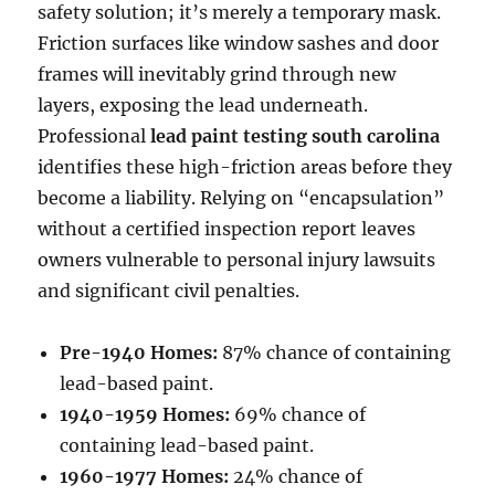
safety solution; it’s merely a temporary mask.
Friction surfaces like window sashes and door
frames will inevitably grind through new
layers, exposing the lead underneath.
Professional
lead paint testing south carolina
identifies these high-friction areas before they
become a liability. Relying on “encapsulation”
without a certified inspection report leaves
owners vulnerable to personal injury lawsuits
and significant civil penalties.
Pre-1940 Homes:
87% chance of containing
lead-based paint.
1940-1959 Homes:
69% chance of
containing lead-based paint.
1960-1977 Homes:
24% chance of