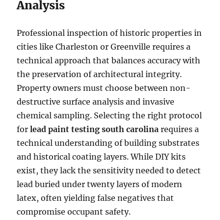
Analysis
Professional inspection of historic properties in
cities like Charleston or Greenville requires a
technical approach that balances accuracy with
the preservation of architectural integrity.
Property owners must choose between non-
destructive surface analysis and invasive
chemical sampling. Selecting the right protocol
for
lead paint testing south carolina
requires a
technical understanding of building substrates
and historical coating layers. While DIY kits
exist, they lack the sensitivity needed to detect
lead buried under twenty layers of modern
latex, often yielding false negatives that
compromise occupant safety.