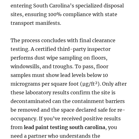
entering South Carolina’s specialized disposal
sites, ensuring 100% compliance with state
transport manifests.
The process concludes with final clearance
testing. A certified third-party inspector
performs dust wipe sampling on floors,
windowsills, and troughs. To pass, floor
samples must show lead levels below 10
micrograms per square foot (µg/ft²). Only after
these laboratory results confirm the site is
decontaminated can the containment barriers
be removed and the space declared safe for re-
occupancy. If you’ve received positive results
from
lead paint testing south carolina
, you
need a partner who understands the