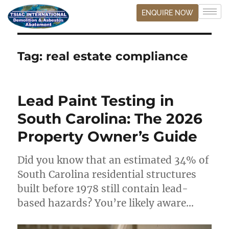
ENQUIRE NOW
Tag:
real estate compliance
Lead Paint Testing in
South Carolina: The 2026
Property Owner’s Guide
Did you know that an estimated 34% of
South Carolina residential structures
built before 1978 still contain lead-
based hazards? You’re likely aware…