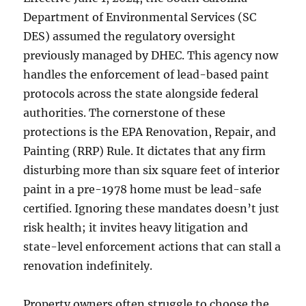
Department of Environmental Services (SC
DES) assumed the regulatory oversight
previously managed by DHEC. This agency now
handles the enforcement of lead-based paint
protocols across the state alongside federal
authorities. The cornerstone of these
protections is the EPA Renovation, Repair, and
Painting (RRP) Rule. It dictates that any firm
disturbing more than six square feet of interior
paint in a pre-1978 home must be lead-safe
certified. Ignoring these mandates doesn’t just
risk health; it invites heavy litigation and
state-level enforcement actions that can stall a
renovation indefinitely.
Property owners often struggle to choose the