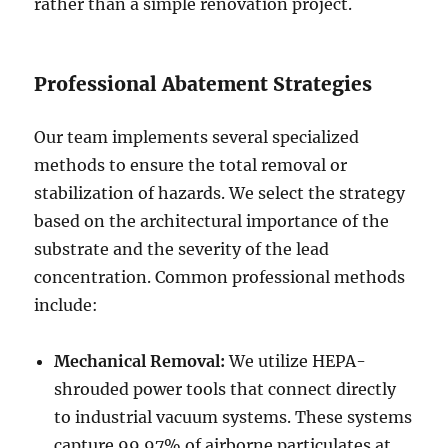
rather than a simple renovation project.
Professional Abatement Strategies
Our team implements several specialized
methods to ensure the total removal or
stabilization of hazards. We select the strategy
based on the architectural importance of the
substrate and the severity of the lead
concentration. Common professional methods
include:
Mechanical Removal:
We utilize HEPA-
shrouded power tools that connect directly
to industrial vacuum systems. These systems
capture 99.97% of airborne particulates at