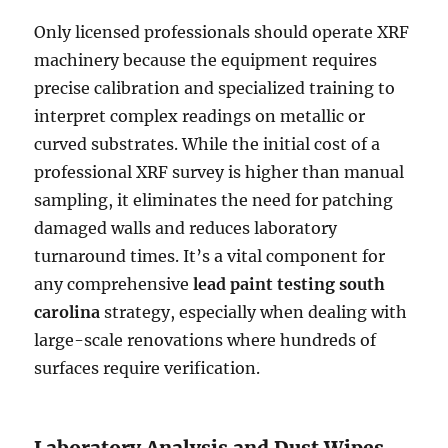
Only licensed professionals should operate XRF
machinery because the equipment requires
precise calibration and specialized training to
interpret complex readings on metallic or
curved substrates. While the initial cost of a
professional XRF survey is higher than manual
sampling, it eliminates the need for patching
damaged walls and reduces laboratory
turnaround times. It’s a vital component for
any comprehensive
lead paint testing south
carolina
strategy, especially when dealing with
large-scale renovations where hundreds of
surfaces require verification.