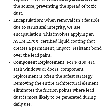
the source, preventing the spread of toxic
dust.
Encapsulation:
When removal isn’t feasible
due to structural integrity, we use
encapsulation. This involves applying an
ASTM E1795-certified liquid coating that
creates a permanent, impact-resistant bond
over the lead paint.
Component Replacement:
For 1920s-era
sash windows or doors, component
replacement is often the safest strategy.
Removing the entire architectural element
eliminates the friction points where lead
dust is most likely to be generated during
daily use.