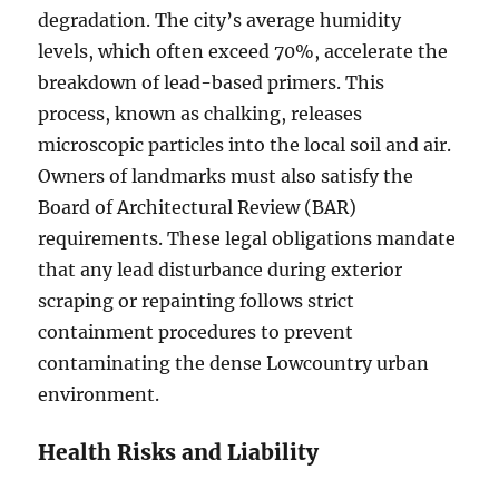
degradation. The city’s average humidity
levels, which often exceed 70%, accelerate the
breakdown of lead-based primers. This
process, known as chalking, releases
microscopic particles into the local soil and air.
Owners of landmarks must also satisfy the
Board of Architectural Review (BAR)
requirements. These legal obligations mandate
that any lead disturbance during exterior
scraping or repainting follows strict
containment procedures to prevent
contaminating the dense Lowcountry urban
environment.
Health Risks and Liability