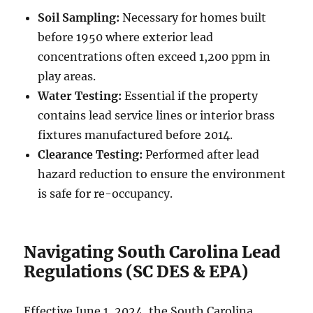
Soil Sampling:
Necessary for homes built
before 1950 where exterior lead
concentrations often exceed 1,200 ppm in
play areas.
Water Testing:
Essential if the property
contains lead service lines or interior brass
fixtures manufactured before 2014.
Clearance Testing:
Performed after lead
hazard reduction to ensure the environment
is safe for re-occupancy.
Navigating South Carolina Lead
Regulations (SC DES & EPA)
Effective June 1, 2024, the South Carolina