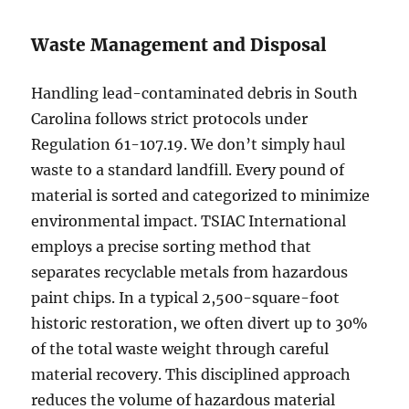
Waste Management and Disposal
Handling lead-contaminated debris in South
Carolina follows strict protocols under
Regulation 61-107.19. We don’t simply haul
waste to a standard landfill. Every pound of
material is sorted and categorized to minimize
environmental impact. TSIAC International
employs a precise sorting method that
separates recyclable metals from hazardous
paint chips. In a typical 2,500-square-foot
historic restoration, we often divert up to 30%
of the total waste weight through careful
material recovery. This disciplined approach
reduces the volume of hazardous material