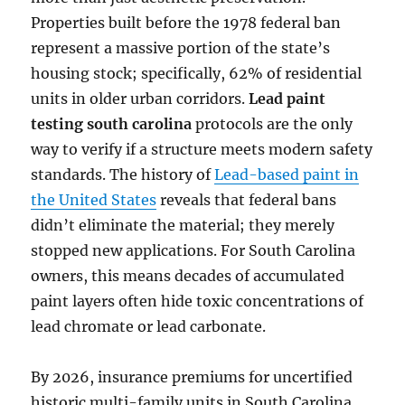
Properties built before the 1978 federal ban
represent a massive portion of the state’s
housing stock; specifically, 62% of residential
units in older urban corridors.
Lead paint
testing south carolina
protocols are the only
way to verify if a structure meets modern safety
standards. The history of
Lead-based paint in
the United States
reveals that federal bans
didn’t eliminate the material; they merely
stopped new applications. For South Carolina
owners, this means decades of accumulated
paint layers often hide toxic concentrations of
lead chromate or lead carbonate.
By 2026, insurance premiums for uncertified
historic multi-family units in South Carolina