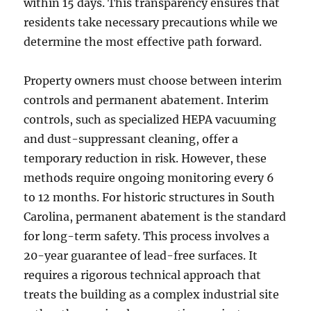
within 15 days. This transparency ensures that
residents take necessary precautions while we
determine the most effective path forward.
Property owners must choose between interim
controls and permanent abatement. Interim
controls, such as specialized HEPA vacuuming
and dust-suppressant cleaning, offer a
temporary reduction in risk. However, these
methods require ongoing monitoring every 6
to 12 months. For historic structures in South
Carolina, permanent abatement is the standard
for long-term safety. This process involves a
20-year guarantee of lead-free surfaces. It
requires a rigorous technical approach that
treats the building as a complex industrial site