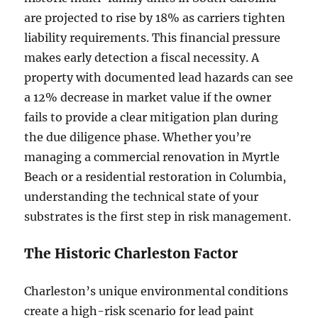
are projected to rise by 18% as carriers tighten
liability requirements. This financial pressure
makes early detection a fiscal necessity. A
property with documented lead hazards can see
a 12% decrease in market value if the owner
fails to provide a clear mitigation plan during
the due diligence phase. Whether you’re
managing a commercial renovation in Myrtle
Beach or a residential restoration in Columbia,
understanding the technical state of your
substrates is the first step in risk management.
The Historic Charleston Factor
Charleston’s unique environmental conditions
create a high-risk scenario for lead paint