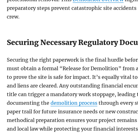
preparatory steps prevent catastrophic site accidents
crew.
Securing Necessary Regulatory Doc
Securing the right paperwork is the final hurdle befor
must obtain a formal “Release for Demolition” from al
to prove the site is safe for impact. It’s equally vital t
and liens are cleared. Any outstanding financial encu
title can trigger a mandatory work stoppage, leading
documenting the
demolition process
through every s
paper trail for future insurance needs or new construc
methodical preparation ensures your project remains
and local law while protecting your financial interests