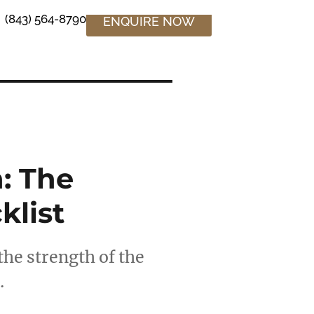
(843) 564-8790
ENQUIRE NOW
: The
klist
the strength of the
…