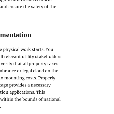
 and ensure the safety of the
umentation
e physical work starts. You
l relevant utility stakeholders
o verify that all property taxes
mbrance or legal cloud on the
 to mounting costs. Properly
tage provides a necessary
tion applications. This
 within the bounds of national
.