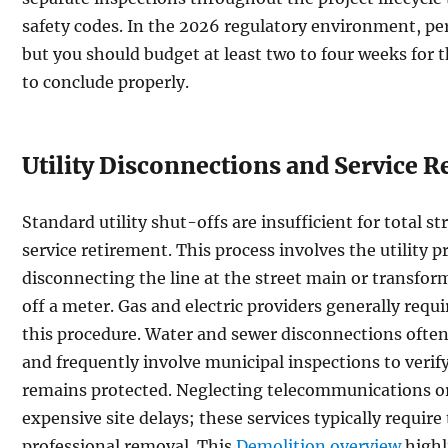
safety codes. In the 2026 regulatory environment, pe
but you should budget at least two to four weeks for t
to conclude properly.
Utility Disconnections and Service 
Standard utility shut-offs are insufficient for total s
service retirement. This process involves the utility p
disconnecting the line at the street main or transfor
off a meter. Gas and electric providers generally requi
this procedure. Water and sewer disconnections often
and frequently involve municipal inspections to verify
remains protected. Neglecting telecommunications or f
expensive site delays; these services typically require
professional removal. This
Demolition overview
highl