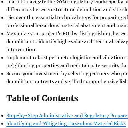
Learn to navigate the 2026 regulatory landscape by ide
differences between structural demolition and site cl
Discover the essential technical steps for preparing 
professional hazardous material abatement and mand
Maximize your project’s ROI by distinguishing betwee
demolition to identify high-value architectural salv
intervention.
Implement robust perimeter logistics and vibration c
neighboring properties and maintain site security du
Secure your investment by selecting partners who pro
demolition contracts and verified comprehensive liabi
Table of Contents
Step-by-Step Administrative and Regulatory Prepara
Identifying and Mitigating Hazardous Material Risks