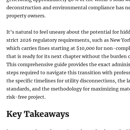
deconstruction and environmental compliance has nev
property owners.
It’s natural to feel uneasy about the potential for hi
strict 2026 regulatory requirements, such as New Yor
which carries fines starting at $10,000 for non-compl
that is ready for its next chapter without the burden of
This comprehensive guide provides the exact administ
steps required to navigate this transition with profes
the specific timelines for utility disconnections, th
standards, and the methodology for maximizing mater
risk-free project.
Key Takeaways