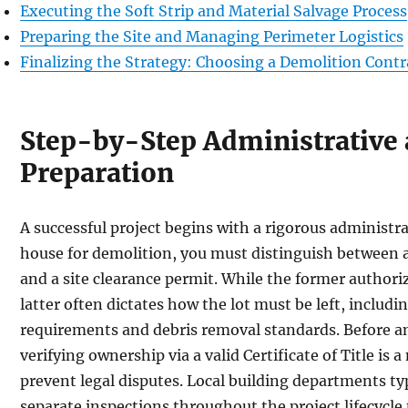
Executing the Soft Strip and Material Salvage Process
Preparing the Site and Managing Perimeter Logistics
Finalizing the Strategy: Choosing a Demolition Contr
Step-by-Step Administrative 
Preparation
A successful project begins with a rigorous administr
house for demolition, you must distinguish between a
and a site clearance permit. While the former authori
latter often dictates how the lot must be left, includi
requirements and debris removal standards. Before a
verifying ownership via a valid Certificate of Title is
prevent legal disputes. Local building departments typ
separate inspections throughout the project lifecycle