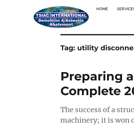
HOME
SERVICE
Tag:
utility disconn
Preparing a
Complete 20
The success of a stru
machinery; it is won 