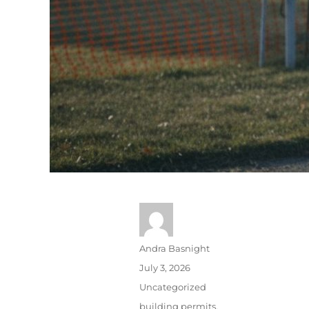
Andra Basnight
July 3, 2026
Uncategorized
building permits
,