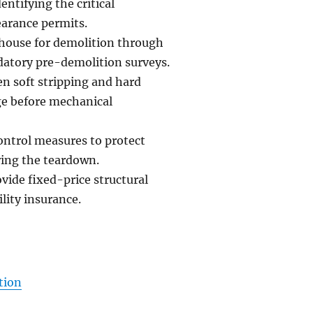
ntifying the critical
earance permits.
a house for demolition through
atory pre-demolition surveys.
n soft stripping and hard
age before mechanical
ontrol measures to protect
ring the teardown.
vide fixed-price structural
lity insurance.
tion