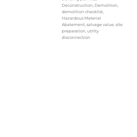
Deconstruction
,
Demolition
,
demolition checklist
,
Hazardous Material
Abatement
,
salvage value
,
site
preparation
,
utility
disconnection