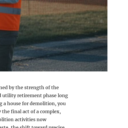
ined by the strength of the
 utility retirement phase long
ing a house for demolition, you
 the final act of a complex,
lition activities now
ste, the shift toward precise