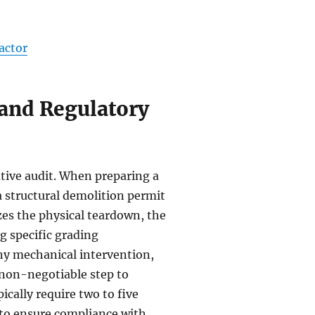
actor
and Regulatory
ative audit. When preparing a
 structural demolition permit
zes the physical teardown, the
ng specific grading
ny mechanical intervention,
 a non-negotiable step to
ically require two to five
 to ensure compliance with