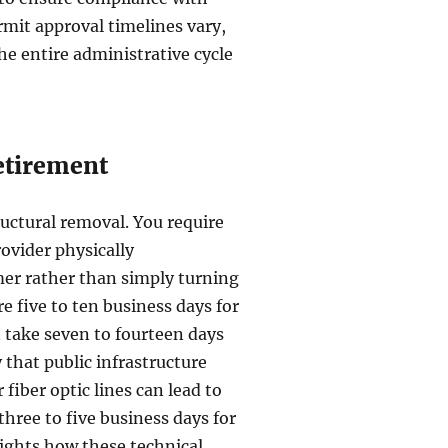
rmit approval timelines vary,
he entire administrative cycle
Retirement
tructural removal. You require
rovider physically
mer rather than simply turning
re five to ten business days for
 take seven to fourteen days
 that public infrastructure
iber optic lines can lead to
 three to five business days for
ights how these technical