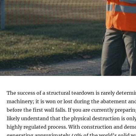
The success of a structural teardown is rarely determ
machinery; it is won or lost during the abatement and
before the first wall falls. If you are currently prepar
likely understand that the physical destruction is only
highly regulated process. With construction and demo
generating approximately 40% of the world’s solid wa