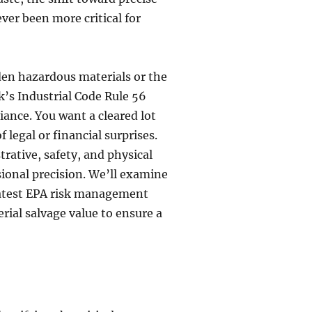
er been more critical for
dden hazardous materials or the
k’s Industrial Code Rule 56
iance. You want a cleared lot
 legal or financial surprises.
rative, safety, and physical
sional precision. We’ll examine
e latest EPA risk management
ial salvage value to ensure a