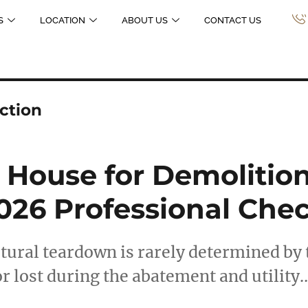
S
LOCATION
ABOUT US
CONTACT US
ection
 House for Demolition
26 Professional Chec
ctural teardown is rarely determined by 
or lost during the abatement and utility