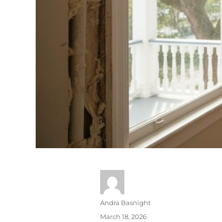
Andra Basnight
March 18, 2026