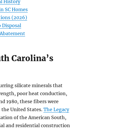
l History
 in SC Homes
tions (2026)
 Disposal
C Abatement
th Carolina’s
urring silicate minerals that
trength, poor heat conduction,
nd 1980, these fibers were
 the United States.
The Legacy
ization of the American South,
ial and residential construction