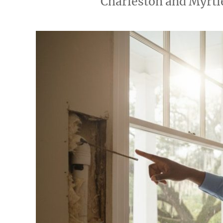
Charleston and Myrtl