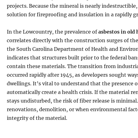
projects. Because the mineral is nearly indestructible,
solution for fireproofing and insulation in a rapidly 
In the Lowcountry, the prevalence of
asbestos in old
correlates directly with the construction surges of t
the South Carolina Department of Health and Envir
indicates that structures built prior to the federal ban
contain these materials. The transition from industria
occurred rapidly after 1945, as developers sought way
dwellings. It’s vital to understand that the presence 
automatically create a health crisis. If the material 
stays undisturbed, the risk of fiber release is minimal
renovations, demolition, or when environmental fact
integrity of the material.