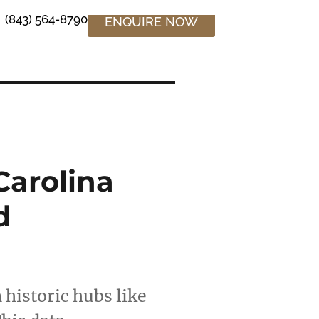
(843) 564-8790
ENQUIRE NOW
Carolina
d
 historic hubs like