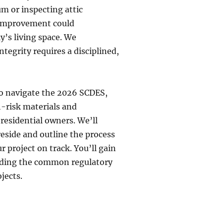
um or inspecting attic
e improvement could
y’s living space. We
tegrity requires a disciplined,
 to navigate the 2026 SCDES,
h-risk materials and
 residential owners. We’ll
eside and outline the process
r project on track. You’ll gain
oiding the common regulatory
jects.