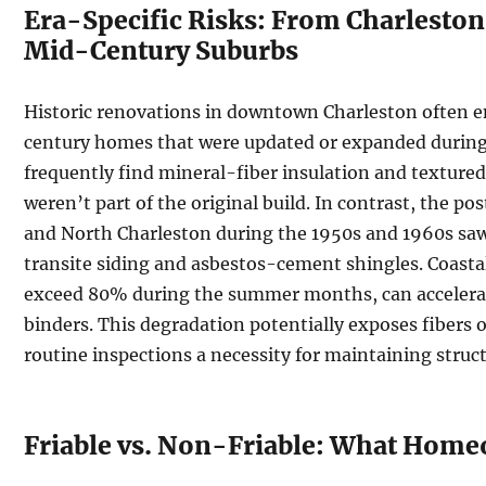
Era-Specific Risks: From Charleston 
Mid-Century Suburbs
Historic renovations in downtown Charleston often e
century homes that were updated or expanded during
frequently find mineral-fiber insulation and textured
weren’t part of the original build. In contrast, the 
and North Charleston during the 1950s and 1960s saw
transite siding and asbestos-cement shingles. Coasta
exceed 80% during the summer months, can accelerat
binders. This degradation potentially exposes fibers 
routine inspections a necessity for maintaining struct
Friable vs. Non-Friable: What Hom