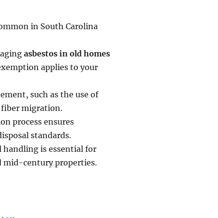
s common in South Carolina
naging
asbestos in old homes
exemption applies to your
tement, such as the use of
fiber migration.
ion process ensures
disposal standards.
 handling is essential for
d mid-century properties.