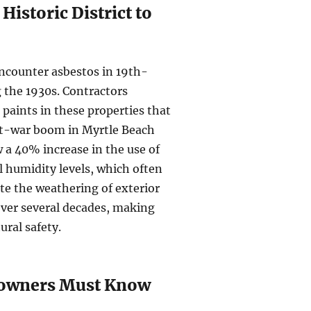
Historic District to
ncounter asbestos in 19th-
 the 1930s. Contractors
 paints in these properties that
post-war boom in Myrtle Beach
 a 40% increase in the use of
l humidity levels, which often
e the weathering of exterior
over several decades, making
ural safety.
eowners Must Know