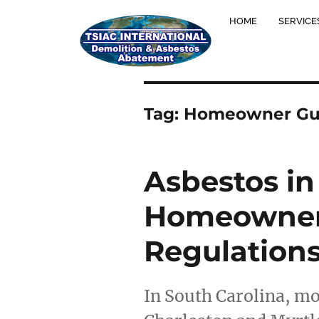
HOME
SERVICE
Tag:
Homeowner Gu
Asbestos in
Homeowner’
Regulation
In South Carolina, mo