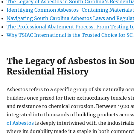
The Legacy of Asbestos in South Carolina’s Residentia
Identifying Common Asbestos-Containing Materials
Navigating South Carolina Asbestos Laws and Regula
The Professional Abatement Process: From Testing to
Why TSIAC International is the Trusted Choice for S
The Legacy of Asbestos in Sou
Residential History
Asbestos refers to a specific group of six naturally occ
builders once prized for their extraordinary tensile s
and resistance to chemical corrosion. Between 1920 a
integrated into thousands of building products across
of Asbestos
is deeply intertwined with the industrial
where its durability made it a staple in both commerc