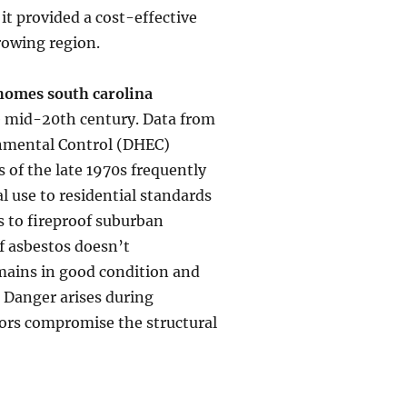
 it provided a cost-effective
growing region.
 homes south carolina
he mid-20th century. Data from
onmental Control (DHEC)
s of the late 1970s frequently
l use to residential standards
s to fireproof suburban
of asbestos doesn’t
remains in good condition and
. Danger arises during
ors compromise the structural