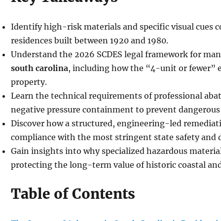
Identify high-risk materials and specific visual cue
residences built between 1920 and 1980.
Understand the 2026 SCDES legal framework for ma
south carolina
, including how the “4-unit or fewer” 
property.
Learn the technical requirements of professional aba
negative pressure containment to prevent dangerous 
Discover how a structured, engineering-led remediat
compliance with the most stringent state safety and 
Gain insights into why specialized hazardous material
protecting the long-term value of historic coastal an
Table of Contents