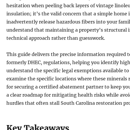
hesitation when peeling back layers of vintage linole
insulation; it’s the valid concern that a simple hom
inadvertently release hazardous fibers into your famil
understand that maintaining a property’s structural in
technical approach rather than guesswork.
This guide delivers the precise information required
formerly DHEC, regulations, helping you identify hig
understand the specific legal exemptions available to
examine the specific locations where these minerals r
for securing a certified abatement partner to keep you
a clear roadmap for mitigating health risks while av
hurdles that often stall South Carolina restoration pro
Key Takeaways