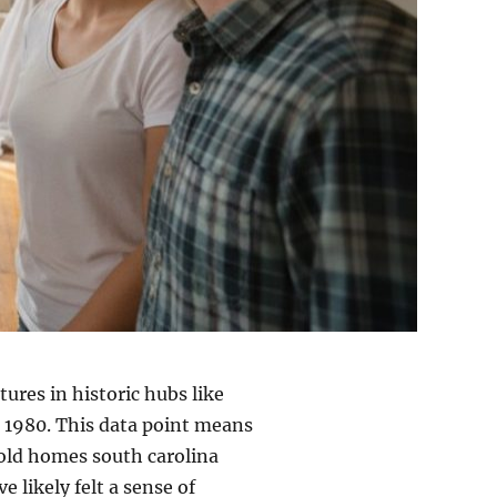
ures in historic hubs like
 1980. This data point means
n old homes south carolina
e likely felt a sense of