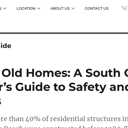
S
LOCATION
ABOUT US
CONTACT US
ide
 Old Homes: A South 
s Guide to Safety an
s
re than 40% of residential structures in