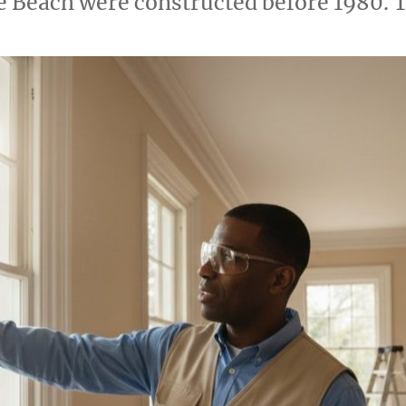
e Beach were constructed before 1980. 