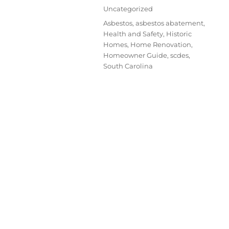
Uncategorized
Asbestos
,
asbestos abatement
,
Health and Safety
,
Historic
Homes
,
Home Renovation
,
Homeowner Guide
,
scdes
,
South Carolina