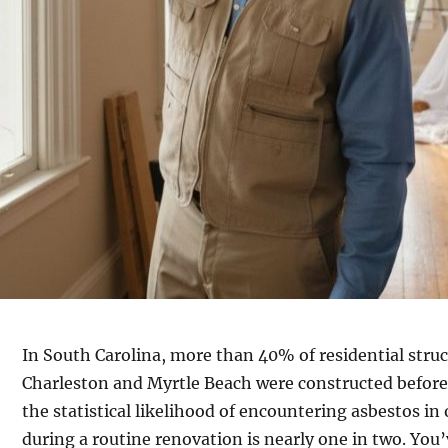
In South Carolina, more than 40% of residential struct
Charleston and Myrtle Beach were constructed before
the statistical likelihood of encountering asbestos i
during a routine renovation is nearly one in two. You’v