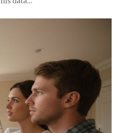
This data…