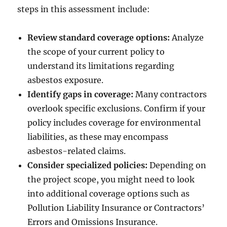
steps in this assessment include:
Review standard coverage options:
Analyze
the scope of your current policy to
understand its limitations regarding
asbestos exposure.
Identify gaps in coverage:
Many contractors
overlook specific exclusions. Confirm if your
policy includes coverage for environmental
liabilities, as these may encompass
asbestos-related claims.
Consider specialized policies:
Depending on
the project scope, you might need to look
into additional coverage options such as
Pollution Liability Insurance or Contractors’
Errors and Omissions Insurance.