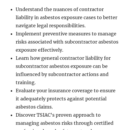
Understand the nuances of contractor
liability in asbestos exposure cases to better
navigate legal responsibilities.
Implement preventive measures to manage
risks associated with subcontractor asbestos
exposure effectively.
Learn how general contractor liability for
subcontractor asbestos exposure can be
influenced by subcontractor actions and
training.
Evaluate your insurance coverage to ensure
it adequately protects against potential
asbestos claims.
Discover TSIAC’s proven approach to
managing asbestos risks through certified