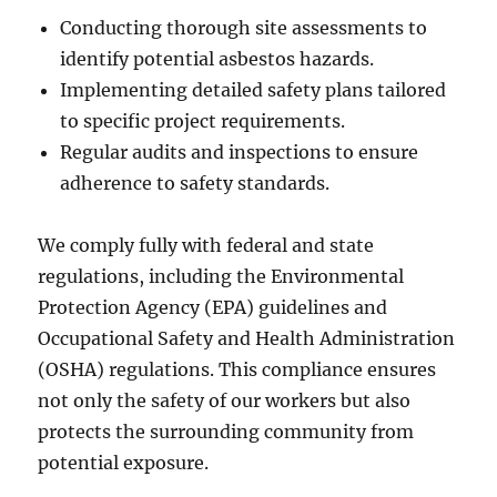
Conducting thorough site assessments to
identify potential asbestos hazards.
Implementing detailed safety plans tailored
to specific project requirements.
Regular audits and inspections to ensure
adherence to safety standards.
We comply fully with federal and state
regulations, including the Environmental
Protection Agency (EPA) guidelines and
Occupational Safety and Health Administration
(OSHA) regulations. This compliance ensures
not only the safety of our workers but also
protects the surrounding community from
potential exposure.