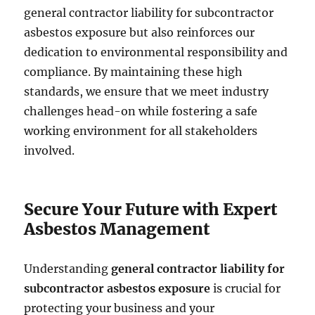
general contractor liability for subcontractor
asbestos exposure but also reinforces our
dedication to environmental responsibility and
compliance. By maintaining these high
standards, we ensure that we meet industry
challenges head-on while fostering a safe
working environment for all stakeholders
involved.
Secure Your Future with Expert
Asbestos Management
Understanding
general contractor liability for
subcontractor asbestos exposure
is crucial for
protecting your business and your