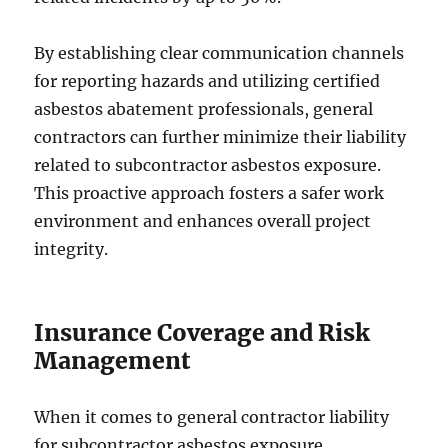
By establishing clear communication channels
for reporting hazards and utilizing certified
asbestos abatement professionals, general
contractors can further minimize their liability
related to subcontractor asbestos exposure.
This proactive approach fosters a safer work
environment and enhances overall project
integrity.
Insurance Coverage and Risk
Management
When it comes to general contractor liability
for subcontractor asbestos exposure,