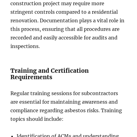
construction project may require more
stringent controls compared to a residential
renovation. Documentation plays a vital role in
this process, ensuring that all procedures are
recorded and easily accessible for audits and
inspections.
Training and Certification
Requirements
Regular training sessions for subcontractors
are essential for maintaining awareness and
compliance regarding asbestos risks. Training
topics should include:
Identification of ACMs and understanding