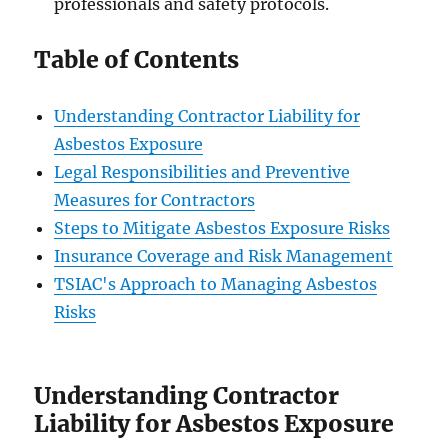
professionals and safety protocols.
Table of Contents
Understanding Contractor Liability for
Asbestos Exposure
Legal Responsibilities and Preventive
Measures for Contractors
Steps to Mitigate Asbestos Exposure Risks
Insurance Coverage and Risk Management
TSIAC's Approach to Managing Asbestos
Risks
Understanding Contractor
Liability for Asbestos Exposure