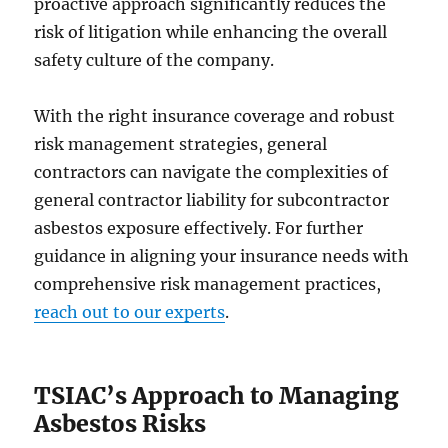
proactive approach significantly reduces the
risk of litigation while enhancing the overall
safety culture of the company.
With the right insurance coverage and robust
risk management strategies, general
contractors can navigate the complexities of
general contractor liability for subcontractor
asbestos exposure effectively. For further
guidance in aligning your insurance needs with
comprehensive risk management practices,
reach out to our experts
.
TSIAC’s Approach to Managing
Asbestos Risks