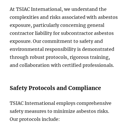
At TSIAC International, we understand the
complexities and risks associated with asbestos
exposure, particularly concerning general
contractor liability for subcontractor asbestos
exposure. Our commitment to safety and
environmental responsibility is demonstrated
through robust protocols, rigorous training,
and collaboration with certified professionals.
Safety Protocols and Compliance
TSIAC International employs comprehensive
safety measures to minimize asbestos risks.
Our protocols include: