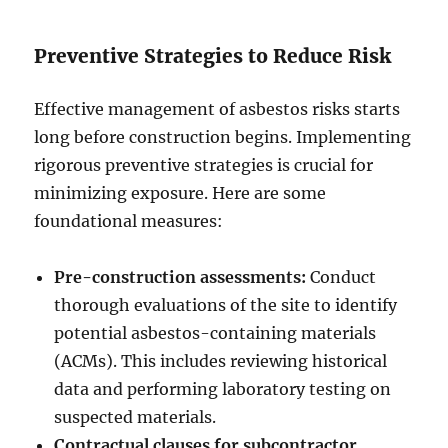
Preventive Strategies to Reduce Risk
Effective management of asbestos risks starts
long before construction begins. Implementing
rigorous preventive strategies is crucial for
minimizing exposure. Here are some
foundational measures:
Pre-construction assessments:
Conduct
thorough evaluations of the site to identify
potential asbestos-containing materials
(ACMs). This includes reviewing historical
data and performing laboratory testing on
suspected materials.
Contractual clauses for subcontractor