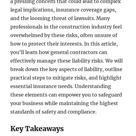
a pressing concern that could lead to complex
legal implications, insurance coverage gaps,
and the looming threat of lawsuits. Many
professionals in the construction industry feel
overwhelmed by these risks, often unsure of
how to protect their interests. In this article,
you’ll learn how general contractors can
effectively manage these liability risks. We will
break down the key aspects of liability, outline
practical steps to mitigate risks, and highlight
essential insurance needs. Understanding
these elements can empower you to safeguard
your business while maintaining the highest
standards of safety and compliance.
Key Takeaways