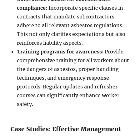
compliance:
Incorporate specific clauses in
contracts that mandate subcontractors
adhere to all relevant asbestos regulations.
This not only clarifies expectations but also
reinforces liability aspects.
Training programs for awareness:
Provide
comprehensive training for all workers about
the dangers of asbestos, proper handling
techniques, and emergency response
protocols. Regular updates and refresher
courses can significantly enhance worker
safety.
Case Studies: Effective Management