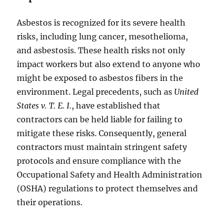
Asbestos is recognized for its severe health
risks, including lung cancer, mesothelioma,
and asbestosis. These health risks not only
impact workers but also extend to anyone who
might be exposed to asbestos fibers in the
environment. Legal precedents, such as
United
States v. T. E. I.
, have established that
contractors can be held liable for failing to
mitigate these risks. Consequently, general
contractors must maintain stringent safety
protocols and ensure compliance with the
Occupational Safety and Health Administration
(OSHA) regulations to protect themselves and
their operations.