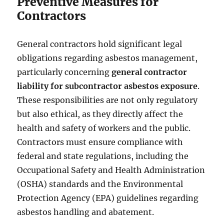
Preventive Measures for
Contractors
General contractors hold significant legal
obligations regarding asbestos management,
particularly concerning
general contractor
liability for subcontractor asbestos exposure
.
These responsibilities are not only regulatory
but also ethical, as they directly affect the
health and safety of workers and the public.
Contractors must ensure compliance with
federal and state regulations, including the
Occupational Safety and Health Administration
(OSHA) standards and the Environmental
Protection Agency (EPA) guidelines regarding
asbestos handling and abatement.