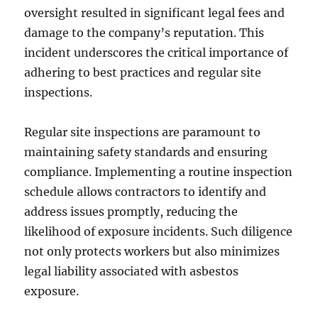
oversight resulted in significant legal fees and
damage to the company’s reputation. This
incident underscores the critical importance of
adhering to best practices and regular site
inspections.
Regular site inspections are paramount to
maintaining safety standards and ensuring
compliance. Implementing a routine inspection
schedule allows contractors to identify and
address issues promptly, reducing the
likelihood of exposure incidents. Such diligence
not only protects workers but also minimizes
legal liability associated with asbestos
exposure.