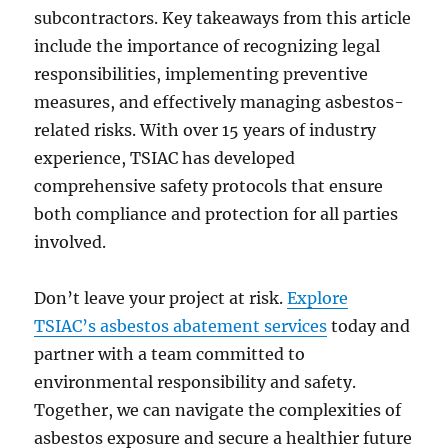
subcontractors. Key takeaways from this article
include the importance of recognizing legal
responsibilities, implementing preventive
measures, and effectively managing asbestos-
related risks. With over 15 years of industry
experience, TSIAC has developed
comprehensive safety protocols that ensure
both compliance and protection for all parties
involved.
Don’t leave your project at risk.
Explore
TSIAC’s asbestos abatement services
today and
partner with a team committed to
environmental responsibility and safety.
Together, we can navigate the complexities of
asbestos exposure and secure a healthier future