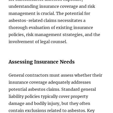
understanding insurance coverage and risk
management is crucial. The potential for
asbestos-related claims necessitates a
thorough evaluation of existing insurance
policies, risk management strategies, and the
involvement of legal counsel.
Assessing Insurance Needs
General contractors must assess whether their
insurance coverage adequately addresses
potential asbestos claims. Standard general
liability policies typically cover property
damage and bodily injury, but they often
contain exclusions related to asbestos. Key