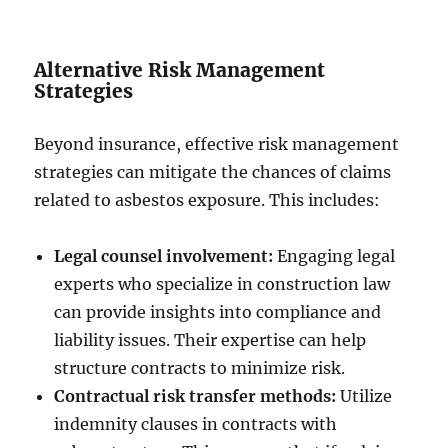
Alternative Risk Management
Strategies
Beyond insurance, effective risk management
strategies can mitigate the chances of claims
related to asbestos exposure. This includes:
Legal counsel involvement:
Engaging legal
experts who specialize in construction law
can provide insights into compliance and
liability issues. Their expertise can help
structure contracts to minimize risk.
Contractual risk transfer methods:
Utilize
indemnity clauses in contracts with