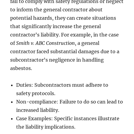
fail to comply with safety regulations or neglect
to inform the general contractor about
potential hazards, they can create situations
that significantly increase the general
contractor’s liability. For example, in the case
of
Smith v. ABC Construction
, a general
contractor faced substantial damages due to a
subcontractor’s negligence in handling
asbestos.
Duties: Subcontractors must adhere to
safety protocols.
Non-compliance: Failure to do so can lead to
increased liability.
Case Examples: Specific instances illustrate
the liability implications.