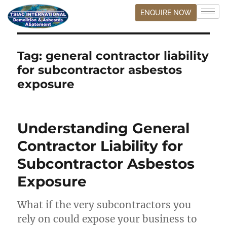
ENQUIRE NOW
Tag:
general contractor liability
for subcontractor asbestos
exposure
Understanding General
Contractor Liability for
Subcontractor Asbestos
Exposure
What if the very subcontractors you
rely on could expose your business to