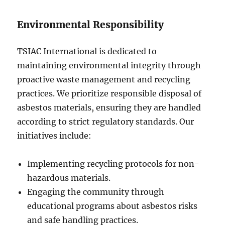
Environmental Responsibility
TSIAC International is dedicated to
maintaining environmental integrity through
proactive waste management and recycling
practices. We prioritize responsible disposal of
asbestos materials, ensuring they are handled
according to strict regulatory standards. Our
initiatives include:
Implementing recycling protocols for non-
hazardous materials.
Engaging the community through
educational programs about asbestos risks
and safe handling practices.