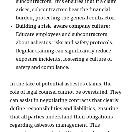
subcontractors. This ensures that if a claim
arises, subcontractors bear the financial
burden, protecting the general contractor.
Building a risk-aware company culture:
Educate employees and subcontractors
about asbestos risks and safety protocols.
Regular training can significantly reduce
exposure incidents, fostering a culture of
safety and compliance.
In the face of potential asbestos claims, the
role of legal counsel cannot be overstated. They
can assist in negotiating contracts that clearly
define responsibilities and liabilities, ensuring
that all parties understand their obligations
regarding asbestos management. This