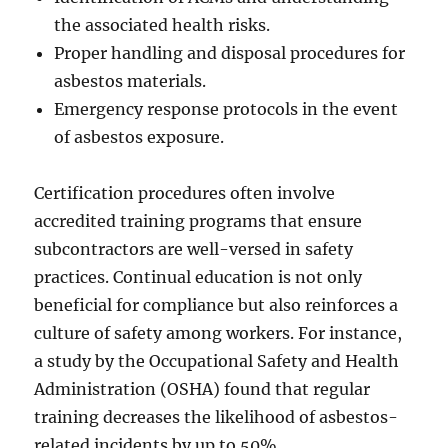
the associated health risks.
Proper handling and disposal procedures for
asbestos materials.
Emergency response protocols in the event
of asbestos exposure.
Certification procedures often involve
accredited training programs that ensure
subcontractors are well-versed in safety
practices. Continual education is not only
beneficial for compliance but also reinforces a
culture of safety among workers. For instance,
a study by the Occupational Safety and Health
Administration (OSHA) found that regular
training decreases the likelihood of asbestos-
related incidents by up to 50%.