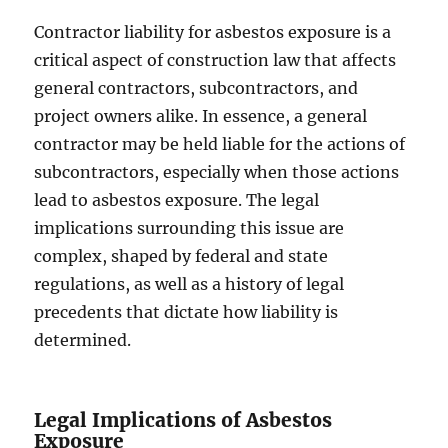
Contractor liability for asbestos exposure is a
critical aspect of construction law that affects
general contractors, subcontractors, and
project owners alike. In essence, a general
contractor may be held liable for the actions of
subcontractors, especially when those actions
lead to asbestos exposure. The legal
implications surrounding this issue are
complex, shaped by federal and state
regulations, as well as a history of legal
precedents that dictate how liability is
determined.
Legal Implications of Asbestos
Exposure