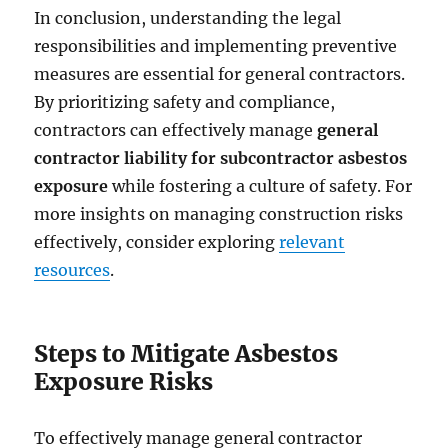
In conclusion, understanding the legal
responsibilities and implementing preventive
measures are essential for general contractors.
By prioritizing safety and compliance,
contractors can effectively manage
general
contractor liability for subcontractor asbestos
exposure
while fostering a culture of safety. For
more insights on managing construction risks
effectively, consider exploring
relevant
resources
.
Steps to Mitigate Asbestos
Exposure Risks
To effectively manage general contractor