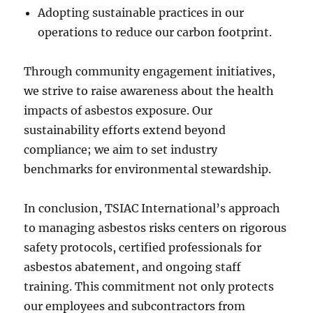
Adopting sustainable practices in our
operations to reduce our carbon footprint.
Through community engagement initiatives,
we strive to raise awareness about the health
impacts of asbestos exposure. Our
sustainability efforts extend beyond
compliance; we aim to set industry
benchmarks for environmental stewardship.
In conclusion, TSIAC International’s approach
to managing asbestos risks centers on rigorous
safety protocols, certified professionals for
asbestos abatement, and ongoing staff
training. This commitment not only protects
our employees and subcontractors from