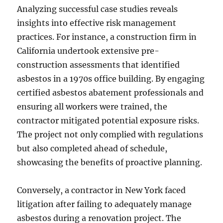
Analyzing successful case studies reveals
insights into effective risk management
practices. For instance, a construction firm in
California undertook extensive pre-
construction assessments that identified
asbestos in a 1970s office building. By engaging
certified asbestos abatement professionals and
ensuring all workers were trained, the
contractor mitigated potential exposure risks.
The project not only complied with regulations
but also completed ahead of schedule,
showcasing the benefits of proactive planning.
Conversely, a contractor in New York faced
litigation after failing to adequately manage
asbestos during a renovation project. The