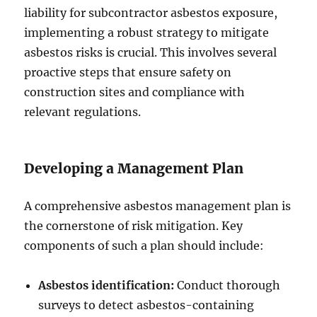
liability for subcontractor asbestos exposure,
implementing a robust strategy to mitigate
asbestos risks is crucial. This involves several
proactive steps that ensure safety on
construction sites and compliance with
relevant regulations.
Developing a Management Plan
A comprehensive asbestos management plan is
the cornerstone of risk mitigation. Key
components of such a plan should include:
Asbestos identification:
Conduct thorough
surveys to detect asbestos-containing