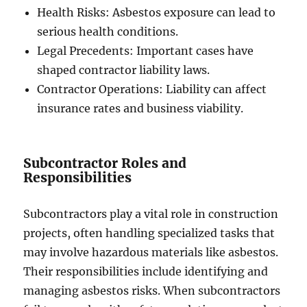
Health Risks: Asbestos exposure can lead to
serious health conditions.
Legal Precedents: Important cases have
shaped contractor liability laws.
Contractor Operations: Liability can affect
insurance rates and business viability.
Subcontractor Roles and
Responsibilities
Subcontractors play a vital role in construction
projects, often handling specialized tasks that
may involve hazardous materials like asbestos.
Their responsibilities include identifying and
managing asbestos risks. When subcontractors