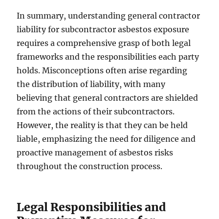
In summary, understanding general contractor
liability for subcontractor asbestos exposure
requires a comprehensive grasp of both legal
frameworks and the responsibilities each party
holds. Misconceptions often arise regarding
the distribution of liability, with many
believing that general contractors are shielded
from the actions of their subcontractors.
However, the reality is that they can be held
liable, emphasizing the need for diligence and
proactive management of asbestos risks
throughout the construction process.
Legal Responsibilities and