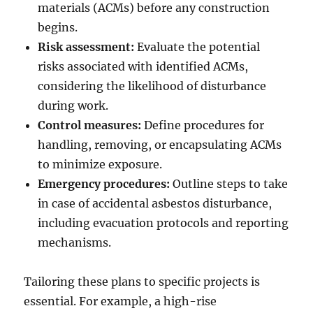
materials (ACMs) before any construction
begins.
Risk assessment:
Evaluate the potential
risks associated with identified ACMs,
considering the likelihood of disturbance
during work.
Control measures:
Define procedures for
handling, removing, or encapsulating ACMs
to minimize exposure.
Emergency procedures:
Outline steps to take
in case of accidental asbestos disturbance,
including evacuation protocols and reporting
mechanisms.
Tailoring these plans to specific projects is
essential. For example, a high-rise