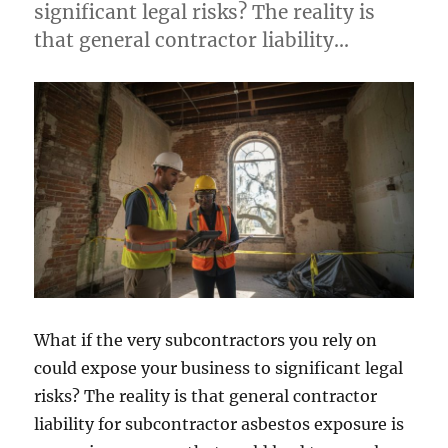
significant legal risks? The reality is
that general contractor liability…
What if the very subcontractors you rely on
could expose your business to significant legal
risks? The reality is that general contractor
liability for subcontractor asbestos exposure is