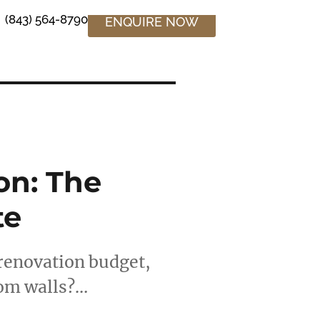
(843) 564-8790
ENQUIRE NOW
on: The
te
renovation budget,
oom walls?…