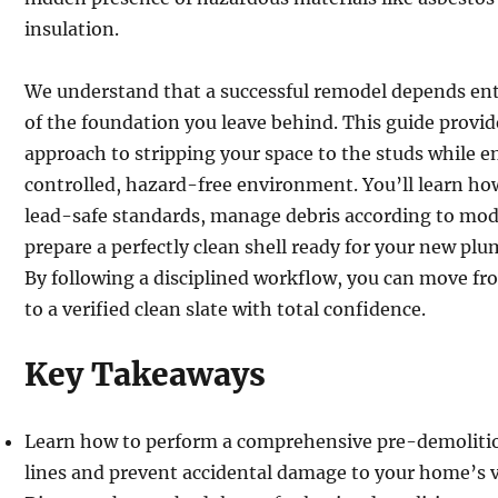
insulation.
We understand that a successful remodel depends enti
of the foundation you leave behind. This guide provid
approach to stripping your space to the studs while 
controlled, hazard-free environment. You’ll learn ho
lead-safe standards, manage debris according to mo
prepare a perfectly clean shell ready for your new plu
By following a disciplined workflow, you can move fr
to a verified clean slate with total confidence.
Key Takeaways
Learn how to perform a comprehensive pre-demolitio
lines and prevent accidental damage to your home’s v