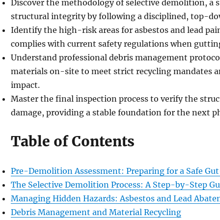
Discover the methodology of selective demolition, a s
structural integrity by following a disciplined, top-
Identify the high-risk areas for asbestos and lead pai
complies with current safety regulations when guttin
Understand professional debris management protocol
materials on-site to meet strict recycling mandates
impact.
Master the final inspection process to verify the struct
damage, providing a stable foundation for the next p
Table of Contents
Pre-Demolition Assessment: Preparing for a Safe Gu
The Selective Demolition Process: A Step-by-Step Gu
Managing Hidden Hazards: Asbestos and Lead Abat
Debris Management and Material Recycling