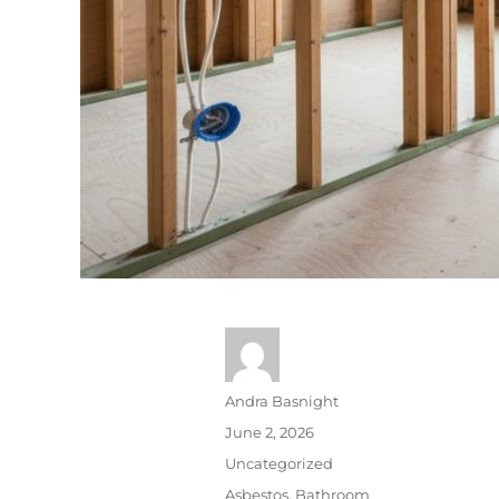
Andra Basnight
June 2, 2026
Uncategorized
Asbestos
,
Bathroom