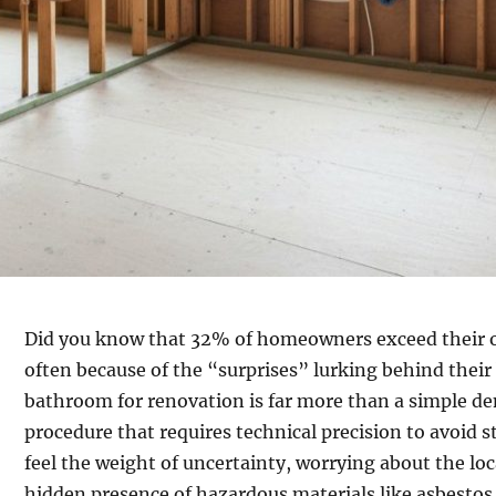
Did you know that 32% of homeowners exceed their o
often because of the “surprises” lurking behind thei
bathroom for renovation is far more than a simple demo
procedure that requires technical precision to avoid s
feel the weight of uncertainty, worrying about the loca
hidden presence of hazardous materials like asbestos 