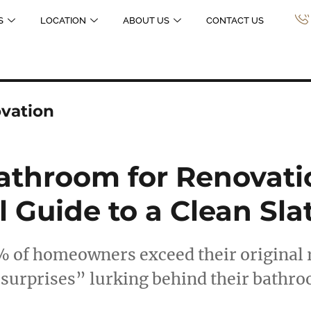
S
LOCATION
ABOUT US
CONTACT US
vation
athroom for Renovati
l Guide to a Clean Sla
% of homeowners exceed their original 
“surprises” lurking behind their bathr