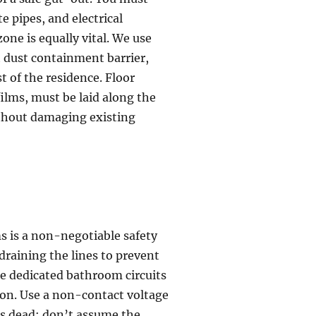
e pipes, and electrical
one is equally vital. We use
t dust containment barrier,
t of the residence. Floor
films, must be laid along the
ithout damaging existing
s is a non-negotiable safety
draining the lines to prevent
he dedicated bathroom circuits
ion. Use a non-contact voltage
e is dead; don’t assume the