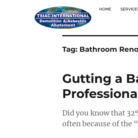
HOME
SERVICE
Tag:
Bathroom Reno
Gutting a B
Professiona
Did you know that 32
often because of the 