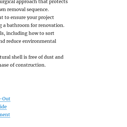
urgical approach that protects
down removal sequence.
nt to ensure your project
g a bathroom for renovation.
s, including how to sort
 and reduce environmental
ural shell is free of dust and
hase of construction.
t-Out
ide
ement