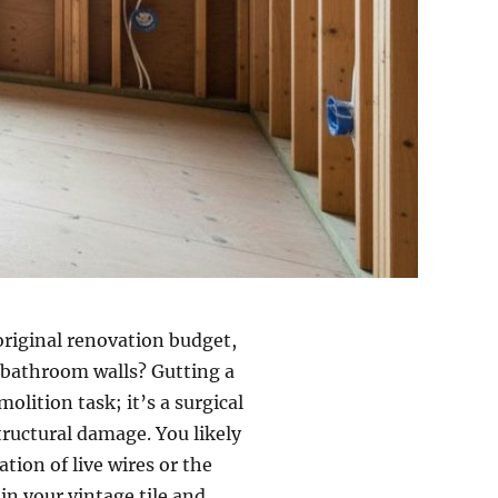
riginal renovation budget,
r bathroom walls? Gutting a
lition task; it’s a surgical
tructural damage. You likely
tion of live wires or the
in your vintage tile and