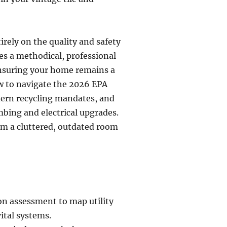
rely on the quality and safety
es a methodical, professional
ensuring your home remains a
w to navigate the 2026 EPA
dern recycling mandates, and
mbing and electrical upgrades.
om a cluttered, outdated room
n assessment to map utility
ital systems.