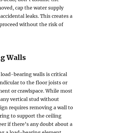
emoved, cap the water supply
accidental leaks. This creates a
proceed without the risk of
ng Walls
oad-bearing walls is critical
dicular to the floor joists or
ement or crawlspace. While most
 any vertical stud without
esign requires removing a wall to
ing to support the ceiling
r if there’s any doubt about a
ing a load-bearing element