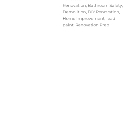
Renovation
,
Bathroom Safety
,
Demolition
,
DIY Renovation
,
Home Improvement
,
lead
paint
,
Renovation Prep