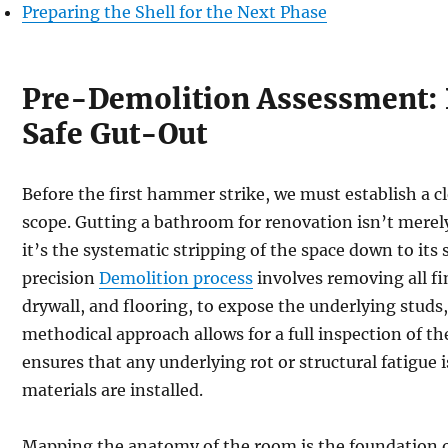
Preparing the Shell for the Next Phase
Pre-Demolition Assessment: P
Safe Gut-Out
Before the first hammer strike, we must establish a cl
scope. Gutting a bathroom for renovation isn’t merel
it’s the systematic stripping of the space down to its 
precision
Demolition process
involves removing all fin
drywall, and flooring, to expose the underlying studs,
methodical approach allows for a full inspection of th
ensures that any underlying rot or structural fatigue
materials are installed.
Mapping the anatomy of the room is the foundation o