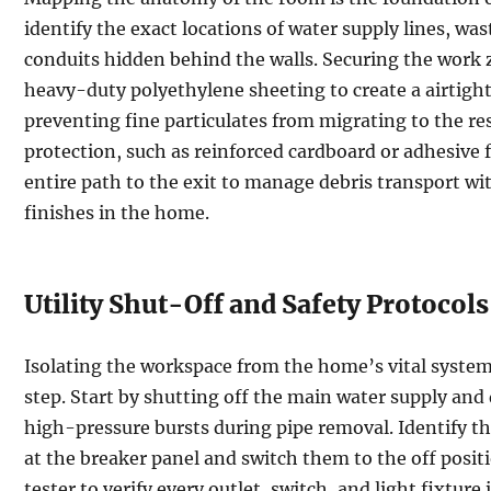
identify the exact locations of water supply lines, wast
conduits hidden behind the walls. Securing the work z
heavy-duty polyethylene sheeting to create a airtigh
preventing fine particulates from migrating to the res
protection, such as reinforced cardboard or adhesive 
entire path to the exit to manage debris transport w
finishes in the home.
Utility Shut-Off and Safety Protocols
Isolating the workspace from the home’s vital system
step. Start by shutting off the main water supply and 
high-pressure bursts during pipe removal. Identify t
at the breaker panel and switch them to the off posit
tester to verify every outlet, switch, and light fixtur