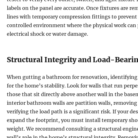
labels on the panel are accurate. Once fixtures are r
lines with temporary compression fittings to prevent 
controlled environment where the physical work can 
electrical shock or water damage.
Structural Integrity and Load-Beari
When gutting a bathroom for renovation, identifying l
for the home’s stability. Look for walls that run perpen
those that sit directly above another wall in the bas
interior bathroom walls are partition walls, removing
verifying the load path is a significant risk. If your d
expand the footprint, you must install temporary shor
weight. We recommend consulting a structural enginee
wall’s role in the home’s structural integrity. Remov