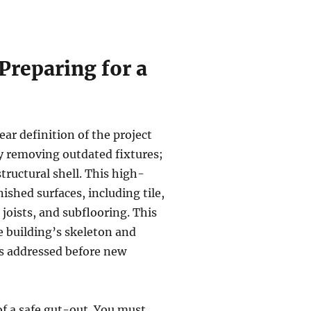
reparing for a
ear definition of the project
y removing outdated fixtures;
structural shell. This high-
ished surfaces, including tile,
 joists, and subflooring. This
e building’s skeleton and
 is addressed before new
f a safe gut-out. You must