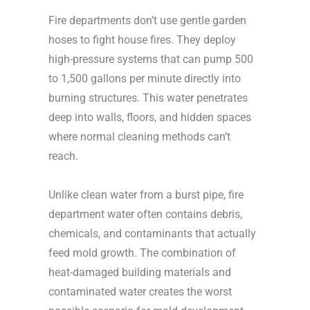
Fire departments don’t use gentle garden
hoses to fight house fires. They deploy
high-pressure systems that can pump 500
to 1,500 gallons per minute directly into
burning structures. This water penetrates
deep into walls, floors, and hidden spaces
where normal cleaning methods can’t
reach.
Unlike clean water from a burst pipe, fire
department water often contains debris,
chemicals, and contaminants that actually
feed mold growth. The combination of
heat-damaged building materials and
contaminated water creates the worst