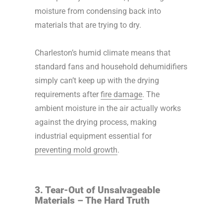
moisture from condensing back into
materials that are trying to dry.
Charleston’s humid climate means that
standard fans and household dehumidifiers
simply can’t keep up with the drying
requirements after
fire damage
. The
ambient moisture in the air actually works
against the drying process, making
industrial equipment essential for
preventing mold growth
.
3. Tear-Out of Unsalvageable
Materials – The Hard Truth