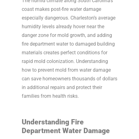
The humid climate along South Carolina’s
coast makes post-fire water damage
especially dangerous. Charleston’s average
humidity levels already hover near the
danger zone for mold growth, and adding
fire department water to damaged building
materials creates perfect conditions for
rapid mold colonization. Understanding
how to prevent mold from water damage
can save homeowners thousands of dollars
in additional repairs and protect their
families from health risks.
Understanding Fire
Department Water Damage