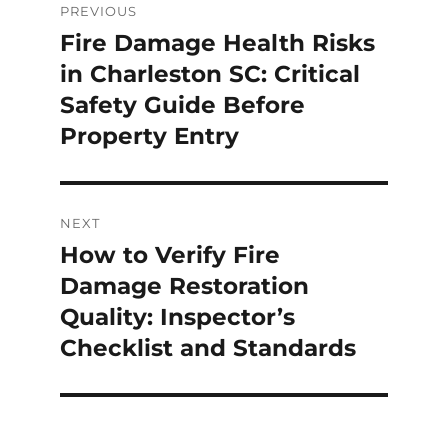
PREVIOUS
Fire Damage Health Risks
in Charleston SC: Critical
Safety Guide Before
Property Entry
NEXT
How to Verify Fire
Damage Restoration
Quality: Inspector’s
Checklist and Standards