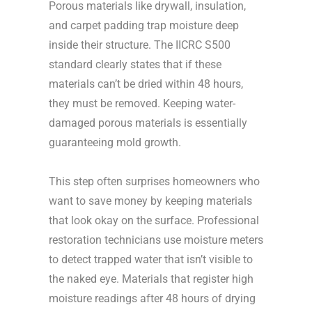
Porous materials like drywall, insulation,
and carpet padding trap moisture deep
inside their structure. The IICRC S500
standard clearly states that if these
materials can’t be dried within 48 hours,
they must be removed. Keeping water-
damaged porous materials is essentially
guaranteeing mold growth.
This step often surprises homeowners who
want to save money by keeping materials
that look okay on the surface. Professional
restoration technicians use moisture meters
to detect trapped water that isn’t visible to
the naked eye. Materials that register high
moisture readings after 48 hours of drying