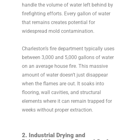
handle the volume of water left behind by
firefighting efforts. Every gallon of water
that remains creates potential for
widespread mold contamination.
Charleston’s fire department typically uses
between 3,000 and 5,000 gallons of water
on an average house fire. This massive
amount of water doesn’t just disappear
when the flames are out. It soaks into
flooring, wall cavities, and structural
elements where it can remain trapped for
weeks without proper extraction.
2. Industrial Drying and