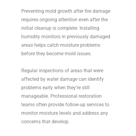
Preventing mold growth after fire damage
requires ongoing attention even after the
initial cleanup is complete. Installing
humidity monitors in previously damaged
areas helps catch moisture problems
before they become mold issues.
Regular inspections of areas that were
affected by water damage can identify
problems early when they’re still
manageable. Professional restoration
teams often provide follow-up services to
monitor moisture levels and address any
concerns that develop.