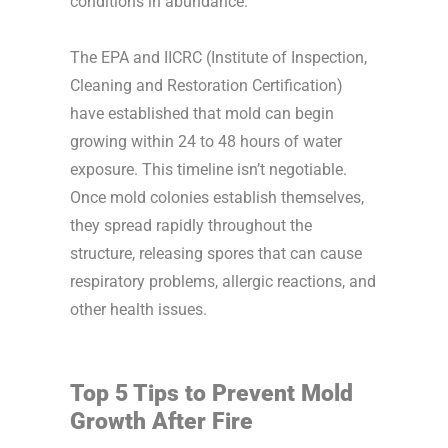
conditions in abundance.
The EPA and IICRC (Institute of Inspection,
Cleaning and Restoration Certification)
have established that mold can begin
growing within 24 to 48 hours of water
exposure. This timeline isn’t negotiable.
Once mold colonies establish themselves,
they spread rapidly throughout the
structure, releasing spores that can cause
respiratory problems, allergic reactions, and
other health issues.
Top 5 Tips to Prevent Mold
Growth After Fire