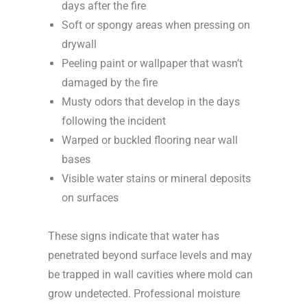
days after the fire
Soft or spongy areas when pressing on
drywall
Peeling paint or wallpaper that wasn’t
damaged by the fire
Musty odors that develop in the days
following the incident
Warped or buckled flooring near wall
bases
Visible water stains or mineral deposits
on surfaces
These signs indicate that water has
penetrated beyond surface levels and may
be trapped in wall cavities where mold can
grow undetected. Professional moisture