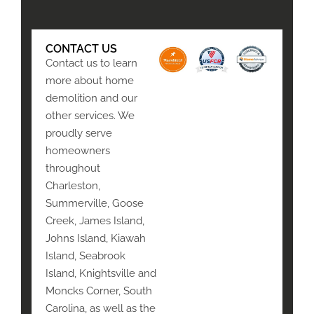
CONTACT US
Contact us to learn
more about home
demolition and our
other services. We
proudly serve
homeowners
throughout
Charleston,
Summerville, Goose
Creek, James Island,
Johns Island, Kiawah
Island, Seabrook
Island, Knightsville and
Moncks Corner, South
Carolina, as well as the