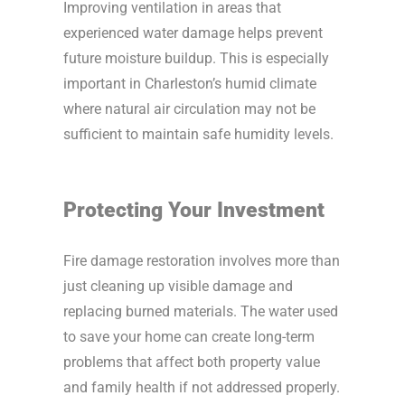
Improving ventilation in areas that
experienced water damage helps prevent
future moisture buildup. This is especially
important in Charleston’s humid climate
where natural air circulation may not be
sufficient to maintain safe humidity levels.
Protecting Your Investment
Fire damage restoration involves more than
just cleaning up visible damage and
replacing burned materials. The water used
to save your home can create long-term
problems that affect both property value
and family health if not addressed properly.