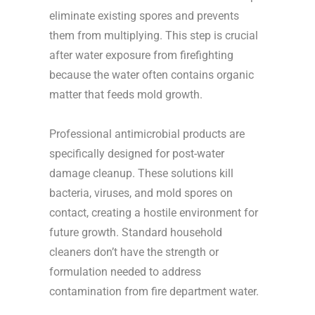
eliminate existing spores and prevents
them from multiplying. This step is crucial
after water exposure from firefighting
because the water often contains organic
matter that feeds mold growth.
Professional antimicrobial products are
specifically designed for post-water
damage cleanup. These solutions kill
bacteria, viruses, and mold spores on
contact, creating a hostile environment for
future growth. Standard household
cleaners don’t have the strength or
formulation needed to address
contamination from fire department water.