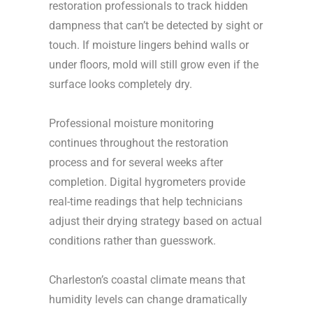
restoration professionals to track hidden
dampness that can’t be detected by sight or
touch. If moisture lingers behind walls or
under floors, mold will still grow even if the
surface looks completely dry.
Professional moisture monitoring
continues throughout the restoration
process and for several weeks after
completion. Digital hygrometers provide
real-time readings that help technicians
adjust their drying strategy based on actual
conditions rather than guesswork.
Charleston’s coastal climate means that
humidity levels can change dramatically