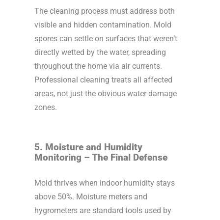
The cleaning process must address both
visible and hidden contamination. Mold
spores can settle on surfaces that weren’t
directly wetted by the water, spreading
throughout the home via air currents.
Professional cleaning treats all affected
areas, not just the obvious water damage
zones.
5. Moisture and Humidity
Monitoring – The Final Defense
Mold thrives when indoor humidity stays
above 50%. Moisture meters and
hygrometers are standard tools used by