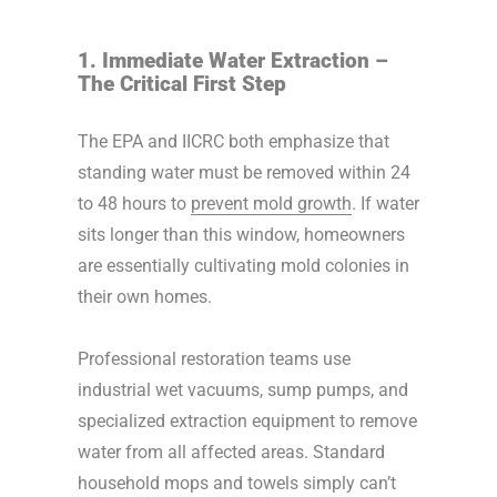
1. Immediate Water Extraction –
The Critical First Step
The EPA and IICRC both emphasize that
standing water must be removed within 24
to 48 hours to
prevent mold growth
. If water
sits longer than this window, homeowners
are essentially cultivating mold colonies in
their own homes.
Professional restoration teams use
industrial wet vacuums, sump pumps, and
specialized extraction equipment to remove
water from all affected areas. Standard
household mops and towels simply can’t