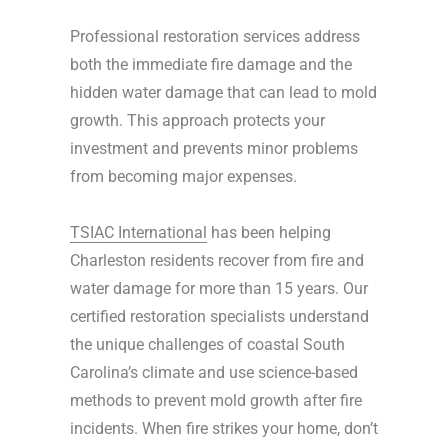
Professional restoration services address
both the immediate fire damage and the
hidden water damage that can lead to mold
growth. This approach protects your
investment and prevents minor problems
from becoming major expenses.
TSIAC International
has been helping
Charleston residents recover from fire and
water damage for more than 15 years. Our
certified restoration specialists understand
the unique challenges of coastal South
Carolina’s climate and use science-based
methods to prevent mold growth after fire
incidents. When fire strikes your home, don’t