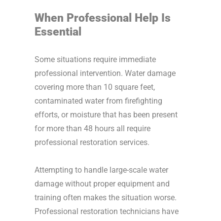
When Professional Help Is
Essential
Some situations require immediate
professional intervention. Water damage
covering more than 10 square feet,
contaminated water from firefighting
efforts, or moisture that has been present
for more than 48 hours all require
professional restoration services.
Attempting to handle large-scale water
damage without proper equipment and
training often makes the situation worse.
Professional restoration technicians have