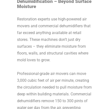
Dehumidification – Beyond Surface
Moisture
Restoration experts use high-powered air
movers and commercial dehumidifiers that
far exceed anything available at retail
stores. These machines don’t just dry
surfaces – they eliminate moisture from
floors, walls, and structural cavities where
mold loves to grow.
Professional-grade air movers can move
3,000 cubic feet of air per minute, creating
the circulation needed to pull moisture from
deep within building materials. Commercial
dehumidifiers remove 150 to 300 pints of
water per day from the air, preventing