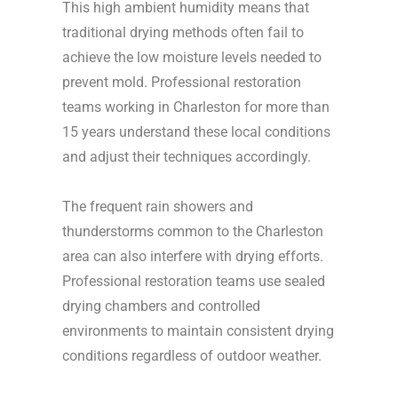
This high ambient humidity means that
traditional drying methods often fail to
achieve the low moisture levels needed to
prevent mold. Professional restoration
teams working in Charleston for more than
15 years understand these local conditions
and adjust their techniques accordingly.
The frequent rain showers and
thunderstorms common to the Charleston
area can also interfere with drying efforts.
Professional restoration teams use sealed
drying chambers and controlled
environments to maintain consistent drying
conditions regardless of outdoor weather.