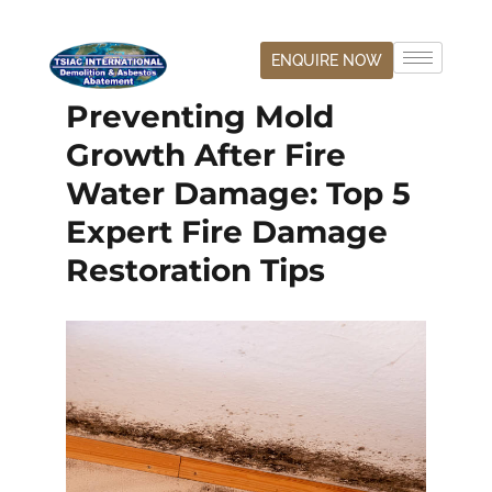
ENQUIRE NOW
Preventing Mold
Growth After Fire
Water Damage: Top 5
Expert Fire Damage
Restoration Tips