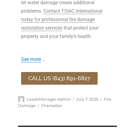
let water damage create additional
problems.
Contact TSIAC International
today for professional fire damage
restoration services
that protect your
property and your family’s health.
See more
…
CALL US (843) 891-6827
LeadzManager Admin
July 7, 2025
Fire
Damage
Charleston