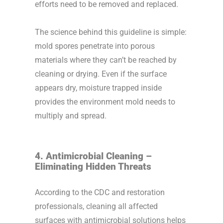
efforts need to be removed and replaced.
The science behind this guideline is simple:
mold spores penetrate into porous
materials where they can’t be reached by
cleaning or drying. Even if the surface
appears dry, moisture trapped inside
provides the environment mold needs to
multiply and spread.
4. Antimicrobial Cleaning –
Eliminating Hidden Threats
According to the CDC and restoration
professionals, cleaning all affected
surfaces with antimicrobial solutions helps