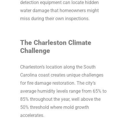
detection equipment can locate hidden
water damage that homeowners might
miss during their own inspections.
The Charleston Climate
Challenge
Charleston’s location along the South
Carolina coast creates unique challenges
for fire damage restoration. The city’s
average humidity levels range from 65% to
85% throughout the year, well above the
50% threshold where mold growth
accelerates.