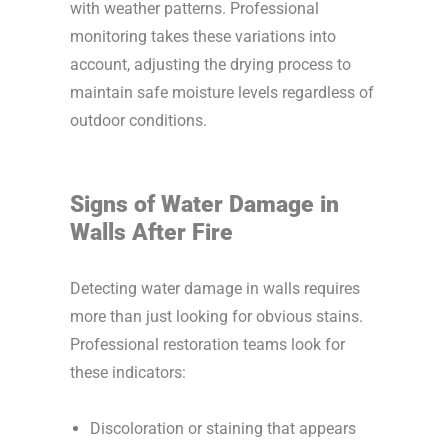
with weather patterns. Professional
monitoring takes these variations into
account, adjusting the drying process to
maintain safe moisture levels regardless of
outdoor conditions.
Signs of Water Damage in
Walls After Fire
Detecting water damage in walls requires
more than just looking for obvious stains.
Professional restoration teams look for
these indicators:
Discoloration or staining that appears