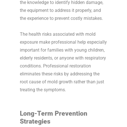
the knowledge to identify hidden damage,
the equipment to address it properly, and
the experience to prevent costly mistakes.
The health risks associated with mold
exposure make professional help especially
important for families with young children,
elderly residents, or anyone with respiratory
conditions. Professional restoration
eliminates these risks by addressing the
root cause of mold growth rather than just
treating the symptoms.
Long-Term Prevention
Strategies