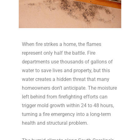
When fire strikes a home, the flames
represent only half the battle. Fire
departments use thousands of gallons of
water to save lives and property, but this
water creates a hidden threat that many
homeowners don’t anticipate. The moisture
left behind from firefighting efforts can
trigger mold growth within 24 to 48 hours,
turning a fire emergency into a long-term
health and structural problem.