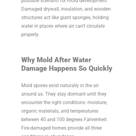
possible scenario for mold development.
Damaged drywall, insulation, and wooden
structures act like giant sponges, holding
water in places where air can’t circulate
properly.
Why Mold After Water
Damage Happens So Quickly
Mold spores exist naturally in the air
around us. They stay dormant until they
encounter the right conditions: moisture,
organic materials, and temperatures
between 40 and 100 degrees Fahrenheit.
Fire-damaged homes provide all three