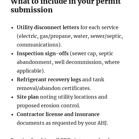
What to include in your permit
submission
Utility disconnect letters
for each service
(electric, gas/propane, water, sewer/septic,
communications).
Inspection sign-offs
(sewer cap, septic
abandonment, well decommission, where
applicable).
Refrigerant recovery logs
and tank
removal/abandon certificates.
Site plan
noting utility locations and
proposed erosion control.
Contractor license and insurance
documents as requested by your AHJ.