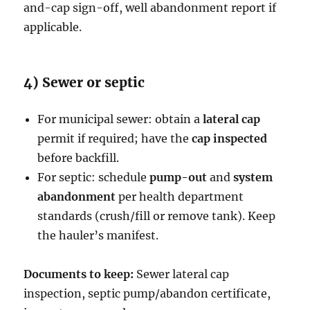
and-cap sign-off, well abandonment report if
applicable.
4) Sewer or septic
For municipal sewer: obtain a
lateral cap
permit if required; have the
cap inspected
before backfill.
For septic: schedule
pump-out
and
system
abandonment
per health department
standards (crush/fill or remove tank). Keep
the hauler’s manifest.
Documents to keep:
Sewer lateral cap
inspection, septic pump/abandon certificate,