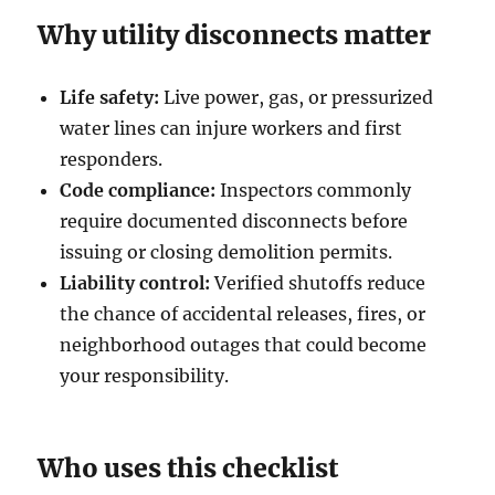
Why utility disconnects matter
Life safety:
Live power, gas, or pressurized
water lines can injure workers and first
responders.
Code compliance:
Inspectors commonly
require documented disconnects before
issuing or closing demolition permits.
Liability control:
Verified shutoffs reduce
the chance of accidental releases, fires, or
neighborhood outages that could become
your responsibility.
Who uses this checklist