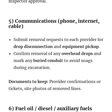
inspector approval.
5) Communications (phone, internet,
cable)
Submit removal requests to each provider for
drop disconnection
and
equipment pickup
.
Confirm removal of any
overhead drops
and
mark any
buried conduit
to avoid snags
during excavation.
Documents to keep:
Provider confirmations or
tickets, site photos of removed lines.
6) Fuel oil / diesel / auxiliary fuels