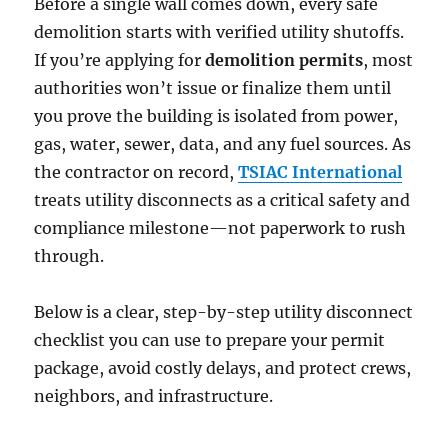
Before a single wall comes down, every safe
demolition starts with verified utility shutoffs.
If you’re applying for
demolition permits
, most
authorities won’t issue or finalize them until
you prove the building is isolated from power,
gas, water, sewer, data, and any fuel sources. As
the contractor on record,
TSIAC Inte
r
national
treats utility disconnects as a critical safety and
compliance milestone—not paperwork to rush
through.
Below is a clear, step-by-step utility disconnect
checklist you can use to prepare your permit
package, avoid costly delays, and protect crews,
neighbors, and infrastructure.