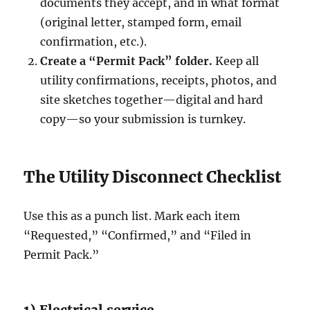
documents they accept, and in what format
(original letter, stamped form, email
confirmation, etc.).
Create a “Permit Pack” folder.
Keep all
utility confirmations, receipts, photos, and
site sketches together—digital and hard
copy—so your submission is turnkey.
The Utility Disconnect Checklist
Use this as a punch list. Mark each item
“Requested,” “Confirmed,” and “Filed in
Permit Pack.”
1) Electrical service