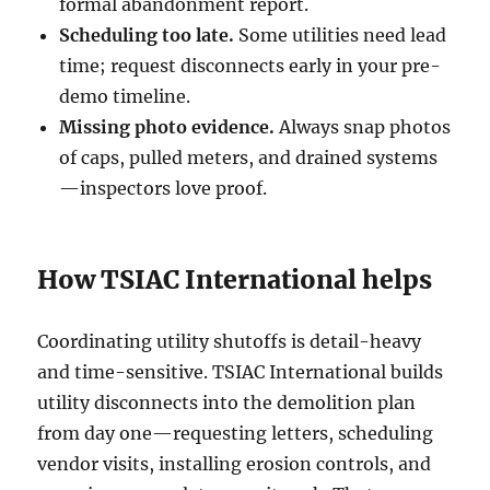
formal abandonment report.
Scheduling too late.
Some utilities need lead
time; request disconnects early in your pre-
demo timeline.
Missing photo evidence.
Always snap photos
of caps, pulled meters, and drained systems
—inspectors love proof.
How TSIAC International helps
Coordinating utility shutoffs is detail-heavy
and time-sensitive. TSIAC International builds
utility disconnects into the demolition plan
from day one—requesting letters, scheduling
vendor visits, installing erosion controls, and