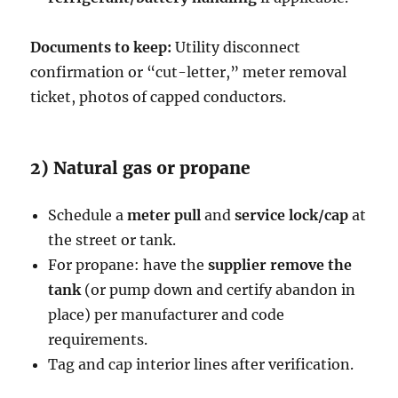
Documents to keep:
Utility disconnect
confirmation or “cut-letter,” meter removal
ticket, photos of capped conductors.
2) Natural gas or propane
Schedule a
meter pull
and
service lock/cap
at
the street or tank.
For propane: have the
supplier remove the
tank
(or pump down and certify abandon in
place) per manufacturer and code
requirements.
Tag and cap interior lines after verification.