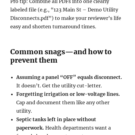
Pro tip: Combine all PDFs into one clearly
labeled file (e.g., “123 Main St – Demo Utility
Disconnects.pdf”) to make your reviewer’s life
easy and shorten turnaround times.
Common snags—and how to
prevent them
Assuming a panel “OFF” equals disconnect.
It doesn’t. Get the utility cut-letter.
Forgetting irrigation or low-voltage lines.
Cap and document them like any other
utility.
Septic tanks left in place without
paperwork.
Health departments want a