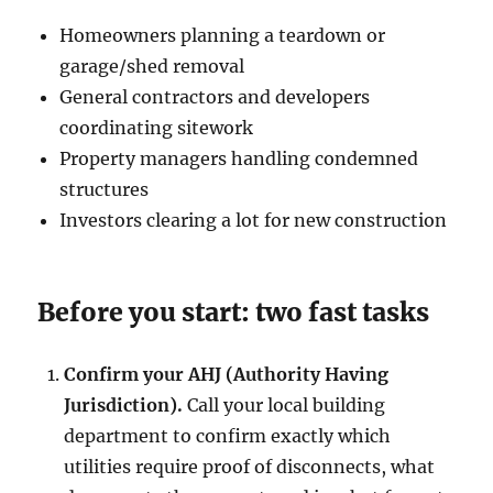
Homeowners planning a teardown or
garage/shed removal
General contractors and developers
coordinating sitework
Property managers handling condemned
structures
Investors clearing a lot for new construction
Before you start: two fast tasks
Confirm your AHJ (Authority Having
Jurisdiction).
Call your local building
department to confirm exactly which
utilities require proof of disconnects, what