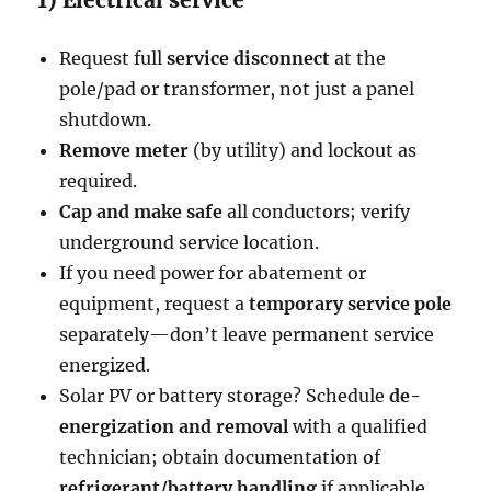
Request full
service disconnect
at the
pole/pad or transformer, not just a panel
shutdown.
Remove meter
(by utility) and lockout as
required.
Cap and make safe
all conductors; verify
underground service location.
If you need power for abatement or
equipment, request a
temporary service pole
separately—don’t leave permanent service
energized.
Solar PV or battery storage? Schedule
de-
energization and removal
with a qualified
technician; obtain documentation of
refrigerant/battery handling
if applicable.