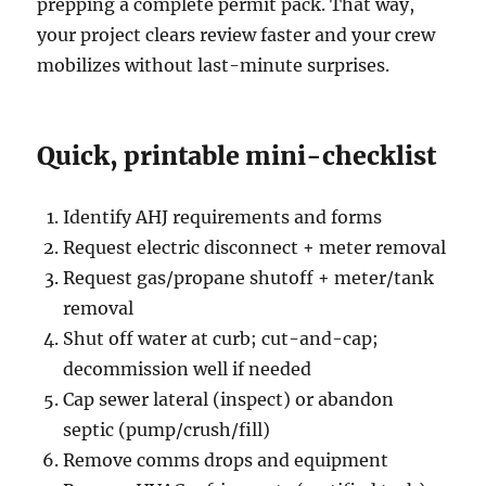
prepping a complete permit pack. That way,
your project clears review faster and your crew
mobilizes without last-minute surprises.
Quick, printable mini-checklist
Identify AHJ requirements and forms
Request electric disconnect + meter removal
Request gas/propane shutoff + meter/tank
removal
Shut off water at curb; cut-and-cap;
decommission well if needed
Cap sewer lateral (inspect) or abandon
septic (pump/crush/fill)
Remove comms drops and equipment