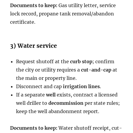
Documents to keep:
Gas utility letter, service
lock record, propane tank removal/abandon
certificate.
3) Water service
Request shutoff at the
curb stop
; confirm
the city or utility requires a
cut-and-cap
at
the main or property line.
Disconnect and cap
irrigation lines
.
If a separate
well
exists, contract a licensed
well driller to
decommission
per state rules;
keep the well abandonment report.
Documents to keep:
Water shutoff receipt, cut-