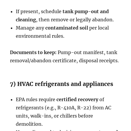
If present, schedule
tank pump-out and
cleaning
, then remove or legally abandon.
Manage any
contaminated soil
per local
environmental rules.
Documents to keep:
Pump-out manifest, tank
removal/abandon certificate, disposal receipts.
7) HVAC refrigerants and appliances
EPA rules require
certified recovery
of
refrigerants (e.g., R-410A, R-22) from AC
units, walk-ins, or chillers before
demolition.