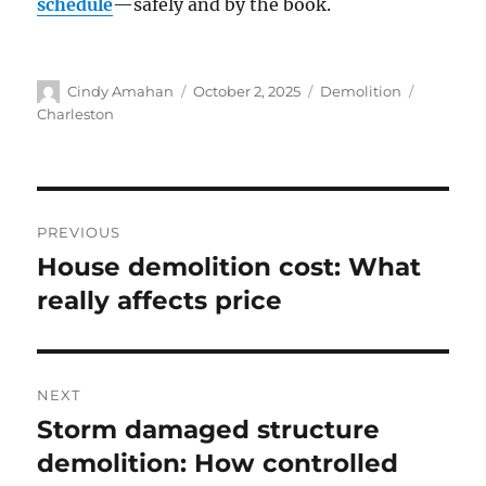
schedule
—safely and by the book.
Cindy Amahan
October 2, 2025
Demolition
Charleston
PREVIOUS
House demolition cost: What
really affects price
NEXT
Storm damaged structure
demolition: How controlled