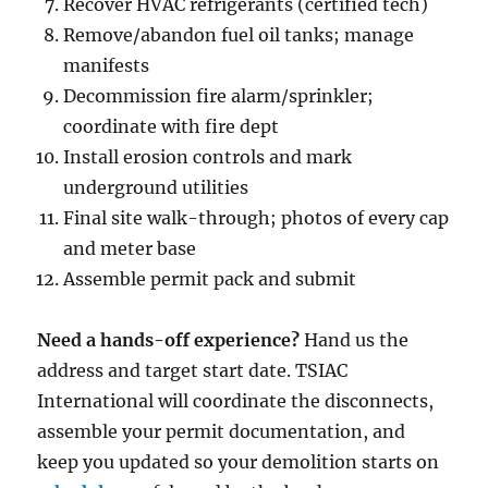
Recover HVAC refrigerants (certified tech)
Remove/abandon fuel oil tanks; manage
manifests
Decommission fire alarm/sprinkler;
coordinate with fire dept
Install erosion controls and mark
underground utilities
Final site walk-through; photos of every cap
and meter base
Assemble permit pack and submit
Need a hands-off experience?
Hand us the
address and target start date. TSIAC
International will coordinate the disconnects,
assemble your permit documentation, and
keep you updated so your demolition starts on