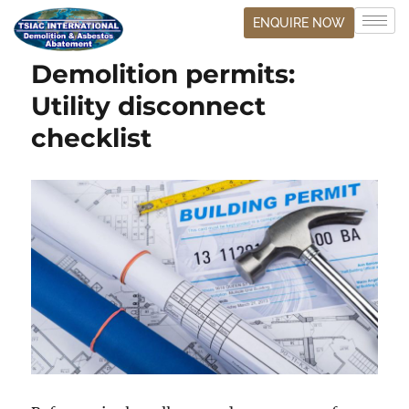
ENQUIRE NOW
Demolition permits:
Utility disconnect
checklist