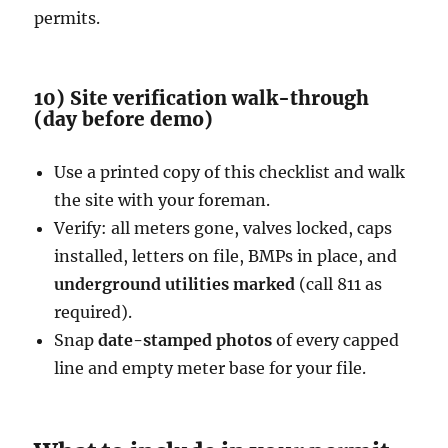
permits.
10) Site verification walk-through
(day before demo)
Use a printed copy of this checklist and walk
the site with your foreman.
Verify: all meters gone, valves locked, caps
installed, letters on file, BMPs in place, and
underground utilities marked
(call 811 as
required).
Snap
date-stamped photos
of every capped
line and empty meter base for your file.