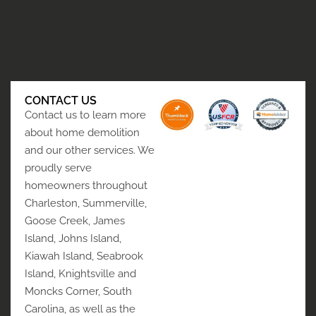
CONTACT US
Contact us to learn more
about home demolition
and our other services. We
proudly serve
homeowners throughout
Charleston, Summerville,
Goose Creek, James
Island, Johns Island,
Kiawah Island, Seabrook
Island, Knightsville and
Moncks Corner, South
Carolina, as well as the