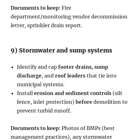
Documents to keep:
Fire
department/monitoring vendor decommission
letter, sprinkler drain report.
9) Stormwater and sump systems
Identify and cap
footer drains, sump
discharge
, and
roof leaders
that tie into
municipal systems.
Install
erosion and sediment controls
(silt
fence, inlet protection)
before
demolition to
prevent turbid runoff.
Documents to keep:
Photos of BMPs (best
management practices), any stormwater