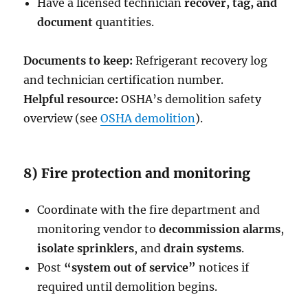
Have a licensed technician
recover, tag, and
document
quantities.
Documents to keep:
Refrigerant recovery log
and technician certification number.
Helpful resource:
OSHA’s demolition safety
overview (see
OSHA demolition
).
8) Fire protection and monitoring
Coordinate with the fire department and
monitoring vendor to
decommission alarms
,
isolate sprinklers
, and
drain systems
.
Post
“system out of service”
notices if
required until demolition begins.