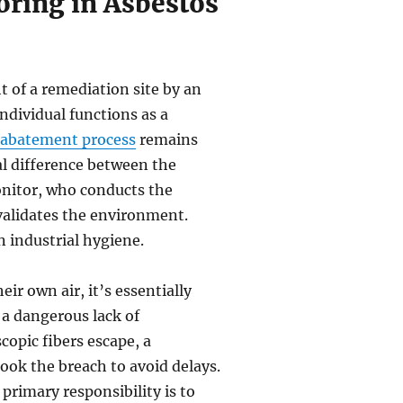
oring in Asbestos
t of a remediation site by an
ndividual functions as a
 abatement process
remains
al difference between the
nitor, who conducts the
 validates the environment.
n industrial hygiene.
ir own air, it’s essentially
a dangerous lack of
scopic fibers escape, a
ook the breach to avoid delays.
primary responsibility is to