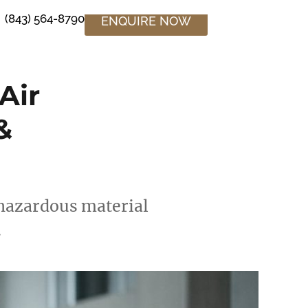
(843) 564-8790
ENQUIRE NOW
Air
&
n hazardous material
.