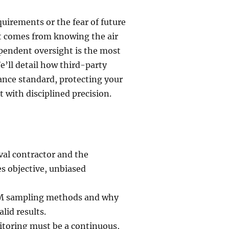
uirements or the fear of future
at comes from knowing the air
dependent oversight is the most
e’ll detail how third-party
ance standard, protecting your
t with disciplined precision.
val contractor and the
s objective, unbiased
EM sampling methods and why
lid results.
itoring must be a continuous,