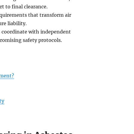
t to final clearance.
quirements that transform air
e liability.
s coordinate with independent
romising safety protocols.
ement?
ty