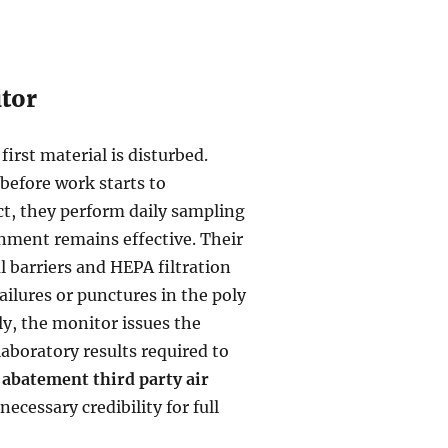
itor
irst material is disturbed.
 before work starts to
t, they perform daily sampling
inment remains effective. Their
al barriers and HEPA filtration
ailures or punctures in the poly
ly, the monitor issues the
aboratory results required to
 abatement third party air
 necessary credibility for full