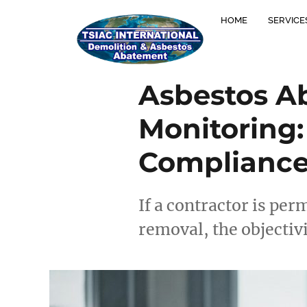
HOME
SERVICE
Asbestos Ab
Monitoring:
Compliance
If a contractor is per
removal, the objectiv