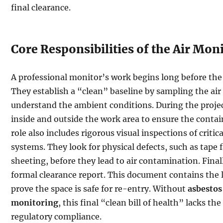
final clearance.
Core Responsibilities of the Air Mon
A professional monitor’s work begins long before the f
They establish a “clean” baseline by sampling the air
understand the ambient conditions. During the projec
inside and outside the work area to ensure the conta
role also includes rigorous visual inspections of critic
systems. They look for physical defects, such as tape f
sheeting, before they lead to air contamination. Final
formal clearance report. This document contains the l
prove the space is safe for re-entry. Without
asbestos
monitoring
, this final “clean bill of health” lacks the
regulatory compliance.