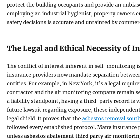
protect the building occupants and provide an unbiased
employing an industrial hygienist, property owners e
safety decisions is accurate and untainted by commerc
The Legal and Ethical Necessity of 
The conflict of interest inherent in self-monitoring 
insurance providers now mandate separation between
entities. For example, in New York, it’s a legal requ
contractor and the air monitoring company remain se
a liability standpoint, having a third-party record is v
future lawsuit regarding exposure, these independent 
legal shield. It proves that the
asbestos removal south
followed every established protocol. Many insurance po
unless
asbestos abatement third party air monitorin