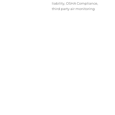
liability
,
OSHA Compliance
,
third party air monitoring