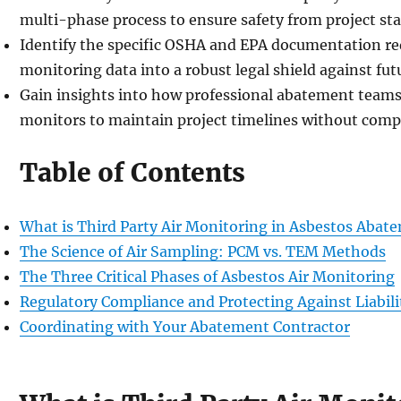
multi-phase process to ensure safety from project star
Identify the specific OSHA and EPA documentation re
monitoring data into a robust legal shield against futur
Gain insights into how professional abatement team
monitors to maintain project timelines without comp
Table of Contents
What is Third Party Air Monitoring in Asbestos Abat
The Science of Air Sampling: PCM vs. TEM Methods
The Three Critical Phases of Asbestos Air Monitoring
Regulatory Compliance and Protecting Against Liabili
Coordinating with Your Abatement Contractor