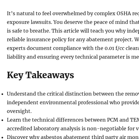
It’s natural to feel overwhelmed by complex OSHA req
exposure lawsuits. You deserve the peace of mind th
is safe to breathe. This article will teach you why in
reliable insurance policy for any abatement project. W
experts document compliance with the 0.01 f/cc clear
liability and ensuring every technical parameter is me
Key Takeaways
Understand the critical distinction between the remo
independent environmental professional who provide
oversight.
Learn the technical differences between PCM and T
accredited laboratory analysis is non-negotiable for va
Discover why asbestos abatement third party air mon