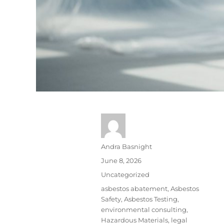
Andra Basnight
June 8, 2026
Uncategorized
asbestos abatement
,
Asbestos
Safety
,
Asbestos Testing
,
environmental consulting
,
Hazardous Materials
,
legal