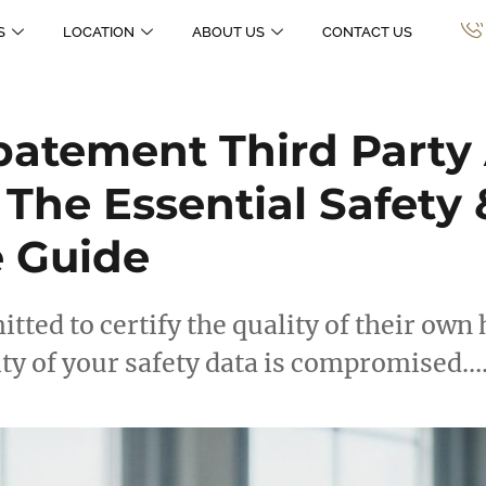
S
LOCATION
ABOUT US
CONTACT US
atement Third Party 
 The Essential Safety 
 Guide
mitted to certify the quality of their ow
ity of your safety data is compromised…