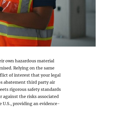
their own hazardous material
omised. Relying on the same
lict of interest that your legal
os abatement third party air
eets rigorous safety standards
r against the risks associated
e U.S., providing an evidence-