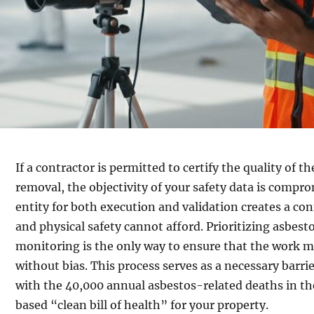
If a contractor is permitted to certify the quality of 
removal, the objectivity of your safety data is compr
entity for both execution and validation creates a conf
and physical safety cannot afford. Prioritizing asbest
monitoring is the only way to ensure that the work m
without bias. This process serves as a necessary barrie
with the 40,000 annual asbestos-related deaths in th
based “clean bill of health” for your property.