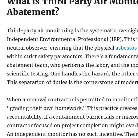
What is Third Party Air Monit
Abatement?
Third-party air monitoring is the systematic oversigh
Independent Environmental Professional (IEP). This i
neutral observer, ensuring that the physical
asbestos
within strict safety parameters. There’s a fundament
abatement team, who performs the labor, and the mo
scientific testing. One handles the hazard; the other
This separation of duties is the cornerstone of moder
When a removal contractor is permitted to monitor the
“grading their own homework.” This practice creates 
accountability. If a containment barrier fails or micro
contractor focused on project completion might overl
An independent monitor has no such incentive. Their 