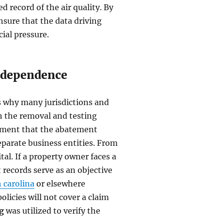
 record of the air quality. By
nsure that the data driving
ial pressure.
Independence
is why many jurisdictions and
 the removal and testing
irement that the abatement
parate business entities. From
ital. If a property owner faces a
records serve as an objective
 carolina
or elsewhere
licies will not cover a claim
g
was utilized to verify the