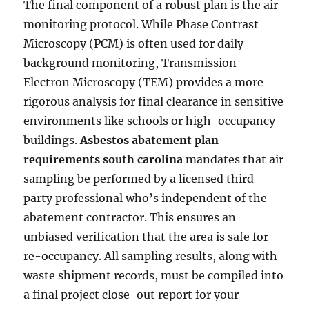
The final component of a robust plan is the air
monitoring protocol. While Phase Contrast
Microscopy (PCM) is often used for daily
background monitoring, Transmission
Electron Microscopy (TEM) provides a more
rigorous analysis for final clearance in sensitive
environments like schools or high-occupancy
buildings.
Asbestos abatement plan
requirements south carolina
mandates that air
sampling be performed by a licensed third-
party professional who’s independent of the
abatement contractor. This ensures an
unbiased verification that the area is safe for
re-occupancy. All sampling results, along with
waste shipment records, must be compiled into
a final project close-out report for your