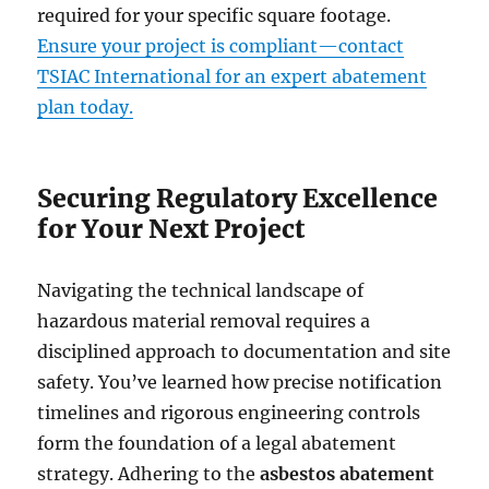
required for your specific square footage.
Ensure your project is compliant—contact
TSIAC International for an expert abatement
plan today.
Securing Regulatory Excellence
for Your Next Project
Navigating the technical landscape of
hazardous material removal requires a
disciplined approach to documentation and site
safety. You’ve learned how precise notification
timelines and rigorous engineering controls
form the foundation of a legal abatement
strategy. Adhering to the
asbestos abatement