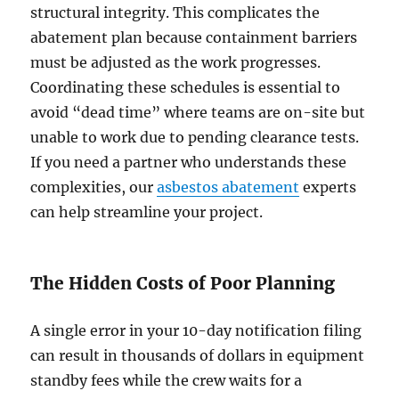
structural integrity. This complicates the
abatement plan because containment barriers
must be adjusted as the work progresses.
Coordinating these schedules is essential to
avoid “dead time” where teams are on-site but
unable to work due to pending clearance tests.
If you need a partner who understands these
complexities, our
asbestos abatement
experts
can help streamline your project.
The Hidden Costs of Poor Planning
A single error in your 10-day notification filing
can result in thousands of dollars in equipment
standby fees while the crew waits for a