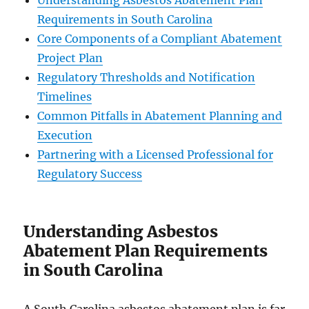
Understanding Asbestos Abatement Plan
Requirements in South Carolina
Core Components of a Compliant Abatement
Project Plan
Regulatory Thresholds and Notification
Timelines
Common Pitfalls in Abatement Planning and
Execution
Partnering with a Licensed Professional for
Regulatory Success
Understanding Asbestos
Abatement Plan Requirements
in South Carolina