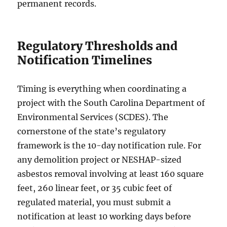
permanent records.
Regulatory Thresholds and
Notification Timelines
Timing is everything when coordinating a
project with the South Carolina Department of
Environmental Services (SCDES). The
cornerstone of the state’s regulatory
framework is the 10-day notification rule. For
any demolition project or NESHAP-sized
asbestos removal involving at least 160 square
feet, 260 linear feet, or 35 cubic feet of
regulated material, you must submit a
notification at least 10 working days before