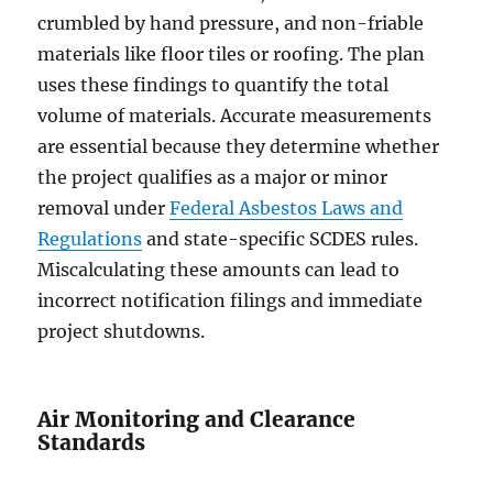
crumbled by hand pressure, and non-friable
materials like floor tiles or roofing. The plan
uses these findings to quantify the total
volume of materials. Accurate measurements
are essential because they determine whether
the project qualifies as a major or minor
removal under
Federal Asbestos Laws and
Regulations
and state-specific SCDES rules.
Miscalculating these amounts can lead to
incorrect notification filings and immediate
project shutdowns.
Air Monitoring and Clearance
Standards