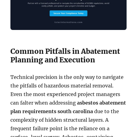
Common Pitfalls in Abatement
Planning and Execution
Technical precision is the only way to navigate
the pitfalls of hazardous material removal.
Even the most experienced project managers
can falter when addressing
asbestos abatement
plan requirements south carolina
due to the
complexity of hidden structural layers. A
frequent failure point is the reliance on a
surface-level survey. Asbestos-containing