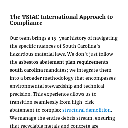
The TSIAC International Approach to
Compliance
Our team brings a 15-year history of navigating
the specific nuances of South Carolina’s
hazardous material laws. We don’t just follow
the
asbestos abatement plan requirements
south carolina
mandates; we integrate them
into a broader methodology that encompasses
environmental stewardship and technical
precision. This experience allows us to
transition seamlessly from high-risk
abatement to complex
structural demolition
.
We manage the entire debris stream, ensuring
that recyclable metals and concrete are