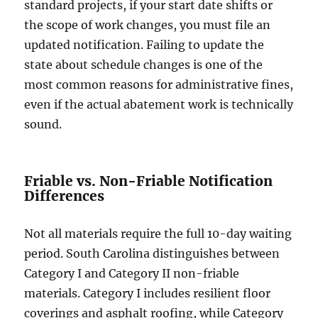
standard projects, if your start date shifts or
the scope of work changes, you must file an
updated notification. Failing to update the
state about schedule changes is one of the
most common reasons for administrative fines,
even if the actual abatement work is technically
sound.
Friable vs. Non-Friable Notification
Differences
Not all materials require the full 10-day waiting
period. South Carolina distinguishes between
Category I and Category II non-friable
materials. Category I includes resilient floor
coverings and asphalt roofing, while Category