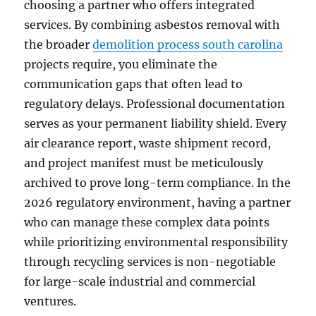
choosing a partner who offers integrated
services. By combining asbestos removal with
the broader
demolition process south carolina
projects require, you eliminate the
communication gaps that often lead to
regulatory delays. Professional documentation
serves as your permanent liability shield. Every
air clearance report, waste shipment record,
and project manifest must be meticulously
archived to prove long-term compliance. In the
2026 regulatory environment, having a partner
who can manage these complex data points
while prioritizing environmental responsibility
through recycling services is non-negotiable
for large-scale industrial and commercial
ventures.