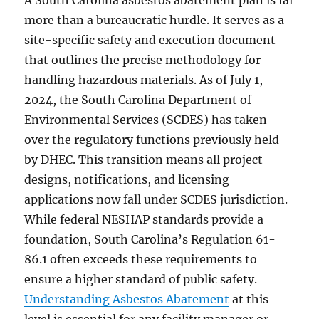
A South Carolina asbestos abatement plan is far
more than a bureaucratic hurdle. It serves as a
site-specific safety and execution document
that outlines the precise methodology for
handling hazardous materials. As of July 1,
2024, the South Carolina Department of
Environmental Services (SCDES) has taken
over the regulatory functions previously held
by DHEC. This transition means all project
designs, notifications, and licensing
applications now fall under SCDES jurisdiction.
While federal NESHAP standards provide a
foundation, South Carolina’s Regulation 61-
86.1 often exceeds these requirements to
ensure a higher standard of public safety.
Understanding Asbestos Abatement
at this