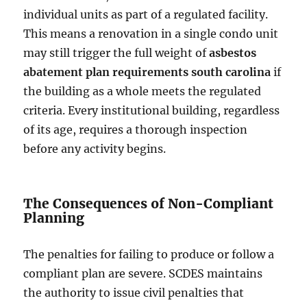
individual units as part of a regulated facility.
This means a renovation in a single condo unit
may still trigger the full weight of
asbestos
abatement plan requirements south carolina
if
the building as a whole meets the regulated
criteria. Every institutional building, regardless
of its age, requires a thorough inspection
before any activity begins.
The Consequences of Non-Compliant
Planning
The penalties for failing to produce or follow a
compliant plan are severe. SCDES maintains
the authority to issue civil penalties that