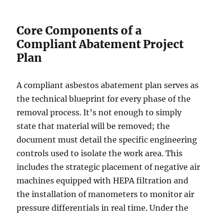
Core Components of a
Compliant Abatement Project
Plan
A compliant asbestos abatement plan serves as
the technical blueprint for every phase of the
removal process. It’s not enough to simply
state that material will be removed; the
document must detail the specific engineering
controls used to isolate the work area. This
includes the strategic placement of negative air
machines equipped with HEPA filtration and
the installation of manometers to monitor air
pressure differentials in real time. Under the