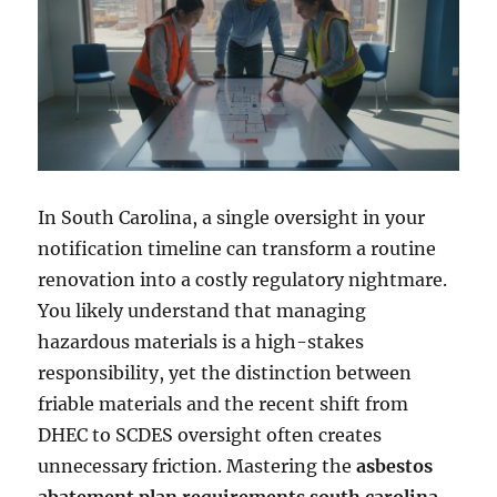
In South Carolina, a single oversight in your
notification timeline can transform a routine
renovation into a costly regulatory nightmare.
You likely understand that managing
hazardous materials is a high-stakes
responsibility, yet the distinction between
friable materials and the recent shift from
DHEC to SCDES oversight often creates
unnecessary friction. Mastering the
asbestos