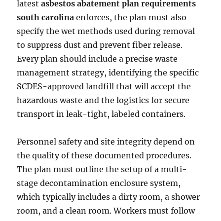
latest
asbestos abatement plan requirements
south carolina
enforces, the plan must also
specify the wet methods used during removal
to suppress dust and prevent fiber release.
Every plan should include a precise waste
management strategy, identifying the specific
SCDES-approved landfill that will accept the
hazardous waste and the logistics for secure
transport in leak-tight, labeled containers.
Personnel safety and site integrity depend on
the quality of these documented procedures.
The plan must outline the setup of a multi-
stage decontamination enclosure system,
which typically includes a dirty room, a shower
room, and a clean room. Workers must follow