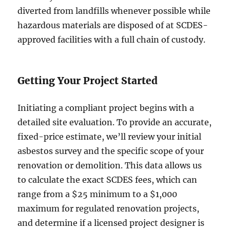
diverted from landfills whenever possible while
hazardous materials are disposed of at SCDES-
approved facilities with a full chain of custody.
Getting Your Project Started
Initiating a compliant project begins with a
detailed site evaluation. To provide an accurate,
fixed-price estimate, we’ll review your initial
asbestos survey and the specific scope of your
renovation or demolition. This data allows us
to calculate the exact SCDES fees, which can
range from a $25 minimum to a $1,000
maximum for regulated renovation projects,
and determine if a licensed project designer is