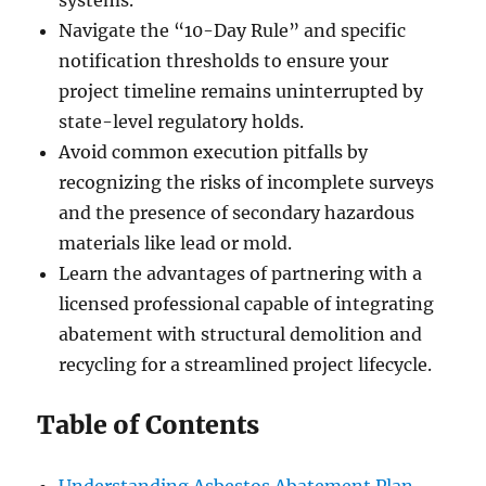
systems.
Navigate the “10-Day Rule” and specific
notification thresholds to ensure your
project timeline remains uninterrupted by
state-level regulatory holds.
Avoid common execution pitfalls by
recognizing the risks of incomplete surveys
and the presence of secondary hazardous
materials like lead or mold.
Learn the advantages of partnering with a
licensed professional capable of integrating
abatement with structural demolition and
recycling for a streamlined project lifecycle.
Table of Contents