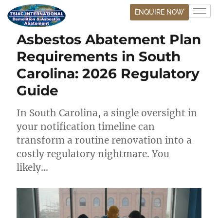
ENQUIRE NOW
Asbestos Abatement Plan
Requirements in South
Carolina: 2026 Regulatory
Guide
In South Carolina, a single oversight in
your notification timeline can
transform a routine renovation into a
costly regulatory nightmare. You
likely…