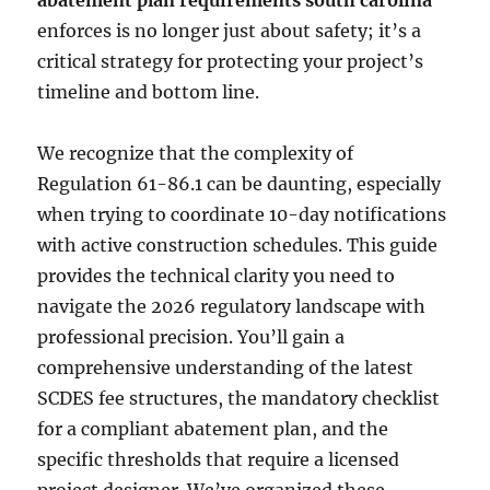
abatement plan requirements south carolina
enforces is no longer just about safety; it’s a
critical strategy for protecting your project’s
timeline and bottom line.
We recognize that the complexity of
Regulation 61-86.1 can be daunting, especially
when trying to coordinate 10-day notifications
with active construction schedules. This guide
provides the technical clarity you need to
navigate the 2026 regulatory landscape with
professional precision. You’ll gain a
comprehensive understanding of the latest
SCDES fee structures, the mandatory checklist
for a compliant abatement plan, and the
specific thresholds that require a licensed