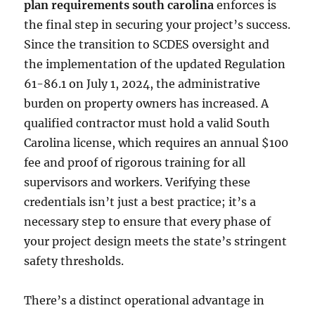
plan requirements south carolina
enforces is
the final step in securing your project’s success.
Since the transition to SCDES oversight and
the implementation of the updated Regulation
61-86.1 on July 1, 2024, the administrative
burden on property owners has increased. A
qualified contractor must hold a valid South
Carolina license, which requires an annual $100
fee and proof of rigorous training for all
supervisors and workers. Verifying these
credentials isn’t just a best practice; it’s a
necessary step to ensure that every phase of
your project design meets the state’s stringent
safety thresholds.
There’s a distinct operational advantage in