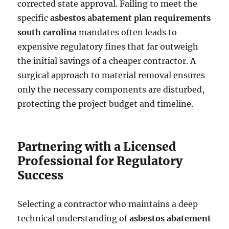
corrected state approval. Failing to meet the
specific
asbestos abatement plan requirements
south carolina
mandates often leads to
expensive regulatory fines that far outweigh
the initial savings of a cheaper contractor. A
surgical approach to material removal ensures
only the necessary components are disturbed,
protecting the project budget and timeline.
Partnering with a Licensed
Professional for Regulatory
Success
Selecting a contractor who maintains a deep
technical understanding of
asbestos abatement