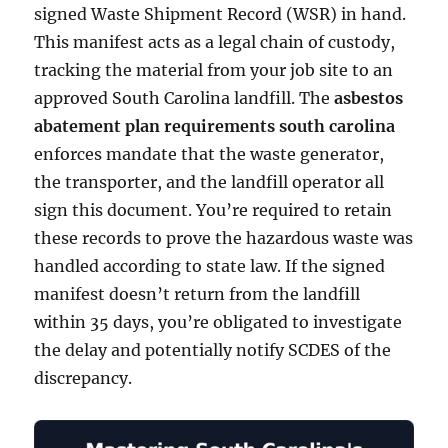
signed Waste Shipment Record (WSR) in hand.
This manifest acts as a legal chain of custody,
tracking the material from your job site to an
approved South Carolina landfill. The
asbestos
abatement plan requirements south carolina
enforces mandate that the waste generator,
the transporter, and the landfill operator all
sign this document. You’re required to retain
these records to prove the hazardous waste was
handled according to state law. If the signed
manifest doesn’t return from the landfill
within 35 days, you’re obligated to investigate
the delay and potentially notify SCDES of the
discrepancy.