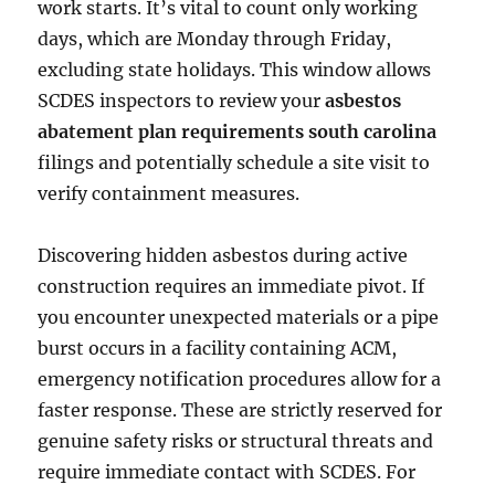
work starts. It’s vital to count only working
days, which are Monday through Friday,
excluding state holidays. This window allows
SCDES inspectors to review your
asbestos
abatement plan requirements south carolina
filings and potentially schedule a site visit to
verify containment measures.
Discovering hidden asbestos during active
construction requires an immediate pivot. If
you encounter unexpected materials or a pipe
burst occurs in a facility containing ACM,
emergency notification procedures allow for a
faster response. These are strictly reserved for
genuine safety risks or structural threats and
require immediate contact with SCDES. For