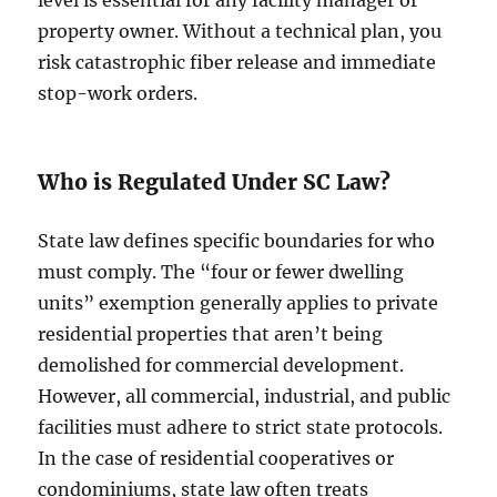
level is essential for any facility manager or
property owner. Without a technical plan, you
risk catastrophic fiber release and immediate
stop-work orders.
Who is Regulated Under SC Law?
State law defines specific boundaries for who
must comply. The “four or fewer dwelling
units” exemption generally applies to private
residential properties that aren’t being
demolished for commercial development.
However, all commercial, industrial, and public
facilities must adhere to strict state protocols.
In the case of residential cooperatives or
condominiums, state law often treats