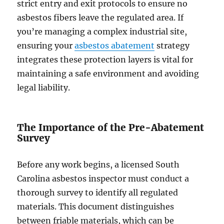
strict entry and exit protocols to ensure no
asbestos fibers leave the regulated area. If
you’re managing a complex industrial site,
ensuring your
asbestos abatement
strategy
integrates these protection layers is vital for
maintaining a safe environment and avoiding
legal liability.
The Importance of the Pre-Abatement
Survey
Before any work begins, a licensed South
Carolina asbestos inspector must conduct a
thorough survey to identify all regulated
materials. This document distinguishes
between friable materials, which can be