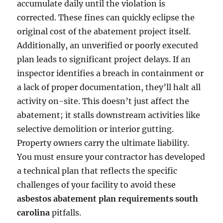
accumulate daily until the violation is
corrected. These fines can quickly eclipse the
original cost of the abatement project itself.
Additionally, an unverified or poorly executed
plan leads to significant project delays. If an
inspector identifies a breach in containment or
a lack of proper documentation, they’ll halt all
activity on-site. This doesn’t just affect the
abatement; it stalls downstream activities like
selective demolition or interior gutting.
Property owners carry the ultimate liability.
You must ensure your contractor has developed
a technical plan that reflects the specific
challenges of your facility to avoid these
asbestos abatement plan requirements south
carolina
pitfalls.