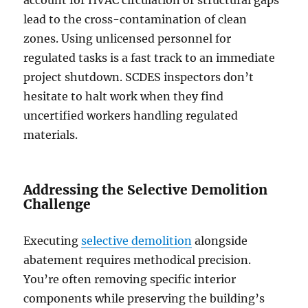
lead to the cross-contamination of clean
zones. Using unlicensed personnel for
regulated tasks is a fast track to an immediate
project shutdown. SCDES inspectors don’t
hesitate to halt work when they find
uncertified workers handling regulated
materials.
Addressing the Selective Demolition
Challenge
Executing
selective demolition
alongside
abatement requires methodical precision.
You’re often removing specific interior
components while preserving the building’s