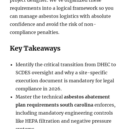
project designer. We’ve organized these
requirements into a logical framework so you
can manage asbestos logistics with absolute
confidence and avoid the risk of non-
compliance penalties.
Key Takeaways
Identify the critical transition from DHEC to
SCDES oversight and why a site-specific
execution document is mandatory for legal
compliance in 2026.
Master the technical
asbestos abatement
plan requirements south carolina
enforces,
including mandatory engineering controls
like HEPA filtration and negative pressure