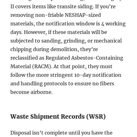
II covers items like transite siding. If you’re
removing non-friable NESHAP-sized
materials, the notification window is 4 working
days. However, if these materials will be
subjected to sanding, grinding, or mechanical
chipping during demolition, they’re
reclassified as Regulated Asbestos-Containing
Material (RACM). At that point, they must
follow the more stringent 10-day notification
and handling protocols to ensure no fibers
become airborne.
Waste Shipment Records (WSR)
Disposal isn’t complete until you have the