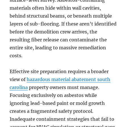
materials often hide within wall cavities,
behind structural beams, or beneath multiple
layers of sub-flooring. If these aren’t identified
before the demolition crew arrives, the
resulting fiber release can contaminate the
entire site, leading to massive remediation
costs.
Effective site preparation requires a broader
view of
hazardous material abatement south
carolina
property owners must manage.
Focusing exclusively on asbestos while
ignoring lead-based paint or mold growth
creates a fragmented safety protocol.
Inadequate containment strategies that fail to
account for HVAC circulation or structural gaps