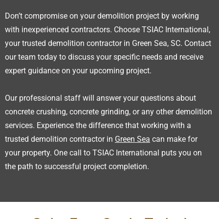
Don’t compromise on your demolition project by working
with inexperienced contractors. Choose TSIAC International,
your trusted demolition contractor in Green Sea, SC. Contact
our team today to discuss your specific needs and receive
expert guidance on your upcoming project.
Our professional staff will answer your questions about
concrete crushing, concrete grinding, or any other demolition
services. Experience the difference that working with a
trusted demolition contractor in
Green Sea
can make for
your property. One call to TSIAC International puts you on
the path to successful project completion.