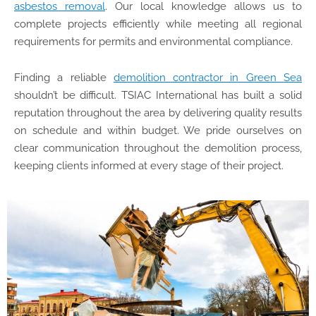
asbestos removal
. Our local knowledge allows us to
complete projects efficiently while meeting all regional
requirements for permits and environmental compliance.
Finding a reliable
demolition contractor in Green Sea
shouldn’t be difficult. TSIAC International has built a solid
reputation throughout the area by delivering quality results
on schedule and within budget. We pride ourselves on
clear communication throughout the demolition process,
keeping clients informed at every stage of their project.