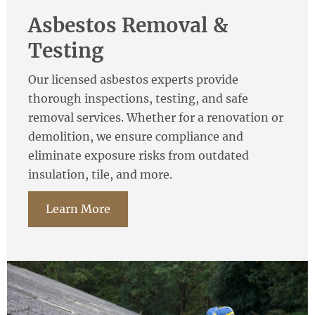
Asbestos Removal &
Testing
Our licensed asbestos experts provide
thorough inspections, testing, and safe
removal services. Whether for a renovation or
demolition, we ensure compliance and
eliminate exposure risks from outdated
insulation, tile, and more.
Learn More