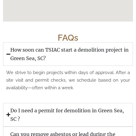
FAQs
How soon can TSIAC start a demolition project in
Green Sea, SC?
We strive to begin projects within days of approval. After a
site visit and permit checks, we schedule based on your
availability—often within a week.
Do I need a permit for demolition in Green Sea,
SC ?
Can you remove asbestos or lead during the