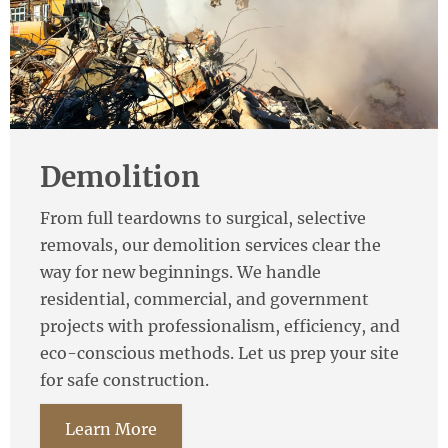
Demolition
From full teardowns to surgical, selective
removals, our demolition services clear the
way for new beginnings. We handle
residential, commercial, and government
projects with professionalism, efficiency, and
eco-conscious methods. Let us prep your site
for safe construction.
Learn More