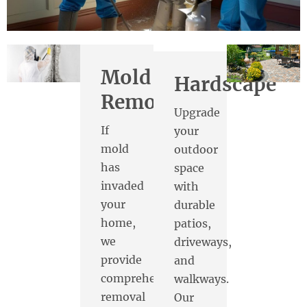
Mold
Hardscape
Removal
Upgrade
If
your
mold
outdoor
has
space
invaded
with
your
durable
home,
patios,
we
driveways,
provide
and
comprehensive
walkways.
removal
Our