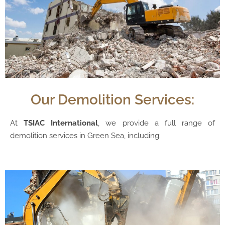
Our Demolition Services:
At
TSIAC International
, we provide a full range of
demolition services in Green Sea, including: