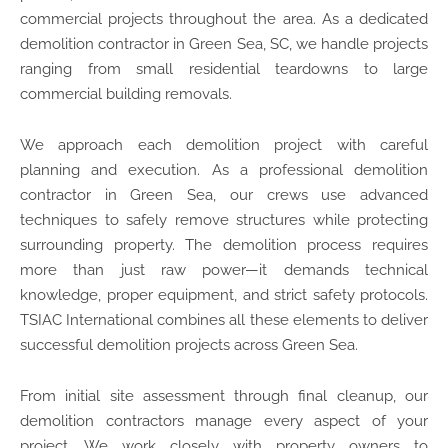
commercial projects throughout the area. As a dedicated
demolition contractor in Green Sea, SC, we handle projects
ranging from small residential teardowns to large
commercial building removals.
We approach each demolition project with careful
planning and execution. As a professional demolition
contractor in Green Sea, our crews use advanced
techniques to safely remove structures while protecting
surrounding property. The demolition process requires
more than just raw power—it demands technical
knowledge, proper equipment, and strict safety protocols.
TSIAC International combines all these elements to deliver
successful demolition projects across Green Sea.
From initial site assessment through final cleanup, our
demolition contractors manage every aspect of your
project. We work closely with property owners to