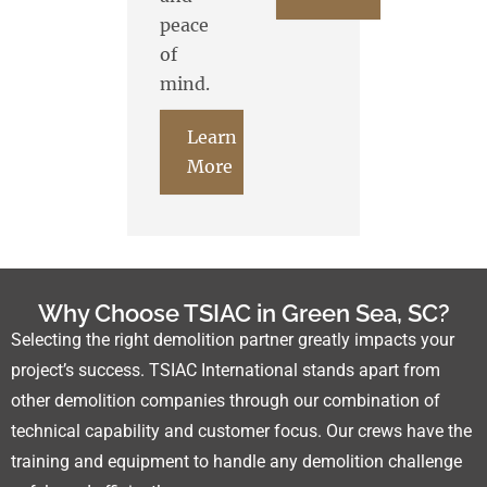
peace
of
mind.
Learn
More
Why Choose TSIAC in Green Sea, SC?
Selecting the right demolition partner greatly impacts your
project’s success. TSIAC International stands apart from
other demolition companies through our combination of
technical capability and customer focus. Our crews have the
training and equipment to handle any demolition challenge