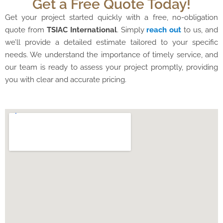
Get a Free Quote Today!
Get your project started quickly with a free, no-obligation
quote from
TSIAC International
. Simply
reach out
to us, and
we’ll provide a detailed estimate tailored to your specific
needs. We understand the importance of timely service, and
our team is ready to assess your project promptly, providing
you with clear and accurate pricing.