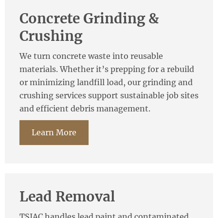
Concrete Grinding &
Crushing
We turn concrete waste into reusable
materials. Whether it’s prepping for a rebuild
or minimizing landfill load, our grinding and
crushing services support sustainable job sites
and efficient debris management.
Learn More
Lead Removal
TSIAC handles lead paint and contaminated