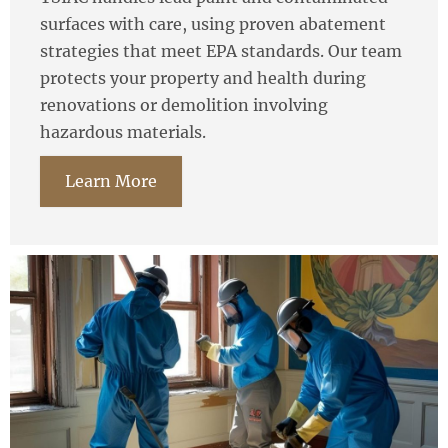
surfaces with care, using proven abatement
strategies that meet EPA standards. Our team
protects your property and health during
renovations or demolition involving
hazardous materials.
Learn More