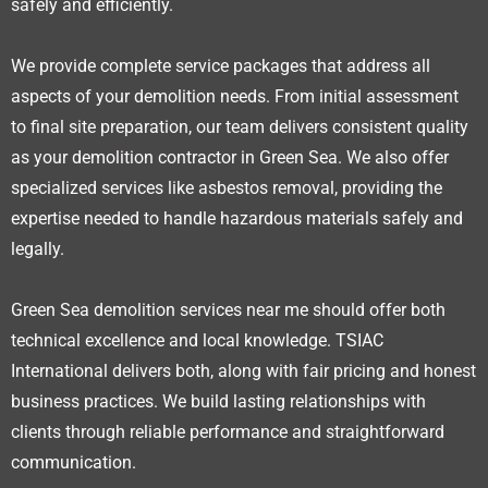
safely and efficiently.
We provide complete service packages that address all
aspects of your demolition needs. From initial assessment
to final site preparation, our team delivers consistent quality
as your demolition contractor in Green Sea. We also offer
specialized services like asbestos removal, providing the
expertise needed to handle hazardous materials safely and
legally.
Green Sea demolition services near me should offer both
technical excellence and local knowledge. TSIAC
International delivers both, along with fair pricing and honest
business practices. We build lasting relationships with
clients through reliable performance and straightforward
communication.