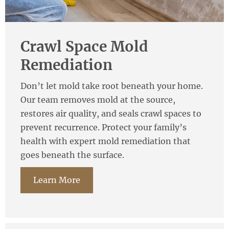
Crawl Space Mold
Remediation
Don’t let mold take root beneath your home.
Our team removes mold at the source,
restores air quality, and seals crawl spaces to
prevent recurrence. Protect your family’s
health with expert mold remediation that
goes beneath the surface.
Learn More