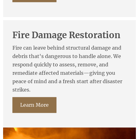
Fire Damage Restoration
Fire can leave behind structural damage and
debris that's dangerous to handle alone. We
respond quickly to assess, remove, and
remediate affected materials—giving you
peace of mind and a fresh start after disaster
strikes.
Learn More