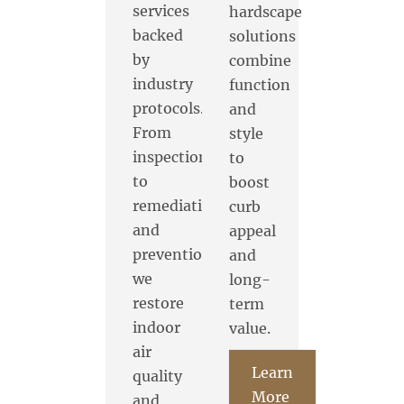
services
hardscape
backed
solutions
by
combine
industry
function
protocols.
and
From
style
inspection
to
to
boost
remediation
curb
and
appeal
prevention,
and
we
long-
restore
term
indoor
value.
air
Learn
quality
More
and