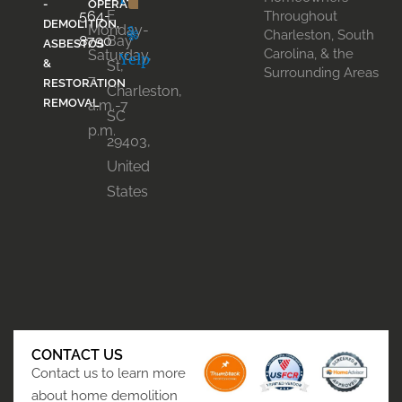
-
OPERATION
564-
E
Throughout
DEMOLITION,
Monday-
Charleston, South
8790
Bay
ASBESTOS
Carolina, & the
Saturday,
Yelp
&
St,
Surrounding Areas
7
RESTORATION
Charleston,
REMOVAL
a.m.-7
SC
p.m.
29403,
United
States
CONTACT US
Contact us to learn more
about home demolition