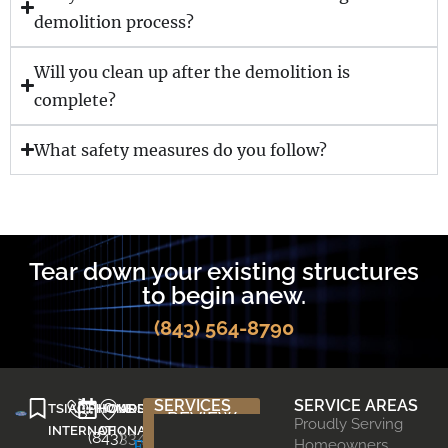
demolition process?
Will you clean up after the demolition is
complete?
What safety measures do you follow?
Tear down your existing structures
to begin anew.
(843) 564-8790
SERVICES
SERVICE AREAS
TSIAC
PHONE
HOURS
ADDRESS
REVIEW
Proudly Serving
INTERNATIONAL
OF
US
(843)
334
Homeowners
Facebook