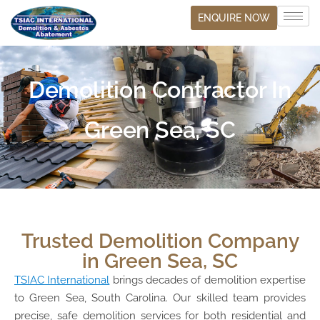
ENQUIRE NOW
Demolition Contractor In
Green Sea, SC
Trusted Demolition Company
in Green Sea, SC
TSIAC International
brings decades of demolition expertise
to Green Sea, South Carolina. Our skilled team provides
precise, safe demolition services for both residential and