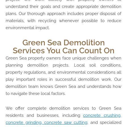
understand their goals and create appropriate demolition
plans. Our thorough approach includes proper disposal of
materials, with recycling whenever possible to reduce
environmental impact.
Green Sea Demolition
Services You Can Count On
Green Sea property owners face unique challenges when
planning demolition projects. Local soil conditions,
property regulations, and environmental considerations all
play important roles in successful demolition work. Our
demolition team knows Green Sea and understands how
to navigate these local factors.
We offer complete demolition services to Green Sea
residents and businesses, including
concrete crushing,
concrete grinding, concrete saw cutting
, and specialized