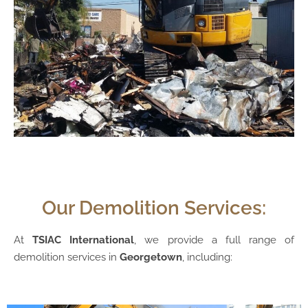
Our Demolition Services:
At
TSIAC International
, we provide a full range of
demolition services in
Georgetown
, including: