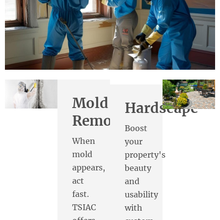
Mold
Hardscape
Removal
Boost
When
your
mold
property's
appears,
beauty
act
and
fast.
usability
TSIAC
with