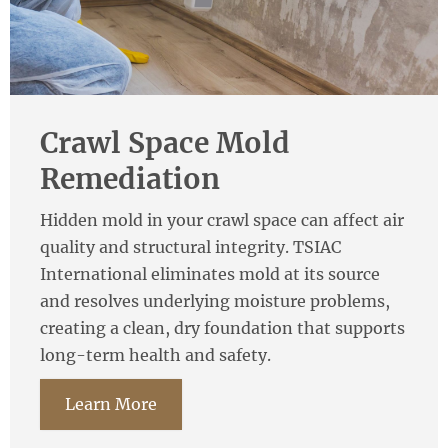
Crawl Space Mold
Remediation
Hidden mold in your crawl space can affect air
quality and structural integrity. TSIAC
International eliminates mold at its source
and resolves underlying moisture problems,
creating a clean, dry foundation that supports
long-term health and safety.
Learn More