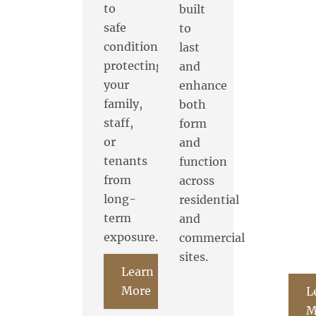
to
built
safe
to
conditions,
last
protecting
and
your
enhance
family,
both
staff,
form
or
and
tenants
function
from
across
long-
residential
term
and
exposure.
commercial
sites.
Learn
More
L
M