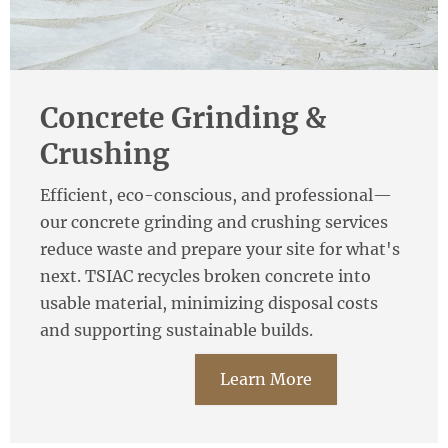
Concrete Grinding &
Crushing
Efficient, eco-conscious, and professional—
our concrete grinding and crushing services
reduce waste and prepare your site for what's
next. TSIAC recycles broken concrete into
usable material, minimizing disposal costs
and supporting sustainable builds.
Learn More