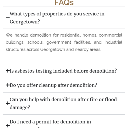
FAQs
What types of properties do you service in
Georgetown?
We handle demolition for residential homes, commercial
buildings, schools, government facilities, and industrial
structures across Georgetown and nearby areas.
Is asbestos testing included before demolition?
Do you offer cleanup after demolition?
Can you help with demolition after fire or flood
damage?
Do I need a permit for demolition in