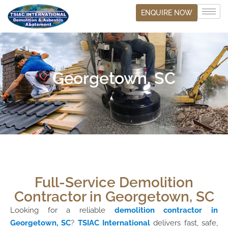
ENQUIRE NOW
Georgetown, SC
Full-Service Demolition
Contractor in Georgetown, SC
Looking for a reliable
demolition contractor in
Georgetown, SC
?
TSIAC International
delivers fast, safe,