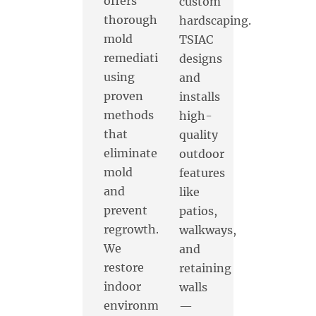
offers
custom
thorough
hardscaping.
mold
TSIAC
remediation
designs
using
and
proven
installs
methods
high-
that
quality
eliminate
outdoor
mold
features
and
like
prevent
patios,
regrowth.
walkways,
We
and
restore
retaining
indoor
walls
environments
—