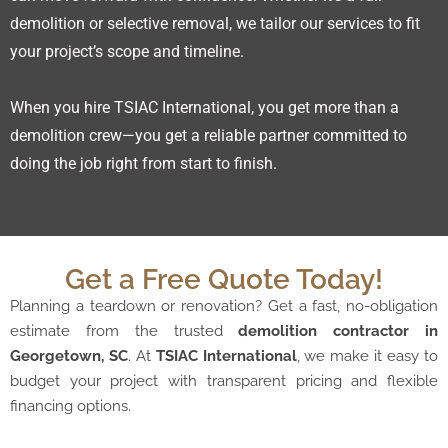
demolition or selective removal, we tailor our services to fit
your project’s scope and timeline.
When you hire TSIAC International, you get more than a
demolition crew—you get a reliable partner committed to
doing the job right from start to finish.
Get a Free Quote Today!
Planning a teardown or renovation? Get a fast, no-obligation
estimate from the trusted
demolition contractor in
Georgetown, SC
. At
TSIAC International
, we make it easy to
budget your project with transparent pricing and flexible
financing options.