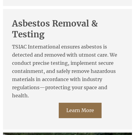
Asbestos Removal &
Testing
TSIAC International ensures asbestos is
detected and removed with utmost care. We
conduct precise testing, implement secure
containment, and safely remove hazardous
materials in accordance with industry
regulations—protecting your space and
health.
Learn More