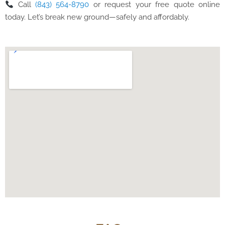
Call
(843) 564-8790
or request your free quote online
today. Let’s break new ground—safely and affordably.