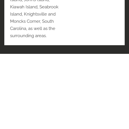
Kiawah Island, Seabrook
Island, Knightsville and
Moncks Corner, South
Carolina, as well as the
surrounding areas.