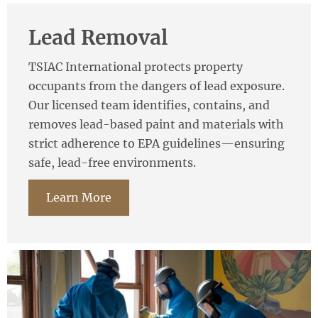
Lead Removal
TSIAC International protects property
occupants from the dangers of lead exposure.
Our licensed team identifies, contains, and
removes lead-based paint and materials with
strict adherence to EPA guidelines—ensuring
safe, lead-free environments.
Learn More