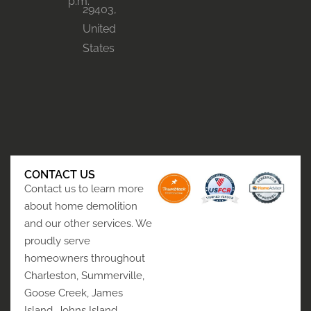
p.m.
29403,
United
States
CONTACT US
Contact us to learn more
about home demolition
and our other services. We
proudly serve
homeowners throughout
Charleston, Summerville,
Goose Creek, James
Island, Johns Island,