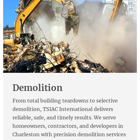
Demolition
From total building teardowns to selective
demolition, TSIAC International delivers
reliable, safe, and timely results. We serve
homeowners, contractors, and developers in
Charleston with precision demolition services