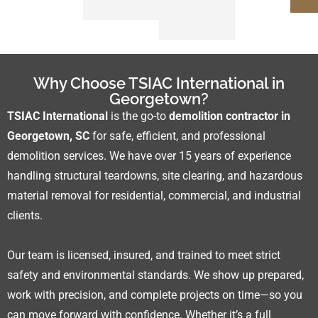
Why Choose TSIAC International in
Georgetown?
TSIAC International
is the go-to
demolition contractor in
Georgetown, SC
for safe, efficient, and professional
demolition services. We have over 15 years of experience
handling structural teardowns, site clearing, and hazardous
material removal for residential, commercial, and industrial
clients.
Our team is licensed, insured, and trained to meet strict
safety and environmental standards. We show up prepared,
work with precision, and complete projects on time—so you
can move forward with confidence. Whether it’s a full