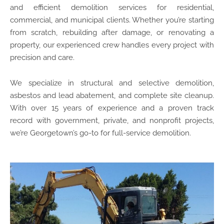
and efficient demolition services for residential,
commercial, and municipal clients. Whether you’re starting
from scratch, rebuilding after damage, or renovating a
property, our experienced crew handles every project with
precision and care.
We specialize in structural and selective demolition,
asbestos and lead abatement, and complete site cleanup.
With over 15 years of experience and a proven track
record with government, private, and nonprofit projects,
we’re Georgetown’s go-to for full-service demolition.