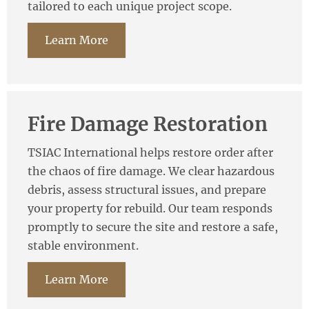
tailored to each unique project scope.
Learn More
Fire Damage Restoration
TSIAC International helps restore order after
the chaos of fire damage. We clear hazardous
debris, assess structural issues, and prepare
your property for rebuild. Our team responds
promptly to secure the site and restore a safe,
stable environment.
Learn More